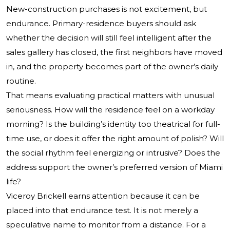
New-construction purchases is not excitement, but
endurance. Primary-residence buyers should ask
whether the decision will still feel intelligent after the
sales gallery has closed, the first neighbors have moved
in, and the property becomes part of the owner’s daily
routine.
That means evaluating practical matters with unusual
seriousness. How will the residence feel on a workday
morning? Is the building’s identity too theatrical for full-
time use, or does it offer the right amount of polish? Will
the social rhythm feel energizing or intrusive? Does the
address support the owner’s preferred version of Miami
life?
Viceroy Brickell earns attention because it can be
placed into that endurance test. It is not merely a
speculative name to monitor from a distance. For a