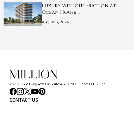
Luxury Without Friction at
Ocean House …
August 8, 2026
237 S Dixie Hwy 4th Flr Suite 465, Coral Gables FL 33133
CONTACT US