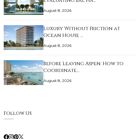
Evaluating Bal Ha…
August 8, 2026
Luxury Without Friction at
Ocean House …
August 8, 2026
Before Leaving Aspen: How to
Coordinate…
August 8, 2026
Follow Us