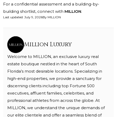
For a confidential assessment and a building-by-
building shortlist, connect with
MILLION
.
Last updated
:
July 9, 2026
By
MILLION
Million Luxury
Welcome to MILLION, an exclusive luxury real
estate boutique nestled in the heart of South
Florida’s most desirable locations. Specializing in
high-end properties, we provide a sanctuary for
discerning clients including top Fortune 500
executives, affluent families, celebrities, and
professional athletes from across the globe. At
MILLION, we understand the unique demands of
our elite clientele and offer a seamless blend of