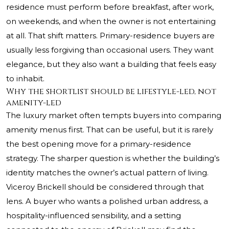
residence must perform before breakfast, after work,
on weekends, and when the owner is not entertaining
at all. That shift matters. Primary-residence buyers are
usually less forgiving than occasional users. They want
elegance, but they also want a building that feels easy
to inhabit.
Why the shortlist should be lifestyle-led, not
amenity-led
The luxury market often tempts buyers into comparing
amenity menus first. That can be useful, but it is rarely
the best opening move for a primary-residence
strategy. The sharper question is whether the building’s
identity matches the owner’s actual pattern of living.
Viceroy Brickell should be considered through that
lens. A buyer who wants a polished urban address, a
hospitality-influenced sensibility, and a setting