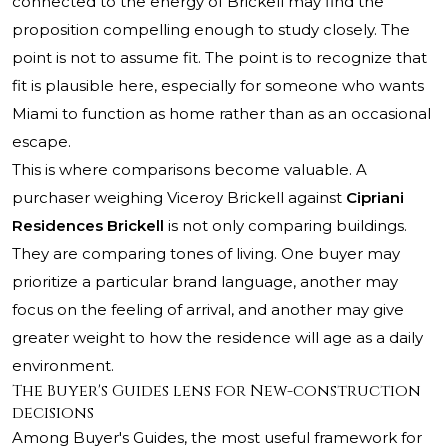
connected to the energy of Brickell may find the
proposition compelling enough to study closely. The
point is not to assume fit. The point is to recognize that
fit is plausible here, especially for someone who wants
Miami to function as home rather than as an occasional
escape.
This is where comparisons become valuable. A
purchaser weighing Viceroy Brickell against
Cipriani
Residences Brickell
is not only comparing buildings.
They are comparing tones of living. One buyer may
prioritize a particular brand language, another may
focus on the feeling of arrival, and another may give
greater weight to how the residence will age as a daily
environment.
The Buyer's Guides lens for New-construction
decisions
Among Buyer's Guides, the most useful framework for