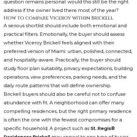
question remains personal: would this still be the right
address if the owner lived there most of the year?
How to compare Viceroy within Brickell
A serious shortlist should include both emotional and
practical filters. Emotionally, the buyer should assess
whether Viceroy Brickell feels aligned with their
preferred version of Miami: urban, polished, connected,
and hospitality-aware. Practically, the buyer should
study floor plan suitability, privacy expectations, building
operations, view preferences, parking needs, and the
daily route patterns that will define ownership.
Brickell buyers should also be careful not to confuse
abundance with fit. A neighborhood can offer many
compelling residences, but the right primary residence
is often the one with the fewest compromises for a
specific household. A project such as
St. Regis®
Residences Brickell
may appeal to one type of buyer,