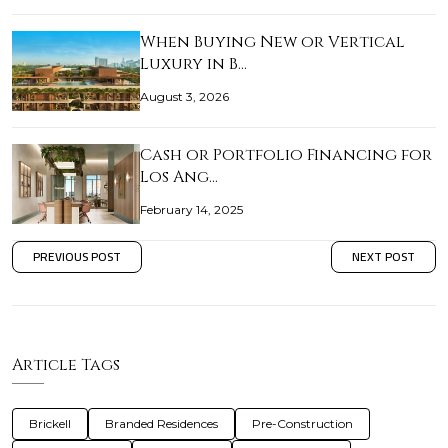
When Buying New or Vertical
Luxury in B…
August 3, 2026
Cash or Portfolio Financing for
Los Ang…
February 14, 2025
PREVIOUS POST
NEXT POST
Article Tags
Brickell
Branded Residences
Pre-Construction