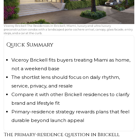
Viceroy Brickell The Residences in Brickell, Miami, luxury and ultra luxury
preconstruction condos with a landscaped porte cochere arrival, canopy, glass facade, entry
steps, and a car at the curb.
Quick Summary
Viceroy Brickell fits buyers treating Miami as home,
not a weekend base
The shortlist lens should focus on daily rhythm,
service, privacy, and resale
Compare it with other Brickell residences to clarify
brand and lifestyle fit
Primary-residence strategy rewards plans that feel
durable beyond launch appeal
The primary-residence question in Brickell