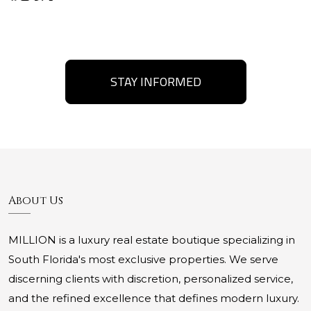
STAY INFORMED
About Us
MILLION is a luxury real estate boutique specializing in
South Florida's most exclusive properties. We serve
discerning clients with discretion, personalized service,
and the refined excellence that defines modern luxury.