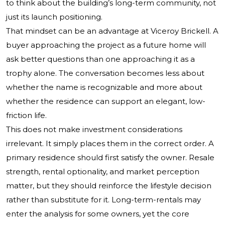
to think about the building’s long-term community, not
just its launch positioning.
That mindset can be an advantage at Viceroy Brickell. A
buyer approaching the project as a future home will
ask better questions than one approaching it as a
trophy alone. The conversation becomes less about
whether the name is recognizable and more about
whether the residence can support an elegant, low-
friction life.
This does not make investment considerations
irrelevant. It simply places them in the correct order. A
primary residence should first satisfy the owner. Resale
strength, rental optionality, and market perception
matter, but they should reinforce the lifestyle decision
rather than substitute for it. Long-term-rentals may
enter the analysis for some owners, yet the core