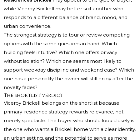
while Viceroy Brickell may better suit another who
responds to a different balance of brand, mood, and
urban convenience.
The strongest strategy is to tour or review competing
options with the same questions in hand. Which
building feels intuitive? Which one offers privacy
without isolation? Which one seems most likely to
support weekday discipline and weekend ease? Which
one has a personality the owner will still enjoy after the
novelty fades?
The shortlist verdict
Viceroy Brickell belongs on the shortlist because
primary-residence strategy rewards relevance, not
merely spectacle. The buyer who should look closely is
the one who wants a Brickell home with a clear identity,
an urban setting, and the potential to serve as more