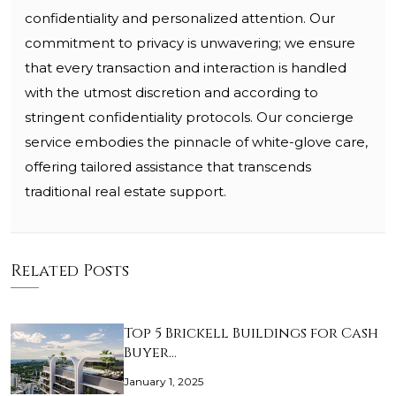
confidentiality and personalized attention. Our
commitment to privacy is unwavering; we ensure
that every transaction and interaction is handled
with the utmost discretion and according to
stringent confidentiality protocols. Our concierge
service embodies the pinnacle of white-glove care,
offering tailored assistance that transcends
traditional real estate support.
Related Posts
Top 5 Brickell Buildings for Cash
Buyer…
January 1, 2025