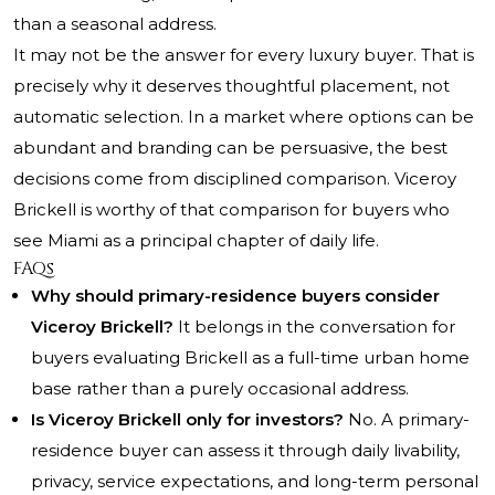
than a seasonal address.
It may not be the answer for every luxury buyer. That is
precisely why it deserves thoughtful placement, not
automatic selection. In a market where options can be
abundant and branding can be persuasive, the best
decisions come from disciplined comparison. Viceroy
Brickell is worthy of that comparison for buyers who
see Miami as a principal chapter of daily life.
FAQs
Why should primary-residence buyers consider
Viceroy Brickell?
It belongs in the conversation for
buyers evaluating Brickell as a full-time urban home
base rather than a purely occasional address.
Is Viceroy Brickell only for investors?
No. A primary-
residence buyer can assess it through daily livability,
privacy, service expectations, and long-term personal