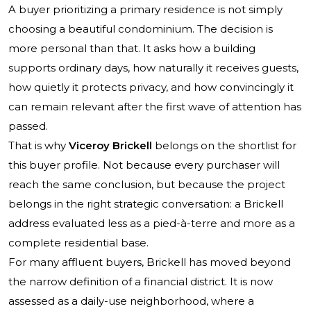
A buyer prioritizing a primary residence is not simply
choosing a beautiful condominium. The decision is
more personal than that. It asks how a building
supports ordinary days, how naturally it receives guests,
how quietly it protects privacy, and how convincingly it
can remain relevant after the first wave of attention has
passed.
That is why
Viceroy Brickell
belongs on the shortlist for
this buyer profile. Not because every purchaser will
reach the same conclusion, but because the project
belongs in the right strategic conversation: a Brickell
address evaluated less as a pied-à-terre and more as a
complete residential base.
For many affluent buyers, Brickell has moved beyond
the narrow definition of a financial district. It is now
assessed as a daily-use neighborhood, where a