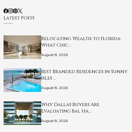
Latest Posts
Relocating Wealth to Florida:
What Chic…
August 8, 2026
Best Branded Residences in Sunny
Isles …
August 8, 2026
Why Dallas Buyers Are
Evaluating Bal Ha…
August 8, 2026