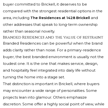
buyer committed to Brickell, it deserves to be
compared with the strongest residential options in the
area, including
The Residences at 1428 Brickell
and
other addresses that speak to long-term ownership
rather than seasonal novelty.
Branded Residences and the value of restraint
Branded Residences can be powerful when the brand
adds clarity rather than noise. For a primary-residence
buyer, the best branded environment is usually not the
loudest one. It is the one that makes service, design,
and hospitality feel integrated into daily life without
turning the home into a stage set.
That distinction is important in Brickell, where buyers
may encounter a wide range of personalities. Some
projects lean into glamour. Others emphasize
discretion. Some offer a highly social point of view, while