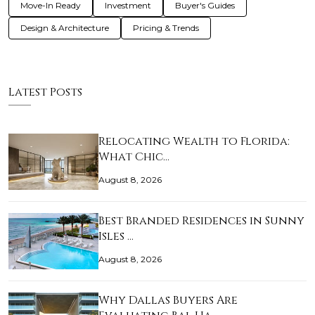
Move-In Ready
Investment
Buyer's Guides
Design & Architecture
Pricing & Trends
Latest Posts
Relocating Wealth to Florida:
What Chic…
August 8, 2026
Best Branded Residences in Sunny
Isles …
August 8, 2026
Why Dallas Buyers Are