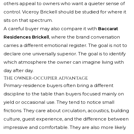
others appeal to owners who want a quieter sense of
control. Viceroy Brickell should be studied for where it
sits on that spectrum.
A careful buyer may also compare it with
Baccarat
Residences Brickell
, where the brand conversation
carries a different emotional register. The goal is not to
declare one universally superior. The goal is to identify
which atmosphere the owner can imagine living with
day after day.
The owner-occupier advantage
Primary-residence buyers often bring a different
discipline to the table than buyers focused mainly on
yield or occasional use. They tend to notice small
frictions. They care about circulation, acoustics, building
culture, guest experience, and the difference between
impressive and comfortable. They are also more likely