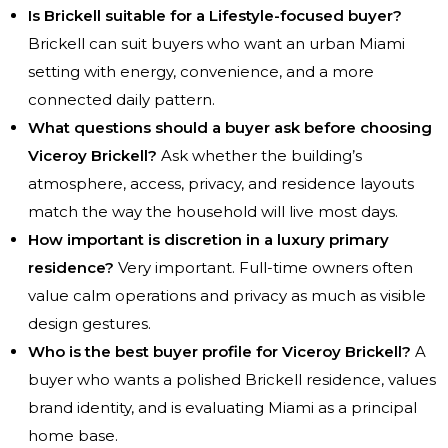
Is Brickell suitable for a Lifestyle-focused buyer?
Brickell can suit buyers who want an urban Miami
setting with energy, convenience, and a more
connected daily pattern.
What questions should a buyer ask before choosing
Viceroy Brickell?
Ask whether the building’s
atmosphere, access, privacy, and residence layouts
match the way the household will live most days.
How important is discretion in a luxury primary
residence?
Very important. Full-time owners often
value calm operations and privacy as much as visible
design gestures.
Who is the best buyer profile for Viceroy Brickell?
A
buyer who wants a polished Brickell residence, values
brand identity, and is evaluating Miami as a principal
home base.