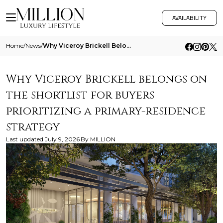
AVAILABILITY
Home
/
News
/
Why Viceroy Brickell Belongs On The Shortlist For Buyers Prioritizing A Primary Residence Strategy
Why Viceroy Brickell belongs on
the shortlist for buyers
prioritizing a primary-residence
strategy
Last updated
July 9, 2026
By
MILLION