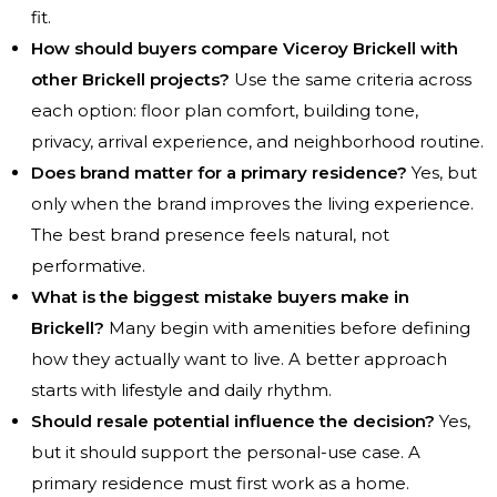
fit.
How should buyers compare Viceroy Brickell with
other Brickell projects?
Use the same criteria across
each option: floor plan comfort, building tone,
privacy, arrival experience, and neighborhood routine.
Does brand matter for a primary residence?
Yes, but
only when the brand improves the living experience.
The best brand presence feels natural, not
performative.
What is the biggest mistake buyers make in
Brickell?
Many begin with amenities before defining
how they actually want to live. A better approach
starts with lifestyle and daily rhythm.
Should resale potential influence the decision?
Yes,
but it should support the personal-use case. A
primary residence must first work as a home.