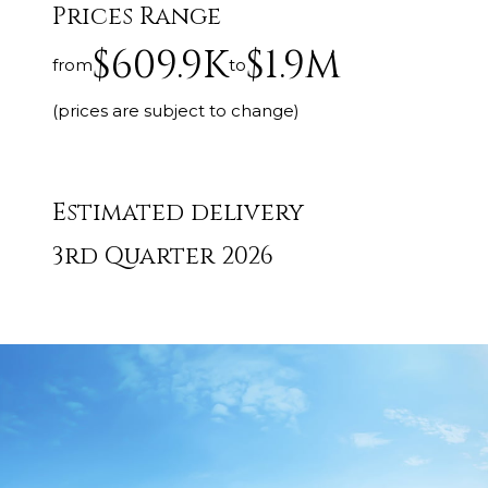
Prices Range
$609.9K
$1.9M
from
to
(prices are subject to change)
Estimated delivery
3rd Quarter 2026