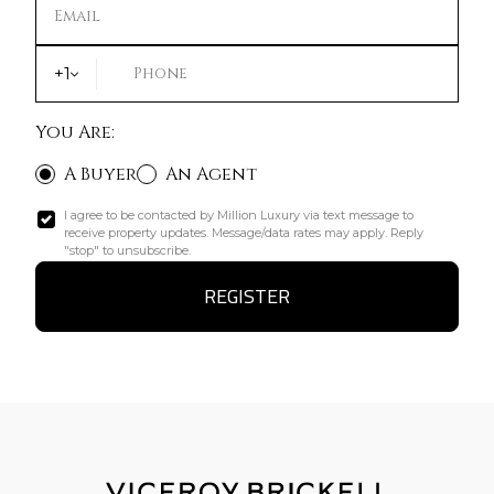
Email
+1
Phone
You Are:
A Buyer
An Agent
I agree to be contacted by Million Luxury via text message to
receive property updates. Message/data rates may apply. Reply
"stop" to unsubscribe.
REGISTER