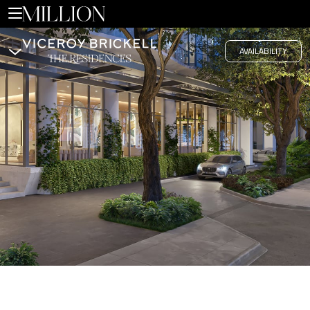
Hub
AVAILABILITY