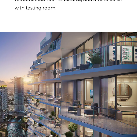
with tasting room.