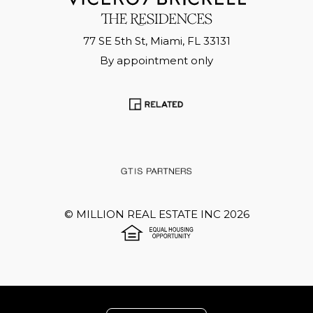
77 SE 5th St, Miami, FL 33131
By appointment only
©
MILLION REAL ESTATE INC
2026