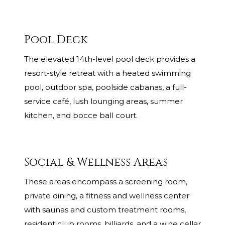
Pool Deck
The elevated 14th-level pool deck provides a
resort-style retreat with a heated swimming
pool, outdoor spa, poolside cabanas, a full-
service café, lush lounging areas, summer
kitchen, and bocce ball court.
Social & Wellness Areas
These areas encompass a screening room,
private dining, a fitness and wellness center
with saunas and custom treatment rooms,
resident club rooms, billiards, and a wine cellar