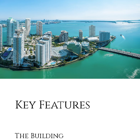
Key Features
The Building