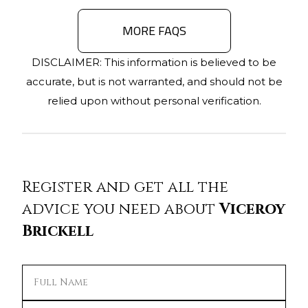
MORE FAQS
DISCLAIMER: This information is believed to be
accurate, but is not warranted, and should not be
relied upon without personal verification.
Register and get all the
advice you need about
Viceroy
Brickell
Full Name