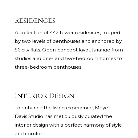
Residences
A collection of 442 tower residences, topped
by two levels of penthouses and anchored by
56 city flats. Open-concept layouts range from
studios and one- and two-bedroom homes to
three-bedroom penthouses.
Interior Design
To enhance the living experience, Meyer
Davis Studio has meticulously curated the
interior design with a perfect harmony of style
and comfort.