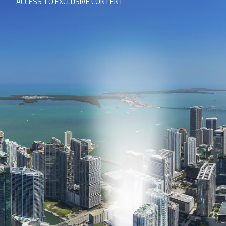
ACCESS TO EXCLUSIVE CONTENT