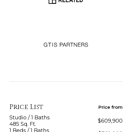
Price List
Price from
Studio / 1 Baths
$
609,900
485 Sq. Ft.
1 Beds / 1 Baths