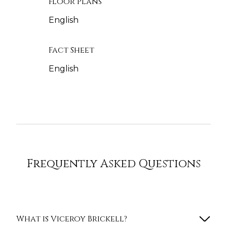
Floor Plans
English
Fact Sheet
English
Frequently Asked Questions
What is Viceroy Brickell?