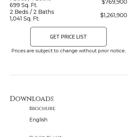
$
769,900
699 Sq. Ft.
2 Beds / 2 Baths
$
1,261,900
1,041 Sq. Ft.
GET PRICE LIST
Prices are subject to change without prior notice.
Downloads
Brochure
English