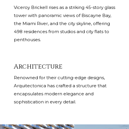
Viceroy Brickell rises as a striking 45-story glass
tower with panoramic views of Biscayne Bay,
the Miami River, and the city skyline, offering
498 residences from studios and city flats to
penthouses.
Architecture
Renowned for their cutting-edge designs,
Arquitectonica has crafted a structure that
encapsulates modern elegance and
sophistication in every detail.