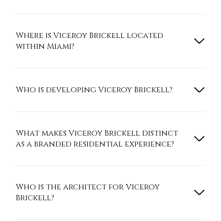
Where is Viceroy Brickell located
within Miami?
Who is developing Viceroy Brickell?
What makes Viceroy Brickell distinct
as a branded residential experience?
Who is the architect for Viceroy
Brickell?