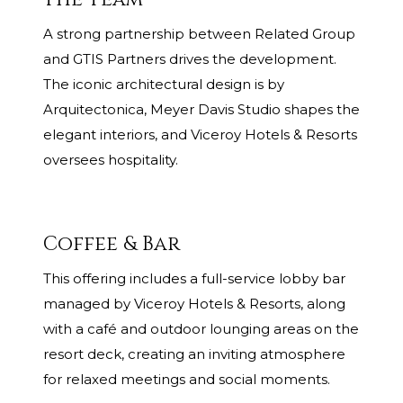
A strong partnership between Related Group
and GTIS Partners drives the development.
The iconic architectural design is by
Arquitectonica, Meyer Davis Studio shapes the
elegant interiors, and Viceroy Hotels & Resorts
oversees hospitality.
Coffee & Bar
This offering includes a full-service lobby bar
managed by Viceroy Hotels & Resorts, along
with a café and outdoor lounging areas on the
resort deck, creating an inviting atmosphere
for relaxed meetings and social moments.