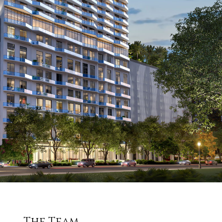
The Team