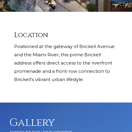
Location
Positioned at the gateway of Brickell Avenue
and the Miami River, this prime Brickell
address offers direct access to the riverfront
promenade and a front-row connection to
Brickell's vibrant urban lifestyle.
Gallery