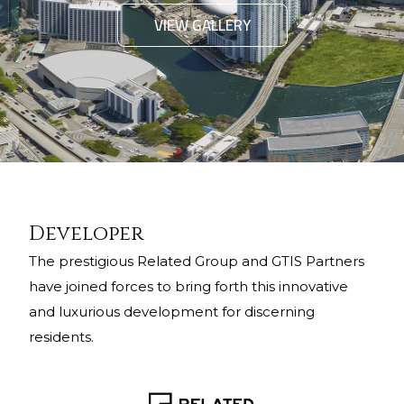
VIEW GALLERY
Developer
The prestigious Related Group and GTIS Partners
have joined forces to bring forth this innovative
and luxurious development for discerning
residents.