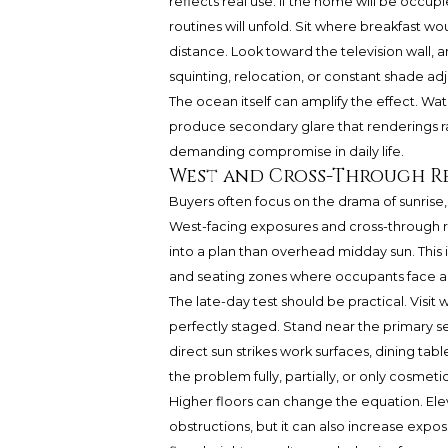
reflects real use. If the home will be occupie
routines will unfold. Sit where breakfast 
distance. Look toward the television wall, a
squinting, relocation, or constant shade ad
The ocean itself can amplify the effect. Wate
produce secondary glare that renderings ra
demanding compromise in daily life.
West and Cross-Through Re
Buyers often focus on the drama of sunrise,
West-facing exposures and cross-through r
into a plan than overhead midday sun. This i
and seating zones where occupants face a f
The late-day test should be practical. Visit
perfectly staged. Stand near the primary s
direct sun strikes work surfaces, dining tab
the problem fully, partially, or only cosmetic
Higher floors can change the equation. E
obstructions, but it can also increase expo