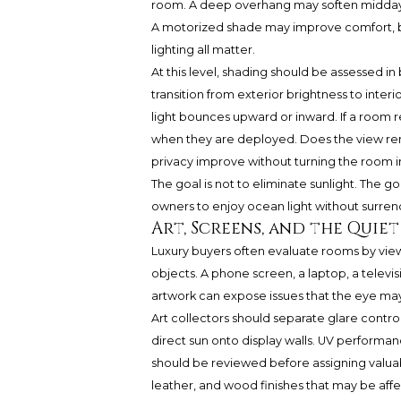
room. A deep overhang may soften midday s
A motorized shade may improve comfort, but
lighting all matter.
At this level, shading should be assessed in b
transition from exterior brightness to interi
light bounces upward or inward. If a room r
when they are deployed. Does the view re
privacy improve without turning the room i
The goal is not to eliminate sunlight. The go
owners to enjoy ocean light without surren
Art, Screens, and the Quiet
Luxury buyers often evaluate rooms by view c
objects. A phone screen, a laptop, a televis
artwork can expose issues that the eye may
Art collectors should separate glare control
direct sun onto display walls. UV performan
should be reviewed before assigning valuabl
leather, and wood finishes that may be aff