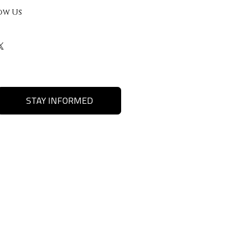
ow Us
STAY INFORMED