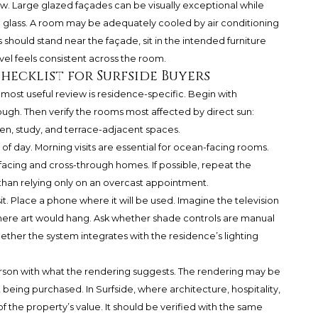
. Large glazed façades can be visually exceptional while
e glass. A room may be adequately cooled by air conditioning
rs should stand near the façade, sit in the intended furniture
el feels consistent across the room.
hecklist for Surfside Buyers
 most useful review is residence-specific. Begin with
rough. Then verify the rooms most affected by direct sun:
chen, study, and terrace-adjacent spaces.
of day. Morning visits are essential for ocean-facing rooms.
-facing and cross-through homes. If possible, repeat the
than relying only on an overcast appointment.
sit. Place a phone where it will be used. Imagine the television
where art would hang. Ask whether shade controls are manual
her the system integrates with the residence’s lighting
erson with what the rendering suggests. The rendering may be
et being purchased. In Surfside, where architecture, hospitality,
f the property’s value. It should be verified with the same