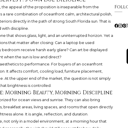
Foll
, the appeal of the proposition is inseparable from the
ers a rare combination of oceanfront calm, architectural polish,
eriors directly in the path of strong South Florida sun. That is
 with discipline.
ne that shows glass, light, and an uninterrupted horizon. Yet a
ns that matter after closing: Can a laptop be used
y bedroom receive harsh early glare? Can art be displayed
nt when the sun is low and direct?
aesthetics to performance. For buyers of an oceanfront
on. It affects comfort, cooling load, furniture placement,
. At the upper end of the market, the question is not simply
that brightness is controlled.
e: Morning Beauty, Morning Discipline
 prized for ocean views and sunrise. They can also bring
breakfast areas, living spaces, and rooms that open directly
htness alone. It is angle, reflection, and duration.
e, not only in a model environment, at a morning hour that