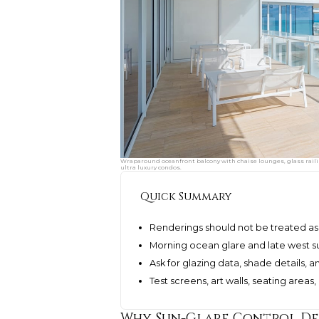
Wraparound oceanfront balcony with chaise lounges, glass raili
ultra luxury condos.
Quick Summary
Renderings should not be treated as 
Morning ocean glare and late west su
Ask for glazing data, shade details,
Test screens, art walls, seating area
Why Sun-Glare Control Des