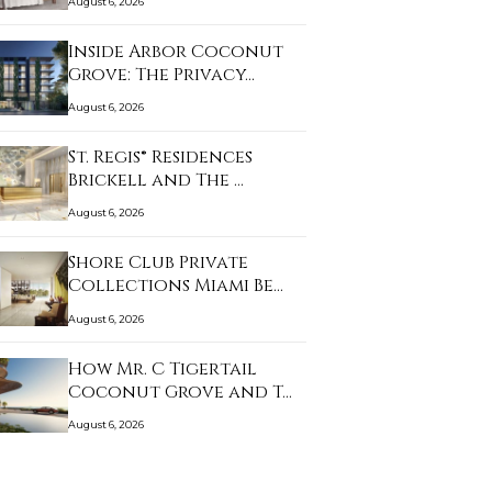
August 6, 2026
Inside Arbor Coconut
Grove: The Privacy…
August 6, 2026
St. Regis® Residences
Brickell and The …
August 6, 2026
Shore Club Private
Collections Miami Be…
August 6, 2026
How Mr. C Tigertail
Coconut Grove and T…
August 6, 2026