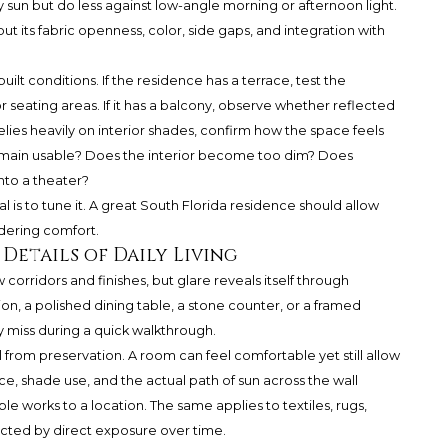
un but do less against low-angle morning or afternoon light.
 its fabric openness, color, side gaps, and integration with
uilt conditions. If the residence has a terrace, test the
or seating areas. If it has a balcony, observe whether reflected
elies heavily on interior shades, confirm how the space feels
main usable? Does the interior become too dim? Does
nto a theater?
al is to tune it. A great South Florida residence should allow
dering comfort.
 Details of Daily Living
orridors and finishes, but glare reveals itself through
ion, a polished dining table, a stone counter, or a framed
 miss during a quick walkthrough.
 from preservation. A room can feel comfortable yet still allow
ce, shade use, and the actual path of sun across the wall
e works to a location. The same applies to textiles, rugs,
ected by direct exposure over time.