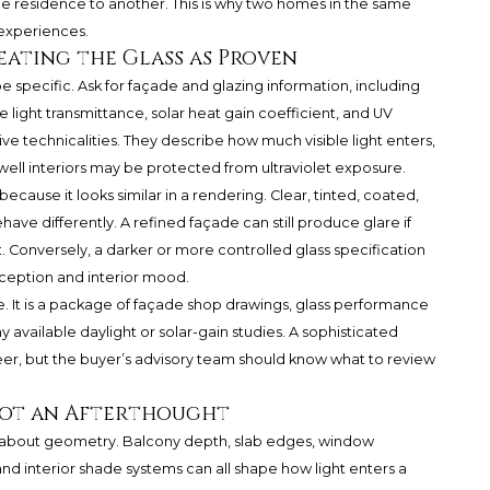
ne residence to another. This is why two homes in the same
 experiences.
eating the Glass as Proven
specific. Ask for façade and glazing information, including
ble light transmittance, solar heat gain coefficient, and UV
e technicalities. They describe how much visible light enters,
ell interiors may be protected from ultraviolet exposure.
ecause it looks similar in a rendering. Clear, tinted, coated,
ave differently. A refined façade can still produce glare if
ent. Conversely, a darker or more controlled glass specification
ception and interior mood.
e. It is a package of façade shop drawings, glass performance
 available daylight or solar-gain studies. A sophisticated
r, but the buyer’s advisory team should know what to review
Not an Afterthought
also about geometry. Balcony depth, slab edges, window
and interior shade systems can all shape how light enters a