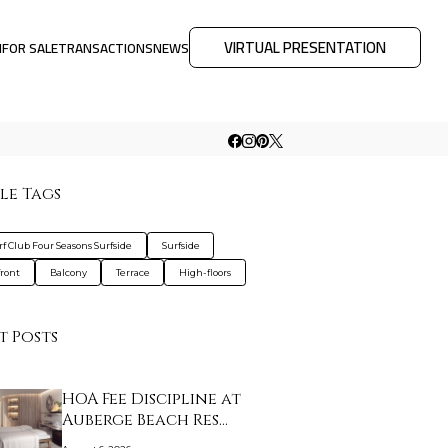
VIRTUAL PRESENTATION
M
FOR SALE
TRANSACTIONS
NEWS
le Tags
rf Club Four Seasons Surfside
Surfside
ront
Balcony
Terrace
High-floors
t Posts
HOA Fee Discipline at
Auberge Beach Res…