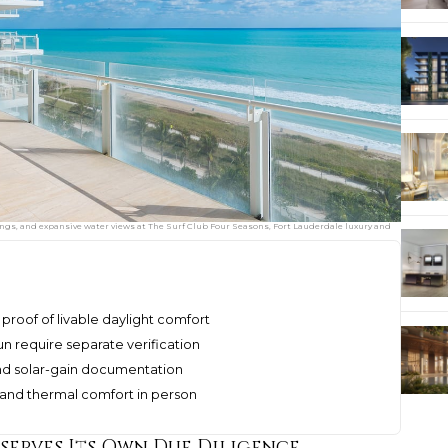
ngs, and expansive water views at The Surf Club Four Seasons, Fort Lauderdale luxury and
proof of livable daylight comfort
n require separate verification
 and solar-gain documentation
s, and thermal comfort in person
erves Its Own Due Diligence