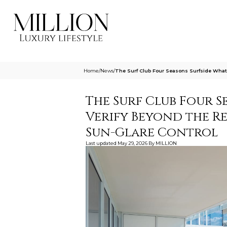
Home
/
News
/
The Surf Club Four Seasons Surfside What
The Surf Club Four S
Verify Beyond the R
Sun-Glare Control
Last updated
May 29, 2026
By
MILLION