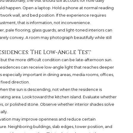
d seasonally, the visit should still account for how daily
would happen. Open a laptop. Hold a phone at normal reading
rtwork wall, and bed position. If the experience requires
justment, that is information, not inconvenience.
r, pale flooring, glass guards, and light-toned interiors can
rely convey. A room may photograph beautifully while still
sidences: The Low-Angle Test
 but the more difficult condition can be late-afternoon sun.
esidences can receive low-angle light that reaches deeper
s especially important in dining areas, media rooms, offices,
ixed direction.
 when the sun is descending, not when the residence is
eating area. Look toward the kitchen island. Evaluate whether
les, or polished stone. Observe whether interior shades solve
ally.
levation may improve openness and reduce certain
sure. Neighboring buildings, slab edges, tower position, and