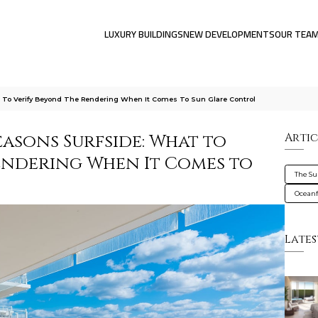
LUXURY BUILDINGS
NEW DEVELOPMENTS
OUR TEA
 To Verify Beyond The Rendering When It Comes To Sun Glare Control
easons Surfside: What to
Artic
endering When It Comes to
The Su
Oceanf
Lates