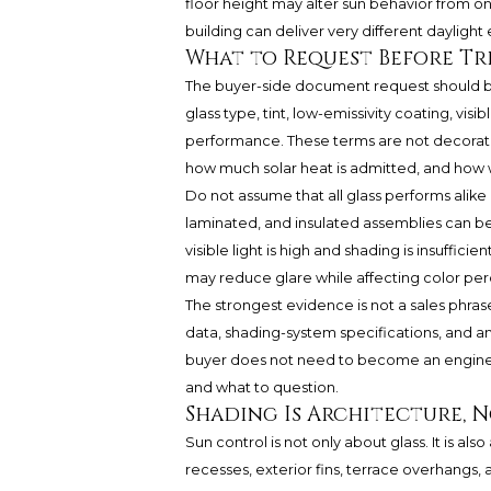
floor height may alter sun behavior from o
building can deliver very different daylight
What to Request Before Tr
The buyer-side document request should be 
glass type, tint, low-emissivity coating, visi
performance. These terms are not decorativ
how much solar heat is admitted, and how w
Do not assume that all glass performs alike b
laminated, and insulated assemblies can beh
visible light is high and shading is insuffici
may reduce glare while affecting color per
The strongest evidence is not a sales phras
data, shading-system specifications, and any
buyer does not need to become an enginee
and what to question.
Shading Is Architecture, 
Sun control is not only about glass. It is 
recesses, exterior fins, terrace overhangs, 