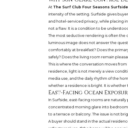
At
The Surf Club Four Seasons Surfside
intensity of the setting. Surfside gives buy
and hotel-serviced privacy, while placing int
not a flaw. It is a condition to be understood
The most seductive rendering is often the o
luminous image does not answer the questio
comfortably at breakfast? Does the primar
safely? Does the living room remain pleasa
This is where the conversation moves from 
residence, light is not merely a view conditi
media use, and the daily rhythm of the home
whether a residence is bright. It is whether 
East-Facing Ocean Exposur
In Surfside, east-facing rooms are naturally
concentrated morning glare into bedrooms, 
to a terrace or balcony. The issue is not brig
A buyer should stand in the actual residenc