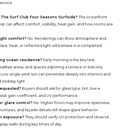
service.
t The Surf Club Four Seasons Surfside?
The oceanfront
hat can affect comfort, visibility, heat gain, and how rooms are
ight comfort?
No. Renderings can show atmosphere and
lare, heat, or reflected light will behave in a completed
cing ocean residence?
Early morning is the key test,
eakfast areas, and spaces adjoining a terrace or balcony.
Low-angle west sun can penetrate deeply into interiors and
midday light.
requested?
Buyers should ask for glass type, tint, low-e
r heat gain coefficient, and UV performance.
r glare control?
No. Higher floors may improve openness,
uctures, and façade details still shape glare behavior.
un exposure?
They should verify UV protection and observe
lay walls during key times of day.