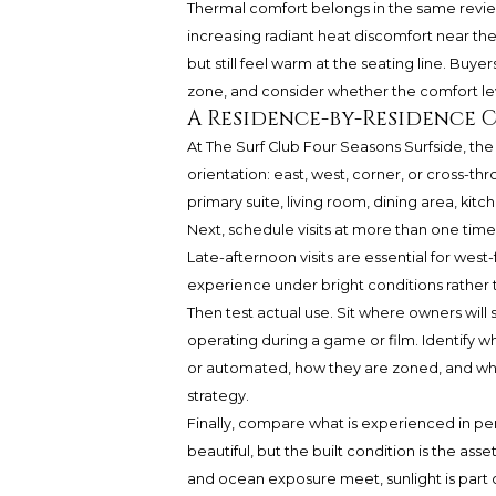
Thermal comfort belongs in the same review
increasing radiant heat discomfort near th
but still feel warm at the seating line. Buye
zone, and consider whether the comfort lev
A Residence-by-Residence C
At The Surf Club Four Seasons Surfside, the
orientation: east, west, corner, or cross-th
primary suite, living room, dining area, kit
Next, schedule visits at more than one time 
Late-afternoon visits are essential for west
experience under bright conditions rather 
Then test actual use. Sit where owners will 
operating during a game or film. Identify 
or automated, how they are zoned, and whet
strategy.
Finally, compare what is experienced in p
beautiful, but the built condition is the ass
and ocean exposure meet, sunlight is part o