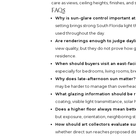
care as views, ceiling heights, finishes, and 
FAQs
Why is sun-glare control important a
setting brings strong South Florida light t
used throughout the day.
Are renderings enough to judge dayl
view quality, but they do not prove how g
residence.
When should buyers visit an east-fa
especially for bedrooms, living rooms, br
Why does late-afternoon sun matter?
may be harder to manage than overhead 
What glazing information should be 
coating, visible light transmittance, sola
Does a higher floor always mean bette
but exposure, orientation, neighboring str
How should art collectors evaluate s
whether direct sun reaches proposed disp