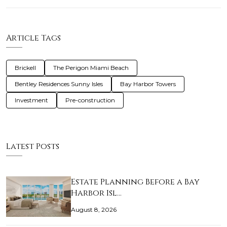
Article Tags
Brickell
The Perigon Miami Beach
Bentley Residences Sunny Isles
Bay Harbor Towers
Investment
Pre-construction
Latest Posts
Estate Planning Before a Bay
Harbor Isl…
August 8, 2026