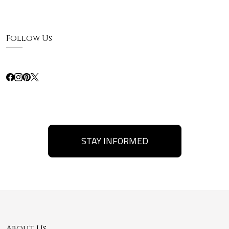
Follow Us
STAY INFORMED
About Us