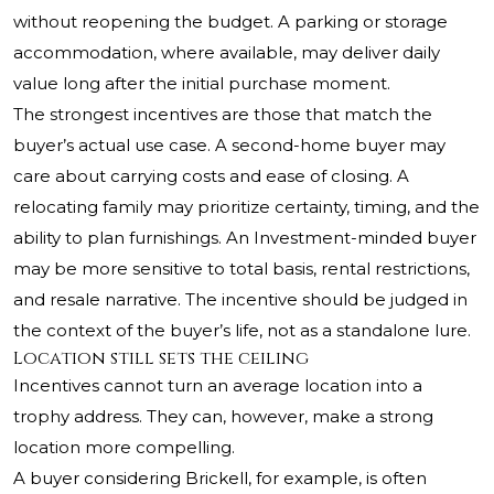
without reopening the budget. A parking or storage
accommodation, where available, may deliver daily
value long after the initial purchase moment.
The strongest incentives are those that match the
buyer’s actual use case. A second-home buyer may
care about carrying costs and ease of closing. A
relocating family may prioritize certainty, timing, and the
ability to plan furnishings. An Investment-minded buyer
may be more sensitive to total basis, rental restrictions,
and resale narrative. The incentive should be judged in
the context of the buyer’s life, not as a standalone lure.
Location still sets the ceiling
Incentives cannot turn an average location into a
trophy address. They can, however, make a strong
location more compelling.
A buyer considering Brickell, for example, is often