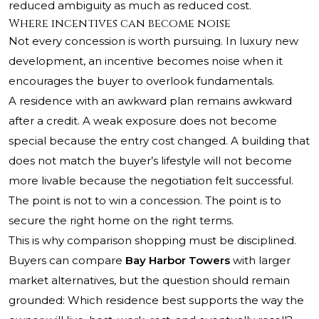
reduced ambiguity as much as reduced cost.
Where incentives can become noise
Not every concession is worth pursuing. In luxury new
development, an incentive becomes noise when it
encourages the buyer to overlook fundamentals.
A residence with an awkward plan remains awkward
after a credit. A weak exposure does not become
special because the entry cost changed. A building that
does not match the buyer’s lifestyle will not become
more livable because the negotiation felt successful.
The point is not to win a concession. The point is to
secure the right home on the right terms.
This is why comparison shopping must be disciplined.
Buyers can compare
Bay Harbor Towers
with larger
market alternatives, but the question should remain
grounded: Which residence best supports the way the