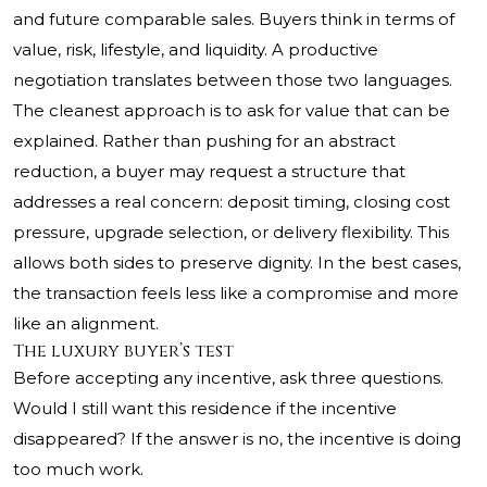
and future comparable sales. Buyers think in terms of
value, risk, lifestyle, and liquidity. A productive
negotiation translates between those two languages.
The cleanest approach is to ask for value that can be
explained. Rather than pushing for an abstract
reduction, a buyer may request a structure that
addresses a real concern: deposit timing, closing cost
pressure, upgrade selection, or delivery flexibility. This
allows both sides to preserve dignity. In the best cases,
the transaction feels less like a compromise and more
like an alignment.
The luxury buyer’s test
Before accepting any incentive, ask three questions.
Would I still want this residence if the incentive
disappeared? If the answer is no, the incentive is doing
too much work.