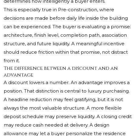
determines how intelligently a buyer enters.
This is especially true in Pre-construction, where
decisions are made before daily life inside the building
can be experienced. The buyer is evaluating a promise:
architecture, finish level, completion path, association
structure, and future liquidity. A meaningful incentive
should reduce friction within that promise, not distract
from it.
The difference between a discount and an
advantage
A discount lowers a number. An advantage improves a
position. That distinction is central to luxury purchasing.
A headline reduction may feel gratifying, but it is not
always the most valuable structure. A more flexible
deposit schedule may preserve liquidity. A closing credit
may reduce cash needed at delivery. A design
allowance may let a buyer personalize the residence