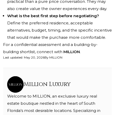
practical than a pure price conversation. They may
also create value the owner experiences every day.
What is the best first step before negotiating?
Define the preferred residence, acceptable
alternatives, budget, timing, and the specific incentive
that would make the purchase more comfortable.
For a confidential assessment and a building-by-
building shortlist, connect with
MILLION
.
Last updated
:
May 20, 2026
By
MILLION
Million Luxury
Welcome to MILLION, an exclusive luxury real
estate boutique nestled in the heart of South
Florida’s most desirable locations. Specializing in