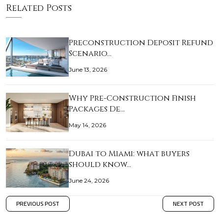
Related Posts
Preconstruction Deposit Refund
Scenario…
June 13, 2026
Why Pre-Construction Finish
Packages De…
May 14, 2026
Dubai to Miami: what buyers
should know…
June 24, 2026
PREVIOUS POST
NEXT POST