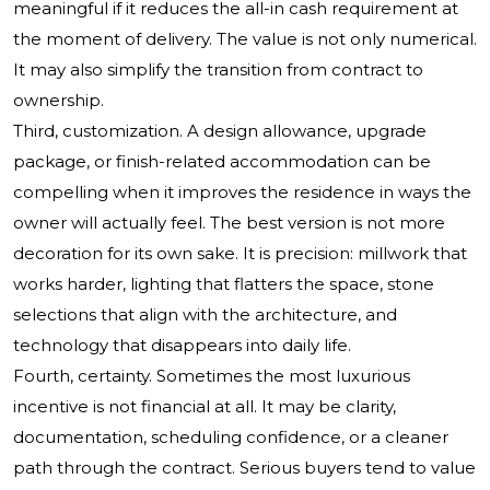
meaningful if it reduces the all-in cash requirement at
the moment of delivery. The value is not only numerical.
It may also simplify the transition from contract to
ownership.
Third, customization. A design allowance, upgrade
package, or finish-related accommodation can be
compelling when it improves the residence in ways the
owner will actually feel. The best version is not more
decoration for its own sake. It is precision: millwork that
works harder, lighting that flatters the space, stone
selections that align with the architecture, and
technology that disappears into daily life.
Fourth, certainty. Sometimes the most luxurious
incentive is not financial at all. It may be clarity,
documentation, scheduling confidence, or a cleaner
path through the contract. Serious buyers tend to value