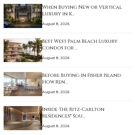
When Buying New or Vertical
Luxury in K…
August 8, 2026
Best West Palm Beach Luxury
Condos for …
August 8, 2026
Before Buying in Fisher Island:
How Ren…
August 8, 2026
Inside The Ritz-Carlton
Residences® Sou…
August 8, 2026