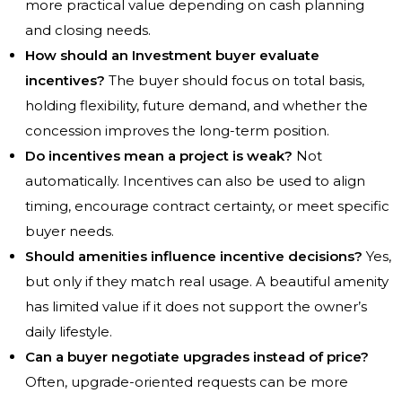
more practical value depending on cash planning
and closing needs.
How should an Investment buyer evaluate
incentives?
The buyer should focus on total basis,
holding flexibility, future demand, and whether the
concession improves the long-term position.
Do incentives mean a project is weak?
Not
automatically. Incentives can also be used to align
timing, encourage contract certainty, or meet specific
buyer needs.
Should amenities influence incentive decisions?
Yes,
but only if they match real usage. A beautiful amenity
has limited value if it does not support the owner’s
daily lifestyle.
Can a buyer negotiate upgrades instead of price?
Often, upgrade-oriented requests can be more