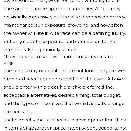
owner will live, host, work, rest, and eventually resell?
The same discipline applies to amenities. A Pool may
be visually impressive, but its value depends on privacy,
maintenance, sun exposure, crowding, and how often
the owner will use it. A Terrace can be a defining luxury,
but only if depth, exposure, and connection to the
interior make it genuinely usable.
How to negotiate without cheapening the
asset
The best luxury negotiations are not loud. They are well
prepared, specific, and respectful of the asset. A buyer
should enter with a clear hierarchy: preferred line,
acceptable alternatives, desired timing, total budget,
and the types of incentives that would actually change
the decision.
That hierarchy matters because developers often think
in terms of absorption, price integrity, contract certainty,