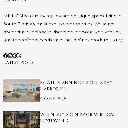
MILLION is a luxury real estate boutique specializing in
South Florida's most exclusive properties. We serve
discerning clients with discretion, personalized service,
and the refined excellence that defines modern luxury.
Latest Posts
Estate Planning Before a Bay
Harbor Isl…
August 8, 2026
When Buying New or Vertical
Luxury in K…