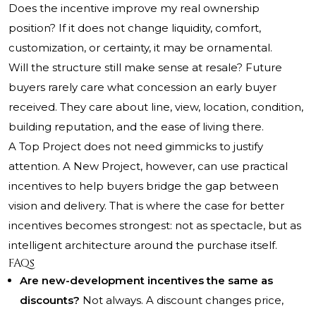
Does the incentive improve my real ownership
position? If it does not change liquidity, comfort,
customization, or certainty, it may be ornamental.
Will the structure still make sense at resale? Future
buyers rarely care what concession an early buyer
received. They care about line, view, location, condition,
building reputation, and the ease of living there.
A Top Project does not need gimmicks to justify
attention. A New Project, however, can use practical
incentives to help buyers bridge the gap between
vision and delivery. That is where the case for better
incentives becomes strongest: not as spectacle, but as
intelligent architecture around the purchase itself.
FAQs
Are new-development incentives the same as
discounts?
Not always. A discount changes price,