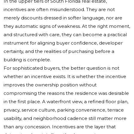
In the upper tiers of South Florida real estate,
incentives are often misunderstood. They are not
merely discounts dressed in softer language, nor are
they automatic signs of weakness. At the right moment,
and structured with care, they can become a practical
instrument for aligning buyer confidence, developer
certainty, and the realities of purchasing before a
building is complete.
For sophisticated buyers, the better question is not
whether an incentive exists. It is whether the incentive
improves the ownership position without
compromising the reasons the residence was desirable
in the first place. A waterfront view, a refined floor plan,
privacy, service culture, parking convenience, terrace
usability, and neighborhood cadence still matter more
than any concession. Incentives are the layer that