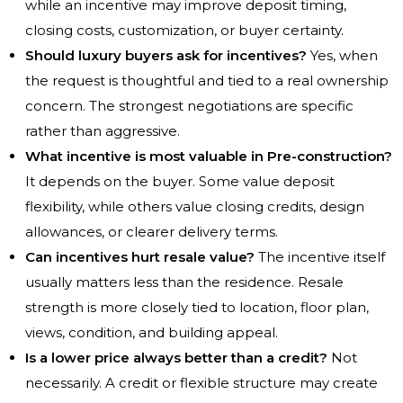
while an incentive may improve deposit timing,
closing costs, customization, or buyer certainty.
Should luxury buyers ask for incentives?
Yes, when
the request is thoughtful and tied to a real ownership
concern. The strongest negotiations are specific
rather than aggressive.
What incentive is most valuable in Pre-construction?
It depends on the buyer. Some value deposit
flexibility, while others value closing credits, design
allowances, or clearer delivery terms.
Can incentives hurt resale value?
The incentive itself
usually matters less than the residence. Resale
strength is more closely tied to location, floor plan,
views, condition, and building appeal.
Is a lower price always better than a credit?
Not
necessarily. A credit or flexible structure may create