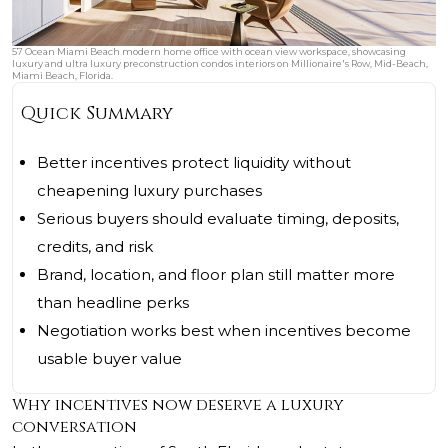
57 Ocean Miami Beach modern home office with ocean view workspace, showcasing
luxury and ultra luxury preconstruction condos interiors on Millionaire's Row, Mid-Beach,
Miami Beach, Florida.
Quick Summary
Better incentives protect liquidity without
cheapening luxury purchases
Serious buyers should evaluate timing, deposits,
credits, and risk
Brand, location, and floor plan still matter more
than headline perks
Negotiation works best when incentives become
usable buyer value
Why incentives now deserve a luxury
conversation