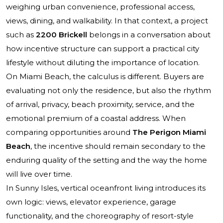
weighing urban convenience, professional access,
views, dining, and walkability. In that context, a project
such as
2200 Brickell
belongs in a conversation about
how incentive structure can support a practical city
lifestyle without diluting the importance of location.
On Miami Beach, the calculus is different. Buyers are
evaluating not only the residence, but also the rhythm
of arrival, privacy, beach proximity, service, and the
emotional premium of a coastal address. When
comparing opportunities around
The Perigon Miami
Beach
, the incentive should remain secondary to the
enduring quality of the setting and the way the home
will live over time.
In Sunny Isles, vertical oceanfront living introduces its
own logic: views, elevator experience, garage
functionality, and the choreography of resort-style