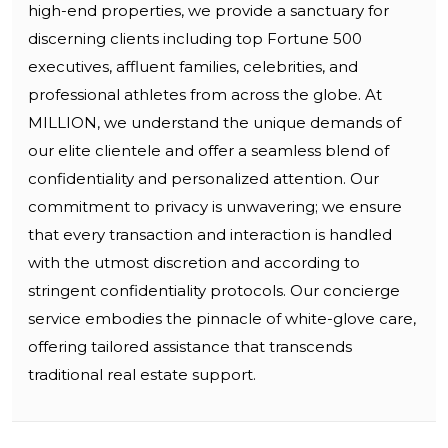
high-end properties, we provide a sanctuary for
discerning clients including top Fortune 500
executives, affluent families, celebrities, and
professional athletes from across the globe. At
MILLION, we understand the unique demands of
our elite clientele and offer a seamless blend of
confidentiality and personalized attention. Our
commitment to privacy is unwavering; we ensure
that every transaction and interaction is handled
with the utmost discretion and according to
stringent confidentiality protocols. Our concierge
service embodies the pinnacle of white-glove care,
offering tailored assistance that transcends
traditional real estate support.