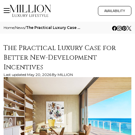
AVAILABILITY
Home
/
News
/
The Practical Luxury Case For Better New Development Incentives
The Practical Luxury Case for
Better New-Development
Incentives
Last updated
May 20, 2026
By
MILLION