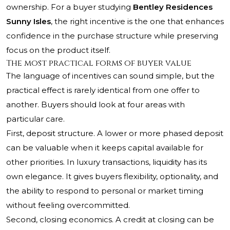
ownership. For a buyer studying
Bentley Residences
Sunny Isles
, the right incentive is the one that enhances
confidence in the purchase structure while preserving
focus on the product itself.
The most practical forms of buyer value
The language of incentives can sound simple, but the
practical effect is rarely identical from one offer to
another. Buyers should look at four areas with
particular care.
First, deposit structure. A lower or more phased deposit
can be valuable when it keeps capital available for
other priorities. In luxury transactions, liquidity has its
own elegance. It gives buyers flexibility, optionality, and
the ability to respond to personal or market timing
without feeling overcommitted.
Second, closing economics. A credit at closing can be