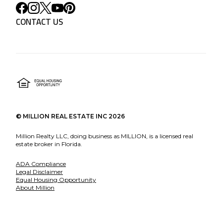
CONTACT US
©
MILLION REAL ESTATE INC
2026
Million Realty LLC, doing business as MILLION, is a licensed real
estate broker in Florida.
ADA Compliance
Legal Disclaimer
Equal Housing Opportunity
About Million