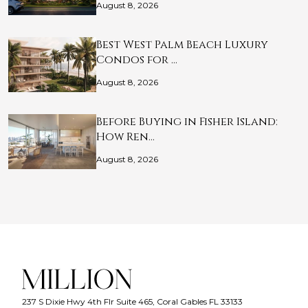
August 8, 2026
Best West Palm Beach Luxury
Condos for …
August 8, 2026
Before Buying in Fisher Island:
How Ren…
August 8, 2026
237 S Dixie Hwy 4th Flr Suite 465, Coral Gables FL 33133