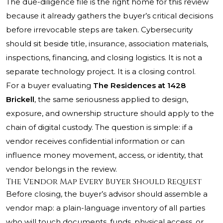
The due-diligence file is the right home for this review
because it already gathers the buyer’s critical decisions
before irrevocable steps are taken. Cybersecurity
should sit beside title, insurance, association materials,
inspections, financing, and closing logistics. It is not a
separate technology project. It is a closing control.
For a buyer evaluating
The Residences at 1428
Brickell
, the same seriousness applied to design,
exposure, and ownership structure should apply to the
chain of digital custody. The question is simple: if a
vendor receives confidential information or can
influence money movement, access, or identity, that
vendor belongs in the review.
The Vendor Map Every Buyer Should Request
Before closing, the buyer’s advisor should assemble a
vendor map: a plain-language inventory of all parties
who will touch documents, funds, physical access, or