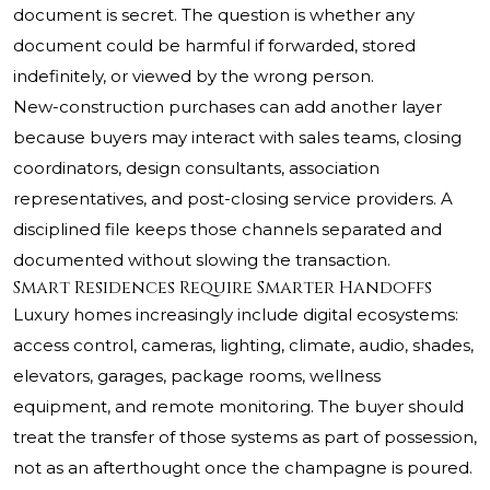
document is secret. The question is whether any
document could be harmful if forwarded, stored
indefinitely, or viewed by the wrong person.
New-construction purchases can add another layer
because buyers may interact with sales teams, closing
coordinators, design consultants, association
representatives, and post-closing service providers. A
disciplined file keeps those channels separated and
documented without slowing the transaction.
Smart Residences Require Smarter Handoffs
Luxury homes increasingly include digital ecosystems:
access control, cameras, lighting, climate, audio, shades,
elevators, garages, package rooms, wellness
equipment, and remote monitoring. The buyer should
treat the transfer of those systems as part of possession,
not as an afterthought once the champagne is poured.