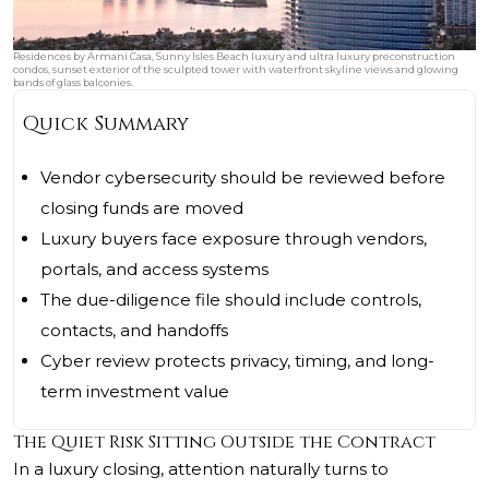
Residences by Armani Casa, Sunny Isles Beach luxury and ultra luxury preconstruction
condos, sunset exterior of the sculpted tower with waterfront skyline views and glowing
bands of glass balconies.
Quick Summary
Vendor cybersecurity should be reviewed before
closing funds are moved
Luxury buyers face exposure through vendors,
portals, and access systems
The due-diligence file should include controls,
contacts, and handoffs
Cyber review protects privacy, timing, and long-
term investment value
The Quiet Risk Sitting Outside the Contract
In a luxury closing, attention naturally turns to