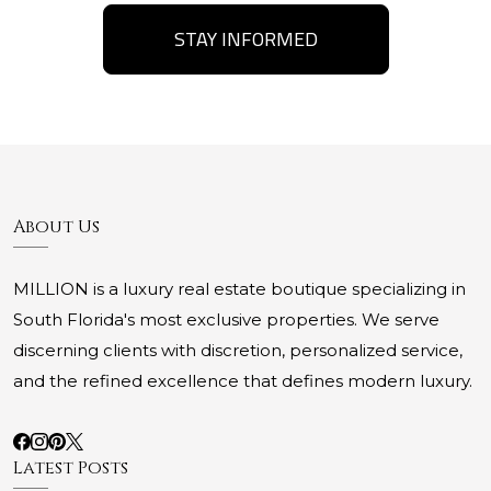
STAY INFORMED
About Us
MILLION is a luxury real estate boutique specializing in
South Florida's most exclusive properties. We serve
discerning clients with discretion, personalized service,
and the refined excellence that defines modern luxury.
Latest Posts