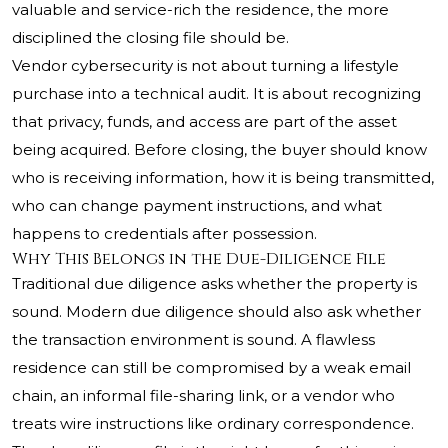
valuable and service-rich the residence, the more
disciplined the closing file should be.
Vendor cybersecurity is not about turning a lifestyle
purchase into a technical audit. It is about recognizing
that privacy, funds, and access are part of the asset
being acquired. Before closing, the buyer should know
who is receiving information, how it is being transmitted,
who can change payment instructions, and what
happens to credentials after possession.
Why This Belongs in the Due-Diligence File
Traditional due diligence asks whether the property is
sound. Modern due diligence should also ask whether
the transaction environment is sound. A flawless
residence can still be compromised by a weak email
chain, an informal file-sharing link, or a vendor who
treats wire instructions like ordinary correspondence.