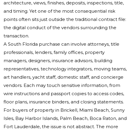
architecture, views, finishes, deposits, inspections, title,
and timing. Yet one of the most consequential risk
points often sits just outside the traditional contract file:
the digital conduct of the vendors surrounding the
transaction.
A South Florida purchase can involve attorneys, title
professionals, lenders, family offices, property
managers, designers, insurance advisors, building
representatives, technology integrators, moving teams,
art handlers, yacht staff, domestic staff, and concierge
vendors. Each may touch sensitive information, from
wire instructions and passport copies to access codes,
floor plans, insurance binders, and closing statements.
For buyers of property in Brickell, Miami Beach, Sunny
Isles, Bay Harbor Islands, Palm Beach, Boca Raton, and
Fort Lauderdale, the issue is not abstract. The more