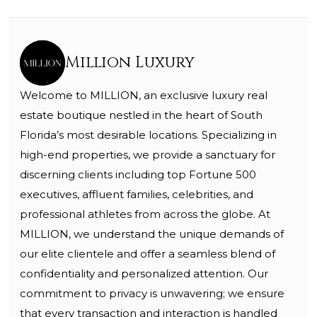
Million Luxury
Welcome to MILLION, an exclusive luxury real
estate boutique nestled in the heart of South
Florida’s most desirable locations. Specializing in
high-end properties, we provide a sanctuary for
discerning clients including top Fortune 500
executives, affluent families, celebrities, and
professional athletes from across the globe. At
MILLION, we understand the unique demands of
our elite clientele and offer a seamless blend of
confidentiality and personalized attention. Our
commitment to privacy is unwavering; we ensure
that every transaction and interaction is handled