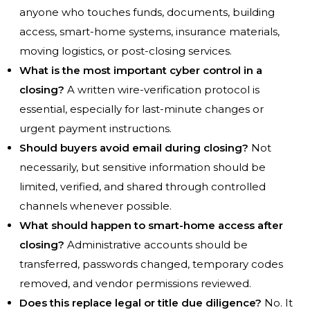
anyone who touches funds, documents, building
access, smart-home systems, insurance materials,
moving logistics, or post-closing services.
What is the most important cyber control in a
closing?
A written wire-verification protocol is
essential, especially for last-minute changes or
urgent payment instructions.
Should buyers avoid email during closing?
Not
necessarily, but sensitive information should be
limited, verified, and shared through controlled
channels whenever possible.
What should happen to smart-home access after
closing?
Administrative accounts should be
transferred, passwords changed, temporary codes
removed, and vendor permissions reviewed.
Does this replace legal or title due diligence?
No. It