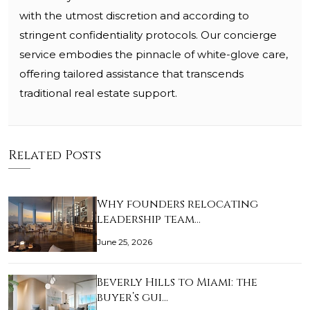
with the utmost discretion and according to
stringent confidentiality protocols. Our concierge
service embodies the pinnacle of white-glove care,
offering tailored assistance that transcends
traditional real estate support.
Related Posts
Why founders relocating
leadership team…
June 25, 2026
Beverly Hills to Miami: the
buyer’s gui…