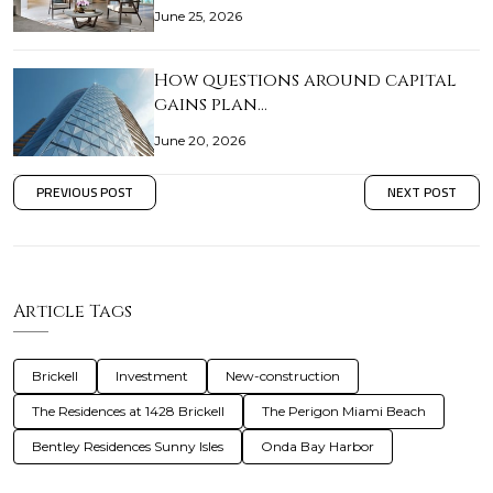
June 25, 2026
How questions around capital
gains plan…
June 20, 2026
PREVIOUS POST
NEXT POST
Article Tags
Brickell
Investment
New-construction
The Residences at 1428 Brickell
The Perigon Miami Beach
Bentley Residences Sunny Isles
Onda Bay Harbor