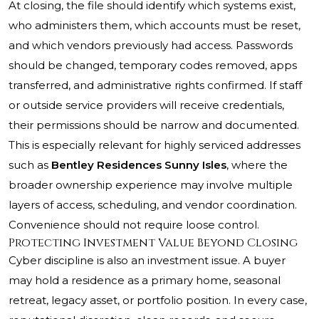
At closing, the file should identify which systems exist,
who administers them, which accounts must be reset,
and which vendors previously had access. Passwords
should be changed, temporary codes removed, apps
transferred, and administrative rights confirmed. If staff
or outside service providers will receive credentials,
their permissions should be narrow and documented.
This is especially relevant for highly serviced addresses
such as
Bentley Residences Sunny Isles
, where the
broader ownership experience may involve multiple
layers of access, scheduling, and vendor coordination.
Convenience should not require loose control.
Protecting Investment Value Beyond Closing
Cyber discipline is also an investment issue. A buyer
may hold a residence as a primary home, seasonal
retreat, legacy asset, or portfolio position. In every case,