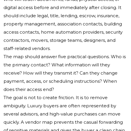
digital access before and immediately after closing. It
should include legal, title, lending, escrow, insurance,
property management, association contacts, building
access contacts, home automation providers, security
contractors, movers, storage teams, designers, and
staff-related vendors.
The map should answer five practical questions. Who is
the primary contact? What information will they
receive? How will they transmit it? Can they change
payment, access, or scheduling instructions? When
does their access end?
The goal is not to create friction. It is to remove
ambiguity. Luxury buyers are often represented by
several advisors, and high-value purchases can move
quickly. A vendor map prevents the casual forwarding
of sensitive materials and gives the buyer a clean chain