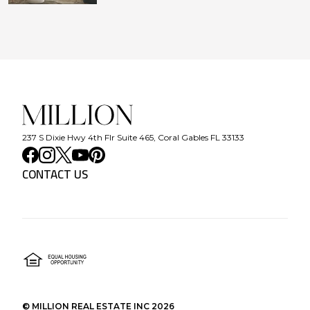
237 S Dixie Hwy 4th Flr Suite 465, Coral Gables FL 33133
CONTACT US
©
MILLION REAL ESTATE INC
2026