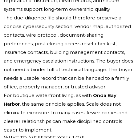
reputational discretion, clean records, and secure
systems support long-term ownership quality.
The due-diligence file should therefore preserve a
concise cybersecurity section: vendor map, authorized
contacts, wire protocol, document-sharing
preferences, post-closing access reset checklist,
insurance contacts, building management contacts,
and emergency escalation instructions. The buyer does
not need a binder full of technical language. The buyer
needs a usable record that can be handed to a family
office, property manager, or trusted advisor.
For boutique waterfront living, as with
Onda Bay
Harbor
, the same principle applies. Scale does not
eliminate exposure. In many cases, fewer parties and
clearer relationships can make disciplined controls
easier to implement.
What to Ask Before You Close