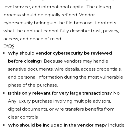
level service, and international capital. The closing
process should be equally refined. Vendor
cybersecurity belongs in the file because it protects
what the contract cannot fully describe: trust, privacy,
access, and peace of mind.
FAQs
Why should vendor cybersecurity be reviewed
before closing?
Because vendors may handle
sensitive documents, wire details, access credentials,
and personal information during the most vulnerable
phase of the purchase.
Is this only relevant for very large transactions?
No.
Any luxury purchase involving multiple advisors,
digital documents, or wire transfers benefits from
clear controls.
Who should be included in the vendor map?
Include