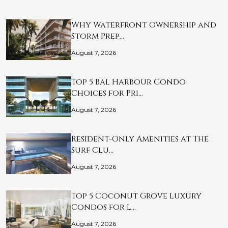
Why Waterfront Ownership and
Storm Prep…
August 7, 2026
Top 5 Bal Harbour Condo
Choices for Pri…
August 7, 2026
Resident-Only Amenities at The
Surf Clu…
August 7, 2026
Top 5 Coconut Grove Luxury
Condos for L…
August 7, 2026