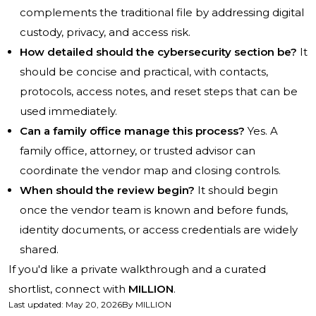
complements the traditional file by addressing digital
custody, privacy, and access risk.
How detailed should the cybersecurity section be?
It
should be concise and practical, with contacts,
protocols, access notes, and reset steps that can be
used immediately.
Can a family office manage this process?
Yes. A
family office, attorney, or trusted advisor can
coordinate the vendor map and closing controls.
When should the review begin?
It should begin
once the vendor team is known and before funds,
identity documents, or access credentials are widely
shared.
If you'd like a private walkthrough and a curated
shortlist, connect with
MILLION
.
Last updated
:
May 20, 2026
By
MILLION