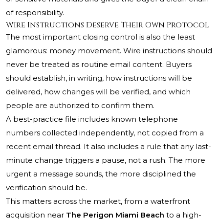
of responsibility.
Wire Instructions Deserve Their Own Protocol
The most important closing control is also the least
glamorous: money movement. Wire instructions should
never be treated as routine email content. Buyers
should establish, in writing, how instructions will be
delivered, how changes will be verified, and which
people are authorized to confirm them.
A best-practice file includes known telephone
numbers collected independently, not copied from a
recent email thread. It also includes a rule that any last-
minute change triggers a pause, not a rush. The more
urgent a message sounds, the more disciplined the
verification should be.
This matters across the market, from a waterfront
acquisition near
The Perigon Miami Beach
to a high-