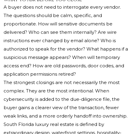
A buyer does not need to interrogate every vendor.
The questions should be calm, specific, and
proportionate. How will sensitive documents be
delivered? Who can see them internally? Are wire
instructions ever changed by email alone? Who is
authorized to speak for the vendor? What happens if a
suspicious message appears? When will temporary
access end? How are old passwords, door codes, and
application permissions retired?
The strongest closings are not necessarily the most
complex. They are the most intentional. When
cybersecurity is added to the due-diligence file, the
buyer gains a clearer view of the transaction, fewer
weak links, and a more orderly handoff into ownership.
South Florida luxury real estate is defined by
extraordinary design, waterfront settings, hospitality-