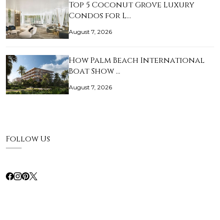
Top 5 Coconut Grove Luxury
Condos for L…
August 7, 2026
How Palm Beach International
Boat Show …
August 7, 2026
Follow Us