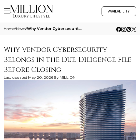
AVAILABILITY
Home
/
News
/
Why Vendor Cybersecurity Belongs In The Due Diligence File Before Closing
Why Vendor Cybersecurity
Belongs in the Due-Diligence File
Before Closing
Last updated
May 20, 2026
By
MILLION