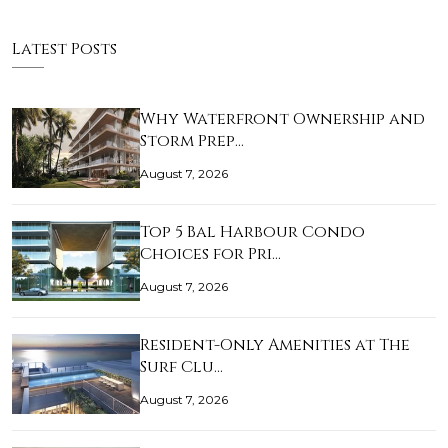
Latest Posts
Why Waterfront Ownership and
Storm Prep…
August 7, 2026
Top 5 Bal Harbour Condo
Choices for Pri…
August 7, 2026
Resident-Only Amenities at The
Surf Clu…
August 7, 2026