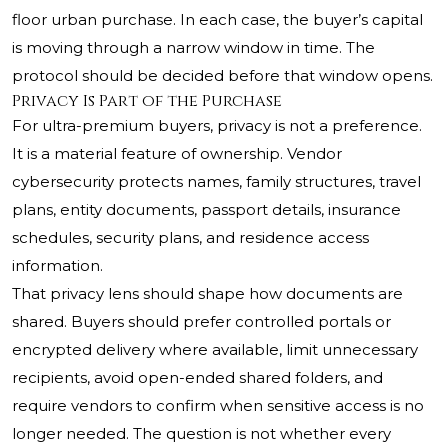
floor urban purchase. In each case, the buyer’s capital
is moving through a narrow window in time. The
protocol should be decided before that window opens.
Privacy Is Part of the Purchase
For ultra-premium buyers, privacy is not a preference.
It is a material feature of ownership. Vendor
cybersecurity protects names, family structures, travel
plans, entity documents, passport details, insurance
schedules, security plans, and residence access
information.
That privacy lens should shape how documents are
shared. Buyers should prefer controlled portals or
encrypted delivery where available, limit unnecessary
recipients, avoid open-ended shared folders, and
require vendors to confirm when sensitive access is no
longer needed. The question is not whether every