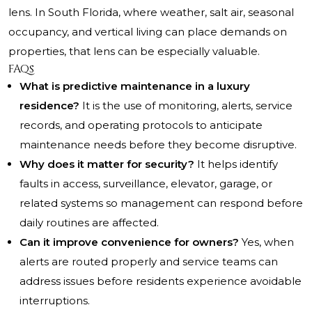
lens. In South Florida, where weather, salt air, seasonal
occupancy, and vertical living can place demands on
properties, that lens can be especially valuable.
FAQs
What is predictive maintenance in a luxury
residence?
It is the use of monitoring, alerts, service
records, and operating protocols to anticipate
maintenance needs before they become disruptive.
Why does it matter for security?
It helps identify
faults in access, surveillance, elevator, garage, or
related systems so management can respond before
daily routines are affected.
Can it improve convenience for owners?
Yes, when
alerts are routed properly and service teams can
address issues before residents experience avoidable
interruptions.