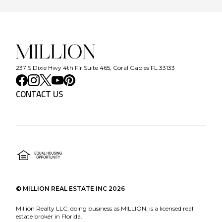
237 S Dixie Hwy 4th Flr Suite 465, Coral Gables FL 33133
CONTACT US
©
MILLION REAL ESTATE INC
2026
Million Realty LLC, doing business as MILLION, is a licensed real
estate broker in Florida.