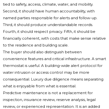
tied to safety, access, climate, water, and mobility.
Second, it should have human accountability, with
named parties responsible for alerts and follow-up.
Third, it should produce understandable records.
Fourth, it should respect privacy. Fifth, it should be
financially coherent, with costs that make sense relative
to the residence and building scale.
The buyer should also distinguish between
convenience features and critical infrastructure. A smart
thermostat is useful. A building-wide alert protocol for
water intrusion or access control may be more
consequential. Luxury due diligence means separating
what is enjoyable from what is essential.
Predictive maintenance is not a replacement for
inspection, insurance review, reserve analysis, legal
review, or experienced representation. It is an added