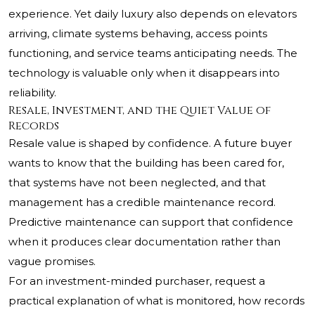
experience. Yet daily luxury also depends on elevators
arriving, climate systems behaving, access points
functioning, and service teams anticipating needs. The
technology is valuable only when it disappears into
reliability.
Resale, Investment, and the Quiet Value of
Records
Resale value is shaped by confidence. A future buyer
wants to know that the building has been cared for,
that systems have not been neglected, and that
management has a credible maintenance record.
Predictive maintenance can support that confidence
when it produces clear documentation rather than
vague promises.
For an investment-minded purchaser, request a
practical explanation of what is monitored, how records