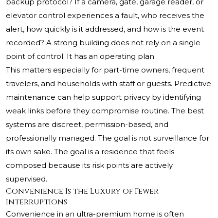
backup protocol? If a camera, gate, garage reader, or
elevator control experiences a fault, who receives the
alert, how quickly is it addressed, and how is the event
recorded? A strong building does not rely on a single
point of control. It has an operating plan.
This matters especially for part-time owners, frequent
travelers, and households with staff or guests. Predictive
maintenance can help support privacy by identifying
weak links before they compromise routine. The best
systems are discreet, permission-based, and
professionally managed. The goal is not surveillance for
its own sake. The goal is a residence that feels
composed because its risk points are actively
supervised.
Convenience Is the Luxury of Fewer
Interruptions
Convenience in an ultra-premium home is often