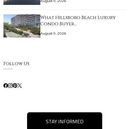
August 9, 2026
What Hillsboro Beach Luxury
Condo Buyer…
August 9, 2026
Follow Us
STAY INFORMED