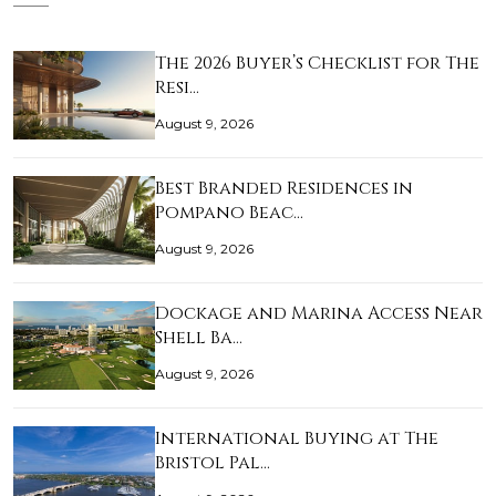
The 2026 Buyer’s Checklist for The
Resi…
August 9, 2026
Best Branded Residences in
Pompano Beac…
August 9, 2026
Dockage and Marina Access Near
Shell Ba…
August 9, 2026
International Buying at The
Bristol Pal…