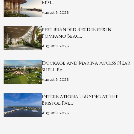
Resi…
August 9, 2026
Best Branded Residences in
Pompano Beac…
August 9, 2026
Dockage and Marina Access Near
Shell Ba…
August 9, 2026
International Buying at The
Bristol Pal…
August 9, 2026