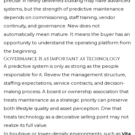
precise. A newly delivered building may have advanced
systems, but the strength of predictive maintenance
depends on commissioning, staff training, vendor
continuity, and governance. New does not
automatically mean mature. It means the buyer has an
opportunity to understand the operating platform from
the beginning.
Governance Is as Important as Technology
A predictive system is only as strong as the people
responsible for it. Review the management structure,
staffing expectations, service contracts, and decision-
making process. A board or ownership association that
treats maintenance as a strategic priority can preserve
both lifestyle quality and asset perception. One that
treats technology as a decorative selling point may not
realize its full value.
In boutique or lower-density environments, such as
Vita