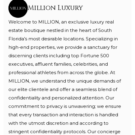
Million Luxury
Welcome to MILLION, an exclusive luxury real
estate boutique nestled in the heart of South
Florida’s most desirable locations. Specializing in
high-end properties, we provide a sanctuary for
discerning clients including top Fortune 500
executives, affluent families, celebrities, and
professional athletes from across the globe. At
MILLION, we understand the unique demands of
our elite clientele and offer a seamless blend of
confidentiality and personalized attention. Our
commitment to privacy is unwavering; we ensure
that every transaction and interaction is handled
with the utmost discretion and according to
stringent confidentiality protocols. Our concierge