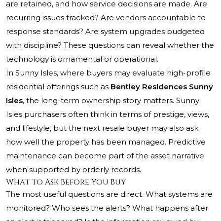
are retained, and how service decisions are made. Are
recurring issues tracked? Are vendors accountable to
response standards? Are system upgrades budgeted
with discipline? These questions can reveal whether the
technology is ornamental or operational.
In Sunny Isles, where buyers may evaluate high-profile
residential offerings such as
Bentley Residences Sunny
Isles
, the long-term ownership story matters. Sunny
Isles purchasers often think in terms of prestige, views,
and lifestyle, but the next resale buyer may also ask
how well the property has been managed. Predictive
maintenance can become part of the asset narrative
when supported by orderly records.
What to Ask Before You Buy
The most useful questions are direct. What systems are
monitored? Who sees the alerts? What happens after