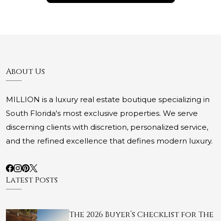
About Us
MILLION is a luxury real estate boutique specializing in
South Florida's most exclusive properties. We serve
discerning clients with discretion, personalized service,
and the refined excellence that defines modern luxury.
Latest Posts
The 2026 Buyer’s Checklist for The