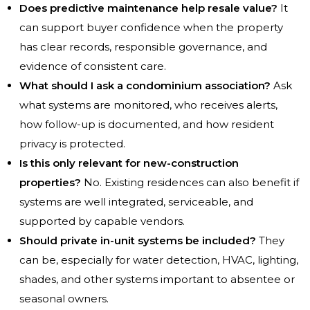
Does predictive maintenance help resale value?
It
can support buyer confidence when the property
has clear records, responsible governance, and
evidence of consistent care.
What should I ask a condominium association?
Ask
what systems are monitored, who receives alerts,
how follow-up is documented, and how resident
privacy is protected.
Is this only relevant for new-construction
properties?
No. Existing residences can also benefit if
systems are well integrated, serviceable, and
supported by capable vendors.
Should private in-unit systems be included?
They
can be, especially for water detection, HVAC, lighting,
shades, and other systems important to absentee or
seasonal owners.