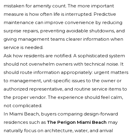
mistaken for amenity count. The more important
measure is how often life is interrupted. Predictive
maintenance can improve convenience by reducing
surprise repairs, preventing avoidable shutdowns, and
giving management teams clearer information when
service is needed.
Ask how residents are notified. A sophisticated system
should not overwhelm owners with technical noise. It
should route information appropriately: urgent matters
to management, unit-specific issues to the owner or
authorized representative, and routine service items to
the proper vendor. The experience should feel calm,
not complicated.
In Miami Beach, buyers comparing design-forward
residences such as
The Perigon Miami Beach
may
naturally focus on architecture, water, and arrival