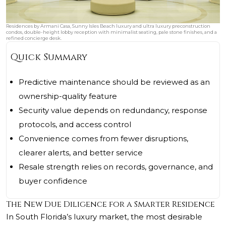
Residences by Armani Casa, Sunny Isles Beach luxury and ultra luxury preconstruction
condos, double-height lobby reception with minimalist seating, pale stone finishes, and a
refined concierge desk.
Quick Summary
Predictive maintenance should be reviewed as an
ownership-quality feature
Security value depends on redundancy, response
protocols, and access control
Convenience comes from fewer disruptions,
clearer alerts, and better service
Resale strength relies on records, governance, and
buyer confidence
The New Due Diligence for a Smarter Residence
In South Florida’s luxury market, the most desirable