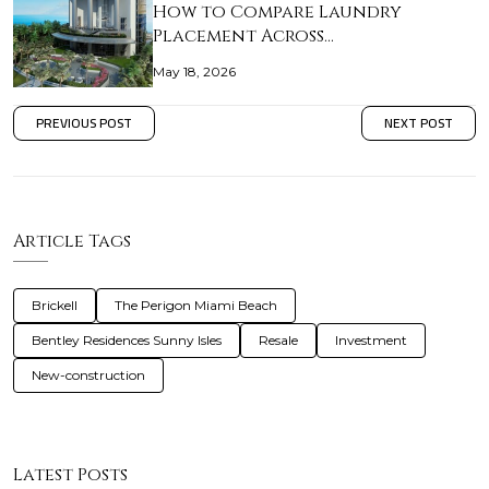
How to Compare Laundry
Placement Across…
May 18, 2026
PREVIOUS POST
NEXT POST
Article Tags
Brickell
The Perigon Miami Beach
Bentley Residences Sunny Isles
Resale
Investment
New-construction
Latest Posts