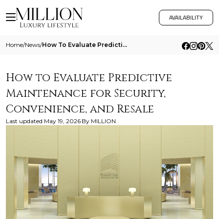
AVAILABILITY
Home
/
News
/
How To Evaluate Predictive Maintenance For Security Convenience And Resale
How to Evaluate Predictive
Maintenance for Security,
Convenience, and Resale
Last updated
May 19, 2026
By
MILLION