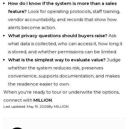
How do I know if the system is more than a sales
feature?
Look for operating protocols, staff training,
vendor accountability, and records that show how
alerts become action.
What privacy questions should buyers raise?
Ask
what data is collected, who can access it, how long it
is stored, and whether permissions can be limited.
What is the simplest way to evaluate value?
Judge
whether the system reduces risk, preserves
convenience, supports documentation, and makes
the residence easier to own.
When you're ready to tour or underwrite the options,
connect with
MILLION
.
Last updated
:
May 19, 2026
By
MILLION