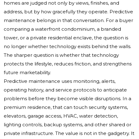
homes are judged not only by views, finishes, and
address, but by how gracefully they operate. Predictive
maintenance belongs in that conversation. For a buyer
comparing a waterfront condominium, a branded
tower, or a private residential enclave, the question is
no longer whether technology exists behind the walls.
The sharper question is whether that technology
protects the lifestyle, reduces friction, and strengthens
future marketability.
Predictive maintenance uses monitoring, alerts,
operating history, and service protocols to anticipate
problems before they become visible disruptions. In a
premium residence, that can touch security systems,
elevators, garage access, HVAC, water detection,
lighting controls, backup systems, and other shared or
private infrastructure. The value is not in the gadgetry. It