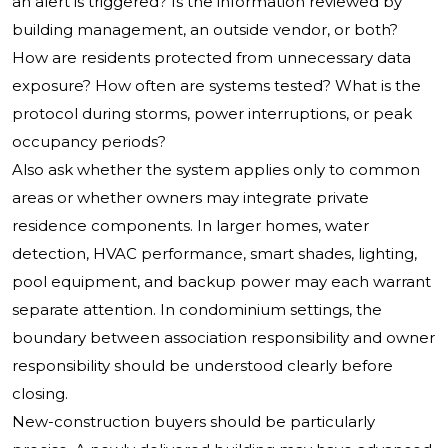
an alert is triggered? Is the information reviewed by
building management, an outside vendor, or both?
How are residents protected from unnecessary data
exposure? How often are systems tested? What is the
protocol during storms, power interruptions, or peak
occupancy periods?
Also ask whether the system applies only to common
areas or whether owners may integrate private
residence components. In larger homes, water
detection, HVAC performance, smart shades, lighting,
pool equipment, and backup power may each warrant
separate attention. In condominium settings, the
boundary between association responsibility and owner
responsibility should be understood clearly before
closing.
New-construction buyers should be particularly