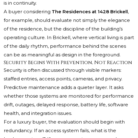
is in continuity.
A buyer considering
The Residences at 1428 Brickell
,
for example, should evaluate not simply the elegance
of the residence, but the discipline of the building’s
operating culture. In Brickell, where vertical living is part
of the daily rhythm, performance behind the scenes
can be as meaningful as design in the foreground.
Security Begins With Prevention, Not Reaction
Security is often discussed through visible markers:
staffed entries, access points, cameras, and privacy.
Predictive maintenance adds a quieter layer. It asks
whether those systems are monitored for performance
drift, outages, delayed response, battery life, software
health, and integration issues.
For a luxury buyer, the evaluation should begin with
redundancy. If an access system fails, what is the