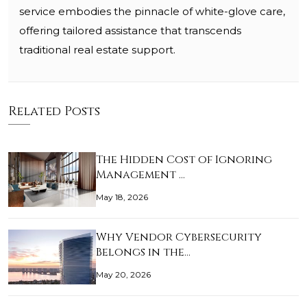
service embodies the pinnacle of white-glove care,
offering tailored assistance that transcends
traditional real estate support.
Related Posts
The Hidden Cost of Ignoring
Management …
May 18, 2026
Why Vendor Cybersecurity
Belongs in the…
May 20, 2026