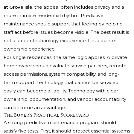
at Grove Isle
, the appeal often includes privacy and a
more intimate residential rhythm. Predictive
maintenance should support that feeling by helping
staff act before issues become visible. The best result is
not a louder technology experience. It is a quieter
ownership experience.
For single residences, the same logic applies. A private
homeowner should evaluate service partners, remote
access permissions, system compatibility, and long-
term support. Technology that cannot be serviced
easily can become a liability. Technology with clear
ownership, documentation, and vendor accountability
can become an advantage.
The Buyer’s Practical Scorecard
A strong predictive maintenance program should
satisfy five tests. First, it should protect essential systems