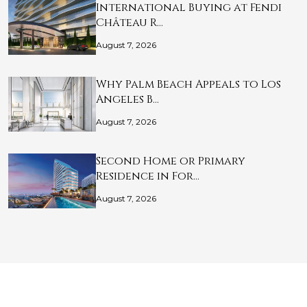
International Buying at Fendi
Château R…
August 7, 2026
Why Palm Beach Appeals to Los
Angeles B…
August 7, 2026
Second Home or Primary
Residence in For…
August 7, 2026