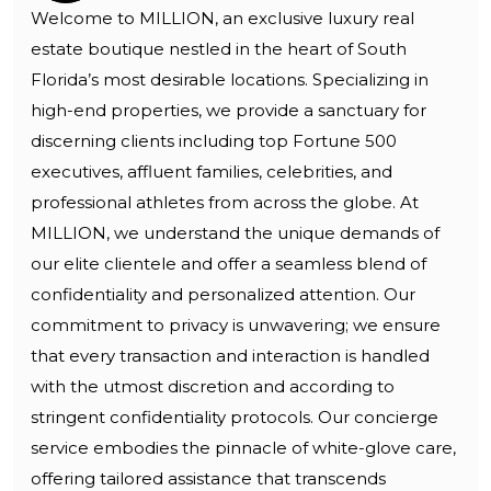
Welcome to MILLION, an exclusive luxury real
estate boutique nestled in the heart of South
Florida’s most desirable locations. Specializing in
high-end properties, we provide a sanctuary for
discerning clients including top Fortune 500
executives, affluent families, celebrities, and
professional athletes from across the globe. At
MILLION, we understand the unique demands of
our elite clientele and offer a seamless blend of
confidentiality and personalized attention. Our
commitment to privacy is unwavering; we ensure
that every transaction and interaction is handled
with the utmost discretion and according to
stringent confidentiality protocols. Our concierge
service embodies the pinnacle of white-glove care,
offering tailored assistance that transcends