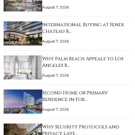
August 7, 2026
International Buying at Fendi
Château R…
August 7, 2026
Why Palm Beach Appeals to Los
Angeles B…
August 7, 2026
Second Home or Primary
Residence in For…
August 7, 2026
Why Security Protocols and
Privacy Laye…