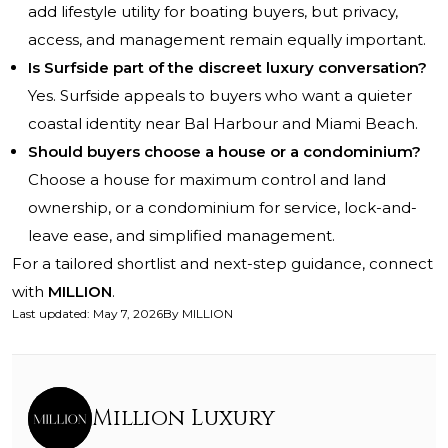
add lifestyle utility for boating buyers, but privacy,
access, and management remain equally important.
Is Surfside part of the discreet luxury conversation?
Yes. Surfside appeals to buyers who want a quieter
coastal identity near Bal Harbour and Miami Beach.
Should buyers choose a house or a condominium?
Choose a house for maximum control and land
ownership, or a condominium for service, lock-and-
leave ease, and simplified management.
For a tailored shortlist and next-step guidance, connect
with
MILLION
.
Last updated
:
May 7, 2026
By
MILLION
Million Luxury