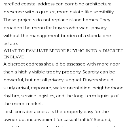
rarefied coastal address can combine architectural
presence with a quieter, more estate-like sensibility.
These projects do not replace island homes. They
broaden the menu for buyers who want privacy
without the management burden of a standalone
estate.
What to evaluate before buying into a discreet
enclave
A discreet address should be assessed with more rigor
than a highly visible trophy property. Scarcity can be
powerful, but not all privacy is equal. Buyers should
study arrival, exposure, water orientation, neighborhood
rhythm, service logistics, and the long-term liquidity of
the micro-market.
First, consider access. Is the property easy for the
owner but inconvenient for casual traffic? Second,