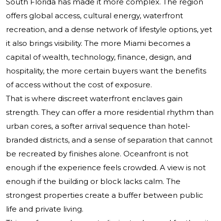
South Florida has made it more complex. The region
offers global access, cultural energy, waterfront
recreation, and a dense network of lifestyle options, yet
it also brings visibility. The more Miami becomes a
capital of wealth, technology, finance, design, and
hospitality, the more certain buyers want the benefits
of access without the cost of exposure.
That is where discreet waterfront enclaves gain
strength. They can offer a more residential rhythm than
urban cores, a softer arrival sequence than hotel-
branded districts, and a sense of separation that cannot
be recreated by finishes alone. Oceanfront is not
enough if the experience feels crowded. A view is not
enough if the building or block lacks calm. The
strongest properties create a buffer between public
life and private living.