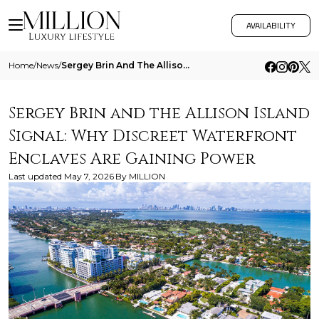
AVAILABILITY
Home
/
News
/
Sergey Brin And The Allison Island Signal Why Discreet Waterfront Enclaves Are Gaining Power
Sergey Brin and the Allison Island
Signal: Why Discreet Waterfront
Enclaves Are Gaining Power
Last updated
May 7, 2026
By
MILLION