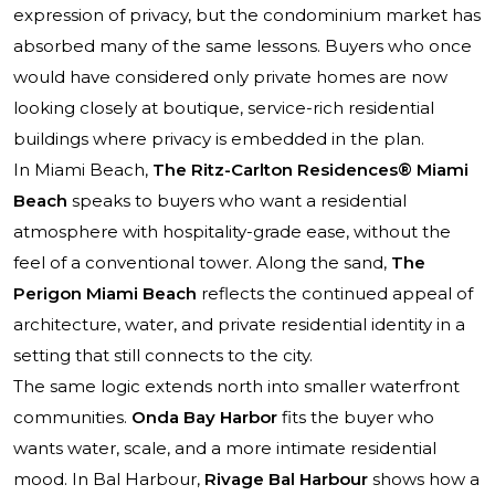
expression of privacy, but the condominium market has
absorbed many of the same lessons. Buyers who once
would have considered only private homes are now
looking closely at boutique, service-rich residential
buildings where privacy is embedded in the plan.
In Miami Beach,
The Ritz-Carlton Residences® Miami
Beach
speaks to buyers who want a residential
atmosphere with hospitality-grade ease, without the
feel of a conventional tower. Along the sand,
The
Perigon Miami Beach
reflects the continued appeal of
architecture, water, and private residential identity in a
setting that still connects to the city.
The same logic extends north into smaller waterfront
communities.
Onda Bay Harbor
fits the buyer who
wants water, scale, and a more intimate residential
mood. In Bal Harbour,
Rivage Bal Harbour
shows how a