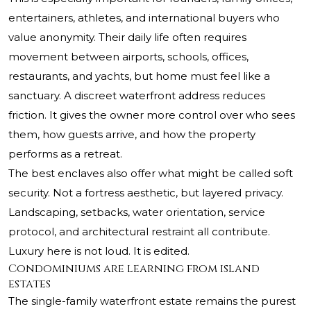
entertainers, athletes, and international buyers who
value anonymity. Their daily life often requires
movement between airports, schools, offices,
restaurants, and yachts, but home must feel like a
sanctuary. A discreet waterfront address reduces
friction. It gives the owner more control over who sees
them, how guests arrive, and how the property
performs as a retreat.
The best enclaves also offer what might be called soft
security. Not a fortress aesthetic, but layered privacy.
Landscaping, setbacks, water orientation, service
protocol, and architectural restraint all contribute.
Luxury here is not loud. It is edited.
Condominiums are learning from island
estates
The single-family waterfront estate remains the purest