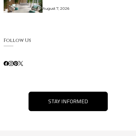
August 7, 2026
Follow Us
STAY INFORMED