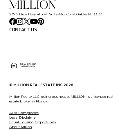
237 S Dixie Hwy 4th Flr Suite 465, Coral Gables FL 33133
CONTACT US
©
MILLION REAL ESTATE INC
2026
Million Realty LLC, doing business as MILLION, is a licensed real
estate broker in Florida.
ADA Compliance
Legal Disclaimer
Equal Housing Opportunity
About Million