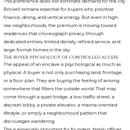
This preference does not eliminate demand for the city.
Brickell remains essential for buyers who prioritize
finance, dining, and vertical energy. But even in high-
rise neighborhoods, the premium is moving toward
residences that choreograph privacy through
dedicated entries, limited density, refined service, and
large-format homes in the sky.
The buyer psychology of controlled access
The appeal of an enclave is psychological as much as
physical. A buyer is not only purchasing land, frontage,
or a floor plan. They are buying the feeling of arriving
somewhere that filters the outside world. That may
come through a quiet bridge, a low-traffic street, a
discreet lobby, a private elevator, a marina-oriented
lifestyle, or simply a neighborhood pattern that
discourages wandering.
This is especially important for founders, family offices,