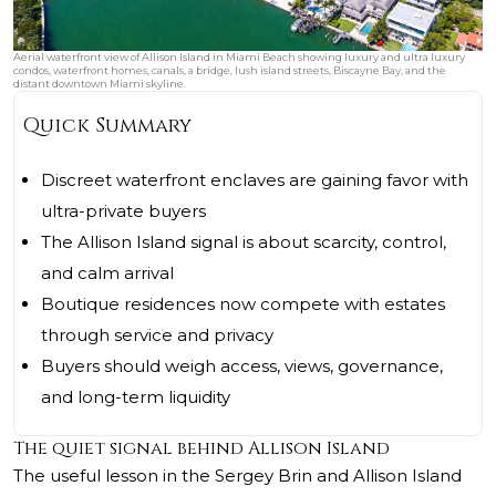
Aerial waterfront view of Allison Island in Miami Beach showing luxury and ultra luxury
condos, waterfront homes, canals, a bridge, lush island streets, Biscayne Bay, and the
distant downtown Miami skyline.
Quick Summary
Discreet waterfront enclaves are gaining favor with
ultra-private buyers
The Allison Island signal is about scarcity, control,
and calm arrival
Boutique residences now compete with estates
through service and privacy
Buyers should weigh access, views, governance,
and long-term liquidity
The quiet signal behind Allison Island
The useful lesson in the Sergey Brin and Allison Island