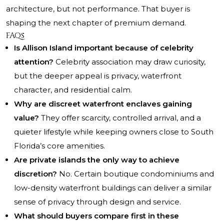
architecture, but not performance. That buyer is
shaping the next chapter of premium demand.
FAQs
Is Allison Island important because of celebrity
attention?
Celebrity association may draw curiosity,
but the deeper appeal is privacy, waterfront
character, and residential calm.
Why are discreet waterfront enclaves gaining
value?
They offer scarcity, controlled arrival, and a
quieter lifestyle while keeping owners close to South
Florida’s core amenities.
Are private islands the only way to achieve
discretion?
No. Certain boutique condominiums and
low-density waterfront buildings can deliver a similar
sense of privacy through design and service.
What should buyers compare first in these