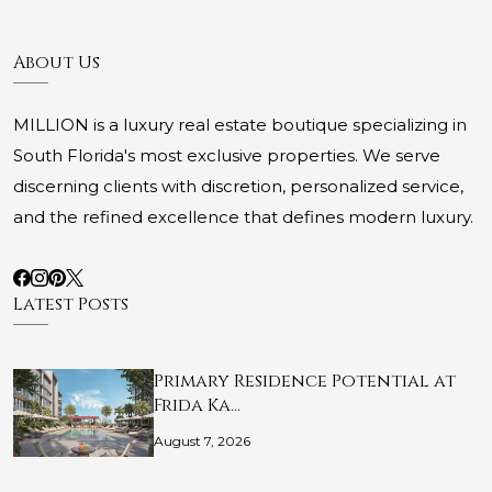
About Us
MILLION is a luxury real estate boutique specializing in
South Florida's most exclusive properties. We serve
discerning clients with discretion, personalized service,
and the refined excellence that defines modern luxury.
Latest Posts
Primary Residence Potential at
Frida Ka…
August 7, 2026