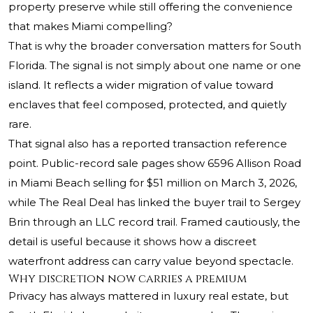
property preserve while still offering the convenience
that makes Miami compelling?
That is why the broader conversation matters for South
Florida. The signal is not simply about one name or one
island. It reflects a wider migration of value toward
enclaves that feel composed, protected, and quietly
rare.
That signal also has a reported transaction reference
point. Public-record sale pages show 6596 Allison Road
in Miami Beach selling for $51 million on March 3, 2026,
while The Real Deal has linked the buyer trail to Sergey
Brin through an LLC record trail. Framed cautiously, the
detail is useful because it shows how a discreet
waterfront address can carry value beyond spectacle.
Why discretion now carries a premium
Privacy has always mattered in luxury real estate, but