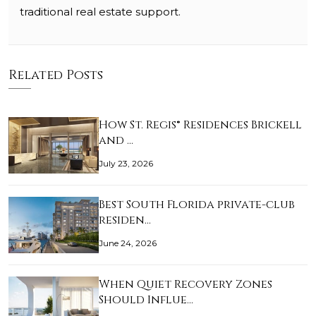
traditional real estate support.
Related Posts
How St. Regis® Residences Brickell
and …
July 23, 2026
Best South Florida private-club
residen…
June 24, 2026
When Quiet Recovery Zones
Should Influe…