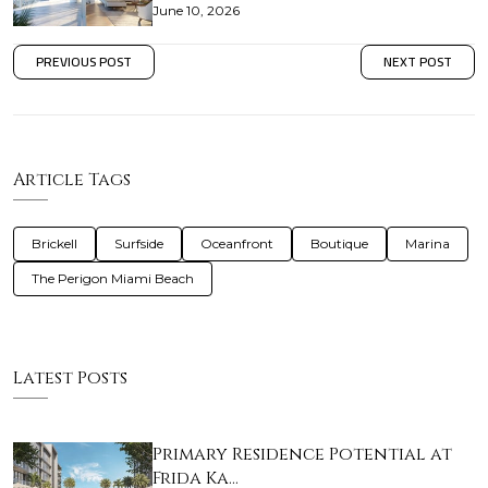
June 10, 2026
PREVIOUS POST
NEXT POST
Article Tags
Brickell
Surfside
Oceanfront
Boutique
Marina
The Perigon Miami Beach
Latest Posts
Primary Residence Potential at
Frida Ka…