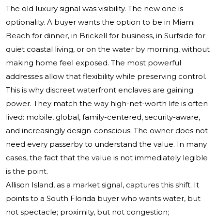
The old luxury signal was visibility. The new one is
optionality. A buyer wants the option to be in Miami
Beach for dinner, in Brickell for business, in Surfside for
quiet coastal living, or on the water by morning, without
making home feel exposed. The most powerful
addresses allow that flexibility while preserving control.
This is why discreet waterfront enclaves are gaining
power. They match the way high-net-worth life is often
lived: mobile, global, family-centered, security-aware,
and increasingly design-conscious. The owner does not
need every passerby to understand the value. In many
cases, the fact that the value is not immediately legible
is the point.
Allison Island, as a market signal, captures this shift. It
points to a South Florida buyer who wants water, but
not spectacle; proximity, but not congestion;