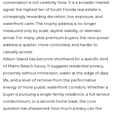
conversation is not celebrity trivia. It is a broader market
signal: the highest tier of South Florida real estate is
increasingly rewarding discretion, low exposure, and
waterfront calm. The trophy address is no longer
measured only by scale, skyline visibility, or dramatic
arrival. For many ultra-premium buyers, the new power
address is quieter, more controlled, and harder to
casually access.
Allison Island has become shorthand for a specific kind
of Miami Beach luxury. It suggests residential privacy,
proximity without immersion, water at the edge of daily
life, and a level of remove from the performative
energy of more public waterfront corridors. Whether a
buyer is pursuing a single-family residence, a full-service
condominium, or a second-home base, the core
question has sharpened: how much privacy can the