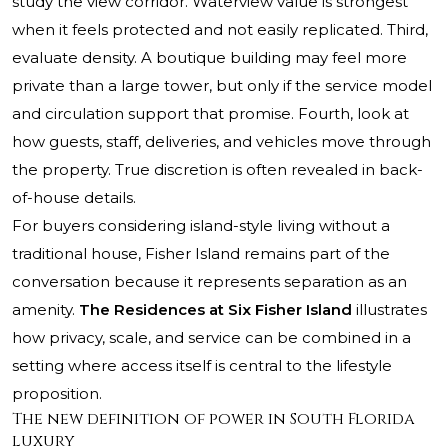
study the view corridor. Waterview value is strongest
when it feels protected and not easily replicated. Third,
evaluate density. A boutique building may feel more
private than a large tower, but only if the service model
and circulation support that promise. Fourth, look at
how guests, staff, deliveries, and vehicles move through
the property. True discretion is often revealed in back-
of-house details.
For buyers considering island-style living without a
traditional house, Fisher Island remains part of the
conversation because it represents separation as an
amenity.
The Residences at Six Fisher Island
illustrates
how privacy, scale, and service can be combined in a
setting where access itself is central to the lifestyle
proposition.
The new definition of power in South Florida
luxury