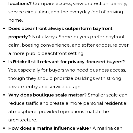
locations?
Compare access, view protection, density,
service circulation, and the everyday feel of arriving
home.
Does oceanfront always outperform bayfront
property?
Not always. Some buyers prefer bayfront
calm, boating convenience, and softer exposure over
a more public beachfront setting.
Is Brickell still relevant for privacy-focused buyers?
Yes, especially for buyers who need business access,
though they should prioritize buildings with strong
private-entry and service design.
Why does boutique scale matter?
Smaller scale can
reduce traffic and create a more personal residential
atmosphere, provided operations match the
architecture.
How does a marina influence value?
A marina can