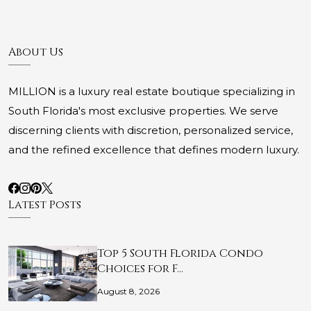
About Us
MILLION is a luxury real estate boutique specializing in
South Florida's most exclusive properties. We serve
discerning clients with discretion, personalized service,
and the refined excellence that defines modern luxury.
Latest Posts
Top 5 South Florida Condo
Choices for F…
August 8, 2026