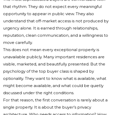
that rhythm. They do not expect every meaningful
opportunity to appear in public view. They also
understand that off-market access is not produced by
urgency alone. It is earned through relationships,
reputation, clean communication, and a willingness to
move carefully.
This does not mean every exceptional property is
unavailable publicly. Many important residences are
visible, marketed, and beautifully presented. But the
psychology of the top buyer class is shaped by
optionality. They want to know what is available, what
might become available, and what could be quietly
discussed under the right conditions.
For that reason, the first conversation is rarely about a
single property. It is about the buyer’s privacy
architecture. Who needs access to information? How