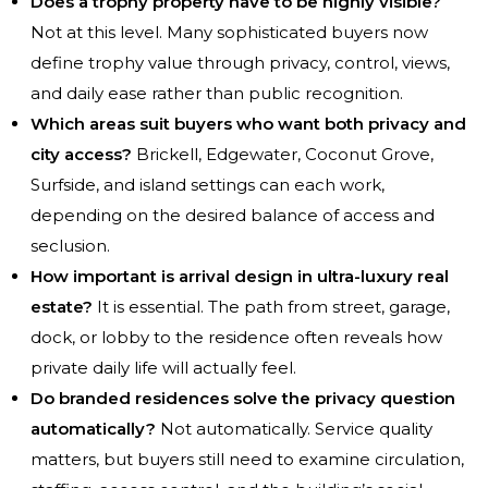
Does a trophy property have to be highly visible?
Not at this level. Many sophisticated buyers now
define trophy value through privacy, control, views,
and daily ease rather than public recognition.
Which areas suit buyers who want both privacy and
city access?
Brickell, Edgewater, Coconut Grove,
Surfside, and island settings can each work,
depending on the desired balance of access and
seclusion.
How important is arrival design in ultra-luxury real
estate?
It is essential. The path from street, garage,
dock, or lobby to the residence often reveals how
private daily life will actually feel.
Do branded residences solve the privacy question
automatically?
Not automatically. Service quality
matters, but buyers still need to examine circulation,