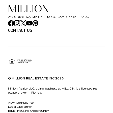
237 S Dixie Hwy 4th Flr Suite 465, Coral Gables FL 33133
CONTACT US
©
MILLION REAL ESTATE INC
2026
Million Realty LLC, doing business as MILLION, is a licensed real
estate broker in Florida.
ADA Compliance
Legal Disclaimer
Equal Housing Opportunity