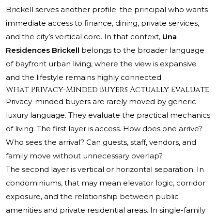
Brickell serves another profile: the principal who wants
immediate access to finance, dining, private services,
and the city’s vertical core. In that context,
Una
Residences Brickell
belongs to the broader language
of bayfront urban living, where the view is expansive
and the lifestyle remains highly connected.
What Privacy-Minded Buyers Actually Evaluate
Privacy-minded buyers are rarely moved by generic
luxury language. They evaluate the practical mechanics
of living. The first layer is access. How does one arrive?
Who sees the arrival? Can guests, staff, vendors, and
family move without unnecessary overlap?
The second layer is vertical or horizontal separation. In
condominiums, that may mean elevator logic, corridor
exposure, and the relationship between public
amenities and private residential areas. In single-family