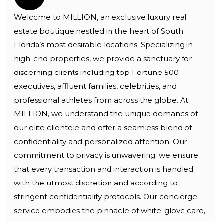
Welcome to MILLION, an exclusive luxury real
estate boutique nestled in the heart of South
Florida’s most desirable locations. Specializing in
high-end properties, we provide a sanctuary for
discerning clients including top Fortune 500
executives, affluent families, celebrities, and
professional athletes from across the globe. At
MILLION, we understand the unique demands of
our elite clientele and offer a seamless blend of
confidentiality and personalized attention. Our
commitment to privacy is unwavering; we ensure
that every transaction and interaction is handled
with the utmost discretion and according to
stringent confidentiality protocols. Our concierge
service embodies the pinnacle of white-glove care,