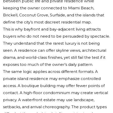
between public life and private residence while
keeping the owner connected to Miami Beach,
Brickell, Coconut Grove, Surfside, and the islands that
define the city’s most discreet residential map.
This is why bayfront and bay-adjacent living attracts
buyers who do not need to be persuaded by spectacle.
They understand that the rarest luxury is not being
seen. A residence can offer skyline views, architectural
drama, and world-class finishes, yet still fail the test if it
exposes too much of the owner’s daily pattern.
The same logic applies across different formats. A
private island residence may emphasize controlled
access. A boutique building may offer fewer points of
contact. A high-floor condominium may create vertical
privacy. A waterfront estate may use landscape,
setbacks, and arrival choreography. The product types