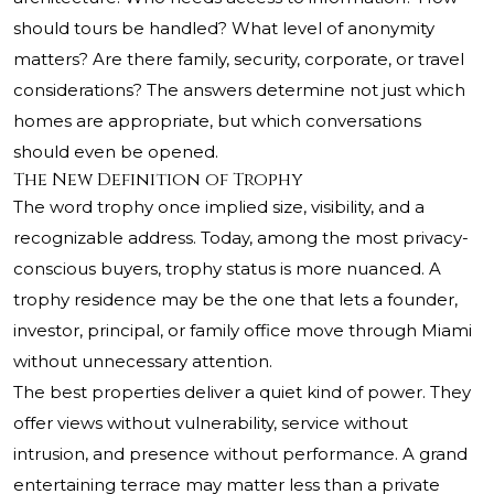
should tours be handled? What level of anonymity
matters? Are there family, security, corporate, or travel
considerations? The answers determine not just which
homes are appropriate, but which conversations
should even be opened.
The New Definition of Trophy
The word trophy once implied size, visibility, and a
recognizable address. Today, among the most privacy-
conscious buyers, trophy status is more nuanced. A
trophy residence may be the one that lets a founder,
investor, principal, or family office move through Miami
without unnecessary attention.
The best properties deliver a quiet kind of power. They
offer views without vulnerability, service without
intrusion, and presence without performance. A grand
entertaining terrace may matter less than a private