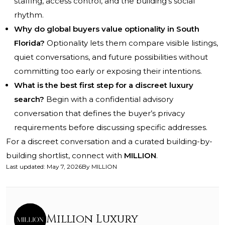
staffing, access control, and the building’s social
rhythm.
Why do global buyers value optionality in South
Florida?
Optionality lets them compare visible listings,
quiet conversations, and future possibilities without
committing too early or exposing their intentions.
What is the best first step for a discreet luxury
search?
Begin with a confidential advisory
conversation that defines the buyer’s privacy
requirements before discussing specific addresses.
For a discreet conversation and a curated building-by-
building shortlist, connect with
MILLION
.
Last updated
:
May 7, 2026
By
MILLION
Million Luxury