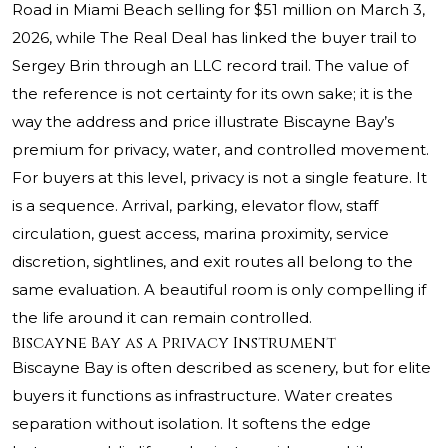
Road in Miami Beach selling for $51 million on March 3,
2026, while The Real Deal has linked the buyer trail to
Sergey Brin through an LLC record trail. The value of
the reference is not certainty for its own sake; it is the
way the address and price illustrate Biscayne Bay’s
premium for privacy, water, and controlled movement.
For buyers at this level, privacy is not a single feature. It
is a sequence. Arrival, parking, elevator flow, staff
circulation, guest access, marina proximity, service
discretion, sightlines, and exit routes all belong to the
same evaluation. A beautiful room is only compelling if
the life around it can remain controlled.
Biscayne Bay as a Privacy Instrument
Biscayne Bay is often described as scenery, but for elite
buyers it functions as infrastructure. Water creates
separation without isolation. It softens the edge