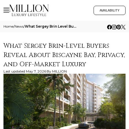
AVAILABILITY
Home
/
News
/
What Sergey Brin Level Buyers Reveal About Biscayne Bay Privacy And Off Market Luxury
What Sergey Brin-Level Buyers
Reveal About Biscayne Bay, Privacy,
and Off-Market Luxury
Last updated
May 7, 2026
By
MILLION