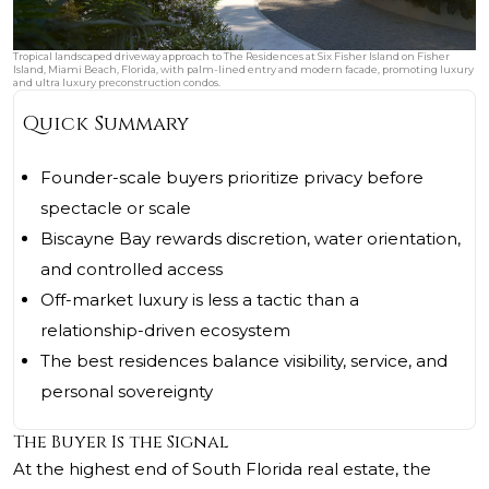
Tropical landscaped driveway approach to The Residences at Six Fisher Island on Fisher
Island, Miami Beach, Florida, with palm-lined entry and modern facade, promoting luxury
and ultra luxury preconstruction condos.
Quick Summary
Founder-scale buyers prioritize privacy before
spectacle or scale
Biscayne Bay rewards discretion, water orientation,
and controlled access
Off-market luxury is less a tactic than a
relationship-driven ecosystem
The best residences balance visibility, service, and
personal sovereignty
The Buyer Is the Signal
At the highest end of South Florida real estate, the