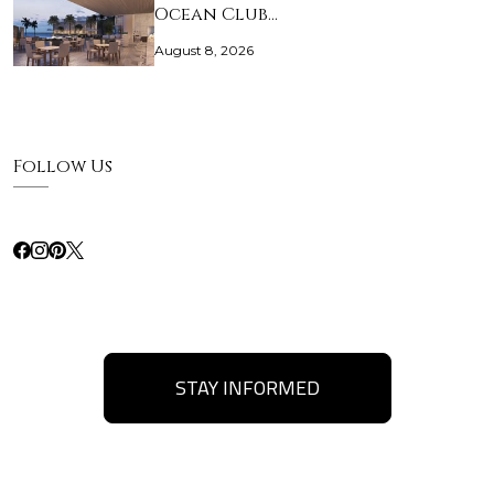
Ocean Club…
August 8, 2026
Follow Us
STAY INFORMED