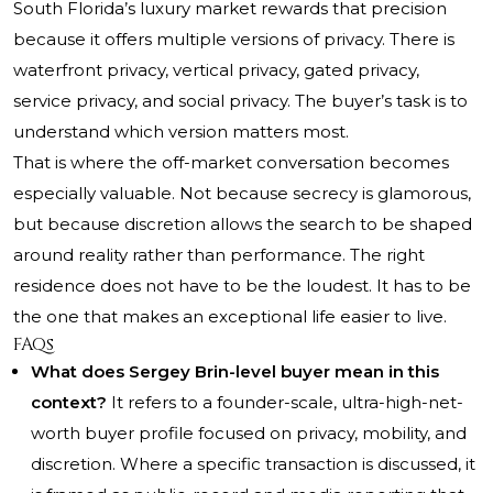
South Florida’s luxury market rewards that precision
because it offers multiple versions of privacy. There is
waterfront privacy, vertical privacy, gated privacy,
service privacy, and social privacy. The buyer’s task is to
understand which version matters most.
That is where the off-market conversation becomes
especially valuable. Not because secrecy is glamorous,
but because discretion allows the search to be shaped
around reality rather than performance. The right
residence does not have to be the loudest. It has to be
the one that makes an exceptional life easier to live.
FAQs
What does Sergey Brin-level buyer mean in this
context?
It refers to a founder-scale, ultra-high-net-
worth buyer profile focused on privacy, mobility, and
discretion. Where a specific transaction is discussed, it