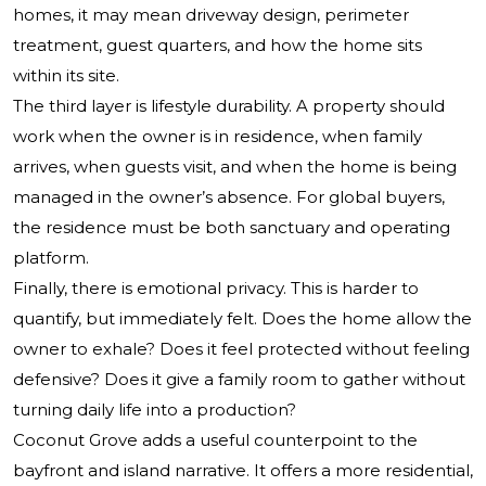
homes, it may mean driveway design, perimeter
treatment, guest quarters, and how the home sits
within its site.
The third layer is lifestyle durability. A property should
work when the owner is in residence, when family
arrives, when guests visit, and when the home is being
managed in the owner’s absence. For global buyers,
the residence must be both sanctuary and operating
platform.
Finally, there is emotional privacy. This is harder to
quantify, but immediately felt. Does the home allow the
owner to exhale? Does it feel protected without feeling
defensive? Does it give a family room to gather without
turning daily life into a production?
Coconut Grove adds a useful counterpoint to the
bayfront and island narrative. It offers a more residential,