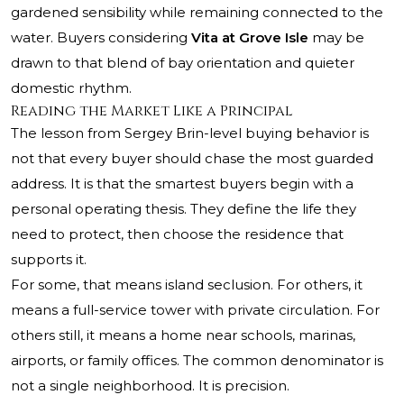
gardened sensibility while remaining connected to the
water. Buyers considering
Vita at Grove Isle
may be
drawn to that blend of bay orientation and quieter
domestic rhythm.
Reading the Market Like a Principal
The lesson from Sergey Brin-level buying behavior is
not that every buyer should chase the most guarded
address. It is that the smartest buyers begin with a
personal operating thesis. They define the life they
need to protect, then choose the residence that
supports it.
For some, that means island seclusion. For others, it
means a full-service tower with private circulation. For
others still, it means a home near schools, marinas,
airports, or family offices. The common denominator is
not a single neighborhood. It is precision.