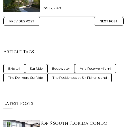
June 18, 2026
PREVIOUS POST
NEXT POST
Article Tags
Brickell
Surfside
Edgewater
Aria Reserve Miami
The Delmore Surfside
The Residences at Six Fisher Island
Latest Posts
Top 5 South Florida Condo