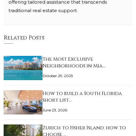
offering tailored assistance that transcends
traditional real estate support.
Related Posts
The Most Exclusive
Neighborhoods in Mia…
October 29, 2025
How to build a South Florida
short list…
June 23, 2026
Zurich to Fisher Island: how to
choose …