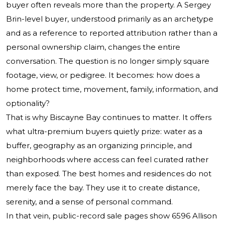
buyer often reveals more than the property. A Sergey
Brin-level buyer, understood primarily as an archetype
and as a reference to reported attribution rather than a
personal ownership claim, changes the entire
conversation. The question is no longer simply square
footage, view, or pedigree. It becomes: how does a
home protect time, movement, family, information, and
optionality?
That is why Biscayne Bay continues to matter. It offers
what ultra-premium buyers quietly prize: water as a
buffer, geography as an organizing principle, and
neighborhoods where access can feel curated rather
than exposed. The best homes and residences do not
merely face the bay. They use it to create distance,
serenity, and a sense of personal command.
In that vein, public-record sale pages show 6596 Allison