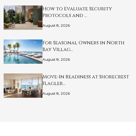
How to Evaluate Security
Protocols and …
August 8, 2026
For Seasonal Owners in North
Bay Villag…
August 8, 2026
Move-In Readiness at Shorecrest
Flagler…
August 8, 2026