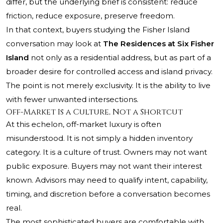
differ, but the underlying brief is consistent: reduce
friction, reduce exposure, preserve freedom.
In that context, buyers studying the Fisher Island
conversation may look at
The Residences at Six Fisher
Island
not only as a residential address, but as part of a
broader desire for controlled access and island privacy.
The point is not merely exclusivity. It is the ability to live
with fewer unwanted intersections.
Off-Market Is a Culture, Not a Shortcut
At this echelon, off-market luxury is often
misunderstood. It is not simply a hidden inventory
category. It is a culture of trust. Owners may not want
public exposure. Buyers may not want their interest
known. Advisors may need to qualify intent, capability,
timing, and discretion before a conversation becomes
real.
The most sophisticated buyers are comfortable with