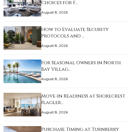
Choices for F…
August 8, 2026
How to Evaluate Security
Protocols and …
August 8, 2026
For Seasonal Owners in North
Bay Villag…
August 8, 2026
Move-In Readiness at Shorecrest
Flagler…
August 8, 2026
Purchase Timing at Turnberry