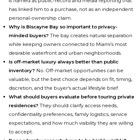
is framed as public-record and media reporting that
has linked him to a purchase, not as an independent
personal-ownership claim.
Why is Biscayne Bay so important to privacy-
minded buyers?
The bay creates natural separation
while keeping owners connected to Miami’s most
desirable waterfront and urban neighborhoods.
Is off-market luxury always better than public
inventory?
No. Off-market opportunities can be
valuable, but the best choice depends on fit, timing,
discretion, and the buyer’s actual lifestyle brief.
What should buyers evaluate before touring private
residences?
They should clarify access needs,
confidentiality preferences, family logistics, service
expectations, and how much visibility they are willing
to accept.