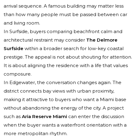
arrival sequence. A famous building may matter less
than how many people must be passed between car
and living room.
In Surfside, buyers comparing beachfront calm and
architectural restraint may consider
The Delmore
Surfside
within a broader search for low-key coastal
prestige. The appeal is not about shouting for attention.
It is about aligning the residence with a life that values
composure.
In Edgewater, the conversation changes again. The
district connects bay views with urban proximity,
making it attractive to buyers who want a Miami base
without abandoning the energy of the city. A project
such as
Aria Reserve Miami
can enter the discussion
when the buyer wants a waterfront orientation with a
more metropolitan rhythm.