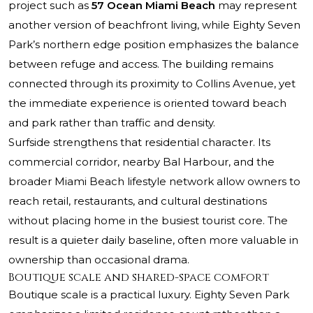
project such as
57 Ocean Miami Beach
may represent
another version of beachfront living, while Eighty Seven
Park’s northern edge position emphasizes the balance
between refuge and access. The building remains
connected through its proximity to Collins Avenue, yet
the immediate experience is oriented toward beach
and park rather than traffic and density.
Surfside strengthens that residential character. Its
commercial corridor, nearby Bal Harbour, and the
broader Miami Beach lifestyle network allow owners to
reach retail, restaurants, and cultural destinations
without placing home in the busiest tourist core. The
result is a quieter daily baseline, often more valuable in
ownership than occasional drama.
Boutique scale and shared-space comfort
Boutique scale is a practical luxury. Eighty Seven Park