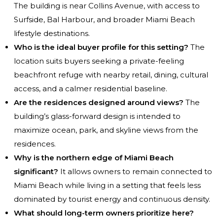
The building is near Collins Avenue, with access to
Surfside, Bal Harbour, and broader Miami Beach
lifestyle destinations.
Who is the ideal buyer profile for this setting?
The
location suits buyers seeking a private-feeling
beachfront refuge with nearby retail, dining, cultural
access, and a calmer residential baseline.
Are the residences designed around views?
The
building’s glass-forward design is intended to
maximize ocean, park, and skyline views from the
residences.
Why is the northern edge of Miami Beach
significant?
It allows owners to remain connected to
Miami Beach while living in a setting that feels less
dominated by tourist energy and continuous density.
What should long-term owners prioritize here?