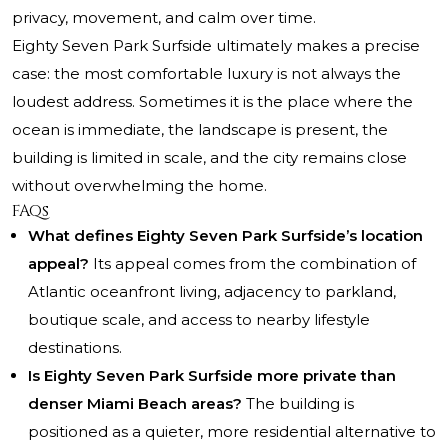
privacy, movement, and calm over time.
Eighty Seven Park Surfside
ultimately makes a precise
case: the most comfortable luxury is not always the
loudest address. Sometimes it is the place where the
ocean is immediate, the landscape is present, the
building is limited in scale, and the city remains close
without overwhelming the home.
FAQs
What defines Eighty Seven Park Surfside’s location
appeal?
Its appeal comes from the combination of
Atlantic oceanfront living, adjacency to parkland,
boutique scale, and access to nearby lifestyle
destinations.
Is Eighty Seven Park Surfside more private than
denser Miami Beach areas?
The building is
positioned as a quieter, more residential alternative to