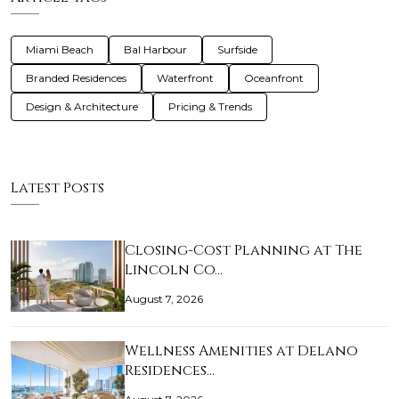
Miami Beach
Bal Harbour
Surfside
Branded Residences
Waterfront
Oceanfront
Design & Architecture
Pricing & Trends
Latest Posts
Closing-Cost Planning at The
Lincoln Co…
August 7, 2026
Wellness Amenities at Delano
Residences…