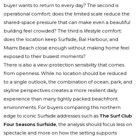
buyer wants to return to every day? The second is
operational comfort: does the limited scale reduce the
shared-space pressure that can make even a beautiful
building feel crowded? The third is lifestyle comfort:
does the location keep Surfside, Bal Harbour, and
Miami Beach close enough without making home feel
exposed to their busiest moments?
There is also a view-protection sensibility that comes
from openness. While no location should be reduced
to a single outlook, the combination of ocean, park, and
skyline perspectives creates a more resilient daily
experience than many tightly packed beachfront
environments. For buyers comparing this northern
edge to iconic Surfside addresses such as
The Surf Club
Four Seasons Surfside
, the analysis should focus less on
spectacle and more on how the setting supports