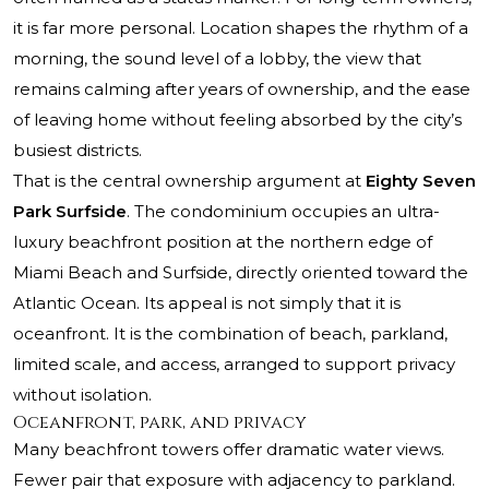
it is far more personal. Location shapes the rhythm of a
morning, the sound level of a lobby, the view that
remains calming after years of ownership, and the ease
of leaving home without feeling absorbed by the city’s
busiest districts.
That is the central ownership argument at
Eighty Seven
Park Surfside
. The condominium occupies an ultra-
luxury beachfront position at the northern edge of
Miami Beach and Surfside, directly oriented toward the
Atlantic Ocean. Its appeal is not simply that it is
oceanfront. It is the combination of beach, parkland,
limited scale, and access, arranged to support privacy
without isolation.
Oceanfront, park, and privacy
Many beachfront towers offer dramatic water views.
Fewer pair that exposure with adjacency to parkland.