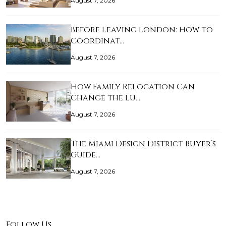
August 7, 2026
Before Leaving London: How to
Coordinat…
August 7, 2026
How Family Relocation Can
Change the Lu…
August 7, 2026
The Miami Design District Buyer’s
Guide…
August 7, 2026
Follow Us