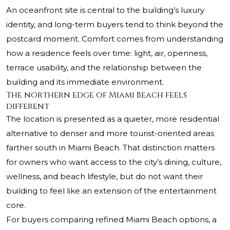
An oceanfront site is central to the building’s luxury
identity, and long-term buyers tend to think beyond the
postcard moment. Comfort comes from understanding
how a residence feels over time: light, air, openness,
terrace usability, and the relationship between the
building and its immediate environment.
The northern edge of Miami Beach feels
different
The location is presented as a quieter, more residential
alternative to denser and more tourist-oriented areas
farther south in Miami Beach. That distinction matters
for owners who want access to the city’s dining, culture,
wellness, and beach lifestyle, but do not want their
building to feel like an extension of the entertainment
core.
For buyers comparing refined Miami Beach options, a