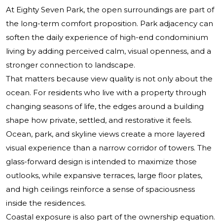
At Eighty Seven Park, the open surroundings are part of
the long-term comfort proposition. Park adjacency can
soften the daily experience of high-end condominium
living by adding perceived calm, visual openness, and a
stronger connection to landscape.
That matters because view quality is not only about the
ocean. For residents who live with a property through
changing seasons of life, the edges around a building
shape how private, settled, and restorative it feels.
Ocean, park, and skyline views create a more layered
visual experience than a narrow corridor of towers. The
glass-forward design is intended to maximize those
outlooks, while expansive terraces, large floor plates,
and high ceilings reinforce a sense of spaciousness
inside the residences.
Coastal exposure is also part of the ownership equation.