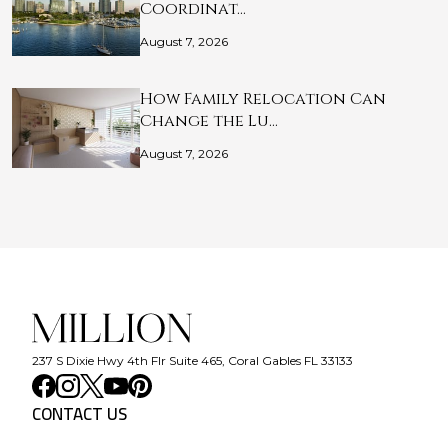
Coordinat…
August 7, 2026
How Family Relocation Can
Change the Lu…
August 7, 2026
237 S Dixie Hwy 4th Flr Suite 465, Coral Gables FL 33133
CONTACT US