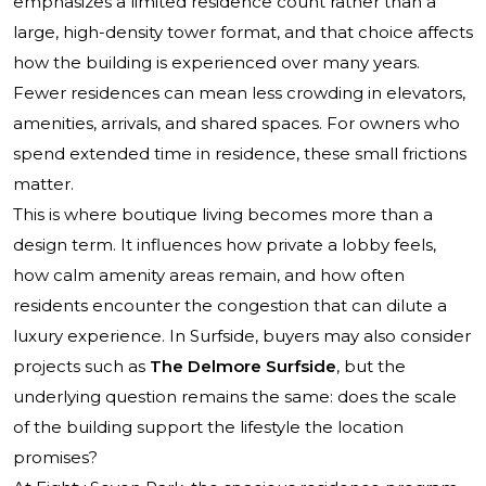
emphasizes a limited residence count rather than a
large, high-density tower format, and that choice affects
how the building is experienced over many years.
Fewer residences can mean less crowding in elevators,
amenities, arrivals, and shared spaces. For owners who
spend extended time in residence, these small frictions
matter.
This is where boutique living becomes more than a
design term. It influences how private a lobby feels,
how calm amenity areas remain, and how often
residents encounter the congestion that can dilute a
luxury experience. In Surfside, buyers may also consider
projects such as
The Delmore Surfside
, but the
underlying question remains the same: does the scale
of the building support the lifestyle the location
promises?