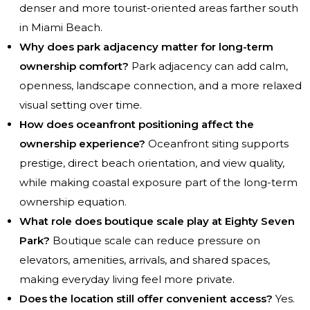
denser and more tourist-oriented areas farther south
in Miami Beach.
Why does park adjacency matter for long-term
ownership comfort?
Park adjacency can add calm,
openness, landscape connection, and a more relaxed
visual setting over time.
How does oceanfront positioning affect the
ownership experience?
Oceanfront siting supports
prestige, direct beach orientation, and view quality,
while making coastal exposure part of the long-term
ownership equation.
What role does boutique scale play at Eighty Seven
Park?
Boutique scale can reduce pressure on
elevators, amenities, arrivals, and shared spaces,
making everyday living feel more private.
Does the location still offer convenient access?
Yes.