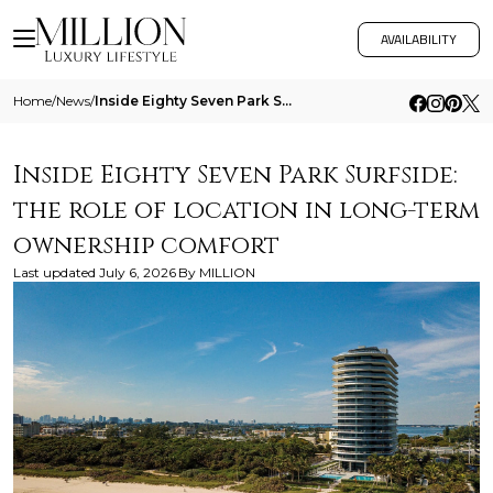
AVAILABILITY
Home
/
News
/
Inside Eighty Seven Park Surfside The Role Of Location In Long Term Ownership Comfort
Inside Eighty Seven Park Surfside:
the role of location in long-term
ownership comfort
Last updated
July 6, 2026
By
MILLION