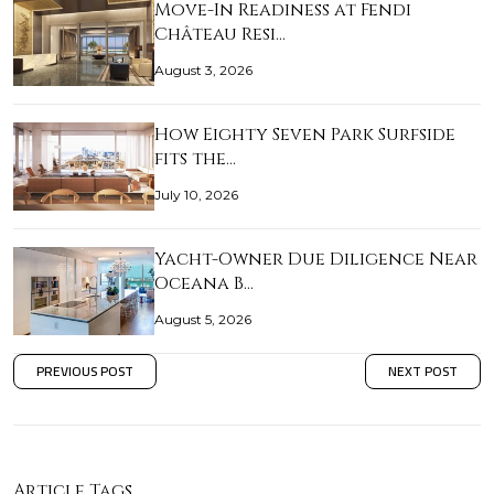
Move-In Readiness at Fendi
Château Resi…
August 3, 2026
How Eighty Seven Park Surfside
fits the…
July 10, 2026
Yacht-Owner Due Diligence Near
Oceana B…
August 5, 2026
PREVIOUS POST
NEXT POST
Article Tags