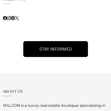
STAY INFORMED
About Us
MILLION is a luxury real estate boutique specializing in