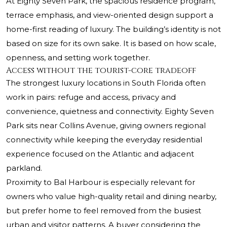
At Eighty Seven Park, the spacious residence program,
terrace emphasis, and view-oriented design support a
home-first reading of luxury. The building’s identity is not
based on size for its own sake. It is based on how scale,
openness, and setting work together.
Access without the tourist-core tradeoff
The strongest luxury locations in South Florida often
work in pairs: refuge and access, privacy and
convenience, quietness and connectivity. Eighty Seven
Park sits near Collins Avenue, giving owners regional
connectivity while keeping the everyday residential
experience focused on the Atlantic and adjacent
parkland.
Proximity to Bal Harbour is especially relevant for
owners who value high-quality retail and dining nearby,
but prefer home to feel removed from the busiest
urban and visitor patterns. A buyer considering the