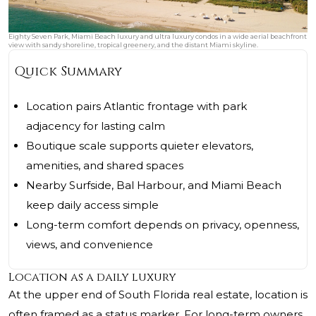
Eighty Seven Park, Miami Beach luxury and ultra luxury condos in a wide aerial beachfront
view with sandy shoreline, tropical greenery, and the distant Miami skyline.
Quick Summary
Location pairs Atlantic frontage with park
adjacency for lasting calm
Boutique scale supports quieter elevators,
amenities, and shared spaces
Nearby Surfside, Bal Harbour, and Miami Beach
keep daily access simple
Long-term comfort depends on privacy, openness,
views, and convenience
Location as a daily luxury
At the upper end of South Florida real estate, location is
often framed as a status marker. For long-term owners,