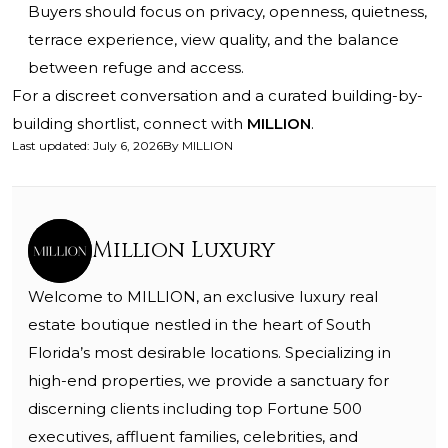
Buyers should focus on privacy, openness, quietness,
terrace experience, view quality, and the balance
between refuge and access.
For a discreet conversation and a curated building-by-
building shortlist, connect with
MILLION
.
Last updated
:
July 6, 2026
By
MILLION
Million Luxury
Welcome to MILLION, an exclusive luxury real
estate boutique nestled in the heart of South
Florida’s most desirable locations. Specializing in
high-end properties, we provide a sanctuary for
discerning clients including top Fortune 500
executives, affluent families, celebrities, and