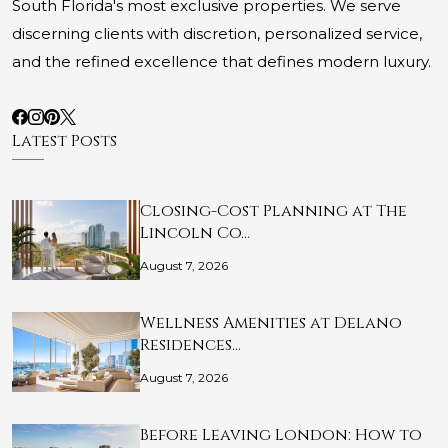
South Florida's most exclusive properties. We serve
discerning clients with discretion, personalized service,
and the refined excellence that defines modern luxury.
Latest Posts
Closing-Cost Planning at The
Lincoln Co…
August 7, 2026
Wellness Amenities at Delano
Residences…
August 7, 2026
Before Leaving London: How to