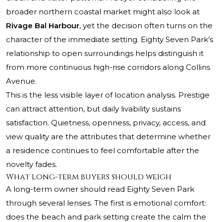
broader northern coastal market might also look at
Rivage Bal Harbour
, yet the decision often turns on the
character of the immediate setting. Eighty Seven Park’s
relationship to open surroundings helps distinguish it
from more continuous high-rise corridors along Collins
Avenue.
This is the less visible layer of location analysis. Prestige
can attract attention, but daily livability sustains
satisfaction. Quietness, openness, privacy, access, and
view quality are the attributes that determine whether
a residence continues to feel comfortable after the
novelty fades.
What long-term buyers should weigh
A long-term owner should read Eighty Seven Park
through several lenses. The first is emotional comfort:
does the beach and park setting create the calm the