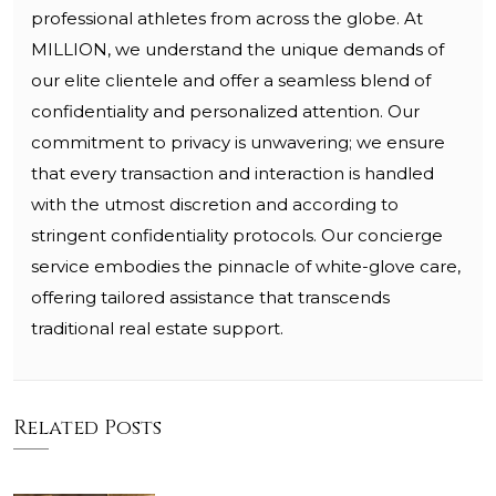
professional athletes from across the globe. At
MILLION, we understand the unique demands of
our elite clientele and offer a seamless blend of
confidentiality and personalized attention. Our
commitment to privacy is unwavering; we ensure
that every transaction and interaction is handled
with the utmost discretion and according to
stringent confidentiality protocols. Our concierge
service embodies the pinnacle of white-glove care,
offering tailored assistance that transcends
traditional real estate support.
Related Posts