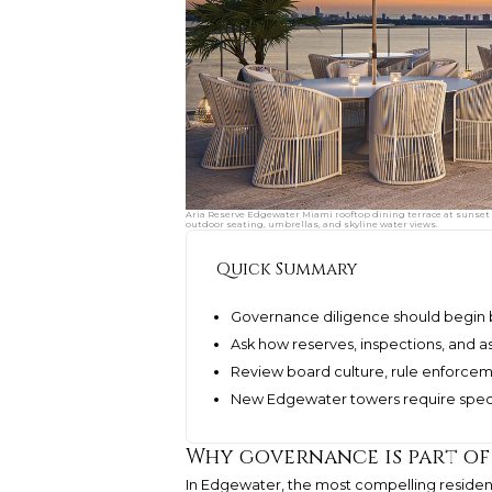
Aria Reserve Edgewater Miami rooftop dining terrace at sunset 
outdoor seating, umbrellas, and skyline water views.
Quick Summary
Governance diligence should begin b
Ask how reserves, inspections, and
Review board culture, rule enforcem
New Edgewater towers require special
Why governance is part of
In Edgewater, the most compelling residen