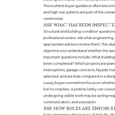
This is where buyer guidance often becomes
and high-rise systems are part of the owner
ceremonial.
Ask what has been inspecte
Structural and building-condition questions
professional review. Ask what engineering, 
appropriate advisors review them. The obj
objective is to understand whether the asso
Important questions include: What buildin
been completed? Which projects are planne
interruptions, garage concerns, façade ma
selected, and are bids compared in a disci
Luxury buyers sometimes focus on whether a
but incomplete. A pristine lobby can coexis
undergoing visible work may be acting respo
communication, and execution.
Ask how rules are enforce
Rules determine the texture of daily life. Th