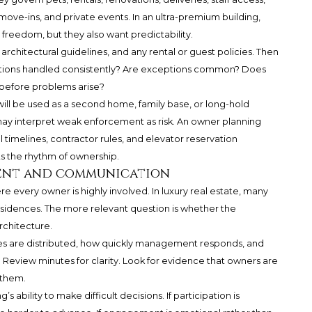
 move-ins, and private events. In an ultra-premium building,
 freedom, but they also want predictability.
 architectural guidelines, and any rental or guest policies. Then
lations handled consistently? Are exceptions common? Does
efore problems arise?
 will be used as a second home, family base, or long-hold
ay interpret weak enforcement as risk. An owner planning
imelines, contractor rules, and elevator reservation
ts the rhythm of ownership.
ent and communication
re every owner is highly involved. In luxury real estate, many
residences. The more relevant question is whether the
rchitecture.
es are distributed, how quickly management responds, and
. Review minutes for clarity. Look for evidence that owners are
 them.
ability to make difficult decisions. If participation is