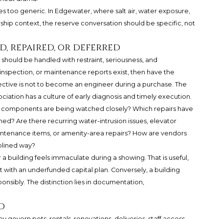
 too generic. In Edgewater, where salt air, water exposure,
ship context, the reserve conversation should be specific, not
d, repaired, or deferred
 should be handled with restraint, seriousness, and
inspection, or maintenance reports exist, then have the
ective is not to become an engineer during a purchase. The
ciation has a culture of early diagnosis and timely execution.
g components are being watched closely? Which repairs have
d? Are there recurring water-intrusion issues, elevator
intenance items, or amenity-area repairs? How are vendors
plined way?
 building feels immaculate during a showing. That is useful,
t with an underfunded capital plan. Conversely, a building
nsibly. The distinction lies in documentation,
d
ey govern pets, rentals, renovations, deliveries, staff access,