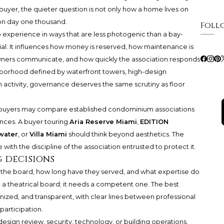
 buyer, the quieter question is not only how a home lives on
 on day one thousand.
Foll
experience in ways that are less photogenic than a bay-
al. It influences how money is reserved, how maintenance is
owners communicate, and how quickly the association responds
ghborhood defined by waterfront towers, high-design
activity, governance deserves the same scrutiny as floor
re buyers may compare established condominium associations
ences. A buyer touring
Aria Reserve Miami
,
EDITION
water
, or
Villa Miami
should think beyond aesthetics. The
 with the discipline of the association entrusted to protect it.
g decisions
 the board, how long have they served, and what expertise do
d a theatrical board; it needs a competent one. The best
ized, and transparent, with clear lines between professional
articipation.
esign review, security, technology, or building operations.