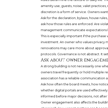
amenity use, guests, noise, valet practices,
discretion is a form of service. Owners want
Ask for the declaration, bylaws, house rules,
ask how those rules are enforced. Are vio
management communicate expectations b
This is especially important if the purchase
investment. An owner who values privacy m
renovations may care more about approval t
protocols. Governance is not abstract. It se
Ask about owner engagem
A strong building is not necessarily one whe
owners travel frequently or hold multiple 
association has a reliable communication a
Ask how often the board meets, how notic
whether digital portals are used effectively
informed before major decisions, not after
Owner engagement also affects the building’s 