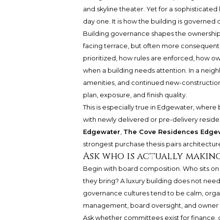
and skyline theater. Yet for a sophisticated
day one. It is how the building is governed
Building governance shapes the ownership 
facing terrace, but often more consequenti
prioritized, how rules are enforced, how 
when a building needs attention. In a nei
amenities, and continued new-construction 
plan, exposure, and finish quality.
This is especially true in Edgewater, whe
with newly delivered or pre-delivery resid
Edgewater
,
The Cove Residences Edge
strongest purchase thesis pairs architecture
Ask who is actually makin
Begin with board composition. Who sits on
they bring? A luxury building does not nee
governance cultures tend to be calm, organ
management, board oversight, and owner p
Ask whether committees exist for finance, d