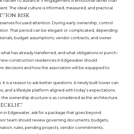
e harder to advance. If engagement is emotional rather than
nt. The ideal culture is informed, measured, and practical.
ition risk
eserves focused attention. During early ownership, control
iation. That period can be elegant or complicated, depending
terials, budget assumptions, vendor contracts, and owner
what has already transferred, and what obligations or punch-
g new-construction residences in Edgewater should
ure decisions and how the association will be equipped to
 It is a reason to ask better questions. A newly built tower can
 and a lifestyle platform aligned with today’s expectations.
the ownership structure is as considered as the architecture.
ecklist
m in Edgewater, ask for a package that goes beyond
visor team should review governing documents, budgets,
mation, rules, pending projects, vendor commitments,