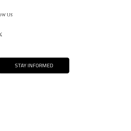
ow Us
STAY INFORMED