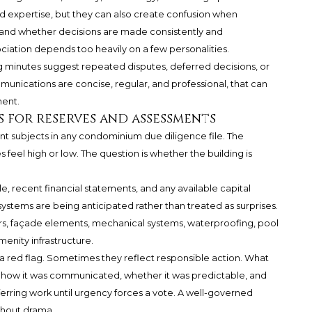
expertise, but they can also create confusion when
stand whether decisions are made consistently and
iation depends too heavily on a few personalities.
g minutes suggest repeated disputes, deferred decisions, or
ommunications are concise, regular, and professional, that can
ment.
 for reserves and assessments
nt subjects in any condominium due diligence file. The
feel high or low. The question is whether the building is
e, recent financial statements, and any available capital
ystems are being anticipated rather than treated as surprises.
ators, façade elements, mechanical systems, waterproofing, pool
menity infrastructure.
a red flag. Sometimes they reflect responsible action. What
 how it was communicated, whether it was predictable, and
ferring work until urgency forces a vote. A well-governed
ithout drama.