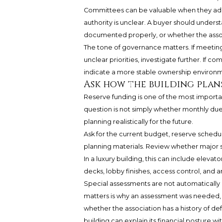
Committees can be valuable when they add 
authority is unclear. A buyer should under
documented properly, or whether the assoc
The tone of governance matters. If meetin
unclear priorities, investigate further. If c
indicate a more stable ownership environ
Ask how the building plans
Reserve funding is one of the most importa
question is not simply whether monthly dues 
planning realistically for the future.
Ask for the current budget, reserve schedul
planning materials. Review whether major s
In a luxury building, this can include elev
decks, lobby finishes, access control, and a
Special assessments are not automatically 
matters is why an assessment was needed,
whether the association has a history of de
building can explain its financial posture w