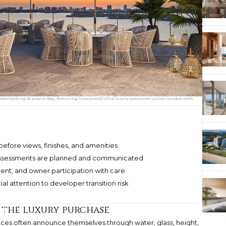
overlooking Biscayne Bay, featuring luxury and ultra luxury preconstruction condos with
efore views, finishes, and amenities
 assessments are planned and communicated
ent, and owner participation with care
 attention to developer transition risk
 the luxury purchase
ces often announce themselves through water, glass, height,