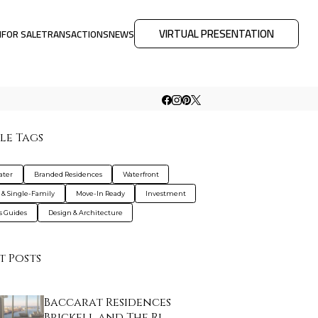
VIRTUAL PRESENTATION
M
FOR SALE
TRANSACTIONS
NEWS
le Tags
ater
Branded Residences
Waterfront
s & Single-Family
Move-In Ready
Investment
s Guides
Design & Architecture
t Posts
Baccarat Residences
Brickell and The Ri…