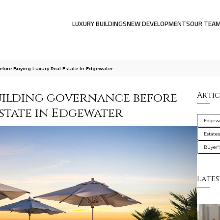
LUXURY BUILDINGS
NEW DEVELOPMENTS
OUR TEA
fore Buying Luxury Real Estate In Edgewater
uilding governance before
Artic
state in Edgewater
Edgew
Estate
Buyer'
Lates