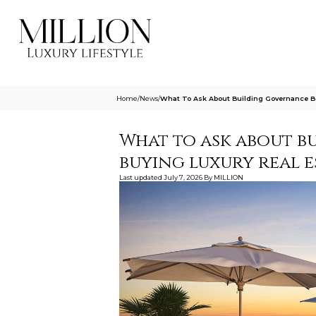
Home
/
News
/
What To Ask About Building Governance Be
What to ask about b
buying luxury real e
Last updated
July 7, 2026
By
MILLION