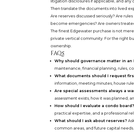
litigation disclosures if applicable, and an
Then translate the documents into lived e
Are reserves discussed seriously? Are rule
become emergencies? Are owners treated 
The finest Edgewater purchase is not merely 
private vertical community. For the right bu
ownership.
FAQs
Why should governance matter in an
maintenance, financial planning, rules, 
What documents should I request firs
information, meeting minutes, house rule
Are special assessments always a wa
assessment exists, how it was planned, an
How should I evaluate a condo board
practical expertise, and a professional 
What should I ask about reserves?
Ask
common areas, and future capital needs