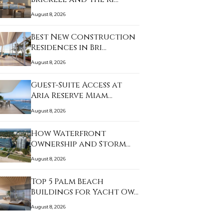
August 8, 2026
Best New Construction
Residences in Bri…
August 8, 2026
Guest-Suite Access at
Aria Reserve Miam…
August 8, 2026
How Waterfront
Ownership and Storm
Prep…
August 8, 2026
Top 5 Palm Beach
Buildings for Yacht Ow…
August 8, 2026