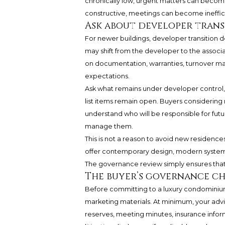
chronically low, urgent matters can becom
constructive, meetings can become inefficie
Ask about developer trans
For newer buildings, developer transition d
may shift from the developer to the assoc
on documentation, warranties, turnover ma
expectations.
Ask what remains under developer control, 
list items remain open. Buyers considerin
understand who will be responsible for fut
manage them.
This is not a reason to avoid new residences.
offer contemporary design, modern systems,
The governance review simply ensures that 
The buyer’s governance ch
Before committing to a luxury condominiu
marketing materials. At minimum, your ad
reserves, meeting minutes, insurance infor