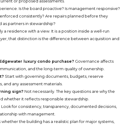
y current or proposed assessments.
xperience. Is the board proactive? Is management responsive?
s enforced consistently? Are repairs planned before they
as partners in stewardship?
a residence with a view. It is a position inside a well-run
yer, that distinction is the difference between acquisition and
 Edgewater luxury condo purchase?
Governance affects
communication, and the long-term quality of ownership.
t?
Start with governing documents, budgets, reserve
s, and any assessment materials.
rning sign?
Not necessarily. The key questions are why the
d whether it reflects responsible stewardship.
?
Look for consistency, transparency, documented decisions,
relationship with management.
 whether the building has a realistic plan for major systems,
.