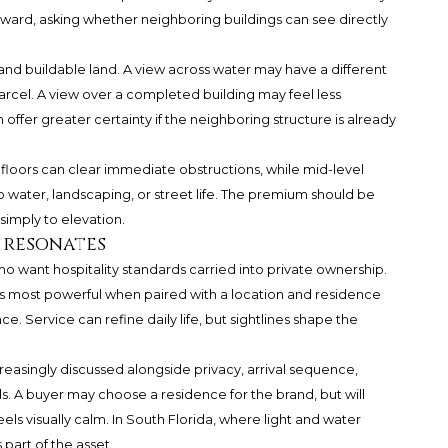
nward, asking whether neighboring buildings can see directly
nd buildable land. A view across water may have a different
parcel. A view over a completed building may feel less
 offer greater certainty if the neighboring structure is already
r floors can clear immediate obstructions, while mid-level
 water, landscaping, or street life. The premium should be
simply to elevation.
 resonates
o want hospitality standards carried into private ownership.
 is most powerful when paired with a location and residence
e. Service can refine daily life, but sightlines shape the
creasingly discussed alongside privacy, arrival sequence,
. A buyer may choose a residence for the brand, but will
s visually calm. In South Florida, where light and water
s part of the asset.