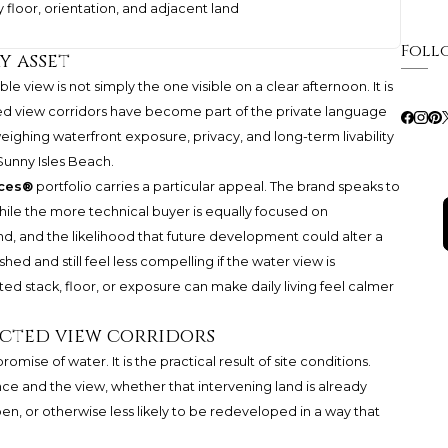
y floor, orientation, and adjacent land
Foll
y asset
e view is not simply the one visible on a clear afternoon. It is
cted view corridors have become part of the private language
 weighing waterfront exposure, privacy, and long-term livability
Sunny Isles Beach.
nces®
portfolio carries a particular appeal. The brand speaks to
 while the more technical buyer is equally focused on
and, and the likelihood that future development could alter a
shed and still feel less compelling if the water view is
ted stack, floor, or exposure can make daily living feel calmer
ected view corridors
omise of water. It is the practical result of site conditions.
ce and the view, whether that intervening land is already
en, or otherwise less likely to be redeveloped in a way that