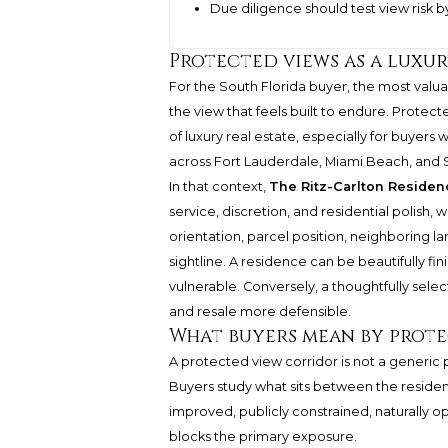
Due diligence should test view risk b
Protected views as a luxur
For the South Florida buyer, the most valuabl
the view that feels built to endure. Prote
of luxury real estate, especially for buyers
across Fort Lauderdale, Miami Beach, and 
In that context,
The Ritz-Carlton Reside
service, discretion, and residential polish,
orientation, parcel position, neighboring l
sightline. A residence can be beautifully fini
vulnerable. Conversely, a thoughtfully selec
and resale more defensible.
What buyers mean by prot
A protected view corridor is not a generic pr
Buyers study what sits between the residen
improved, publicly constrained, naturally op
blocks the primary exposure.