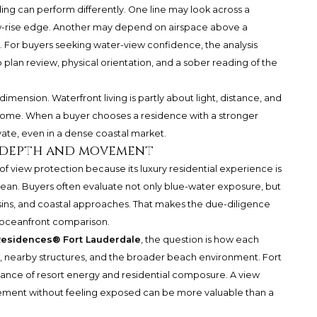
ding can perform differently. One line may look across a
ow-rise edge. Another may depend on airspace above a
. For buyers seeking water-view confidence, the analysis
an review, physical orientation, and a sober reading of the
mension. Waterfront living is partly about light, distance, and
 home. When a buyer chooses a residence with a stronger
vate, even in a dense coastal market.
s depth and movement
 of view protection because its luxury residential experience is
an. Buyers often evaluate not only blue-water exposure, but
sins, and coastal approaches. That makes the due-diligence
 oceanfront comparison.
Residences® Fort Lauderdale
, the question is how each
 nearby structures, and the broader beach environment. Fort
lance of resort energy and residential composure. A view
vement without feeling exposed can be more valuable than a