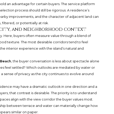
hold an advantage for certain buyers. The service platform
 selection process should still be rigorous. A residence’s
 nearby improvements, and the character of adjacent land can
ltered, or potentially at risk.
rcity, and neighborhood context
y. Here, buyers often measure value through a blend of
ood texture. The most desirable corridors tend to feel
he interior experience with the island’s natural and
 Beach
, the buyer conversation is less about spectacle alone
es feel settled? Which outlooks are mediated by water or
a sense of privacy as the city continues to evolve around
sidence may have a dramatic outlook in one direction and a
rs, that contrast is desirable. The priority is to understand
aces align with the view corridor the buyer values most.
onship between terrace and water can materially change how
ppears similar on paper.