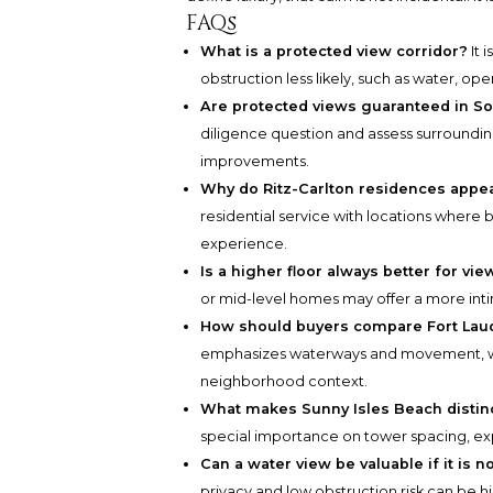
FAQs
What is a protected view corridor?
It 
obstruction less likely, such as water, 
Are protected views guaranteed in So
diligence question and assess surrounding
improvements.
Why do Ritz-Carlton residences appe
residential service with locations where b
experience.
Is a higher floor always better for vie
or mid-level homes may offer a more inti
How should buyers compare Fort Lau
emphasizes waterways and movement, wh
neighborhood context.
What makes Sunny Isles Beach distinc
special importance on tower spacing, exp
Can a water view be valuable if it is n
privacy and low obstruction risk can be hig