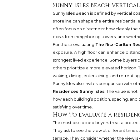
Sunny Isles Beach: vertica
Sunny Isles Beach is defined by vertical coa
shoreline can shape the entire residential
often focus on directness: how cleanly the
exists from neighboring towers, and whethe
For those evaluating
The Ritz-Carlton Re
exposure. A high floor can enhance distanc
strongest lived experience. Some buyers pr
others prioritize a more elevated horizon. 
waking, dining, entertaining, and retreating 
Sunny Isles also invites comparison with oth
Residences Sunny Isles
. The value is not
how each building’s position, spacing, and o
satisfying over time.
How to evaluate a residen
The most disciplined buyers treat a protect
They ask to see the view at different times 
terrace. They consider whether the view is c