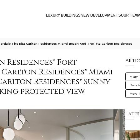
LUXURY BUILDINGS
NEW DEVELOPMENTS
OUR TEA
derdale The Ritz Carlton Residences Miami Beach And The Ritz Carlton Residences
n Residences® Fort
Artic
-Carlton Residences® Miami
Miami
-Carlton Residences® Sunny
Brande
eeking protected view
Move-I
Lates