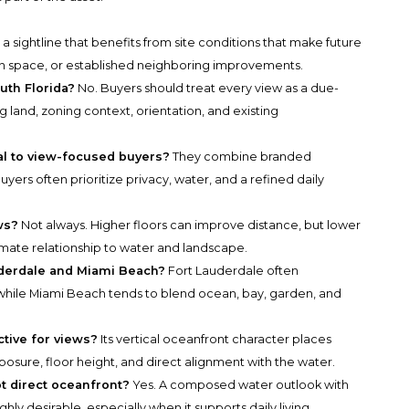
is a sightline that benefits from site conditions that make future
open space, or established neighboring improvements.
uth Florida?
No. Buyers should treat every view as a due-
 land, zoning context, orientation, and existing
al to view-focused buyers?
They combine branded
uyers often prioritize privacy, water, and a refined daily
ws?
Not always. Higher floors can improve distance, but lower
mate relationship to water and landscape.
derdale and Miami Beach?
Fort Lauderdale often
ile Miami Beach tends to blend ocean, bay, garden, and
tive for views?
Its vertical oceanfront character places
osure, floor height, and direct alignment with the water.
ot direct oceanfront?
Yes. A composed water outlook with
hly desirable, especially when it supports daily living.