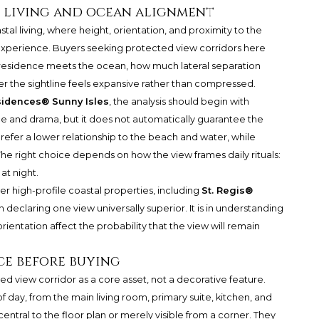
l living and ocean alignment
stal living, where height, orientation, and proximity to the
 experience. Buyers seeking protected view corridors here
 residence meets the ocean, how much lateral separation
r the sightline feels expansive rather than compressed.
sidences® Sunny Isles
, the analysis should begin with
e and drama, but it does not automatically guarantee the
efer a lower relationship to the beach and water, while
The right choice depends on how the view frames daily rituals:
at night.
er high-profile coastal properties, including
St. Regis®
 in declaring one view universally superior. It is in understanding
rientation affect the probability that the view will remain
ce before buying
ed view corridor as a core asset, not a decorative feature.
of day, from the main living room, primary suite, kitchen, and
entral to the floor plan or merely visible from a corner. They