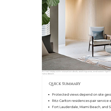
Arrival lobby with reception desk, seating area, and ocean light
Isles Beach.
Quick Summary
Protected views depend on site geo
Ritz-Carlton residences pair service 
Fort Lauderdale, Miami Beach, and Su