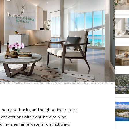
 at The Ritz-Carlton Residences, Sunny Isles Beach, luxury and ultra luxury condos in Sunny
metry, setbacks, and neighboring parcels
expectations with sightline discipline
nny Isles frame water in distinct ways