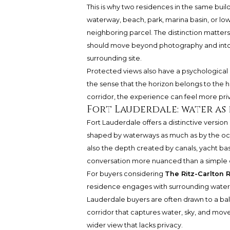
This is why two residences in the same buil
waterway, beach, park, marina basin, or l
neighboring parcel. The distinction matters
should move beyond photography and into pl
surrounding site.
Protected views also have a psychological di
the sense that the horizon belongs to the
corridor, the experience can feel more pri
Fort Lauderdale: water a
Fort Lauderdale offers a distinctive version
shaped by waterways as much as by the oce
also the depth created by canals, yacht ba
conversation more nuanced than a simple
For buyers considering
The Ritz-Carlton 
residence engages with surrounding water,
Lauderdale buyers are often drawn to a ba
corridor that captures water, sky, and mo
wider view that lacks privacy.