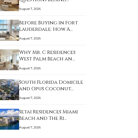
Alana…
August 7, 2026
Before Buying in Fort
Lauderdale: How A…
August 7, 2026
Why Mr. C Residences
West Palm Beach an…
August 7, 2026
South Florida Domicile
and Opus Coconut…
August 7, 2026
Setai Residences Miami
Beach and The Ri…
August 7, 2026