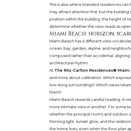
This is also where branded residences can 
may attract attention first, but the building
position within the building, the height of
determine whether the view reads as open, fi
Miami Beach: horizon, sca
Miami Beach has a different view vocabular
ocean, bay, garden, skyline, and neighborh
composed rather than accidental, aligning t
architectural rhythm.
At
The Ritz-Carlton Residences® Miami
and more about calibration. Which exposur
low-slung surroundings? Which views retain 
them?
Miami Beach rewards careful reading. A re
more intimate view in another. For some buye
whether the principal rooms and outdoor sp
Morning light, sunset glow, and the relati
the home lives, even when the floor plan a