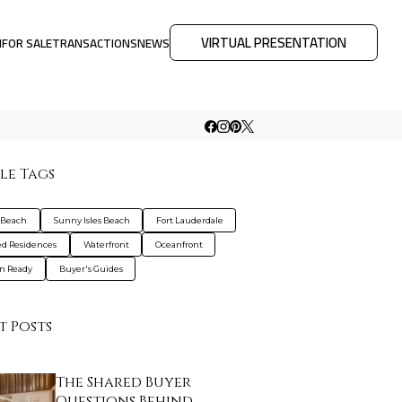
VIRTUAL PRESENTATION
M
FOR SALE
TRANSACTIONS
NEWS
le Tags
 Beach
Sunny Isles Beach
Fort Lauderdale
d Residences
Waterfront
Oceanfront
n Ready
Buyer's Guides
t Posts
The Shared Buyer
Questions Behind