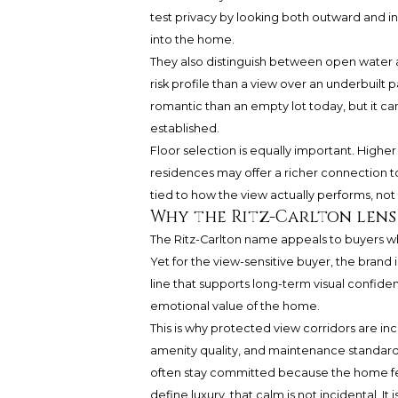
test privacy by looking both outward and i
into the home.
They also distinguish between open water a
risk profile than a view over an underbuilt 
romantic than an empty lot today, but it can
established.
Floor selection is equally important. Highe
residences may offer a richer connection to
tied to how the view actually performs, not 
Why the Ritz-Carlton lens
The Ritz-Carlton name appeals to buyers wh
Yet for the view-sensitive buyer, the brand
line that supports long-term visual confidenc
emotional value of the home.
This is why protected view corridors are in
amenity quality, and maintenance standards
often stay committed because the home feel
define luxury, that calm is not incidental. It i