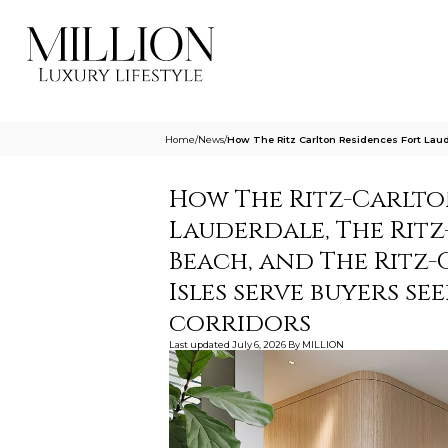
Home
/
News
/
How The Ritz Carlton Residences Fort Lau
How The Ritz-Carlto
Lauderdale, The Ritz
Beach, and The Ritz
Isles serve buyers s
corridors
Last updated
July 6, 2026
By
MILLION