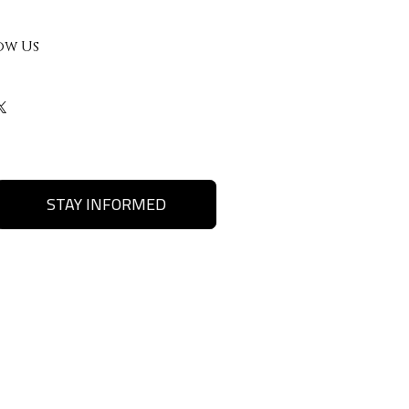
ow Us
STAY INFORMED