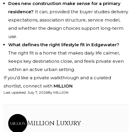
Does new construction make sense for a primary
residence?
It can, provided the buyer studies delivery
expectations, association structure, service model,
and whether the design choices support long-term
use.
What defines the right lifestyle fit in Edgewater?
The right fit is a home that makes daily life calmer,
keeps key destinations close, and feels private even
within an active urban setting.
If you'd like a private walkthrough and a curated
shortlist, connect with
MILLION
.
Last updated
:
July 7, 2026
By
MILLION
Million Luxury