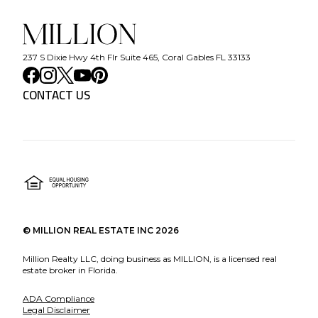
237 S Dixie Hwy 4th Flr Suite 465, Coral Gables FL 33133
CONTACT US
©
MILLION REAL ESTATE INC
2026
Million Realty LLC, doing business as MILLION, is a licensed real
estate broker in Florida.
ADA Compliance
Legal Disclaimer