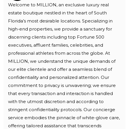
Welcome to MILLION, an exclusive luxury real
estate boutique nestled in the heart of South
Florida’s most desirable locations. Specializing in
high-end properties, we provide a sanctuary for
discerning clients including top Fortune 500
executives, affluent families, celebrities, and
professional athletes from across the globe. At
MILLION, we understand the unique demands of
our elite clientele and offer a seamless blend of
confidentiality and personalized attention. Our
commitment to privacy is unwavering; we ensure
that every transaction and interaction is handled
with the utmost discretion and according to
stringent confidentiality protocols. Our concierge
service embodies the pinnacle of white-glove care,
offering tailored assistance that transcends