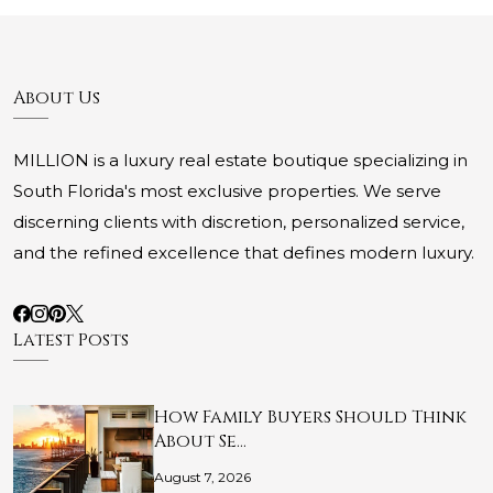
About Us
MILLION is a luxury real estate boutique specializing in
South Florida's most exclusive properties. We serve
discerning clients with discretion, personalized service,
and the refined excellence that defines modern luxury.
Latest Posts
How Family Buyers Should Think
About Se…
August 7, 2026