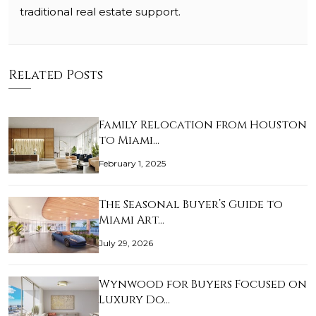
traditional real estate support.
Related Posts
Family Relocation from Houston
to Miami…
February 1, 2025
The Seasonal Buyer’s Guide to
Miami Art…
July 29, 2026
Wynwood for Buyers Focused on
Luxury Do…