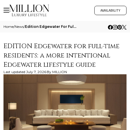
AVAILABILITY
Home
/
News
/
Edition Edgewater For Full Time Residents A More Intentional Edgewater Lifestyle Guide
EDITION Edgewater for full-time
residents: a more intentional
Edgewater lifestyle guide
Last updated
July 7, 2026
By
MILLION