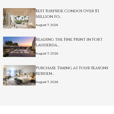
Best Surfside Condos Over $3
Million fo…
August 7, 2026
Reading the Fine Print in Fort
Lauderda…
August 7, 2026
Purchase Timing at Four Seasons
Residen…
August 7, 2026