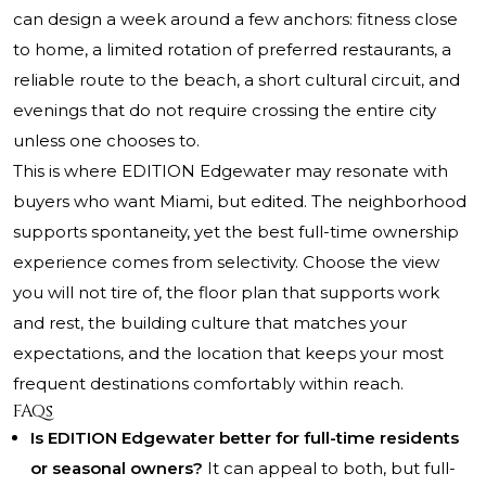
can design a week around a few anchors: fitness close
to home, a limited rotation of preferred restaurants, a
reliable route to the beach, a short cultural circuit, and
evenings that do not require crossing the entire city
unless one chooses to.
This is where EDITION Edgewater may resonate with
buyers who want Miami, but edited. The neighborhood
supports spontaneity, yet the best full-time ownership
experience comes from selectivity. Choose the view
you will not tire of, the floor plan that supports work
and rest, the building culture that matches your
expectations, and the location that keeps your most
frequent destinations comfortably within reach.
FAQs
Is EDITION Edgewater better for full-time residents
or seasonal owners?
It can appeal to both, but full-