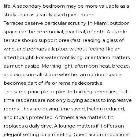
life. A secondary bedroom may be more valuable as a
study than as a rarely used guest room.
Terraces deserve particular scrutiny. In Miami, outdoor
space can be ceremonial, practical, or both. A usable
terrace should support breakfast, reading, a glass of
wine, and perhaps a laptop, without feeling like an
afterthought. For waterfront living, orientation matters
as much as size. Morning light, afternoon heat, breeze,
and exposure all shape whether an outdoor space
becomes part of life or remains decorative.
The same principle applies to building amenities. Full-
time residents are not only buying access to impressive
rooms. They are buying time saved, friction reduced,
and rituals protected. A fitness area matters if it
replaces a daily drive. A lounge matters if it offers an
elegant setting for a meeting. Guest accommodations,