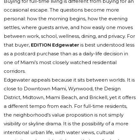
Buying for full-time living is different from buying for an
occasional escape. The questions become more
personal: how the morning begins, how the evening
settles, where guests arrive, and how easily one moves
between work, school, wellness, dining, and privacy. For
that buyer,
EDITION Edgewater
is best understood less
as a postcard purchase than as a daily-life decision in
one of Miami’s most closely watched residential
corridors.
Edgewater appeals because it sits between worlds. It is
close to Downtown Miami, Wynwood, the Design
District, Midtown, Miami Beach, and Brickell, yet it offers
a different tempo from each. For full-time residents,
the neighborhood’s value proposition is not simply
visibility or skyline drama. It is the possibility of a more
intentional urban life, with water views, cultural