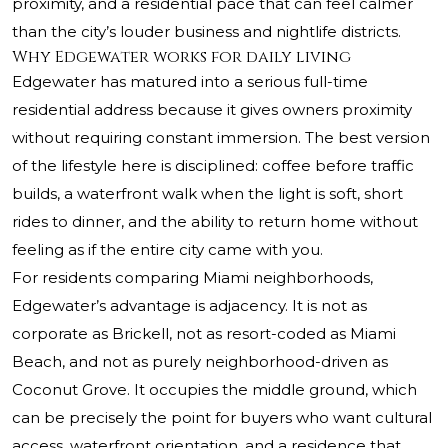
proximity, and a residential pace that can feel calmer
than the city’s louder business and nightlife districts.
Why Edgewater works for daily living
Edgewater has matured into a serious full-time
residential address because it gives owners proximity
without requiring constant immersion. The best version
of the lifestyle here is disciplined: coffee before traffic
builds, a waterfront walk when the light is soft, short
rides to dinner, and the ability to return home without
feeling as if the entire city came with you.
For residents comparing Miami neighborhoods,
Edgewater’s advantage is adjacency. It is not as
corporate as Brickell, not as resort-coded as Miami
Beach, and not as purely neighborhood-driven as
Coconut Grove. It occupies the middle ground, which
can be precisely the point for buyers who want cultural
access, waterfront orientation, and a residence that