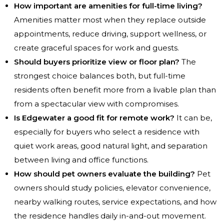
How important are amenities for full-time living?
Amenities matter most when they replace outside
appointments, reduce driving, support wellness, or
create graceful spaces for work and guests.
Should buyers prioritize view or floor plan?
The
strongest choice balances both, but full-time
residents often benefit more from a livable plan than
from a spectacular view with compromises.
Is Edgewater a good fit for remote work?
It can be,
especially for buyers who select a residence with
quiet work areas, good natural light, and separation
between living and office functions.
How should pet owners evaluate the building?
Pet
owners should study policies, elevator convenience,
nearby walking routes, service expectations, and how
the residence handles daily in-and-out movement.