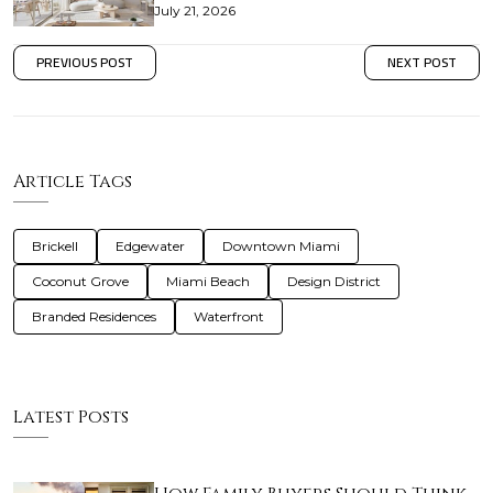
July 21, 2026
PREVIOUS POST
NEXT POST
Article Tags
Brickell
Edgewater
Downtown Miami
Coconut Grove
Miami Beach
Design District
Branded Residences
Waterfront
Latest Posts