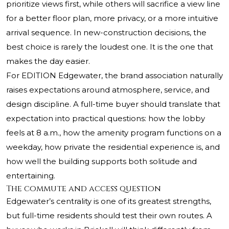
prioritize views first, while others will sacrifice a view line
for a better floor plan, more privacy, or a more intuitive
arrival sequence. In new-construction decisions, the
best choice is rarely the loudest one. It is the one that
makes the day easier.
For EDITION Edgewater, the brand association naturally
raises expectations around atmosphere, service, and
design discipline. A full-time buyer should translate that
expectation into practical questions: how the lobby
feels at 8 a.m., how the amenity program functions on a
weekday, how private the residential experience is, and
how well the building supports both solitude and
entertaining.
The commute and access question
Edgewater’s centrality is one of its greatest strengths,
but full-time residents should test their own routes. A