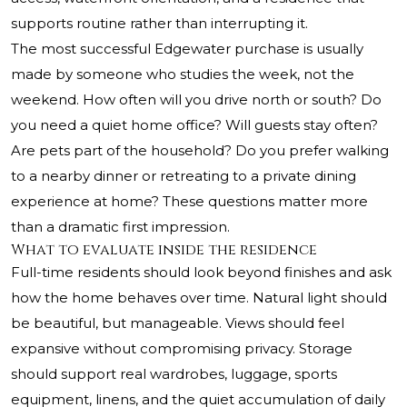
supports routine rather than interrupting it.
The most successful Edgewater purchase is usually
made by someone who studies the week, not the
weekend. How often will you drive north or south? Do
you need a quiet home office? Will guests stay often?
Are pets part of the household? Do you prefer walking
to a nearby dinner or retreating to a private dining
experience at home? These questions matter more
than a dramatic first impression.
What to evaluate inside the residence
Full-time residents should look beyond finishes and ask
how the home behaves over time. Natural light should
be beautiful, but manageable. Views should feel
expansive without compromising privacy. Storage
should support real wardrobes, luggage, sports
equipment, linens, and the quiet accumulation of daily