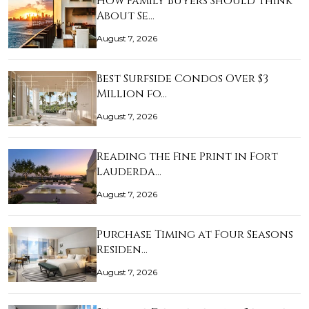
How Family Buyers Should Think
About Se…
August 7, 2026
Best Surfside Condos Over $3
Million fo…
August 7, 2026
Reading the Fine Print in Fort
Lauderda…
August 7, 2026
Purchase Timing at Four Seasons
Residen…
August 7, 2026