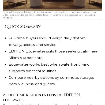
Edition Edgewater, Miami refined living room interior design, open plan in luxury and
ultra luxury condos; preconstruction tower in Edgewater on Biscayne Bay. Featuring
modern.
Quick Summary
Full-time buyers should weigh daily rhythm,
privacy, access, and service
EDITION Edgewater suits those seeking calm near
Miami’s urban core
Edgewater works best when waterfront living
supports practical routines
Compare nearby options by commute, storage,
pets, wellness, and guests
A full-time resident’s lens on EDITION
Edgewater