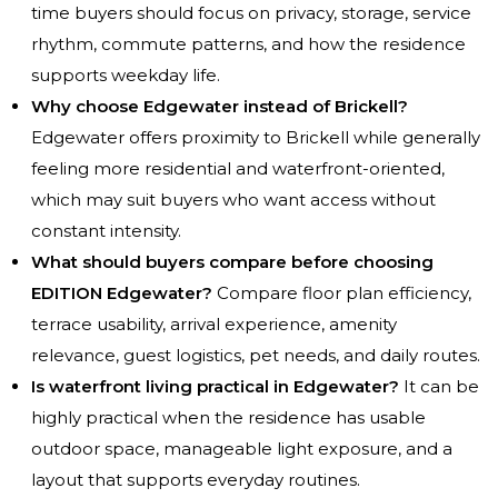
time buyers should focus on privacy, storage, service
rhythm, commute patterns, and how the residence
supports weekday life.
Why choose Edgewater instead of Brickell?
Edgewater offers proximity to Brickell while generally
feeling more residential and waterfront-oriented,
which may suit buyers who want access without
constant intensity.
What should buyers compare before choosing
EDITION Edgewater?
Compare floor plan efficiency,
terrace usability, arrival experience, amenity
relevance, guest logistics, pet needs, and daily routes.
Is waterfront living practical in Edgewater?
It can be
highly practical when the residence has usable
outdoor space, manageable light exposure, and a
layout that supports everyday routines.