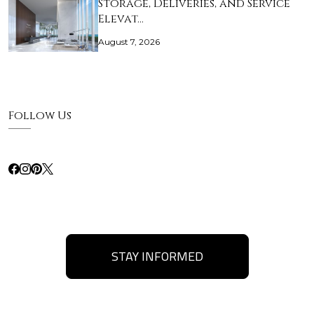
Storage, Deliveries, and Service
Elevat…
August 7, 2026
Follow Us
STAY INFORMED