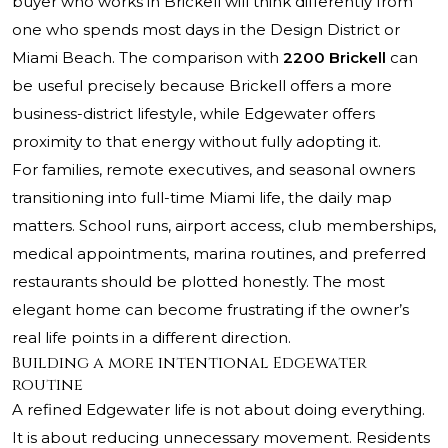
buyer who works in Brickell will think differently from
one who spends most days in the Design District or
Miami Beach. The comparison with
2200 Brickell
can
be useful precisely because Brickell offers a more
business-district lifestyle, while Edgewater offers
proximity to that energy without fully adopting it.
For families, remote executives, and seasonal owners
transitioning into full-time Miami life, the daily map
matters. School runs, airport access, club memberships,
medical appointments, marina routines, and preferred
restaurants should be plotted honestly. The most
elegant home can become frustrating if the owner’s
real life points in a different direction.
Building a more intentional Edgewater
routine
A refined Edgewater life is not about doing everything.
It is about reducing unnecessary movement. Residents