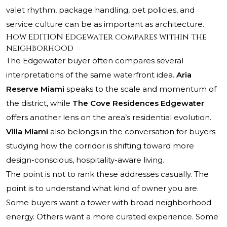
valet rhythm, package handling, pet policies, and
service culture can be as important as architecture.
How EDITION Edgewater compares within the
neighborhood
The Edgewater buyer often compares several
interpretations of the same waterfront idea.
Aria
Reserve Miami
speaks to the scale and momentum of
the district, while
The Cove Residences Edgewater
offers another lens on the area’s residential evolution.
Villa Miami
also belongs in the conversation for buyers
studying how the corridor is shifting toward more
design-conscious, hospitality-aware living.
The point is not to rank these addresses casually. The
point is to understand what kind of owner you are.
Some buyers want a tower with broad neighborhood
energy. Others want a more curated experience. Some