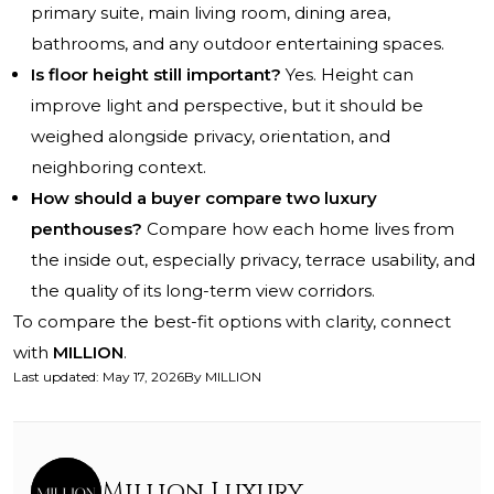
primary suite, main living room, dining area,
bathrooms, and any outdoor entertaining spaces.
Is floor height still important?
Yes. Height can
improve light and perspective, but it should be
weighed alongside privacy, orientation, and
neighboring context.
How should a buyer compare two luxury
penthouses?
Compare how each home lives from
the inside out, especially privacy, terrace usability, and
the quality of its long-term view corridors.
To compare the best-fit options with clarity, connect
with
MILLION
.
Last updated
:
May 17, 2026
By
MILLION
Million Luxury