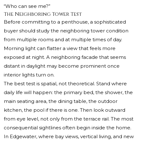
“Who can see me?”
The Neighboring Tower Test
Before committing to a penthouse, a sophisticated
buyer should study the neighboring tower condition
from multiple rooms and at multiple times of day.
Morning light can flatter a view that feels more
exposed at night. A neighboring facade that seems
distant in daylight may become prominent once
interior lights turn on.
The best test is spatial, not theoretical. Stand where
daily life will happen: the primary bed, the shower, the
main seating area, the dining table, the outdoor
kitchen, the pool if there is one. Then look outward
from eye level, not only from the terrace rail. The most
consequential sightlines often begin inside the home.
In Edgewater, where bay views, vertical living, and new