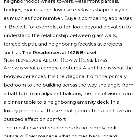
neighborhoods where towers, waterfront parcels,
bridges, marinas, and low-rise enclaves shape daily life
as much as floor number. Buyers comparing addresses
in Brickell, for example, often look beyond elevation to
understand the relationship between glass walls,
terrace depth, and neighboring facades at projects
such as
The Residences at 1428 Brickell
.
Sightlines Are About How a Home Lives
A view is what a camera captures. A sightline is what the
body experiences. It is the diagonal from the primary
bedroom to the building across the way, the angle from
a bathtub to an adjacent balcony, the line of vision from
a dinner table to a neighboring amenity deck. In a
luxury penthouse, these small geometries can have an
outsized effect on comfort.
The most coveted residences do not simply look
outward. They manage what comes back inward.