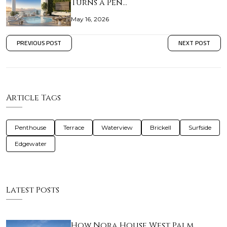
Turns a Pen…
May 16, 2026
PREVIOUS POST
NEXT POST
Article Tags
Penthouse
Terrace
Waterview
Brickell
Surfside
Edgewater
Latest Posts
How Nora House West Palm