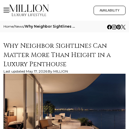
AVAILABILITY
Home
/
News
/
Why Neighbor Sightlines Can Matter More Than Height In A Luxury Penthouse
Why Neighbor Sightlines Can
Matter More Than Height in a
Luxury Penthouse
Last updated
May 17, 2026
By
MILLION