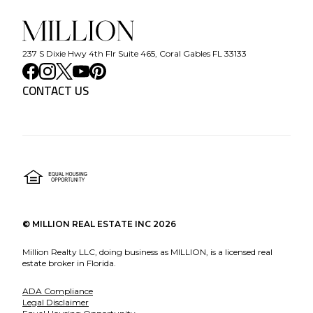
237 S Dixie Hwy 4th Flr Suite 465, Coral Gables FL 33133
CONTACT US
©
MILLION REAL ESTATE INC
2026
Million Realty LLC, doing business as MILLION, is a licensed real
estate broker in Florida.
ADA Compliance
Legal Disclaimer