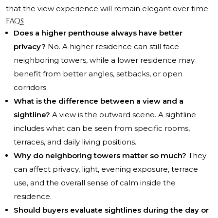
that the view experience will remain elegant over time.
FAQs
Does a higher penthouse always have better
privacy?
No. A higher residence can still face
neighboring towers, while a lower residence may
benefit from better angles, setbacks, or open
corridors.
What is the difference between a view and a
sightline?
A view is the outward scene. A sightline
includes what can be seen from specific rooms,
terraces, and daily living positions.
Why do neighboring towers matter so much?
They
can affect privacy, light, evening exposure, terrace
use, and the overall sense of calm inside the
residence.
Should buyers evaluate sightlines during the day or