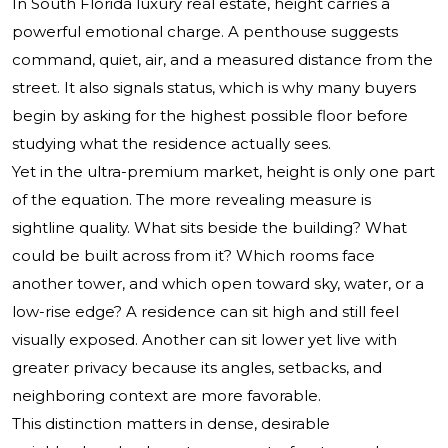
In South Florida luxury real estate, height carries a
powerful emotional charge. A penthouse suggests
command, quiet, air, and a measured distance from the
street. It also signals status, which is why many buyers
begin by asking for the highest possible floor before
studying what the residence actually sees.
Yet in the ultra-premium market, height is only one part
of the equation. The more revealing measure is
sightline quality. What sits beside the building? What
could be built across from it? Which rooms face
another tower, and which open toward sky, water, or a
low-rise edge? A residence can sit high and still feel
visually exposed. Another can sit lower yet live with
greater privacy because its angles, setbacks, and
neighboring context are more favorable.
This distinction matters in dense, desirable