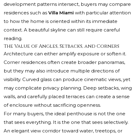
development patterns intersect, buyers may compare
residences such as
Villa Miami
with particular attention
to how the home is oriented within its immediate
context. A beautiful skyline can still require careful
reading.
The Value of Angles, Setbacks, and Corners
Architecture can either amplify exposure or soften it.
Corner residences often create broader panoramas,
but they may also introduce multiple directions of
visibility. Curved glass can produce cinematic views, yet
may complicate privacy planning. Deep setbacks, wing
walls, and carefully placed terraces can create a sense
of enclosure without sacrificing openness.
For many buyers, the ideal penthouse is not the one
that sees everything. It is the one that sees selectively.
An elegant view corridor toward water, treetops, or