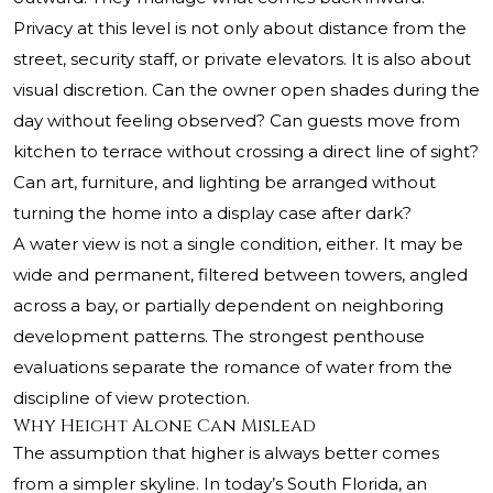
Privacy at this level is not only about distance from the
street, security staff, or private elevators. It is also about
visual discretion. Can the owner open shades during the
day without feeling observed? Can guests move from
kitchen to terrace without crossing a direct line of sight?
Can art, furniture, and lighting be arranged without
turning the home into a display case after dark?
A water view is not a single condition, either. It may be
wide and permanent, filtered between towers, angled
across a bay, or partially dependent on neighboring
development patterns. The strongest penthouse
evaluations separate the romance of water from the
discipline of view protection.
Why Height Alone Can Mislead
The assumption that higher is always better comes
from a simpler skyline. In today’s South Florida, an