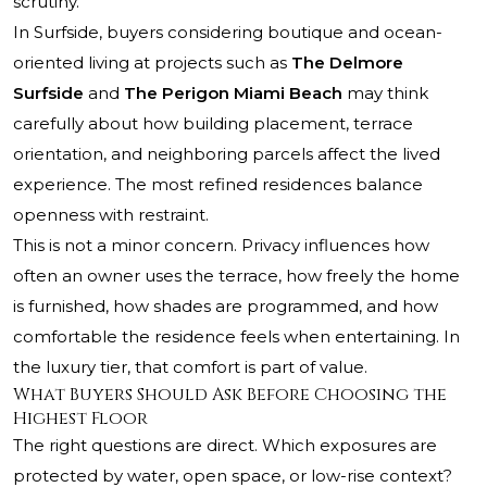
scrutiny.
In Surfside, buyers considering boutique and ocean-
oriented living at projects such as
The Delmore
Surfside
and
The Perigon Miami Beach
may think
carefully about how building placement, terrace
orientation, and neighboring parcels affect the lived
experience. The most refined residences balance
openness with restraint.
This is not a minor concern. Privacy influences how
often an owner uses the terrace, how freely the home
is furnished, how shades are programmed, and how
comfortable the residence feels when entertaining. In
the luxury tier, that comfort is part of value.
What Buyers Should Ask Before Choosing the
Highest Floor
The right questions are direct. Which exposures are
protected by water, open space, or low-rise context?