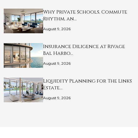
Why Private Schools, Commute
Rhythm, an…
August 9, 2026
Insurance Diligence at Rivage
Bal Harbo…
August 9, 2026
Liquidity Planning for The Links
Estate…
August 9, 2026