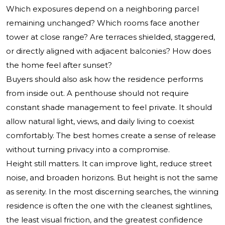
Which exposures depend on a neighboring parcel
remaining unchanged? Which rooms face another
tower at close range? Are terraces shielded, staggered,
or directly aligned with adjacent balconies? How does
the home feel after sunset?
Buyers should also ask how the residence performs
from inside out. A penthouse should not require
constant shade management to feel private. It should
allow natural light, views, and daily living to coexist
comfortably. The best homes create a sense of release
without turning privacy into a compromise.
Height still matters. It can improve light, reduce street
noise, and broaden horizons. But height is not the same
as serenity. In the most discerning searches, the winning
residence is often the one with the cleanest sightlines,
the least visual friction, and the greatest confidence