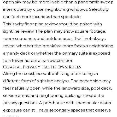
open sky may be more livable than a panoramic sweep
interrupted by close neighboring windows. Selectivity
can feel more luxurious than spectacle.
This is why floor plan review should be paired with
sightline review. The plan may show square footage,
room sequence, and outdoor area. It will not always
reveal whether the breakfast room faces a neighboring
amenity deck or whether the primary suite is exposed
to a tower across a narrow corridor.
Coastal Privacy Has Its Own Rules
Along the coast, oceanfront living often brings a
different form of sightline analysis. The ocean side may
feel naturally open, while the landward side, pool deck,
service areas, and neighboring buildings create the
privacy questions. A penthouse with spectacular water
exposure can still have secondary spaces that deserve