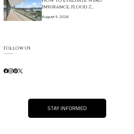
How to Evaluate Wind
Insurance, Flood Z…
August 9, 2026
Follow Us
STAY INFORMED