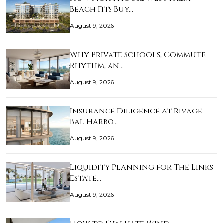
Beach Fits Buy…
August 9, 2026
Why Private Schools, Commute
Rhythm, an…
August 9, 2026
Insurance Diligence at Rivage
Bal Harbo…
August 9, 2026
Liquidity Planning for The Links
Estate…
August 9, 2026