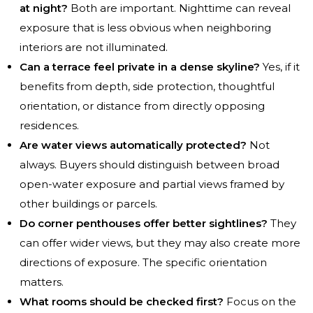
at night?
Both are important. Nighttime can reveal
exposure that is less obvious when neighboring
interiors are not illuminated.
Can a terrace feel private in a dense skyline?
Yes, if it
benefits from depth, side protection, thoughtful
orientation, or distance from directly opposing
residences.
Are water views automatically protected?
Not
always. Buyers should distinguish between broad
open-water exposure and partial views framed by
other buildings or parcels.
Do corner penthouses offer better sightlines?
They
can offer wider views, but they may also create more
directions of exposure. The specific orientation
matters.
What rooms should be checked first?
Focus on the