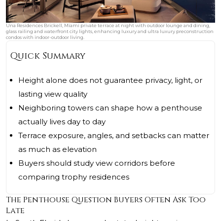
Una Residences Brickell, Miami private terrace at night with outdoor lounge and dining,
glass railing and waterfront city lights, enhancing luxury and ultra luxury preconstruction
condos with indoor-outdoor living.
Quick Summary
Height alone does not guarantee privacy, light, or
lasting view quality
Neighboring towers can shape how a penthouse
actually lives day to day
Terrace exposure, angles, and setbacks can matter
as much as elevation
Buyers should study view corridors before
comparing trophy residences
The Penthouse Question Buyers Often Ask Too
Late