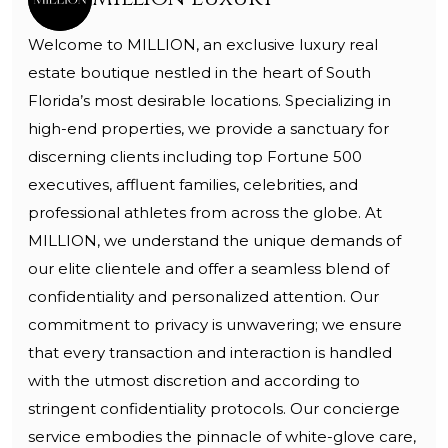
Welcome to MILLION, an exclusive luxury real
estate boutique nestled in the heart of South
Florida’s most desirable locations. Specializing in
high-end properties, we provide a sanctuary for
discerning clients including top Fortune 500
executives, affluent families, celebrities, and
professional athletes from across the globe. At
MILLION, we understand the unique demands of
our elite clientele and offer a seamless blend of
confidentiality and personalized attention. Our
commitment to privacy is unwavering; we ensure
that every transaction and interaction is handled
with the utmost discretion and according to
stringent confidentiality protocols. Our concierge
service embodies the pinnacle of white-glove care,