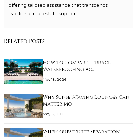
offering tailored assistance that transcends
traditional real estate support.
Related Posts
How to Compare Terrace
Waterproofing Ac…
May 18, 2026
Why Sunset-Facing Lounges Can
Matter Mo…
May 17, 2026
When Guest-Suite Separation