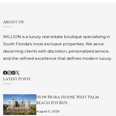
About Us
MILLION is a luxury real estate boutique specializing in
South Florida's most exclusive properties. We serve
discerning clients with discretion, personalized service,
and the refined excellence that defines modern luxury.
Latest Posts
How Nora House West Palm
Beach Fits Buy…
August 9, 2026