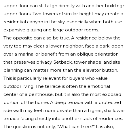
upper floor can still align directly with another building’s
upper floors. Two towers of similar height may create a
residential canyon in the sky, especially when both use
expansive glazing and large outdoor rooms.
The opposite can also be true. A residence below the
very top may clear a lower neighbor, face a park, open
over a marina, or benefit from an oblique orientation
that preserves privacy. Setback, tower shape, and site
planning can matter more than the elevator button.
This is particularly relevant for buyers who value
outdoor living. The terrace is often the emotional
center of a penthouse, but it is also the most exposed
portion of the home. A deep terrace with a protected
side wall may feel more private than a higher, shallower
terrace facing directly into another stack of residences.
The question is not only, “What can I see?” It is also,