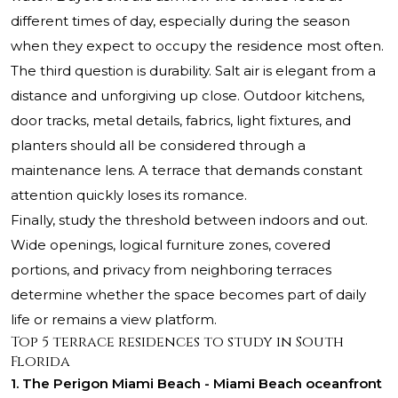
different times of day, especially during the season
when they expect to occupy the residence most often.
The third question is durability. Salt air is elegant from a
distance and unforgiving up close. Outdoor kitchens,
door tracks, metal details, fabrics, light fixtures, and
planters should all be considered through a
maintenance lens. A terrace that demands constant
attention quickly loses its romance.
Finally, study the threshold between indoors and out.
Wide openings, logical furniture zones, covered
portions, and privacy from neighboring terraces
determine whether the space becomes part of daily
life or remains a view platform.
Top 5 terrace residences to study in South
Florida
1. The Perigon Miami Beach - Miami Beach oceanfront