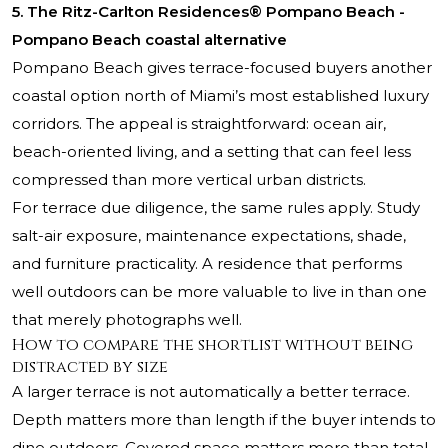
5. The Ritz-Carlton Residences® Pompano Beach -
Pompano Beach coastal alternative
Pompano Beach gives terrace-focused buyers another
coastal option north of Miami’s most established luxury
corridors. The appeal is straightforward: ocean air,
beach-oriented living, and a setting that can feel less
compressed than more vertical urban districts.
For terrace due diligence, the same rules apply. Study
salt-air exposure, maintenance expectations, shade,
and furniture practicality. A residence that performs
well outdoors can be more valuable to live in than one
that merely photographs well.
How to compare the shortlist without being
distracted by size
A larger terrace is not automatically a better terrace.
Depth matters more than length if the buyer intends to
dine outdoors. Covered space matters more than total