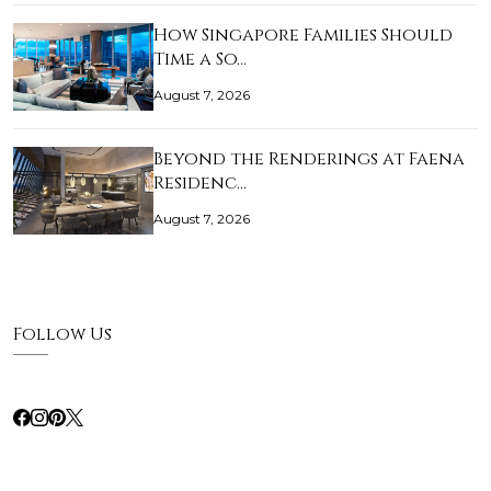
How Singapore Families Should
Time a So…
August 7, 2026
Beyond the Renderings at Faena
Residenc…
August 7, 2026
Follow Us