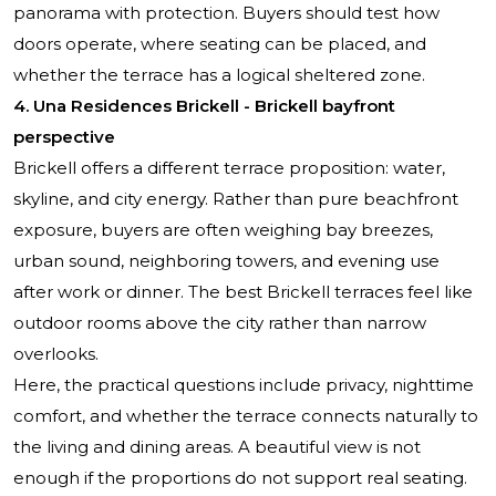
panorama with protection. Buyers should test how
doors operate, where seating can be placed, and
whether the terrace has a logical sheltered zone.
4. Una Residences Brickell - Brickell bayfront
perspective
Brickell offers a different terrace proposition: water,
skyline, and city energy. Rather than pure beachfront
exposure, buyers are often weighing bay breezes,
urban sound, neighboring towers, and evening use
after work or dinner. The best Brickell terraces feel like
outdoor rooms above the city rather than narrow
overlooks.
Here, the practical questions include privacy, nighttime
comfort, and whether the terrace connects naturally to
the living and dining areas. A beautiful view is not
enough if the proportions do not support real seating.