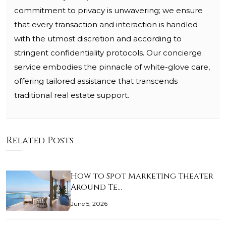
commitment to privacy is unwavering; we ensure
that every transaction and interaction is handled
with the utmost discretion and according to
stringent confidentiality protocols. Our concierge
service embodies the pinnacle of white-glove care,
offering tailored assistance that transcends
traditional real estate support.
Related Posts
How to Spot Marketing Theater
Around Te…
June 5, 2026