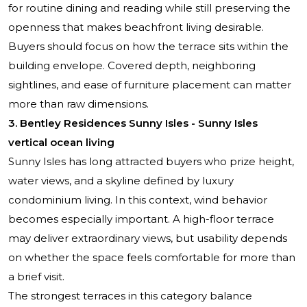
for routine dining and reading while still preserving the
openness that makes beachfront living desirable.
Buyers should focus on how the terrace sits within the
building envelope. Covered depth, neighboring
sightlines, and ease of furniture placement can matter
more than raw dimensions.
3. Bentley Residences Sunny Isles - Sunny Isles
vertical ocean living
Sunny Isles has long attracted buyers who prize height,
water views, and a skyline defined by luxury
condominium living. In this context, wind behavior
becomes especially important. A high-floor terrace
may deliver extraordinary views, but usability depends
on whether the space feels comfortable for more than
a brief visit.
The strongest terraces in this category balance