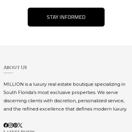
STAY INFORMED
About Us
MILLION is a luxury real estate boutique specializing in
South Florida's most exclusive properties. We serve
discerning clients with discretion, personalized service,
and the refined excellence that defines modern luxury.