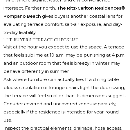
intersect. Farther north,
The Ritz-Carlton Residences®
Pompano Beach
gives buyers another coastal lens for
evaluating terrace comfort, salt-air exposure, and day-
to-day livability.
The buyer’s terrace checklist
Visit at the hour you expect to use the space. A terrace
that feels sublime at 10 a.m. may be punishing at 4 p.m.,
and an outdoor room that feels breezy in winter may
behave differently in summer.
Ask where furniture can actually live. If a dining table
blocks circulation or lounge chairs fight the door swing,
the terrace will feel smaller than its dimensions suggest.
Consider covered and uncovered zones separately,
especially if the residence is intended for year-round
use.
Inspect the practical elements: drainage, hose access,