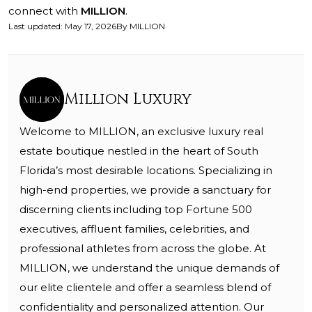
connect with
MILLION
.
Last updated
:
May 17, 2026
By
MILLION
Million Luxury
Welcome to MILLION, an exclusive luxury real
estate boutique nestled in the heart of South
Florida’s most desirable locations. Specializing in
high-end properties, we provide a sanctuary for
discerning clients including top Fortune 500
executives, affluent families, celebrities, and
professional athletes from across the globe. At
MILLION, we understand the unique demands of
our elite clientele and offer a seamless blend of
confidentiality and personalized attention. Our