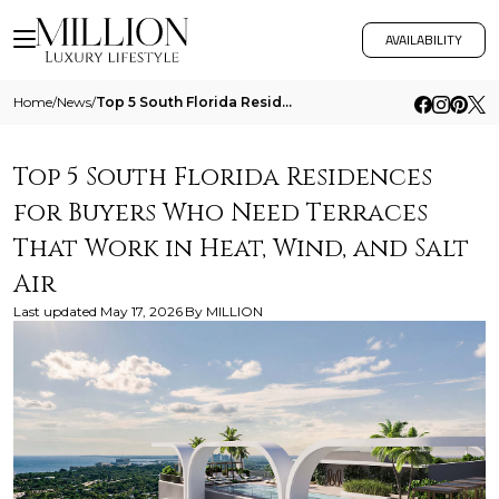
AVAILABILITY
Home
/
News
/
Top 5 South Florida Residences For Buyers Who Need Terraces That Work In Heat Wind And Salt Air
Top 5 South Florida Residences
for Buyers Who Need Terraces
That Work in Heat, Wind, and Salt
Air
Last updated
May 17, 2026
By
MILLION