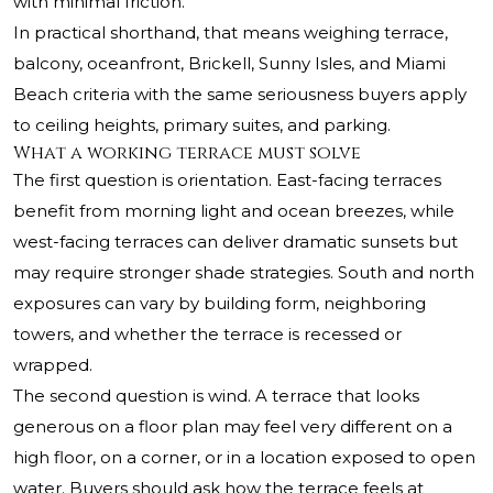
with minimal friction.
In practical shorthand, that means weighing terrace,
balcony, oceanfront, Brickell, Sunny Isles, and Miami
Beach criteria with the same seriousness buyers apply
to ceiling heights, primary suites, and parking.
What a working terrace must solve
The first question is orientation. East-facing terraces
benefit from morning light and ocean breezes, while
west-facing terraces can deliver dramatic sunsets but
may require stronger shade strategies. South and north
exposures can vary by building form, neighboring
towers, and whether the terrace is recessed or
wrapped.
The second question is wind. A terrace that looks
generous on a floor plan may feel very different on a
high floor, on a corner, or in a location exposed to open
water. Buyers should ask how the terrace feels at