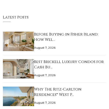
Latest Posts
Before Buying in Fisher Island:
How Wel…
August 7, 2026
Best Brickell Luxury Condos for
Cash Bu…
August 7, 2026
Why The Ritz-Carlton
Residences® West P…
August 7, 2026