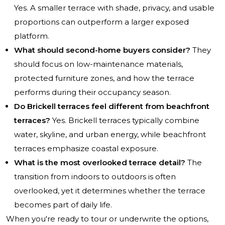
Yes. A smaller terrace with shade, privacy, and usable
proportions can outperform a larger exposed
platform.
What should second-home buyers consider?
They
should focus on low-maintenance materials,
protected furniture zones, and how the terrace
performs during their occupancy season.
Do Brickell terraces feel different from beachfront
terraces?
Yes. Brickell terraces typically combine
water, skyline, and urban energy, while beachfront
terraces emphasize coastal exposure.
What is the most overlooked terrace detail?
The
transition from indoors to outdoors is often
overlooked, yet it determines whether the terrace
becomes part of daily life.
When you're ready to tour or underwrite the options,