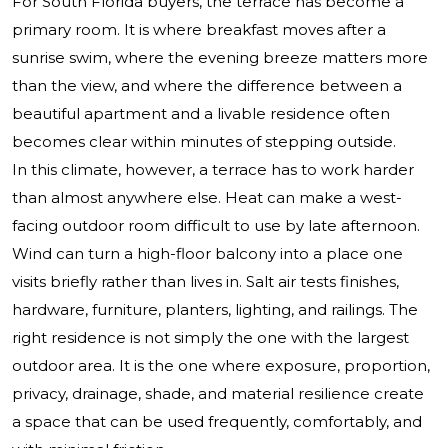
For South Florida buyers, the terrace has become a
primary room. It is where breakfast moves after a
sunrise swim, where the evening breeze matters more
than the view, and where the difference between a
beautiful apartment and a livable residence often
becomes clear within minutes of stepping outside.
In this climate, however, a terrace has to work harder
than almost anywhere else. Heat can make a west-
facing outdoor room difficult to use by late afternoon.
Wind can turn a high-floor balcony into a place one
visits briefly rather than lives in. Salt air tests finishes,
hardware, furniture, planters, lighting, and railings. The
right residence is not simply the one with the largest
outdoor area. It is the one where exposure, proportion,
privacy, drainage, shade, and material resilience create
a space that can be used frequently, comfortably, and