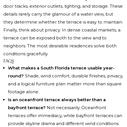
door tracks, exterior outlets, lighting, and storage. These
details rarely carry the glamour of a water view, but
they determine whether the terrace is easy to maintain.
Finally, think about privacy. In dense coastal markets, a
terrace can be exposed both to the view and to
neighbors. The most desirable residences solve both
conditions gracefully.
FAQs
What makes a South Florida terrace usable year-
round?
Shade, wind comfort, durable finishes, privacy,
and a logical furniture plan matter more than square
footage alone.
Is an oceanfront terrace always better than a
bayfront terrace?
Not necessarily. Oceanfront
terraces offer immediacy, while bayfront terraces can
provide skyline drama and different wind conditions.