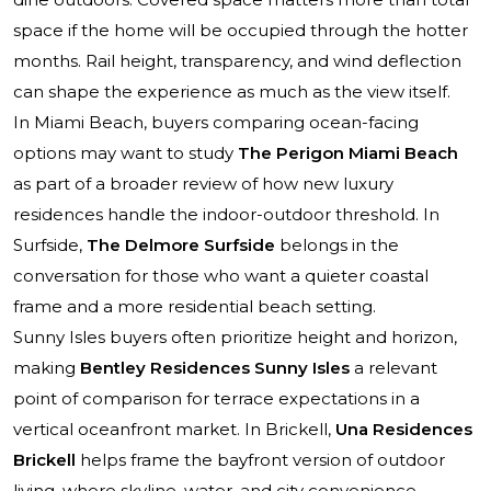
space if the home will be occupied through the hotter
months. Rail height, transparency, and wind deflection
can shape the experience as much as the view itself.
In Miami Beach, buyers comparing ocean-facing
options may want to study
The Perigon Miami Beach
as part of a broader review of how new luxury
residences handle the indoor-outdoor threshold. In
Surfside,
The Delmore Surfside
belongs in the
conversation for those who want a quieter coastal
frame and a more residential beach setting.
Sunny Isles buyers often prioritize height and horizon,
making
Bentley Residences Sunny Isles
a relevant
point of comparison for terrace expectations in a
vertical oceanfront market. In Brickell,
Una Residences
Brickell
helps frame the bayfront version of outdoor
living, where skyline, water, and city convenience