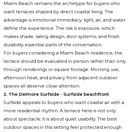
Miami Beach remains the archetype for buyers who
want terraces shaped by direct coastal living. The
advantage is emotional immediacy: light, air, and water
define the experience. The risk is exposure, which
makes shade, railing design, door systems, and finish
durability essential parts of the conversation.
For buyers considering a Miami Beach residence, the
terrace should be evaluated in person rather than only
through renderings or square footage. Morning use,
afternoon heat, and privacy from adjacent outdoor
spaces all deserve close attention.
2. The Delmore Surfside - Surfside beachfront
Surfside appeals to buyers who want coastal air with a
more residential rhythm. A terrace here is not only
about spectacle; it is about quiet usability. The best
outdoor spaces in this setting feel protected enough