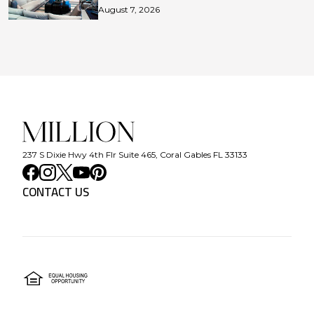
August 7, 2026
237 S Dixie Hwy 4th Flr Suite 465, Coral Gables FL 33133
CONTACT US