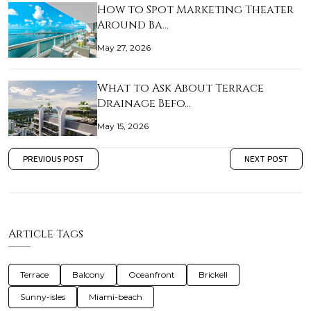
How to Spot Marketing Theater
Around Ba…
May 27, 2026
What to Ask About Terrace
Drainage Befo…
May 15, 2026
PREVIOUS POST
NEXT POST
Article Tags
Terrace
Balcony
Oceanfront
Brickell
Sunny-isles
Miami-beach