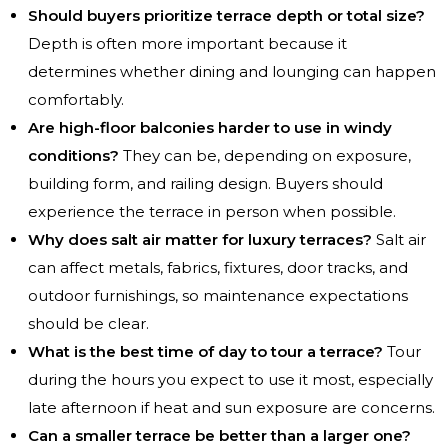
Should buyers prioritize terrace depth or total size?
Depth is often more important because it
determines whether dining and lounging can happen
comfortably.
Are high-floor balconies harder to use in windy
conditions?
They can be, depending on exposure,
building form, and railing design. Buyers should
experience the terrace in person when possible.
Why does salt air matter for luxury terraces?
Salt air
can affect metals, fabrics, fixtures, door tracks, and
outdoor furnishings, so maintenance expectations
should be clear.
What is the best time of day to tour a terrace?
Tour
during the hours you expect to use it most, especially
late afternoon if heat and sun exposure are concerns.
Can a smaller terrace be better than a larger one?