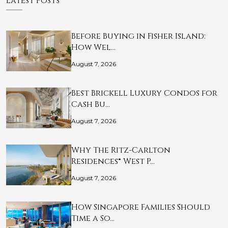
Latest Posts
Before Buying in Fisher Island:
How Wel…
August 7, 2026
Best Brickell Luxury Condos for
Cash Bu…
August 7, 2026
Why The Ritz-Carlton
Residences® West P…
August 7, 2026
How Singapore Families Should
Time a So…