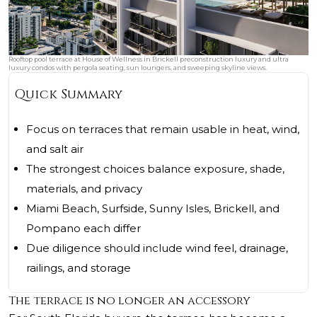
Rooftop pool terrace at House of Wellness in Brickell preconstruction luxury and ultra
luxury condos with pergola seating, sun loungers, and sweeping skyline views.
Quick Summary
Focus on terraces that remain usable in heat, wind,
and salt air
The strongest choices balance exposure, shade,
materials, and privacy
Miami Beach, Surfside, Sunny Isles, Brickell, and
Pompano each differ
Due diligence should include wind feel, drainage,
railings, and storage
The terrace is no longer an accessory