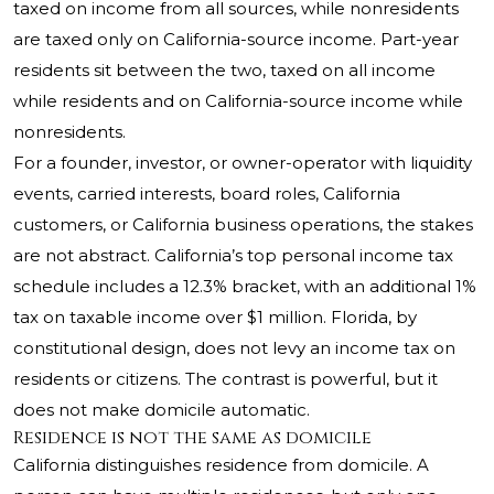
taxed on income from all sources, while nonresidents
are taxed only on California-source income. Part-year
residents sit between the two, taxed on all income
while residents and on California-source income while
nonresidents.
For a founder, investor, or owner-operator with liquidity
events, carried interests, board roles, California
customers, or California business operations, the stakes
are not abstract. California’s top personal income tax
schedule includes a 12.3% bracket, with an additional 1%
tax on taxable income over $1 million. Florida, by
constitutional design, does not levy an income tax on
residents or citizens. The contrast is powerful, but it
does not make domicile automatic.
Residence is not the same as domicile
California distinguishes residence from domicile. A