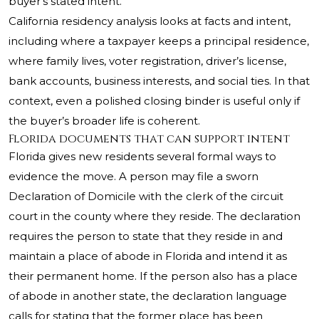
buyer’s stated intent.
California residency analysis looks at facts and intent,
including where a taxpayer keeps a principal residence,
where family lives, voter registration, driver’s license,
bank accounts, business interests, and social ties. In that
context, even a polished closing binder is useful only if
the buyer’s broader life is coherent.
Florida documents that can support intent
Florida gives new residents several formal ways to
evidence the move. A person may file a sworn
Declaration of Domicile with the clerk of the circuit
court in the county where they reside. The declaration
requires the person to state that they reside in and
maintain a place of abode in Florida and intend it as
their permanent home. If the person also has a place
of abode in another state, the declaration language
calls for stating that the former place has been