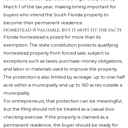
March 1 of the tax year, making timing important for
buyers who intend the South Florida property to
become their permanent residence.
Homestead is valuable, but it must fit the facts
Florida homestead is prized for more than its
exemption. The state constitution protects qualifying
homestead property from forced sale, subject to
exceptions such as taxes, purchase-money obligations,
and labor or materials used to improve the property.
The protection is also limited by acreage: up to one-half
acre within a municipality and up to 160 acres outside a
municipality.
For entrepreneurs, that protection can be meaningful,
but the filing should not be treated as a casual box-
checking exercise. If the property is claimed as a
permanent residence, the buyer should be ready for