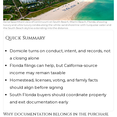
Aerial beachfront view of Continuum on South Beach, Miami Beach, Florida, showing
luxury and ultra luxury condos along the white-sand shoreline with turquoise water and
the South Beach skyline extending into the distance.
Quick Summary
Domicile turns on conduct, intent, and records, not
a closing alone
Florida filings can help, but California-source
income may remain taxable
Homestead, licenses, voting, and family facts
should align before signing
South Florida buyers should coordinate property
and exit documentation early
Why documentation belongs in the purchase