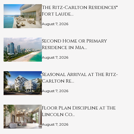
The Ritz-Carlton Residences®
Fort Laude…
August 7, 2026
Second Home or Primary
Residence in Mia…
August 7, 2026
Seasonal Arrival at The Ritz-
Carlton Re…
August 7, 2026
Floor Plan Discipline at The
Lincoln Co…
August 7, 2026