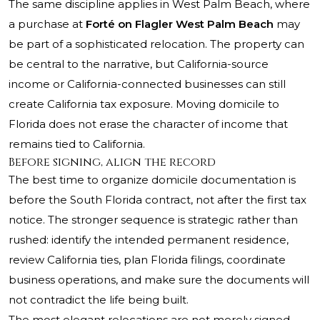
The same discipline applies in West Palm Beach, where
a purchase at
Forté on Flagler West Palm Beach
may
be part of a sophisticated relocation. The property can
be central to the narrative, but California-source
income or California-connected businesses can still
create California tax exposure. Moving domicile to
Florida does not erase the character of income that
remains tied to California.
Before signing, align the record
The best time to organize domicile documentation is
before the South Florida contract, not after the first tax
notice. The stronger sequence is strategic rather than
rushed: identify the intended permanent residence,
review California ties, plan Florida filings, coordinate
business operations, and make sure the documents will
not contradict the life being built.
The most elegant relocations are not merely signed.