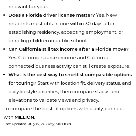
relevant tax year.
Does a Florida driver license matter?
Yes. New
residents must obtain one within 30 days after
establishing residency, accepting employment, or
enrolling children in public school.
Can California still tax income after a Florida move?
Yes. California-source income and California-
connected business activity can still create exposure.
What is the best way to shortlist comparable options
for touring?
Start with location fit, delivery status, and
daily lifestyle priorities, then compare stacks and
elevations to validate views and privacy.
To compare the best-fit options with clarity, connect
with
MILLION
.
Last updated
:
July 8, 2026
By
MILLION