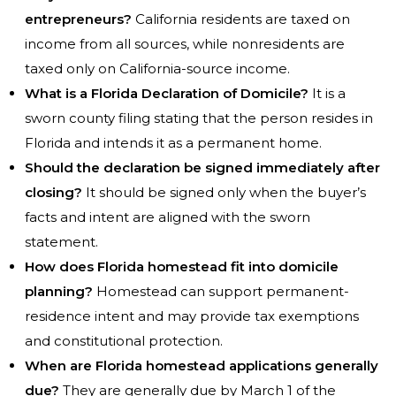
entrepreneurs?
California residents are taxed on
income from all sources, while nonresidents are
taxed only on California-source income.
What is a Florida Declaration of Domicile?
It is a
sworn county filing stating that the person resides in
Florida and intends it as a permanent home.
Should the declaration be signed immediately after
closing?
It should be signed only when the buyer’s
facts and intent are aligned with the sworn
statement.
How does Florida homestead fit into domicile
planning?
Homestead can support permanent-
residence intent and may provide tax exemptions
and constitutional protection.
When are Florida homestead applications generally
due?
They are generally due by March 1 of the