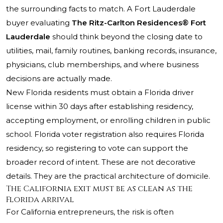
the surrounding facts to match. A Fort Lauderdale
buyer evaluating
The Ritz-Carlton Residences® Fort
Lauderdale
should think beyond the closing date to
utilities, mail, family routines, banking records, insurance,
physicians, club memberships, and where business
decisions are actually made.
New Florida residents must obtain a Florida driver
license within 30 days after establishing residency,
accepting employment, or enrolling children in public
school. Florida voter registration also requires Florida
residency, so registering to vote can support the
broader record of intent. These are not decorative
details. They are the practical architecture of domicile.
The California exit must be as clean as the
Florida arrival
For California entrepreneurs, the risk is often