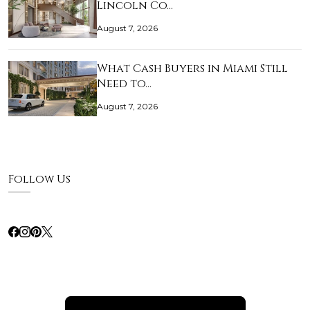
Lincoln Co…
August 7, 2026
What Cash Buyers in Miami Still
Need to…
August 7, 2026
Follow Us