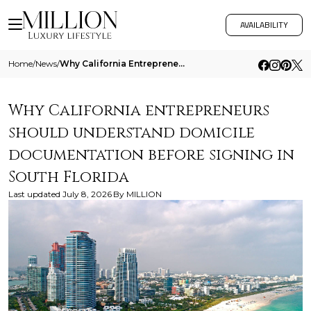
AVAILABILITY
Home
/
News
/
Why California Entrepreneurs Should Understand Domicile Documentation Before Signing In South Florida 1
Why California entrepreneurs
should understand domicile
documentation before signing in
South Florida
Last updated
July 8, 2026
By
MILLION