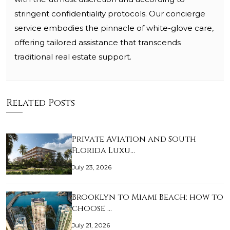
stringent confidentiality protocols. Our concierge
service embodies the pinnacle of white-glove care,
offering tailored assistance that transcends
traditional real estate support.
Related Posts
Private Aviation and South
Florida Luxu…
July 23, 2026
Brooklyn to Miami Beach: how to
choose …
July 21, 2026