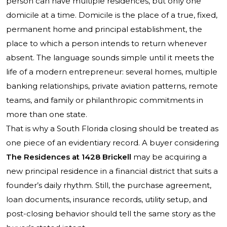
person can have multiple residences, but only one
domicile at a time. Domicile is the place of a true, fixed,
permanent home and principal establishment, the
place to which a person intends to return whenever
absent. The language sounds simple until it meets the
life of a modern entrepreneur: several homes, multiple
banking relationships, private aviation patterns, remote
teams, and family or philanthropic commitments in
more than one state.
That is why a South Florida closing should be treated as
one piece of an evidentiary record. A buyer considering
The Residences at 1428 Brickell
may be acquiring a
new principal residence in a financial district that suits a
founder’s daily rhythm. Still, the purchase agreement,
loan documents, insurance records, utility setup, and
post-closing behavior should tell the same story as the