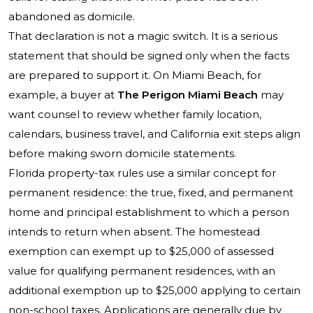
abandoned as domicile.
That declaration is not a magic switch. It is a serious
statement that should be signed only when the facts
are prepared to support it. On Miami Beach, for
example, a buyer at
The Perigon Miami Beach
may
want counsel to review whether family location,
calendars, business travel, and California exit steps align
before making sworn domicile statements.
Florida property-tax rules use a similar concept for
permanent residence: the true, fixed, and permanent
home and principal establishment to which a person
intends to return when absent. The homestead
exemption can exempt up to $25,000 of assessed
value for qualifying permanent residences, with an
additional exemption up to $25,000 applying to certain
non-school taxes. Applications are generally due by