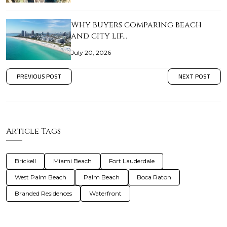
Why buyers comparing beach
and city lif…
July 20, 2026
PREVIOUS POST
NEXT POST
Article Tags
Brickell
Miami Beach
Fort Lauderdale
West Palm Beach
Palm Beach
Boca Raton
Branded Residences
Waterfront