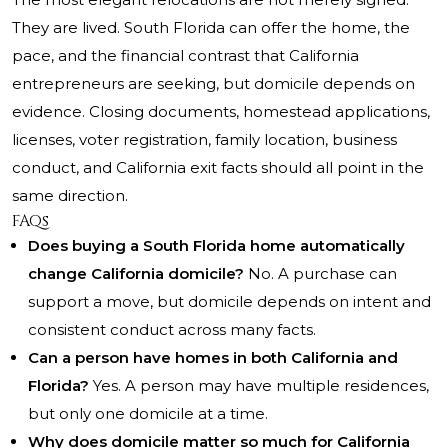
They are lived. South Florida can offer the home, the
pace, and the financial contrast that California
entrepreneurs are seeking, but domicile depends on
evidence. Closing documents, homestead applications,
licenses, voter registration, family location, business
conduct, and California exit facts should all point in the
same direction.
FAQs
Does buying a South Florida home automatically
change California domicile?
No. A purchase can
support a move, but domicile depends on intent and
consistent conduct across many facts.
Can a person have homes in both California and
Florida?
Yes. A person may have multiple residences,
but only one domicile at a time.
Why does domicile matter so much for California