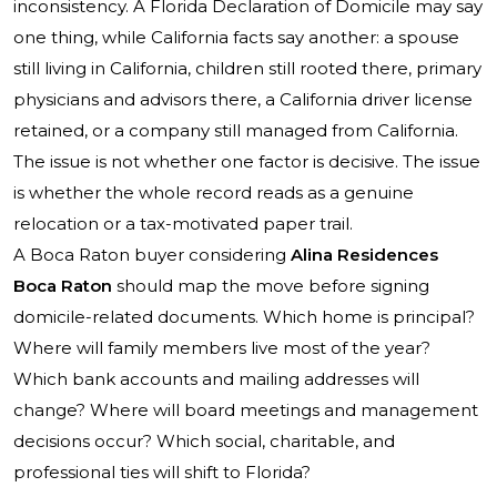
inconsistency. A Florida Declaration of Domicile may say
one thing, while California facts say another: a spouse
still living in California, children still rooted there, primary
physicians and advisors there, a California driver license
retained, or a company still managed from California.
The issue is not whether one factor is decisive. The issue
is whether the whole record reads as a genuine
relocation or a tax-motivated paper trail.
A Boca Raton buyer considering
Alina Residences
Boca Raton
should map the move before signing
domicile-related documents. Which home is principal?
Where will family members live most of the year?
Which bank accounts and mailing addresses will
change? Where will board meetings and management
decisions occur? Which social, charitable, and
professional ties will shift to Florida?