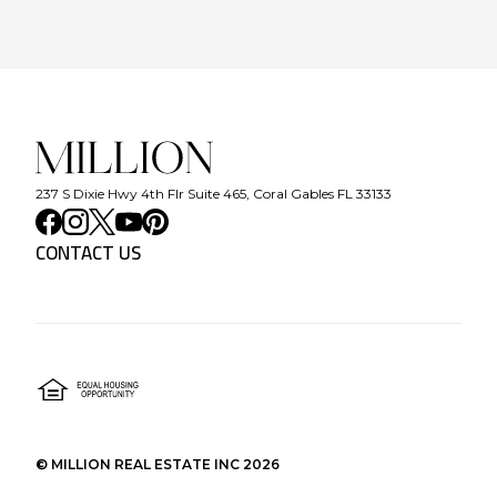
237 S Dixie Hwy 4th Flr Suite 465, Coral Gables FL 33133
CONTACT US
©
MILLION REAL ESTATE INC
2026