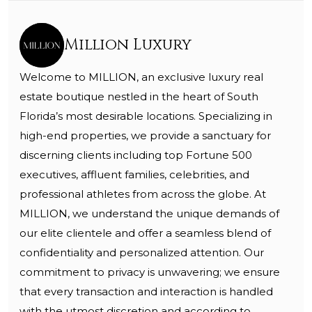
Million Luxury
Welcome to MILLION, an exclusive luxury real
estate boutique nestled in the heart of South
Florida’s most desirable locations. Specializing in
high-end properties, we provide a sanctuary for
discerning clients including top Fortune 500
executives, affluent families, celebrities, and
professional athletes from across the globe. At
MILLION, we understand the unique demands of
our elite clientele and offer a seamless blend of
confidentiality and personalized attention. Our
commitment to privacy is unwavering; we ensure
that every transaction and interaction is handled
with the utmost discretion and according to