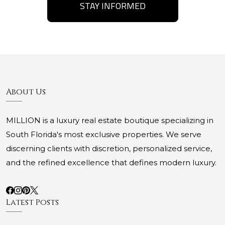
STAY INFORMED
About Us
MILLION is a luxury real estate boutique specializing in
South Florida's most exclusive properties. We serve
discerning clients with discretion, personalized service,
and the refined excellence that defines modern luxury.
Latest Posts