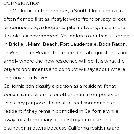
conversation
For California entrepreneurs, a South Florida move is
often framed first as lifestyle: waterfront privacy, direct
air connectivity, a deeper capital network, and a more
flexible tax environment. Yet before a contract is signed
in Brickell, Miami Beach, Fort Lauderdale, Boca Raton,
or West Palm Beach, the more delicate question is not
simply where the new residence will be. It is what the
buyer’s documents and conduct will say about where
the buyer truly lives.
California can classify a person as a resident if that
person is in California for other than a temporary or
transitory purpose. It can also treat someone as a
resident if they remain domiciled in California while
away for a temporary or transitory purpose. That
distinction matters because California residents are