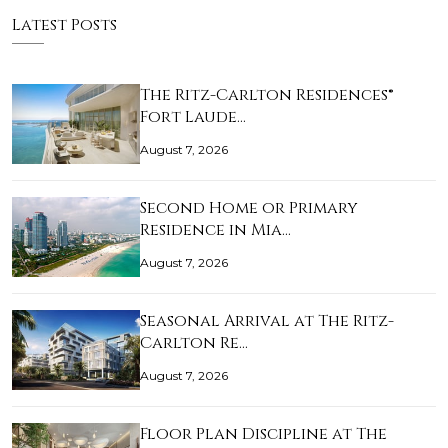
Latest Posts
The Ritz-Carlton Residences®
Fort Laude…
August 7, 2026
Second Home or Primary
Residence in Mia…
August 7, 2026
Seasonal Arrival at The Ritz-
Carlton Re…
August 7, 2026
Floor Plan Discipline at The