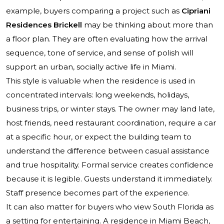
example, buyers comparing a project such as
Cipriani
Residences Brickell
may be thinking about more than
a floor plan. They are often evaluating how the arrival
sequence, tone of service, and sense of polish will
support an urban, socially active life in Miami.
This style is valuable when the residence is used in
concentrated intervals: long weekends, holidays,
business trips, or winter stays. The owner may land late,
host friends, need restaurant coordination, require a car
at a specific hour, or expect the building team to
understand the difference between casual assistance
and true hospitality. Formal service creates confidence
because it is legible. Guests understand it immediately.
Staff presence becomes part of the experience.
It can also matter for buyers who view South Florida as
a setting for entertaining. A residence in Miami Beach,