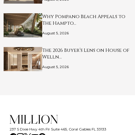
Why Pompano Beach Appeals to
The Hampto…
August 5, 2026
The 2026 Buyer’s Lens on House of
Welln…
August 5, 2026
237 S Dixie Hwy 4th Flr Suite 465, Coral Gables FL 33133