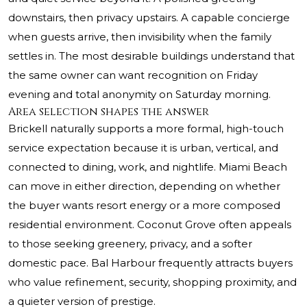
downstairs, then privacy upstairs. A capable concierge
when guests arrive, then invisibility when the family
settles in. The most desirable buildings understand that
the same owner can want recognition on Friday
evening and total anonymity on Saturday morning.
Area selection shapes the answer
Brickell naturally supports a more formal, high-touch
service expectation because it is urban, vertical, and
connected to dining, work, and nightlife. Miami Beach
can move in either direction, depending on whether
the buyer wants resort energy or a more composed
residential environment. Coconut Grove often appeals
to those seeking greenery, privacy, and a softer
domestic pace. Bal Harbour frequently attracts buyers
who value refinement, security, shopping proximity, and
a quieter version of prestige.