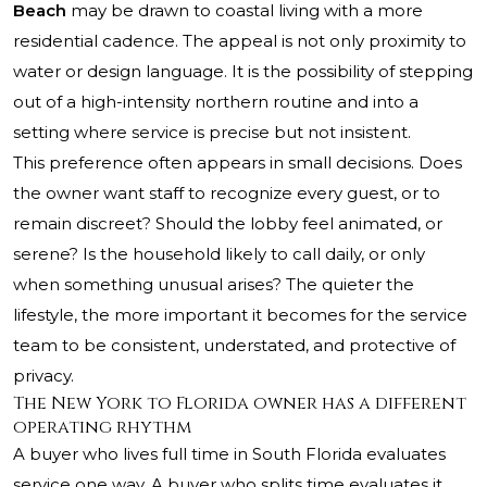
Beach
may be drawn to coastal living with a more
residential cadence. The appeal is not only proximity to
water or design language. It is the possibility of stepping
out of a high-intensity northern routine and into a
setting where service is precise but not insistent.
This preference often appears in small decisions. Does
the owner want staff to recognize every guest, or to
remain discreet? Should the lobby feel animated, or
serene? Is the household likely to call daily, or only
when something unusual arises? The quieter the
lifestyle, the more important it becomes for the service
team to be consistent, understated, and protective of
privacy.
The New York to Florida owner has a different
operating rhythm
A buyer who lives full time in South Florida evaluates
service one way. A buyer who splits time evaluates it