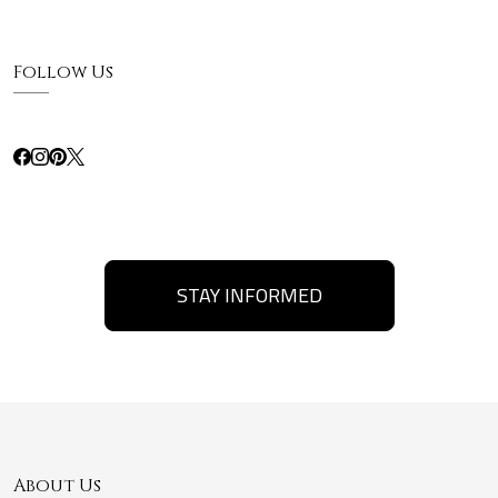
Follow Us
STAY INFORMED
About Us