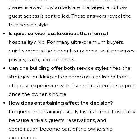
owner is away, how arrivals are managed, and how
guest access is controlled. These answers reveal the
true service style.
Is quiet service less luxurious than formal
hospitality?
No. For many ultra-premium buyers,
quiet service is the higher luxury because it preserves
privacy, calm, and continuity.
Can one building offer both service styles?
Yes, the
strongest buildings often combine a polished front-
of-house experience with discreet residential support
once the owner is home.
How does entertaining affect the decision?
Frequent entertaining usually favors formal hospitality
because arrivals, guests, reservations, and
coordination become part of the ownership
experience.