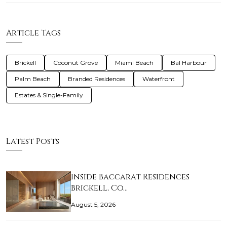
Article Tags
Brickell
Coconut Grove
Miami Beach
Bal Harbour
Palm Beach
Branded Residences
Waterfront
Estates & Single-Family
Latest Posts
Inside Baccarat Residences
Brickell, Co…
August 5, 2026