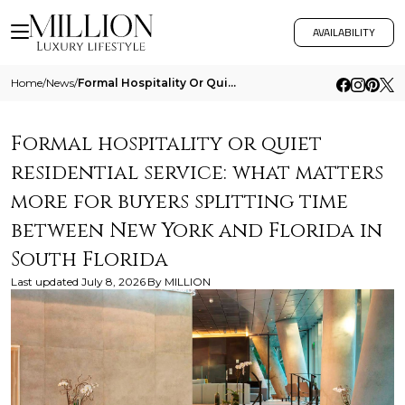
AVAILABILITY
Home
/
News
/
Formal Hospitality Or Quiet Residential Service What Matters More For Buyers Splitting Time Between New York And Florida
Formal hospitality or quiet
residential service: what matters
more for buyers splitting time
between New York and Florida in
South Florida
Last updated
July 8, 2026
By
MILLION