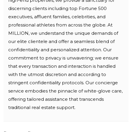
high-end properties, we provide a sanctuary for
discerning clients including top Fortune 500
executives, affluent families, celebrities, and
professional athletes from across the globe. At
MILLION, we understand the unique demands of
our elite clientele and offer a seamless blend of
confidentiality and personalized attention. Our
commitment to privacy is unwavering; we ensure
that every transaction and interaction is handled
with the utmost discretion and according to
stringent confidentiality protocols. Our concierge
service embodies the pinnacle of white-glove care,
offering tailored assistance that transcends
traditional real estate support.