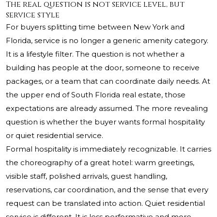
The real question is not service level, but
service style
For buyers splitting time between New York and
Florida, service is no longer a generic amenity category.
It is a lifestyle filter. The question is not whether a
building has people at the door, someone to receive
packages, or a team that can coordinate daily needs. At
the upper end of South Florida real estate, those
expectations are already assumed. The more revealing
question is whether the buyer wants formal hospitality
or quiet residential service.
Formal hospitality is immediately recognizable. It carries
the choreography of a great hotel: warm greetings,
visible staff, polished arrivals, guest handling,
reservations, car coordination, and the sense that every
request can be translated into action. Quiet residential
service is different. It is less performative and more