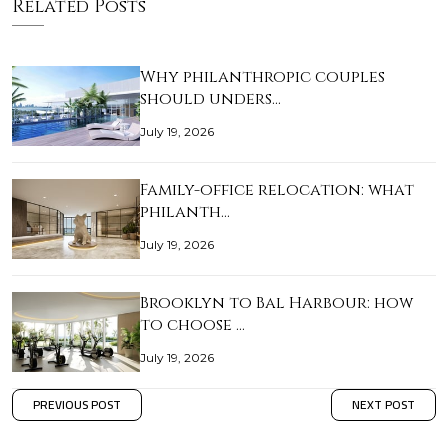
Related Posts
Why philanthropic couples
should unders…
July 19, 2026
Family-office relocation: what
philanth…
July 19, 2026
Brooklyn to Bal Harbour: how
to choose …
July 19, 2026
PREVIOUS POST
NEXT POST