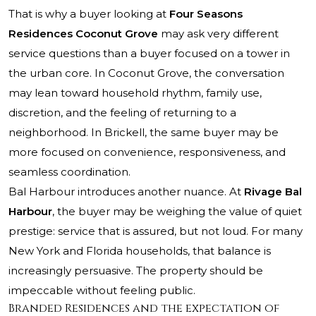
That is why a buyer looking at
Four Seasons
Residences Coconut Grove
may ask very different
service questions than a buyer focused on a tower in
the urban core. In Coconut Grove, the conversation
may lean toward household rhythm, family use,
discretion, and the feeling of returning to a
neighborhood. In Brickell, the same buyer may be
more focused on convenience, responsiveness, and
seamless coordination.
Bal Harbour introduces another nuance. At
Rivage Bal
Harbour
, the buyer may be weighing the value of quiet
prestige: service that is assured, but not loud. For many
New York and Florida households, that balance is
increasingly persuasive. The property should be
impeccable without feeling public.
Branded Residences and the expectation of