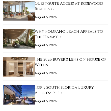
Guest-Suite Access at Rosewood
Residenc…
August 5, 2026
Why Pompano Beach Appeals to
The Hampto…
August 5, 2026
The 2026 Buyer’s Lens on House of
Welln…
August 5, 2026
Top 5 South Florida Luxury
Addresses fo…
August 5, 2026