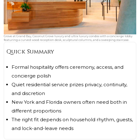
Grove at Grand Bay, Coconut Grove luxury and ultra luxury condos with a concierge lobby
featuring a curved wood reception desk, sculptural columns, and a sweeping staircase.
Quick Summary
Formal hospitality offers ceremony, access, and
concierge polish
Quiet residential service prizes privacy, continuity,
and discretion
New York and Florida owners often need both in
different proportions
The right fit depends on household rhythm, guests,
and lock-and-leave needs