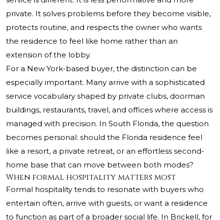
private. It solves problems before they become visible,
protects routine, and respects the owner who wants
the residence to feel like home rather than an
extension of the lobby.
For a New York-based buyer, the distinction can be
especially important. Many arrive with a sophisticated
service vocabulary shaped by private clubs, doorman
buildings, restaurants, travel, and offices where access is
managed with precision. In South Florida, the question
becomes personal: should the Florida residence feel
like a resort, a private retreat, or an effortless second-
home base that can move between both modes?
When formal hospitality matters most
Formal hospitality tends to resonate with buyers who
entertain often, arrive with guests, or want a residence
to function as part of a broader social life. In Brickell, for