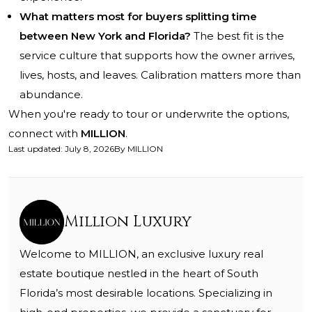
What matters most for buyers splitting time
between New York and Florida?
The best fit is the
service culture that supports how the owner arrives,
lives, hosts, and leaves. Calibration matters more than
abundance.
When you're ready to tour or underwrite the options,
connect with
MILLION
.
Last updated
:
July 8, 2026
By
MILLION
Million Luxury
Welcome to MILLION, an exclusive luxury real
estate boutique nestled in the heart of South
Florida’s most desirable locations. Specializing in