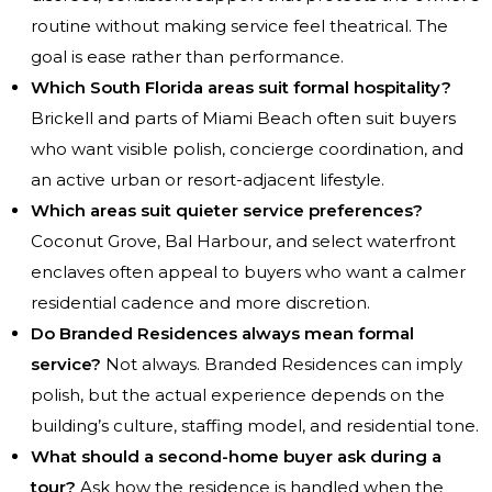
routine without making service feel theatrical. The
goal is ease rather than performance.
Which South Florida areas suit formal hospitality?
Brickell and parts of Miami Beach often suit buyers
who want visible polish, concierge coordination, and
an active urban or resort-adjacent lifestyle.
Which areas suit quieter service preferences?
Coconut Grove, Bal Harbour, and select waterfront
enclaves often appeal to buyers who want a calmer
residential cadence and more discretion.
Do Branded Residences always mean formal
service?
Not always. Branded Residences can imply
polish, but the actual experience depends on the
building’s culture, staffing model, and residential tone.
What should a second-home buyer ask during a
tour?
Ask how the residence is handled when the