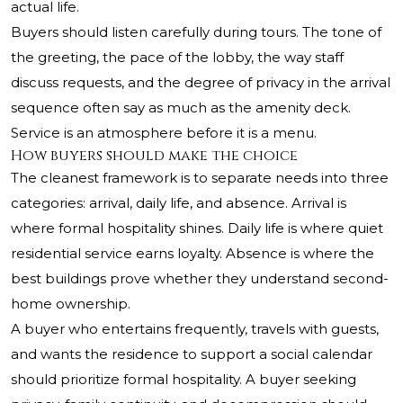
actual life.
Buyers should listen carefully during tours. The tone of
the greeting, the pace of the lobby, the way staff
discuss requests, and the degree of privacy in the arrival
sequence often say as much as the amenity deck.
Service is an atmosphere before it is a menu.
How buyers should make the choice
The cleanest framework is to separate needs into three
categories: arrival, daily life, and absence. Arrival is
where formal hospitality shines. Daily life is where quiet
residential service earns loyalty. Absence is where the
best buildings prove whether they understand second-
home ownership.
A buyer who entertains frequently, travels with guests,
and wants the residence to support a social calendar
should prioritize formal hospitality. A buyer seeking