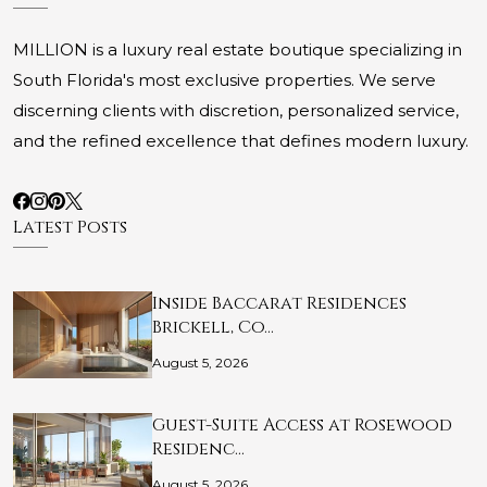
MILLION is a luxury real estate boutique specializing in
South Florida's most exclusive properties. We serve
discerning clients with discretion, personalized service,
and the refined excellence that defines modern luxury.
Latest Posts
Inside Baccarat Residences
Brickell, Co…
August 5, 2026
Guest-Suite Access at Rosewood
Residenc…
August 5, 2026