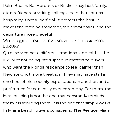
Palm Beach, Bal Harbour, or Brickell may host family,
clients, friends, or visiting colleagues. In that context,
hospitality is not superficial. It protects the host. It
makes the evening smoother, the arrival easier, and the
departure more graceful.
When quiet residential service is the greater
luxury
Quiet service has a different emotional appeal. It is the
luxury of not being interrupted. It matters to buyers
who want the Florida residence to feel calmer than
New York, not more theatrical. They may have staff in
one household, security expectations in another, and a
preference for continuity over ceremony. For them, the
ideal building is not the one that constantly reminds
them it is servicing them. It is the one that simply works.
In Miami Beach, buyers considering
The Perigon Miami