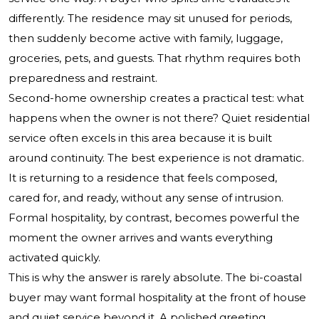
differently. The residence may sit unused for periods,
then suddenly become active with family, luggage,
groceries, pets, and guests. That rhythm requires both
preparedness and restraint.
Second-home ownership creates a practical test: what
happens when the owner is not there? Quiet residential
service often excels in this area because it is built
around continuity. The best experience is not dramatic.
It is returning to a residence that feels composed,
cared for, and ready, without any sense of intrusion.
Formal hospitality, by contrast, becomes powerful the
moment the owner arrives and wants everything
activated quickly.
This is why the answer is rarely absolute. The bi-coastal
buyer may want formal hospitality at the front of house
and quiet service beyond it. A polished greeting