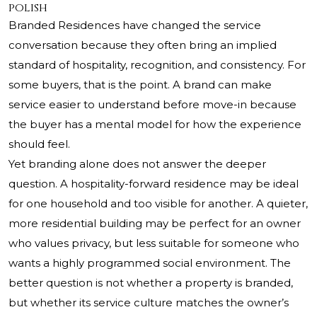
polish
Branded Residences have changed the service
conversation because they often bring an implied
standard of hospitality, recognition, and consistency. For
some buyers, that is the point. A brand can make
service easier to understand before move-in because
the buyer has a mental model for how the experience
should feel.
Yet branding alone does not answer the deeper
question. A hospitality-forward residence may be ideal
for one household and too visible for another. A quieter,
more residential building may be perfect for an owner
who values privacy, but less suitable for someone who
wants a highly programmed social environment. The
better question is not whether a property is branded,
but whether its service culture matches the owner’s