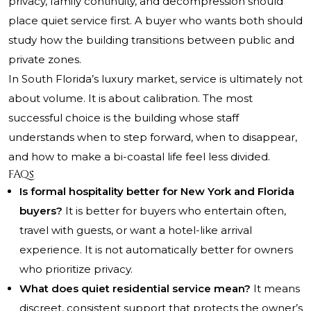
privacy, family continuity, and decompression should
place quiet service first. A buyer who wants both should
study how the building transitions between public and
private zones.
In South Florida’s luxury market, service is ultimately not
about volume. It is about calibration. The most
successful choice is the building whose staff
understands when to step forward, when to disappear,
and how to make a bi-coastal life feel less divided.
FAQs
Is formal hospitality better for New York and Florida
buyers?
It is better for buyers who entertain often,
travel with guests, or want a hotel-like arrival
experience. It is not automatically better for owners
who prioritize privacy.
What does quiet residential service mean?
It means
discreet, consistent support that protects the owner’s