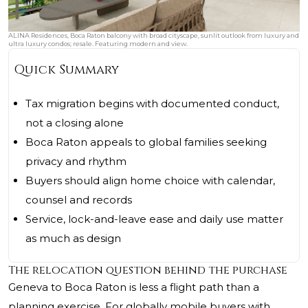
ALINA Residences, Boca Raton balcony with broad cityscape, sunlit outlook from luxury and
ultra luxury condos; resale. Featuring modern and view.
Quick Summary
Tax migration begins with documented conduct,
not a closing alone
Boca Raton appeals to global families seeking
privacy and rhythm
Buyers should align home choice with calendar,
counsel and records
Service, lock-and-leave ease and daily use matter
as much as design
The relocation question behind the purchase
Geneva to Boca Raton is less a flight path than a
planning exercise. For globally mobile buyers with