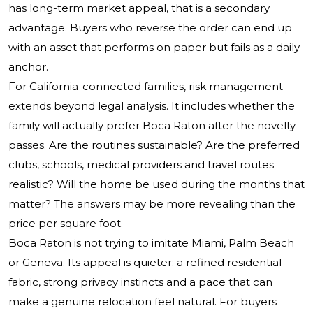
has long-term market appeal, that is a secondary
advantage. Buyers who reverse the order can end up
with an asset that performs on paper but fails as a daily
anchor.
For California-connected families, risk management
extends beyond legal analysis. It includes whether the
family will actually prefer Boca Raton after the novelty
passes. Are the routines sustainable? Are the preferred
clubs, schools, medical providers and travel routes
realistic? Will the home be used during the months that
matter? The answers may be more revealing than the
price per square foot.
Boca Raton is not trying to imitate Miami, Palm Beach
or Geneva. Its appeal is quieter: a refined residential
fabric, strong privacy instincts and a pace that can
make a genuine relocation feel natural. For buyers