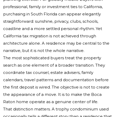
professional, family or investment ties to California,
purchasing in South Florida can appear elegantly
straightforward: sunshine, privacy, clubs, schools,
coastline and a more settled personal rhythm. Yet
California tax migration is not achieved through
architecture alone. A residence may be central to the
narrative, but it is not the whole narrative.
The most sophisticated buyers treat the property
search as one element of a broader transition. They
coordinate tax counsel, estate advisers, family
calendars, travel patterns and documentation before
the first deposit is wired. The objective is not to create
the appearance of a move. It is to make the Boca
Raton home operate as a genuine center of life.
That distinction matters. A trophy condominium used
occasionally tells a different story than a residence that