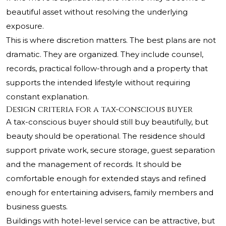
beautiful asset without resolving the underlying
exposure.
This is where discretion matters. The best plans are not
dramatic. They are organized. They include counsel,
records, practical follow-through and a property that
supports the intended lifestyle without requiring
constant explanation.
Design criteria for a tax-conscious buyer
A tax-conscious buyer should still buy beautifully, but
beauty should be operational. The residence should
support private work, secure storage, guest separation
and the management of records. It should be
comfortable enough for extended stays and refined
enough for entertaining advisers, family members and
business guests.
Buildings with hotel-level service can be attractive, but