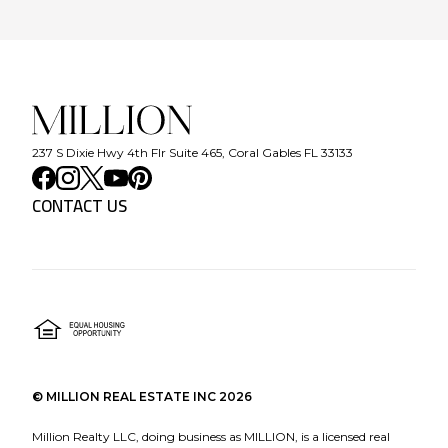
237 S Dixie Hwy 4th Flr Suite 465, Coral Gables FL 33133
CONTACT US
©
MILLION REAL ESTATE INC
2026
Million Realty LLC, doing business as MILLION, is a licensed real