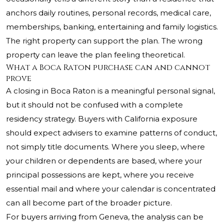
anchors daily routines, personal records, medical care,
memberships, banking, entertaining and family logistics.
The right property can support the plan. The wrong
property can leave the plan feeling theoretical.
What a Boca Raton purchase can and cannot
prove
A closing in Boca Raton is a meaningful personal signal,
but it should not be confused with a complete
residency strategy. Buyers with California exposure
should expect advisers to examine patterns of conduct,
not simply title documents. Where you sleep, where
your children or dependents are based, where your
principal possessions are kept, where you receive
essential mail and where your calendar is concentrated
can all become part of the broader picture.
For buyers arriving from Geneva, the analysis can be