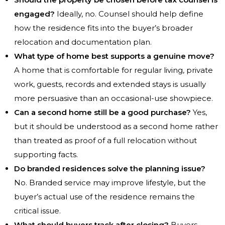
engaged?
Ideally, no. Counsel should help define
how the residence fits into the buyer’s broader
relocation and documentation plan.
What type of home best supports a genuine move?
A home that is comfortable for regular living, private
work, guests, records and extended stays is usually
more persuasive than an occasional-use showpiece.
Can a second home still be a good purchase?
Yes,
but it should be understood as a second home rather
than treated as proof of a full relocation without
supporting facts.
Do branded residences solve the planning issue?
No. Branded service may improve lifestyle, but the
buyer’s actual use of the residence remains the
critical issue.
What should buyers track after closing?
Buyers