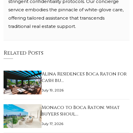
stringent confidentiality protocols. Our concierge
service embodies the pinnacle of white-glove care,
offering tailored assistance that transcends
traditional real estate support.
Related Posts
Alina Residences Boca Raton for
cash bu…
July 19, 2026
Monaco to Boca Raton: what
buyers shoul…
July 17, 2026