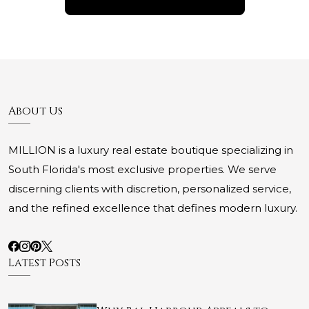
About Us
MILLION is a luxury real estate boutique specializing in
South Florida's most exclusive properties. We serve
discerning clients with discretion, personalized service,
and the refined excellence that defines modern luxury.
Latest Posts