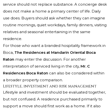
service should not replace substance. A concierge desk
does not make a home a primary center of life. Daily
use does. Buyers should ask whether they can imagine
routine mornings, quiet workdays, family dinners, visiting
relatives and seasonal entertaining in the same
residence.
For those who want a branded hospitality framework in
Boca,
The Residences at Mandarin Oriental Boca
Raton
may enter the discussion. For another
interpretation of serviced living in the city,
Mr. C
Residences Boca Raton
can also be considered within
a broader property comparison.
Lifestyle, investment and risk management
Lifestyle and investment should be evaluated together,
but not confused. A residence purchased primarily to
support a move should first work as a home. If it also