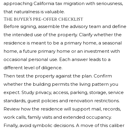
approaching California tax migration with seriousness,
that naturalness is valuable.
The buyer’s pre-offer checklist
Before signing, assemble the advisory team and define
the intended use of the property. Clarify whether the
residence is meant to be a primary home, a seasonal
home, a future primary home or an investment with
occasional personal use. Each answer leads to a
different level of diligence.
Then test the property against the plan. Confirm
whether the building permits the living pattern you
expect. Study privacy, access, parking, storage, service
standards, guest policies and renovation restrictions.
Review how the residence will support mail, records,
work calls, family visits and extended occupancy.
Finally, avoid symbolic decisions. A move of this caliber