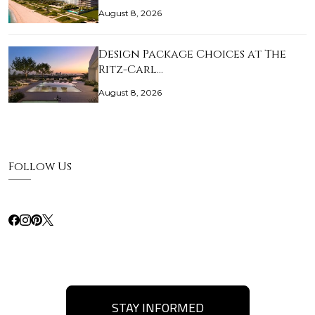
August 8, 2026
Design Package Choices at The
Ritz-Carl…
August 8, 2026
Follow Us
STAY INFORMED