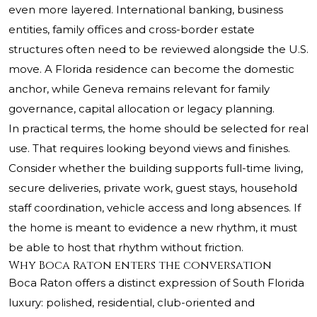
even more layered. International banking, business
entities, family offices and cross-border estate
structures often need to be reviewed alongside the U.S.
move. A Florida residence can become the domestic
anchor, while Geneva remains relevant for family
governance, capital allocation or legacy planning.
In practical terms, the home should be selected for real
use. That requires looking beyond views and finishes.
Consider whether the building supports full-time living,
secure deliveries, private work, guest stays, household
staff coordination, vehicle access and long absences. If
the home is meant to evidence a new rhythm, it must
be able to host that rhythm without friction.
Why Boca Raton enters the conversation
Boca Raton offers a distinct expression of South Florida
luxury: polished, residential, club-oriented and