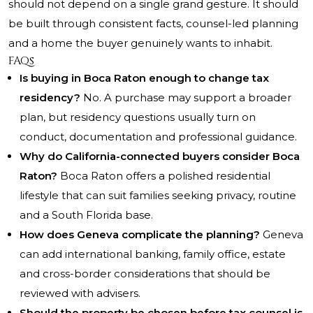
should not depend on a single grand gesture. It should
be built through consistent facts, counsel-led planning
and a home the buyer genuinely wants to inhabit.
FAQs
Is buying in Boca Raton enough to change tax
residency?
No. A purchase may support a broader
plan, but residency questions usually turn on
conduct, documentation and professional guidance.
Why do California-connected buyers consider Boca
Raton?
Boca Raton offers a polished residential
lifestyle that can suit families seeking privacy, routine
and a South Florida base.
How does Geneva complicate the planning?
Geneva
can add international banking, family office, estate
and cross-border considerations that should be
reviewed with advisers.
Should the property be chosen before tax counsel is