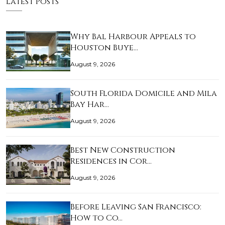
Latest Posts
Why Bal Harbour Appeals to
Houston Buye…
August 9, 2026
South Florida Domicile and Mila
Bay Har…
August 9, 2026
Best New Construction
Residences in Cor…
August 9, 2026
Before Leaving San Francisco:
How to Co…