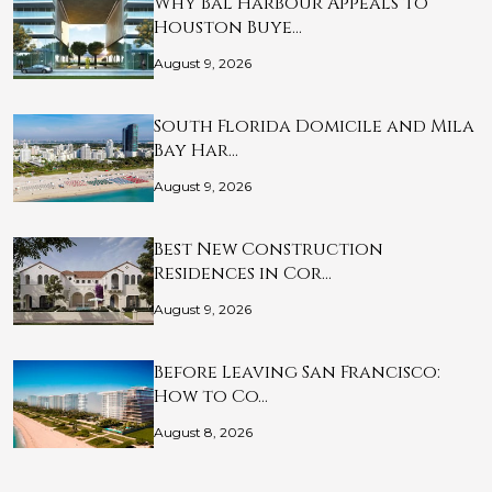
Why Bal Harbour Appeals to
Houston Buye…
August 9, 2026
South Florida Domicile and Mila
Bay Har…
August 9, 2026
Best New Construction
Residences in Cor…
August 9, 2026
Before Leaving San Francisco:
How to Co…
August 8, 2026