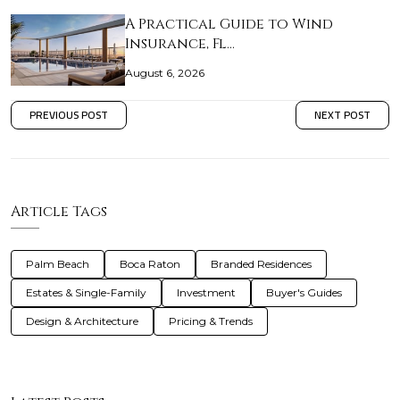
A Practical Guide to Wind
Insurance, Fl…
August 6, 2026
PREVIOUS POST
NEXT POST
Article Tags
Palm Beach
Boca Raton
Branded Residences
Estates & Single-Family
Investment
Buyer's Guides
Design & Architecture
Pricing & Trends