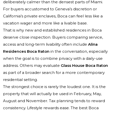
deliberately calmer than the densest parts of Miami.
For buyers accustomed to Geneva’s discretion or
California’s private enclaves, Boca can feel less like a
vacation wager and more like a livable base.
That is why new and established residences in Boca
deserve close inspection. Buyers comparing service,
access and long-term livability often include
Alina
Residences Boca Raton
in the conversation, especially
when the goal is to combine privacy with a daily-use
address. Others may evaluate
Glass House Boca Raton
as part of a broader search for a more contemporary
residential setting.
The strongest choice is rarely the loudest one. It is the
property that will actually be used in February, May,
August and November. Tax planning tends to reward
consistency. Lifestyle rewards ease. The best Boca