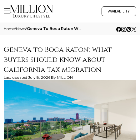
AVAILABILITY
Home
/
News
/
Geneva To Boca Raton What Buyers Should Know About California Tax Migration
Geneva to Boca Raton: what
buyers should know about
California tax migration
Last updated
July 8, 2026
By
MILLION