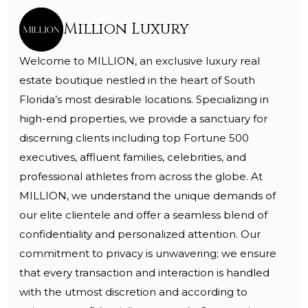
Million Luxury
Welcome to MILLION, an exclusive luxury real
estate boutique nestled in the heart of South
Florida’s most desirable locations. Specializing in
high-end properties, we provide a sanctuary for
discerning clients including top Fortune 500
executives, affluent families, celebrities, and
professional athletes from across the globe. At
MILLION, we understand the unique demands of
our elite clientele and offer a seamless blend of
confidentiality and personalized attention. Our
commitment to privacy is unwavering; we ensure
that every transaction and interaction is handled
with the utmost discretion and according to