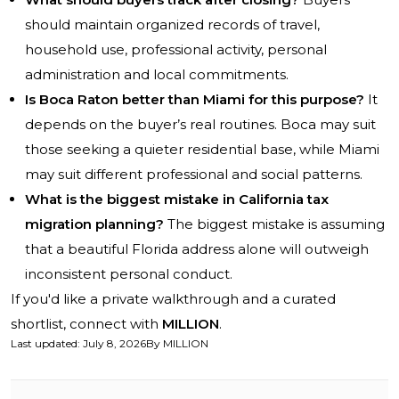
should maintain organized records of travel,
household use, professional activity, personal
administration and local commitments.
Is Boca Raton better than Miami for this purpose?
It
depends on the buyer’s real routines. Boca may suit
those seeking a quieter residential base, while Miami
may suit different professional and social patterns.
What is the biggest mistake in California tax
migration planning?
The biggest mistake is assuming
that a beautiful Florida address alone will outweigh
inconsistent personal conduct.
If you'd like a private walkthrough and a curated
shortlist, connect with
MILLION
.
Last updated
:
July 8, 2026
By
MILLION