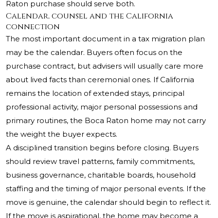
Raton purchase should serve both.
Calendar, counsel and the California
connection
The most important document in a tax migration plan
may be the calendar. Buyers often focus on the
purchase contract, but advisers will usually care more
about lived facts than ceremonial ones. If California
remains the location of extended stays, principal
professional activity, major personal possessions and
primary routines, the Boca Raton home may not carry
the weight the buyer expects.
A disciplined transition begins before closing. Buyers
should review travel patterns, family commitments,
business governance, charitable boards, household
staffing and the timing of major personal events. If the
move is genuine, the calendar should begin to reflect it.
If the move is aspirational, the home may become a