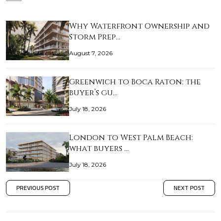
Why Waterfront Ownership and
Storm Prep…
August 7, 2026
Greenwich to Boca Raton: the
buyer’s gu…
July 18, 2026
London to West Palm Beach:
what buyers …
July 18, 2026
PREVIOUS POST
NEXT POST