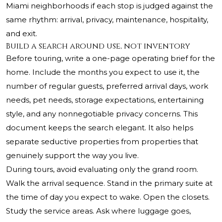
Miami neighborhoods if each stop is judged against the
same rhythm: arrival, privacy, maintenance, hospitality,
and exit.
Build a search around use, not inventory
Before touring, write a one-page operating brief for the
home. Include the months you expect to use it, the
number of regular guests, preferred arrival days, work
needs, pet needs, storage expectations, entertaining
style, and any nonnegotiable privacy concerns. This
document keeps the search elegant. It also helps
separate seductive properties from properties that
genuinely support the way you live.
During tours, avoid evaluating only the grand room.
Walk the arrival sequence. Stand in the primary suite at
the time of day you expect to wake. Open the closets.
Study the service areas. Ask where luggage goes,