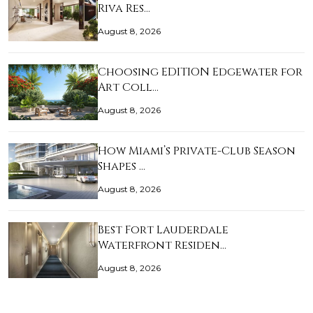
Riva Res…
August 8, 2026
Choosing EDITION Edgewater for
Art Coll…
August 8, 2026
How Miami’s Private-Club Season
Shapes …
August 8, 2026
Best Fort Lauderdale
Waterfront Residen…
August 8, 2026