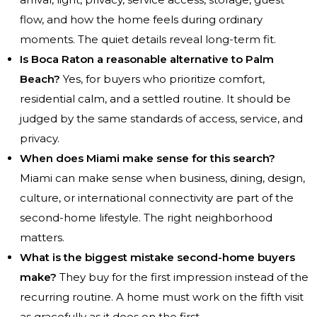
flow, and how the home feels during ordinary
moments. The quiet details reveal long-term fit.
Is Boca Raton a reasonable alternative to Palm
Beach?
Yes, for buyers who prioritize comfort,
residential calm, and a settled routine. It should be
judged by the same standards of access, service, and
privacy.
When does Miami make sense for this search?
Miami can make sense when business, dining, design,
culture, or international connectivity are part of the
second-home lifestyle. The right neighborhood
matters.
What is the biggest mistake second-home buyers
make?
They buy for the first impression instead of the
recurring routine. A home must work on the fifth visit
as gracefully as it does on the first.