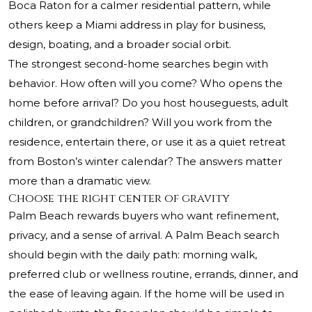
Boca Raton for a calmer residential pattern, while
others keep a Miami address in play for business,
design, boating, and a broader social orbit.
The strongest second-home searches begin with
behavior. How often will you come? Who opens the
home before arrival? Do you host houseguests, adult
children, or grandchildren? Will you work from the
residence, entertain there, or use it as a quiet retreat
from Boston’s winter calendar? The answers matter
more than a dramatic view.
Choose the right center of gravity
Palm Beach rewards buyers who want refinement,
privacy, and a sense of arrival. A Palm Beach search
should begin with the daily path: morning walk,
preferred club or wellness routine, errands, dinner, and
the ease of leaving again. If the home will be used in