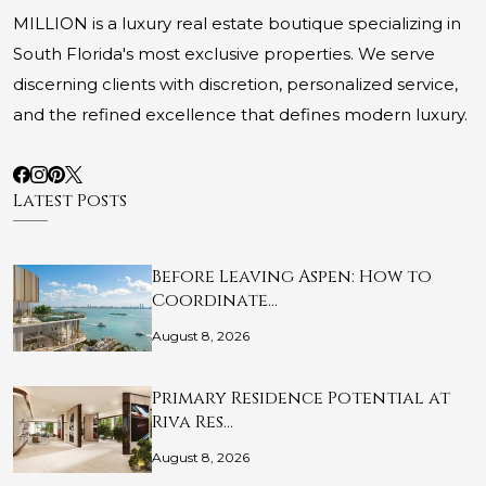
MILLION is a luxury real estate boutique specializing in
South Florida's most exclusive properties. We serve
discerning clients with discretion, personalized service,
and the refined excellence that defines modern luxury.
Latest Posts
Before Leaving Aspen: How to
Coordinate…
August 8, 2026
Primary Residence Potential at
Riva Res…
August 8, 2026