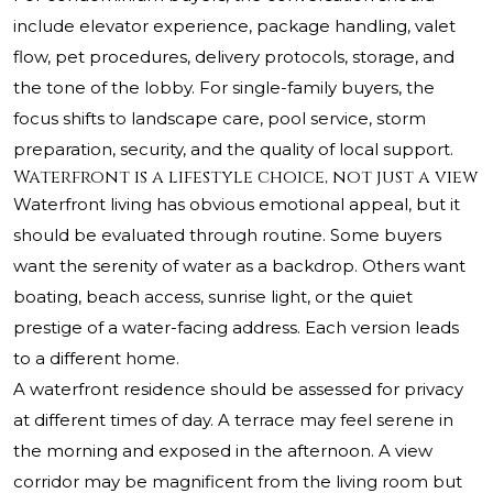
include elevator experience, package handling, valet
flow, pet procedures, delivery protocols, storage, and
the tone of the lobby. For single-family buyers, the
focus shifts to landscape care, pool service, storm
preparation, security, and the quality of local support.
Waterfront is a lifestyle choice, not just a view
Waterfront living has obvious emotional appeal, but it
should be evaluated through routine. Some buyers
want the serenity of water as a backdrop. Others want
boating, beach access, sunrise light, or the quiet
prestige of a water-facing address. Each version leads
to a different home.
A waterfront residence should be assessed for privacy
at different times of day. A terrace may feel serene in
the morning and exposed in the afternoon. A view
corridor may be magnificent from the living room but