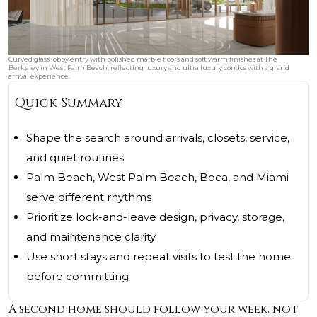
Curved glass lobby entry with polished marble floors and soft warm finishes at The
Berkeley in West Palm Beach, reflecting luxury and ultra luxury condos with a grand
arrival experience.
Quick Summary
Shape the search around arrivals, closets, service,
and quiet routines
Palm Beach, West Palm Beach, Boca, and Miami
serve different rhythms
Prioritize lock-and-leave design, privacy, storage,
and maintenance clarity
Use short stays and repeat visits to test the home
before committing
A second home should follow your week, not