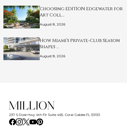
Choosing EDITION Edgewater for
Art Coll…
August 8, 2026
How Miami’s Private-Club Season
Shapes …
August 8, 2026
237 S Dixie Hwy 4th Flr Suite 465, Coral Gables FL 33133