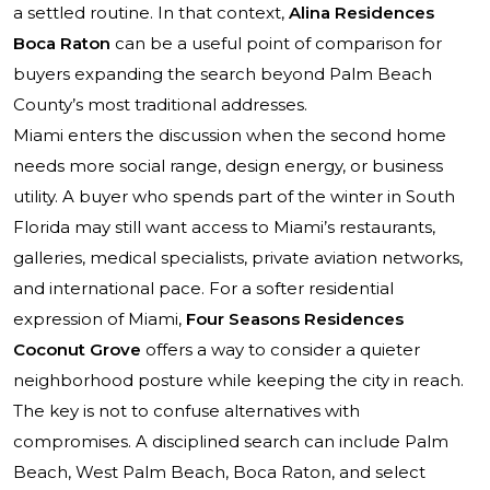
a settled routine. In that context,
Alina Residences
Boca Raton
can be a useful point of comparison for
buyers expanding the search beyond Palm Beach
County’s most traditional addresses.
Miami enters the discussion when the second home
needs more social range, design energy, or business
utility. A buyer who spends part of the winter in South
Florida may still want access to Miami’s restaurants,
galleries, medical specialists, private aviation networks,
and international pace. For a softer residential
expression of Miami,
Four Seasons Residences
Coconut Grove
offers a way to consider a quieter
neighborhood posture while keeping the city in reach.
The key is not to confuse alternatives with
compromises. A disciplined search can include Palm
Beach, West Palm Beach, Boca Raton, and select