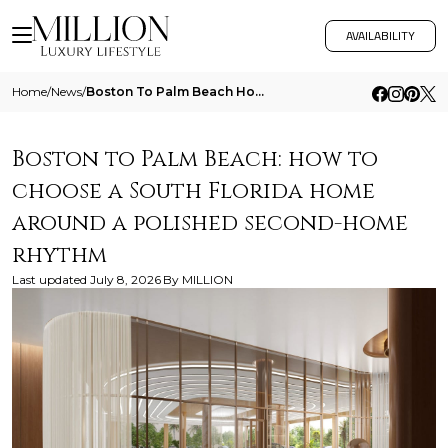
AVAILABILITY
Home
/
News
/
Boston To Palm Beach How To Choose A South Florida Home Around A Polished Second Home Rhythm
Boston to Palm Beach: how to
choose a South Florida home
around a polished second-home
rhythm
Last updated
July 8, 2026
By
MILLION