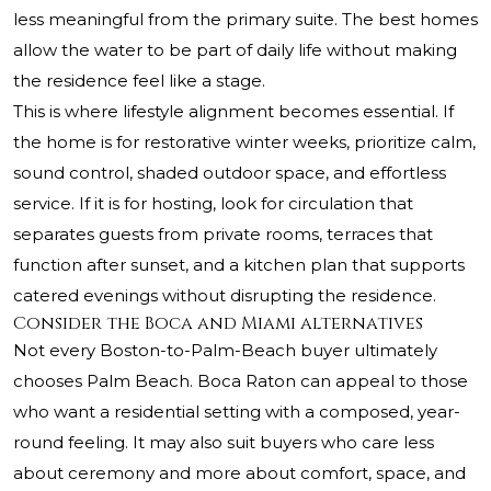
less meaningful from the primary suite. The best homes
allow the water to be part of daily life without making
the residence feel like a stage.
This is where lifestyle alignment becomes essential. If
the home is for restorative winter weeks, prioritize calm,
sound control, shaded outdoor space, and effortless
service. If it is for hosting, look for circulation that
separates guests from private rooms, terraces that
function after sunset, and a kitchen plan that supports
catered evenings without disrupting the residence.
Consider the Boca and Miami alternatives
Not every Boston-to-Palm-Beach buyer ultimately
chooses Palm Beach. Boca Raton can appeal to those
who want a residential setting with a composed, year-
round feeling. It may also suit buyers who care less
about ceremony and more about comfort, space, and