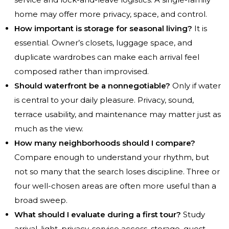
home may offer more privacy, space, and control.
How important is storage for seasonal living?
It is
essential. Owner’s closets, luggage space, and
duplicate wardrobes can make each arrival feel
composed rather than improvised.
Should waterfront be a nonnegotiable?
Only if water
is central to your daily pleasure. Privacy, sound,
terrace usability, and maintenance may matter just as
much as the view.
How many neighborhoods should I compare?
Compare enough to understand your rhythm, but
not so many that the search loses discipline. Three or
four well-chosen areas are often more useful than a
broad sweep.
What should I evaluate during a first tour?
Study
arrival, light, privacy, service access, storage, guest