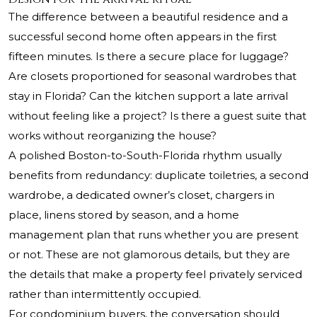
The difference between a beautiful residence and a
successful second home often appears in the first
fifteen minutes. Is there a secure place for luggage?
Are closets proportioned for seasonal wardrobes that
stay in Florida? Can the kitchen support a late arrival
without feeling like a project? Is there a guest suite that
works without reorganizing the house?
A polished Boston-to-South-Florida rhythm usually
benefits from redundancy: duplicate toiletries, a second
wardrobe, a dedicated owner’s closet, chargers in
place, linens stored by season, and a home
management plan that runs whether you are present
or not. These are not glamorous details, but they are
the details that make a property feel privately serviced
rather than intermittently occupied.
For condominium buyers, the conversation should