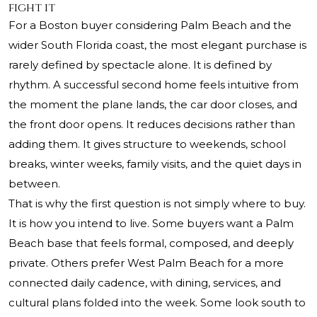
fight it
For a Boston buyer considering Palm Beach and the
wider South Florida coast, the most elegant purchase is
rarely defined by spectacle alone. It is defined by
rhythm. A successful second home feels intuitive from
the moment the plane lands, the car door closes, and
the front door opens. It reduces decisions rather than
adding them. It gives structure to weekends, school
breaks, winter weeks, family visits, and the quiet days in
between.
That is why the first question is not simply where to buy.
It is how you intend to live. Some buyers want a Palm
Beach base that feels formal, composed, and deeply
private. Others prefer West Palm Beach for a more
connected daily cadence, with dining, services, and
cultural plans folded into the week. Some look south to