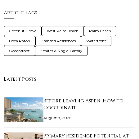
Article Tags
Coconut Grove
West Palm Beach
Palm Beach
Boca Raton
Branded Residences
Waterfront
Oceanfront
Estates & Single-Family
Latest Posts
Before Leaving Aspen: How to
Coordinate…
August 8, 2026
Primary Residence Potential at