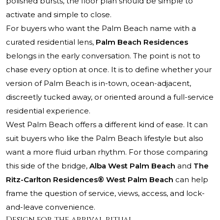
polished bursts, the floor plan should be simple to
activate and simple to close.
For buyers who want the Palm Beach name with a
curated residential lens,
Palm Beach Residences
belongs in the early conversation. The point is not to
chase every option at once. It is to define whether your
version of Palm Beach is in-town, ocean-adjacent,
discreetly tucked away, or oriented around a full-service
residential experience.
West Palm Beach offers a different kind of ease. It can
suit buyers who like the Palm Beach lifestyle but also
want a more fluid urban rhythm. For those comparing
this side of the bridge,
Alba West Palm Beach
and
The
Ritz-Carlton Residences® West Palm Beach
can help
frame the question of service, views, access, and lock-
and-leave convenience.
Design for the arrival ritual