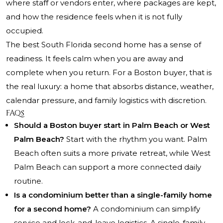
where staff or vendors enter, where packages are kept,
and how the residence feels when it is not fully
occupied.
The best South Florida second home has a sense of
readiness. It feels calm when you are away and
complete when you return. For a Boston buyer, that is
the real luxury: a home that absorbs distance, weather,
calendar pressure, and family logistics with discretion.
FAQs
Should a Boston buyer start in Palm Beach or West
Palm Beach?
Start with the rhythm you want. Palm
Beach often suits a more private retreat, while West
Palm Beach can support a more connected daily
routine.
Is a condominium better than a single-family home
for a second home?
A condominium can simplify
service and lock-and-leave logistics. A single-family