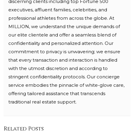
discerning clients including top Fortune 500
executives, affluent families, celebrities, and
professional athletes from across the globe. At
MILLION, we understand the unique demands of
our elite clientele and offer a seamless blend of
confidentiality and personalized attention. Our
commitment to privacy is unwavering; we ensure
that every transaction and interaction is handled
with the utmost discretion and according to
stringent confidentiality protocols. Our concierge
service embodies the pinnacle of white-glove care,
offering tailored assistance that transcends
traditional real estate support.
Related Posts