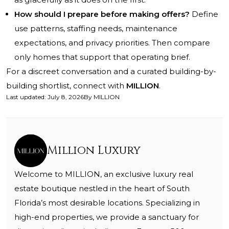
How should I prepare before making offers?
Define
use patterns, staffing needs, maintenance
expectations, and privacy priorities. Then compare
only homes that support that operating brief.
For a discreet conversation and a curated building-by-
building shortlist, connect with
MILLION
.
Last updated
:
July 8, 2026
By
MILLION
Million Luxury
Welcome to MILLION, an exclusive luxury real
estate boutique nestled in the heart of South
Florida’s most desirable locations. Specializing in
high-end properties, we provide a sanctuary for