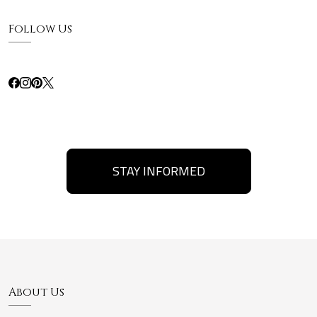
Follow Us
STAY INFORMED
About Us