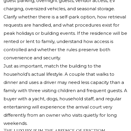
guest parking, overnight guests, vendor access, EV
charging, oversized vehicles, and seasonal storage.
Clarify whether there is a self-park option, how retrieval
requests are handled, and what procedures exist for
peak holidays or building events. If the residence will be
rented or lent to family, understand how access is
controlled and whether the rules preserve both
convenience and security.
Just as important, match the building to the
household’s actual lifestyle. A couple that walks to
dinner and uses a driver may need less capacity than a
family with three visiting children and frequent guests. A
buyer with a yacht, dogs, household staff, and regular
entertaining will experience the arrival court very
differently from an owner who visits quietly for long
weekends.
The luxury is in the absence of friction