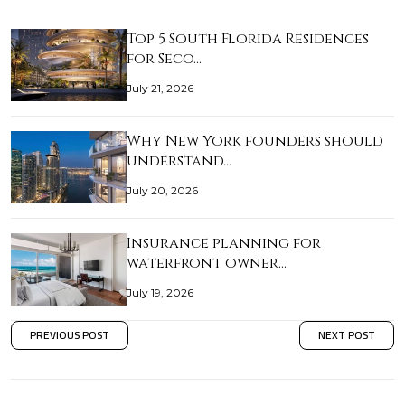
Top 5 South Florida Residences
for Seco…
July 21, 2026
Why New York founders should
understand…
July 20, 2026
Insurance planning for
waterfront owner…
July 19, 2026
PREVIOUS POST
NEXT POST