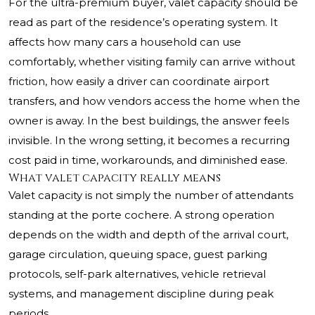
For the ultra-premium buyer, valet capacity should be
read as part of the residence’s operating system. It
affects how many cars a household can use
comfortably, whether visiting family can arrive without
friction, how easily a driver can coordinate airport
transfers, and how vendors access the home when the
owner is away. In the best buildings, the answer feels
invisible. In the wrong setting, it becomes a recurring
cost paid in time, workarounds, and diminished ease.
What valet capacity really means
Valet capacity is not simply the number of attendants
standing at the porte cochere. A strong operation
depends on the width and depth of the arrival court,
garage circulation, queuing space, guest parking
protocols, self-park alternatives, vehicle retrieval
systems, and management discipline during peak
periods.