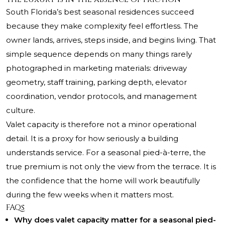
South Florida’s best seasonal residences succeed
because they make complexity feel effortless. The
owner lands, arrives, steps inside, and begins living. That
simple sequence depends on many things rarely
photographed in marketing materials: driveway
geometry, staff training, parking depth, elevator
coordination, vendor protocols, and management
culture.
Valet capacity is therefore not a minor operational
detail. It is a proxy for how seriously a building
understands service. For a seasonal pied-à-terre, the
true premium is not only the view from the terrace. It is
the confidence that the home will work beautifully
during the few weeks when it matters most.
FAQs
Why does valet capacity matter for a seasonal pied-