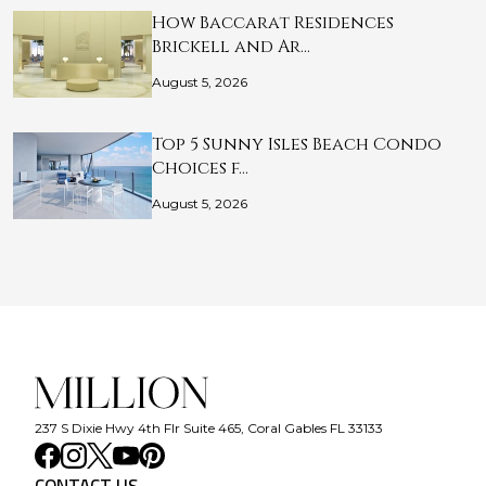
How Baccarat Residences
Brickell and Ar…
August 5, 2026
Top 5 Sunny Isles Beach Condo
Choices f…
August 5, 2026
237 S Dixie Hwy 4th Flr Suite 465, Coral Gables FL 33133