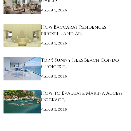
Gables…
August 5, 2026
How Baccarat Residences
Brickell and Ar…
August 5, 2026
Top 5 Sunny Isles Beach Condo
Choices f…
August 5, 2026
How to Evaluate Marina Access,
Dockage,…
August 5, 2026