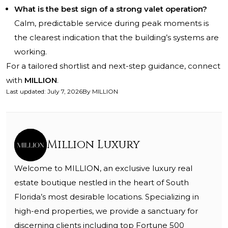
What is the best sign of a strong valet operation?
Calm, predictable service during peak moments is
the clearest indication that the building’s systems are
working.
For a tailored shortlist and next-step guidance, connect
with
MILLION
.
Last updated
:
July 7, 2026
By
MILLION
Million Luxury
Welcome to MILLION, an exclusive luxury real
estate boutique nestled in the heart of South
Florida’s most desirable locations. Specializing in
high-end properties, we provide a sanctuary for
discerning clients including top Fortune 500