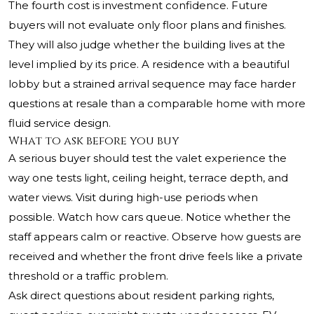
The fourth cost is investment confidence. Future
buyers will not evaluate only floor plans and finishes.
They will also judge whether the building lives at the
level implied by its price. A residence with a beautiful
lobby but a strained arrival sequence may face harder
questions at resale than a comparable home with more
fluid service design.
What to ask before you buy
A serious buyer should test the valet experience the
way one tests light, ceiling height, terrace depth, and
water views. Visit during high-use periods when
possible. Watch how cars queue. Notice whether the
staff appears calm or reactive. Observe how guests are
received and whether the front drive feels like a private
threshold or a traffic problem.
Ask direct questions about resident parking rights,