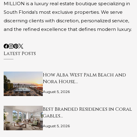
MILLION is a luxury real estate boutique specializing in
South Florida's most exclusive properties. We serve
discerning clients with discretion, personalized service,
and the refined excellence that defines modern luxury.
Latest Posts
How Alba West Palm Beach and
Nora House…
August 5, 2026
Best Branded Residences in Coral
Gables…
August 5, 2026