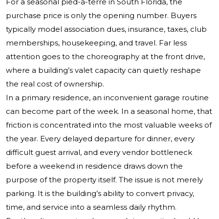
For a seasonal pied-à-terre in South Florida, the
purchase price is only the opening number. Buyers
typically model association dues, insurance, taxes, club
memberships, housekeeping, and travel. Far less
attention goes to the choreography at the front drive,
where a building’s valet capacity can quietly reshape
the real cost of ownership.
In a primary residence, an inconvenient garage routine
can become part of the week. In a seasonal home, that
friction is concentrated into the most valuable weeks of
the year. Every delayed departure for dinner, every
difficult guest arrival, and every vendor bottleneck
before a weekend in residence draws down the
purpose of the property itself. The issue is not merely
parking. It is the building’s ability to convert privacy,
time, and service into a seamless daily rhythm.