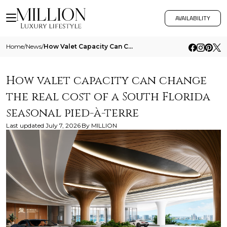
AVAILABILITY
Home
/
News
/
How Valet Capacity Can Change The Real Cost Of A South Florida Seasonal Pied A Terre
How valet capacity can change
the real cost of a South Florida
seasonal pied-à-terre
Last updated
July 7, 2026
By
MILLION