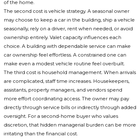
of the home.
The second cost is vehicle strategy. A seasonal owner
may choose to keep a car in the building, ship a vehicle
seasonally, rely on a driver, rent when needed, or avoid
ownership entirely. Valet capacity influences each
choice. A building with dependable service can make
car ownership feel effortless. A constrained one can
make even a modest vehicle routine feel overbuilt.
The third cost is household management. When arrivals
are complicated, staff time increases. Housekeepers,
assistants, property managers, and vendors spend
more effort coordinating access. The owner may pay
directly through service bills or indirectly through added
oversight. For a second-home buyer who values
discretion, that hidden managerial burden can be more
irritating than the financial cost.