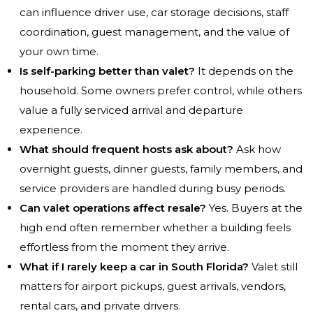
can influence driver use, car storage decisions, staff
coordination, guest management, and the value of
your own time.
Is self-parking better than valet?
It depends on the
household. Some owners prefer control, while others
value a fully serviced arrival and departure
experience.
What should frequent hosts ask about?
Ask how
overnight guests, dinner guests, family members, and
service providers are handled during busy periods.
Can valet operations affect resale?
Yes. Buyers at the
high end often remember whether a building feels
effortless from the moment they arrive.
What if I rarely keep a car in South Florida?
Valet still
matters for airport pickups, guest arrivals, vendors,
rental cars, and private drivers.