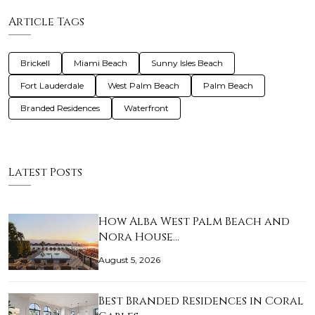
Article Tags
Brickell
Miami Beach
Sunny Isles Beach
Fort Lauderdale
West Palm Beach
Palm Beach
Branded Residences
Waterfront
Latest Posts
How Alba West Palm Beach and
Nora House…
August 5, 2026
Best Branded Residences in Coral