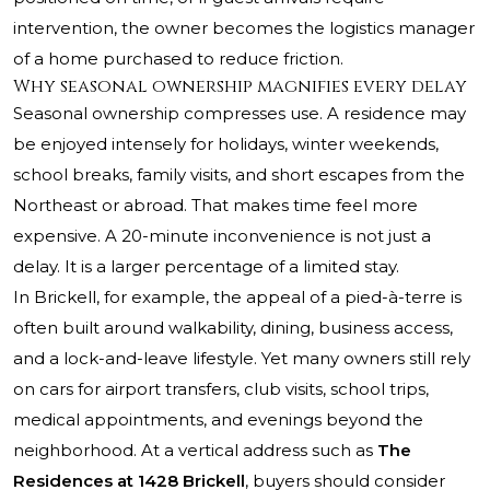
intervention, the owner becomes the logistics manager
of a home purchased to reduce friction.
Why seasonal ownership magnifies every delay
Seasonal ownership compresses use. A residence may
be enjoyed intensely for holidays, winter weekends,
school breaks, family visits, and short escapes from the
Northeast or abroad. That makes time feel more
expensive. A 20-minute inconvenience is not just a
delay. It is a larger percentage of a limited stay.
In Brickell, for example, the appeal of a pied-à-terre is
often built around walkability, dining, business access,
and a lock-and-leave lifestyle. Yet many owners still rely
on cars for airport transfers, club visits, school trips,
medical appointments, and evenings beyond the
neighborhood. At a vertical address such as
The
Residences at 1428 Brickell
, buyers should consider