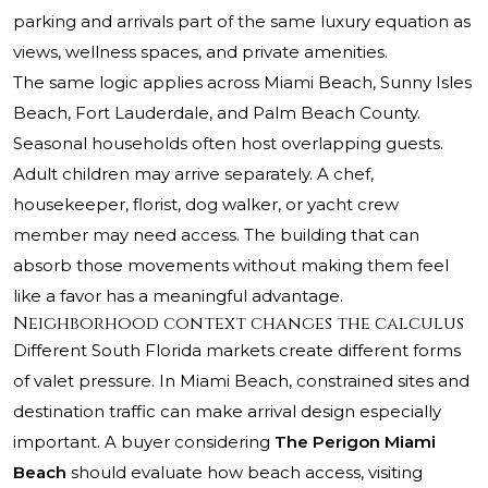
parking and arrivals part of the same luxury equation as
views, wellness spaces, and private amenities.
The same logic applies across Miami Beach, Sunny Isles
Beach, Fort Lauderdale, and Palm Beach County.
Seasonal households often host overlapping guests.
Adult children may arrive separately. A chef,
housekeeper, florist, dog walker, or yacht crew
member may need access. The building that can
absorb those movements without making them feel
like a favor has a meaningful advantage.
Neighborhood context changes the calculus
Different South Florida markets create different forms
of valet pressure. In Miami Beach, constrained sites and
destination traffic can make arrival design especially
important. A buyer considering
The Perigon Miami
Beach
should evaluate how beach access, visiting