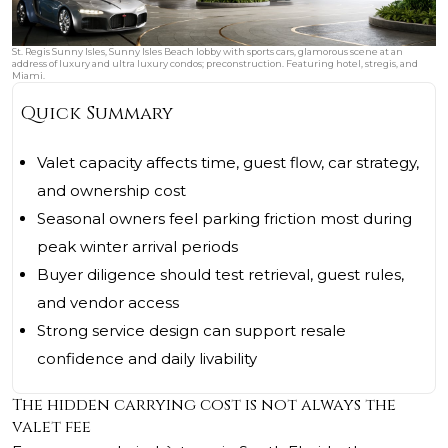
St. Regis Sunny Isles, Sunny Isles Beach lobby with sports cars, glamorous scene at an
address of luxury and ultra luxury condos; preconstruction. Featuring hotel, stregis, and
Miami.
Quick Summary
Valet capacity affects time, guest flow, car strategy,
and ownership cost
Seasonal owners feel parking friction most during
peak winter arrival periods
Buyer diligence should test retrieval, guest rules,
and vendor access
Strong service design can support resale
confidence and daily livability
The hidden carrying cost is not always the
valet fee