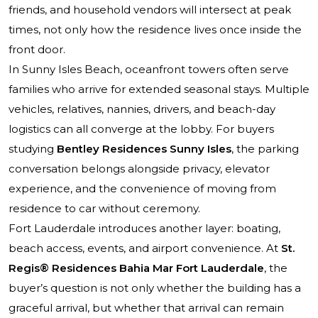
friends, and household vendors will intersect at peak
times, not only how the residence lives once inside the
front door.
In Sunny Isles Beach, oceanfront towers often serve
families who arrive for extended seasonal stays. Multiple
vehicles, relatives, nannies, drivers, and beach-day
logistics can all converge at the lobby. For buyers
studying
Bentley Residences Sunny Isles
, the parking
conversation belongs alongside privacy, elevator
experience, and the convenience of moving from
residence to car without ceremony.
Fort Lauderdale introduces another layer: boating,
beach access, events, and airport convenience. At
St.
Regis® Residences Bahia Mar Fort Lauderdale
, the
buyer’s question is not only whether the building has a
graceful arrival, but whether that arrival can remain