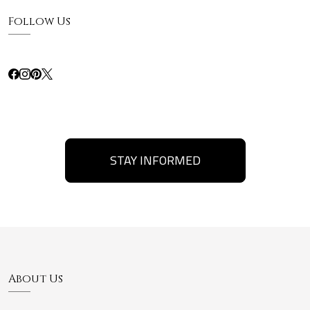
Follow Us
STAY INFORMED
About Us