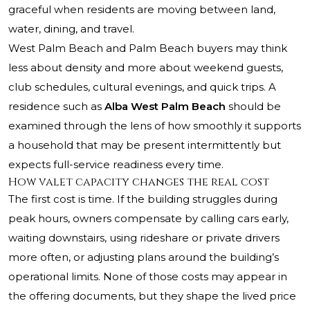
graceful when residents are moving between land,
water, dining, and travel.
West Palm Beach and Palm Beach buyers may think
less about density and more about weekend guests,
club schedules, cultural evenings, and quick trips. A
residence such as
Alba West Palm Beach
should be
examined through the lens of how smoothly it supports
a household that may be present intermittently but
expects full-service readiness every time.
How valet capacity changes the real cost
The first cost is time. If the building struggles during
peak hours, owners compensate by calling cars early,
waiting downstairs, using rideshare or private drivers
more often, or adjusting plans around the building’s
operational limits. None of those costs may appear in
the offering documents, but they shape the lived price