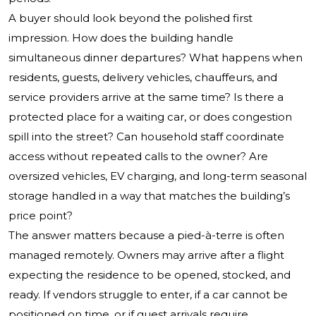
A buyer should look beyond the polished first
impression. How does the building handle
simultaneous dinner departures? What happens when
residents, guests, delivery vehicles, chauffeurs, and
service providers arrive at the same time? Is there a
protected place for a waiting car, or does congestion
spill into the street? Can household staff coordinate
access without repeated calls to the owner? Are
oversized vehicles, EV charging, and long-term seasonal
storage handled in a way that matches the building’s
price point?
The answer matters because a pied-à-terre is often
managed remotely. Owners may arrive after a flight
expecting the residence to be opened, stocked, and
ready. If vendors struggle to enter, if a car cannot be
positioned on time, or if guest arrivals require