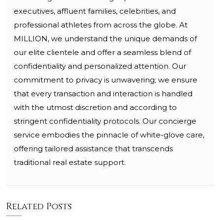
executives, affluent families, celebrities, and
professional athletes from across the globe. At
MILLION, we understand the unique demands of
our elite clientele and offer a seamless blend of
confidentiality and personalized attention. Our
commitment to privacy is unwavering; we ensure
that every transaction and interaction is handled
with the utmost discretion and according to
stringent confidentiality protocols. Our concierge
service embodies the pinnacle of white-glove care,
offering tailored assistance that transcends
traditional real estate support.
Related Posts