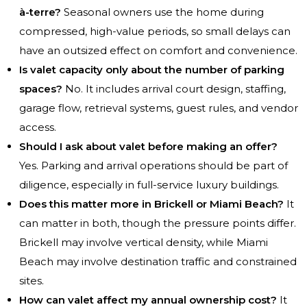
à-terre?
Seasonal owners use the home during
compressed, high-value periods, so small delays can
have an outsized effect on comfort and convenience.
Is valet capacity only about the number of parking
spaces?
No. It includes arrival court design, staffing,
garage flow, retrieval systems, guest rules, and vendor
access.
Should I ask about valet before making an offer?
Yes. Parking and arrival operations should be part of
diligence, especially in full-service luxury buildings.
Does this matter more in Brickell or Miami Beach?
It
can matter in both, though the pressure points differ.
Brickell may involve vertical density, while Miami
Beach may involve destination traffic and constrained
sites.
How can valet affect my annual ownership cost?
It