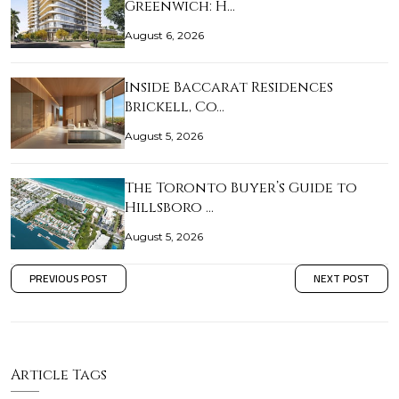
Greenwich: H…
August 6, 2026
Inside Baccarat Residences
Brickell, Co…
August 5, 2026
The Toronto Buyer’s Guide to
Hillsboro …
August 5, 2026
PREVIOUS POST
NEXT POST
Article Tags