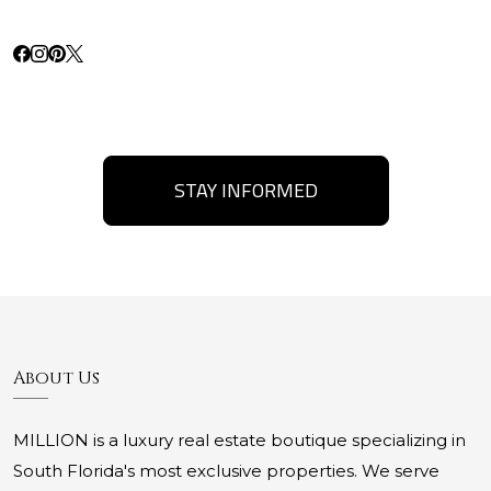
STAY INFORMED
About Us
MILLION is a luxury real estate boutique specializing in
South Florida's most exclusive properties. We serve