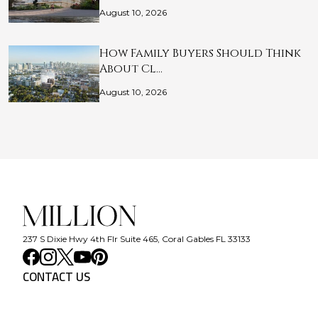
August 10, 2026
How Family Buyers Should Think
About Cl…
August 10, 2026
237 S Dixie Hwy 4th Flr Suite 465, Coral Gables FL 33133
CONTACT US