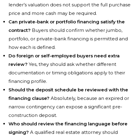
lender’s valuation does not support the full purchase
price and more cash may be required.
Can private-bank or portfolio financing satisfy the
contract?
Buyers should confirm whether jumbo,
portfolio, or private-bank financing is permitted and
how each is defined.
Do foreign or self-employed buyers need extra
review?
Yes, they should ask whether different
documentation or timing obligations apply to their
financing profile.
Should the deposit schedule be reviewed with the
financing clause?
Absolutely, because an expired or
narrow contingency can expose a significant pre-
construction deposit.
Who should review the financing language before
signing?
A qualified real estate attorney should