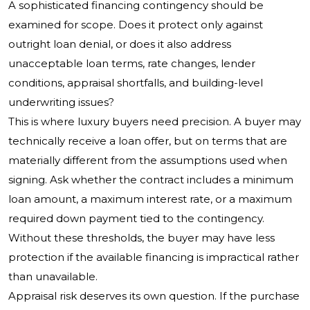
A sophisticated financing contingency should be
examined for scope. Does it protect only against
outright loan denial, or does it also address
unacceptable loan terms, rate changes, lender
conditions, appraisal shortfalls, and building-level
underwriting issues?
This is where luxury buyers need precision. A buyer may
technically receive a loan offer, but on terms that are
materially different from the assumptions used when
signing. Ask whether the contract includes a minimum
loan amount, a maximum interest rate, or a maximum
required down payment tied to the contingency.
Without these thresholds, the buyer may have less
protection if the available financing is impractical rather
than unavailable.
Appraisal risk deserves its own question. If the purchase