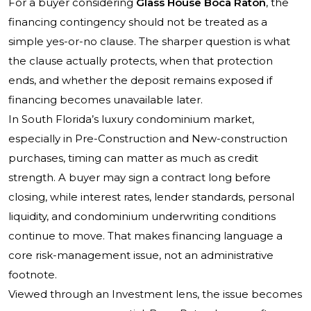
For a buyer considering
Glass House Boca Raton
, the
financing contingency should not be treated as a
simple yes-or-no clause. The sharper question is what
the clause actually protects, when that protection
ends, and whether the deposit remains exposed if
financing becomes unavailable later.
In South Florida’s luxury condominium market,
especially in Pre-Construction and New-construction
purchases, timing can matter as much as credit
strength. A buyer may sign a contract long before
closing, while interest rates, lender standards, personal
liquidity, and condominium underwriting conditions
continue to move. That makes financing language a
core risk-management issue, not an administrative
footnote.
Viewed through an Investment lens, the issue becomes