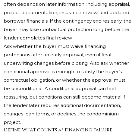
often depends on later information, including appraisal,
project documentation, insurance review, and updated
borrower financials. If the contingency expires early, the
buyer may lose contractual protection long before the
lender completes final review.
Ask whether the buyer must waive financing
protections after an early approval, even if final
underwriting changes before closing. Also ask whether
conditional approval is enough to satisfy the buyer’s
contractual obligation, or whether the approval must
be unconditional. A conditional approval can feel
reassuring, but conditions can still become material if
the lender later requires additional documentation,
changes loan terms, or declines the condominium
project.
Define what counts as financing failure