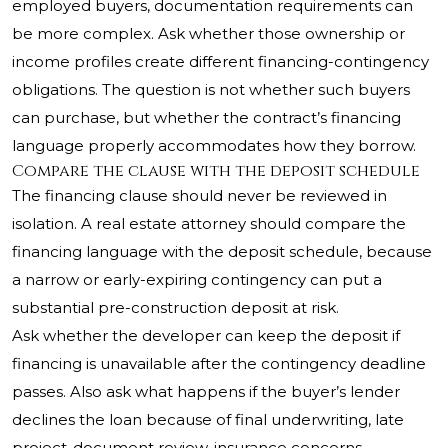
employed buyers, documentation requirements can
be more complex. Ask whether those ownership or
income profiles create different financing-contingency
obligations. The question is not whether such buyers
can purchase, but whether the contract’s financing
language properly accommodates how they borrow.
Compare the clause with the deposit schedule
The financing clause should never be reviewed in
isolation. A real estate attorney should compare the
financing language with the deposit schedule, because
a narrow or early-expiring contingency can put a
substantial pre-construction deposit at risk.
Ask whether the developer can keep the deposit if
financing is unavailable after the contingency deadline
passes. Also ask what happens if the buyer’s lender
declines the loan because of final underwriting, late
project-document review, insurance concerns,