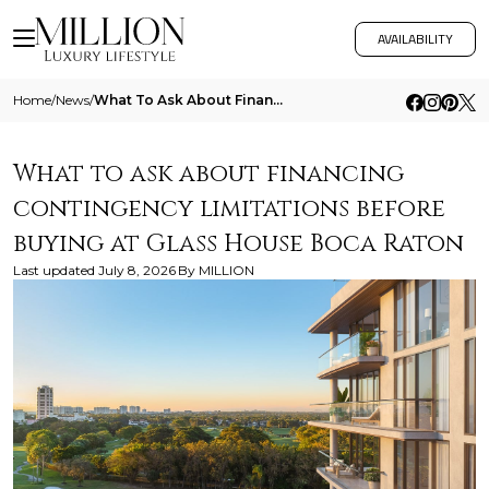
AVAILABILITY
Home
/
News
/
What To Ask About Financing Contingency Limitations Before Buying At Glass House Boca Raton
What to ask about financing
contingency limitations before
buying at Glass House Boca Raton
Last updated
July 8, 2026
By
MILLION