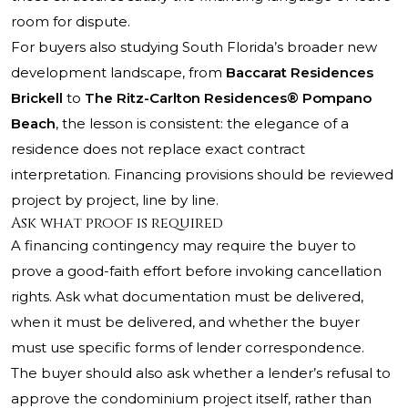
room for dispute.
For buyers also studying South Florida’s broader new
development landscape, from
Baccarat Residences
Brickell
to
The Ritz-Carlton Residences® Pompano
Beach
, the lesson is consistent: the elegance of a
residence does not replace exact contract
interpretation. Financing provisions should be reviewed
project by project, line by line.
Ask what proof is required
A financing contingency may require the buyer to
prove a good-faith effort before invoking cancellation
rights. Ask what documentation must be delivered,
when it must be delivered, and whether the buyer
must use specific forms of lender correspondence.
The buyer should also ask whether a lender’s refusal to
approve the condominium project itself, rather than