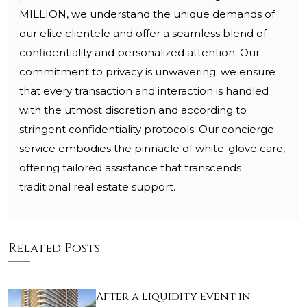
MILLION, we understand the unique demands of
our elite clientele and offer a seamless blend of
confidentiality and personalized attention. Our
commitment to privacy is unwavering; we ensure
that every transaction and interaction is handled
with the utmost discretion and according to
stringent confidentiality protocols. Our concierge
service embodies the pinnacle of white-glove care,
offering tailored assistance that transcends
traditional real estate support.
Related Posts
After a Liquidity Event in