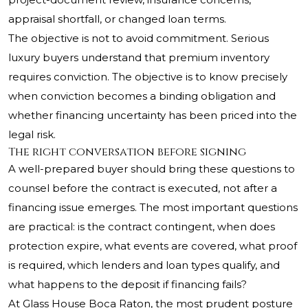
appraisal shortfall, or changed loan terms.
The objective is not to avoid commitment. Serious
luxury buyers understand that premium inventory
requires conviction. The objective is to know precisely
when conviction becomes a binding obligation and
whether financing uncertainty has been priced into the
legal risk.
The right conversation before signing
A well-prepared buyer should bring these questions to
counsel before the contract is executed, not after a
financing issue emerges. The most important questions
are practical: is the contract contingent, when does
protection expire, what events are covered, what proof
is required, which lenders and loan types qualify, and
what happens to the deposit if financing fails?
At Glass House Boca Raton, the most prudent posture