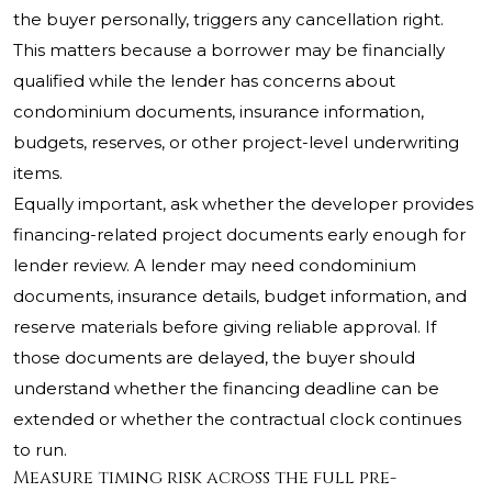
the buyer personally, triggers any cancellation right.
This matters because a borrower may be financially
qualified while the lender has concerns about
condominium documents, insurance information,
budgets, reserves, or other project-level underwriting
items.
Equally important, ask whether the developer provides
financing-related project documents early enough for
lender review. A lender may need condominium
documents, insurance details, budget information, and
reserve materials before giving reliable approval. If
those documents are delayed, the buyer should
understand whether the financing deadline can be
extended or whether the contractual clock continues
to run.
Measure timing risk across the full pre-