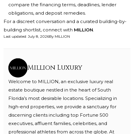
compare the financing terms, deadlines, lender
obligations, and deposit remedies.
For a discreet conversation and a curated building-by-
building shortlist, connect with
MILLION
.
Last updated
:
July 8, 2026
By
MILLION
Million Luxury
Welcome to MILLION, an exclusive luxury real
estate boutique nestled in the heart of South
Florida’s most desirable locations. Specializing in
high-end properties, we provide a sanctuary for
discerning clients including top Fortune 500
executives, affluent families, celebrities, and
professional athletes from across the globe. At