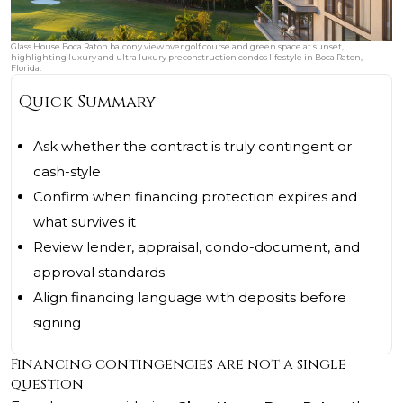
Glass House Boca Raton balcony view over golf course and green space at sunset,
highlighting luxury and ultra luxury preconstruction condos lifestyle in Boca Raton,
Florida.
Quick Summary
Ask whether the contract is truly contingent or
cash-style
Confirm when financing protection expires and
what survives it
Review lender, appraisal, condo-document, and
approval standards
Align financing language with deposits before
signing
Financing contingencies are not a single
question