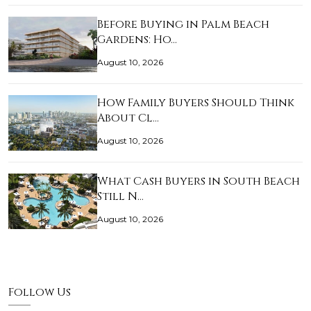
Before Buying in Palm Beach
Gardens: Ho…
August 10, 2026
How Family Buyers Should Think
About Cl…
August 10, 2026
What Cash Buyers in South Beach
Still N…
August 10, 2026
Follow Us