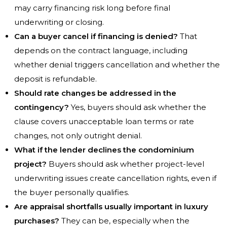
may carry financing risk long before final
underwriting or closing.
Can a buyer cancel if financing is denied?
That
depends on the contract language, including
whether denial triggers cancellation and whether the
deposit is refundable.
Should rate changes be addressed in the
contingency?
Yes, buyers should ask whether the
clause covers unacceptable loan terms or rate
changes, not only outright denial.
What if the lender declines the condominium
project?
Buyers should ask whether project-level
underwriting issues create cancellation rights, even if
the buyer personally qualifies.
Are appraisal shortfalls usually important in luxury
purchases?
They can be, especially when the