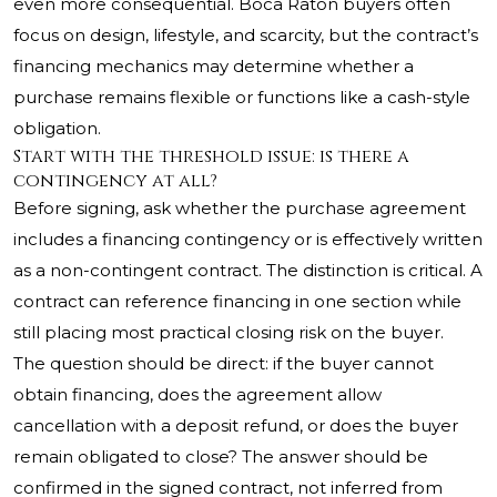
even more consequential. Boca Raton buyers often
focus on design, lifestyle, and scarcity, but the contract’s
financing mechanics may determine whether a
purchase remains flexible or functions like a cash-style
obligation.
Start with the threshold issue: is there a
contingency at all?
Before signing, ask whether the purchase agreement
includes a financing contingency or is effectively written
as a non-contingent contract. The distinction is critical. A
contract can reference financing in one section while
still placing most practical closing risk on the buyer.
The question should be direct: if the buyer cannot
obtain financing, does the agreement allow
cancellation with a deposit refund, or does the buyer
remain obligated to close? The answer should be
confirmed in the signed contract, not inferred from