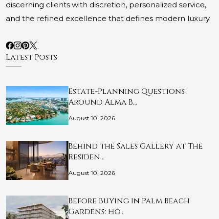
discerning clients with discretion, personalized service,
and the refined excellence that defines modern luxury.
Latest Posts
Estate-Planning Questions
Around Alma B…
August 10, 2026
Behind the Sales Gallery at The
Residen…
August 10, 2026
Before Buying in Palm Beach
Gardens: Ho…