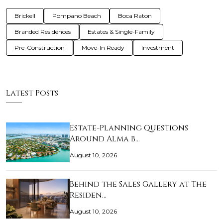
Brickell
Pompano Beach
Boca Raton
Branded Residences
Estates & Single-Family
Pre-Construction
Move-In Ready
Investment
Latest Posts
Estate-Planning Questions
Around Alma B…
August 10, 2026
Behind the Sales Gallery at The
Residen…
August 10, 2026