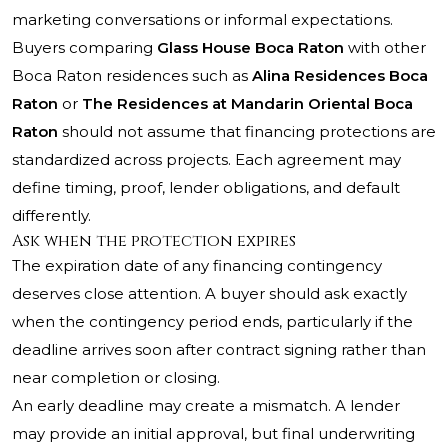
marketing conversations or informal expectations.
Buyers comparing
Glass House Boca Raton
with other
Boca Raton residences such as
Alina Residences Boca
Raton
or
The Residences at Mandarin Oriental Boca
Raton
should not assume that financing protections are
standardized across projects. Each agreement may
define timing, proof, lender obligations, and default
differently.
Ask when the protection expires
The expiration date of any financing contingency
deserves close attention. A buyer should ask exactly
when the contingency period ends, particularly if the
deadline arrives soon after contract signing rather than
near completion or closing.
An early deadline may create a mismatch. A lender
may provide an initial approval, but final underwriting