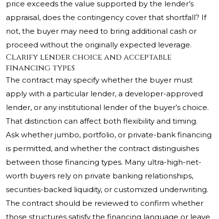
price exceeds the value supported by the lender’s
appraisal, does the contingency cover that shortfall? If
not, the buyer may need to bring additional cash or
proceed without the originally expected leverage.
Clarify lender choice and acceptable
financing types
The contract may specify whether the buyer must
apply with a particular lender, a developer-approved
lender, or any institutional lender of the buyer’s choice.
That distinction can affect both flexibility and timing.
Ask whether jumbo, portfolio, or private-bank financing
is permitted, and whether the contract distinguishes
between those financing types. Many ultra-high-net-
worth buyers rely on private banking relationships,
securities-backed liquidity, or customized underwriting.
The contract should be reviewed to confirm whether
those structures satisfy the financing language or leave