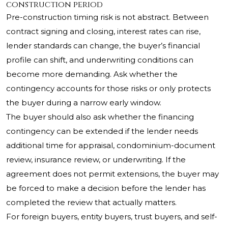
construction period
Pre-construction timing risk is not abstract. Between
contract signing and closing, interest rates can rise,
lender standards can change, the buyer’s financial
profile can shift, and underwriting conditions can
become more demanding. Ask whether the
contingency accounts for those risks or only protects
the buyer during a narrow early window.
The buyer should also ask whether the financing
contingency can be extended if the lender needs
additional time for appraisal, condominium-document
review, insurance review, or underwriting. If the
agreement does not permit extensions, the buyer may
be forced to make a decision before the lender has
completed the review that actually matters.
For foreign buyers, entity buyers, trust buyers, and self-