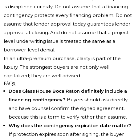
is disciplined curiosity. Do not assume that a financing
contingency protects every financing problem. Do not
assume that lender approval today guarantees lender
approval at closing. And do not assume that a project-
level underwriting issue is treated the same as a
borrower-level denial.
In an ultra-premium purchase, clarity is part of the
luxury. The strongest buyers are not only well
capitalized; they are well advised.
FAQs
Does Glass House Boca Raton definitely include a
financing contingency?
Buyers should ask directly
and have counsel confirm the signed agreement,
because this is a term to verify rather than assume.
Why does the contingency expiration date matter?
If protection expires soon after signing, the buyer