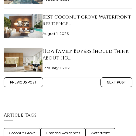
Best Coconut Grove Waterfront
Residence…
August 1, 2026
How Family Buyers Should Think
About HO…
February 1, 2025
PREVIOUS POST
NEXT POST
Article Tags
Coconut Grove
Branded Residences
Waterfront