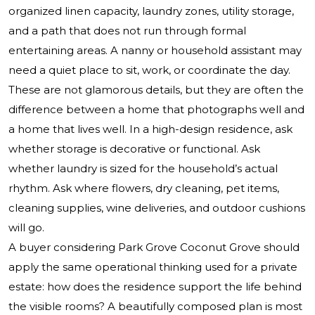
organized linen capacity, laundry zones, utility storage,
and a path that does not run through formal
entertaining areas. A nanny or household assistant may
need a quiet place to sit, work, or coordinate the day.
These are not glamorous details, but they are often the
difference between a home that photographs well and
a home that lives well. In a high-design residence, ask
whether storage is decorative or functional. Ask
whether laundry is sized for the household’s actual
rhythm. Ask where flowers, dry cleaning, pet items,
cleaning supplies, wine deliveries, and outdoor cushions
will go.
A buyer considering
Park Grove Coconut Grove
should
apply the same operational thinking used for a private
estate: how does the residence support the life behind
the visible rooms? A beautifully composed plan is most