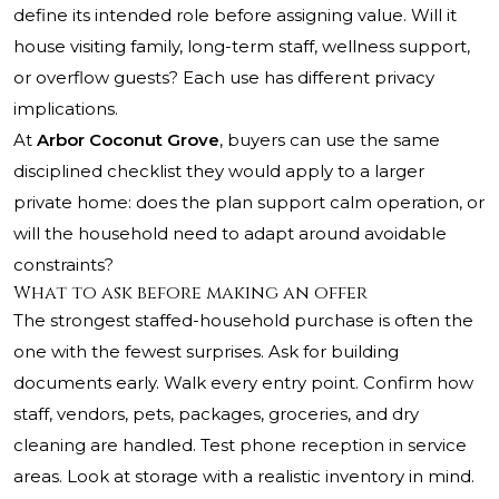
define its intended role before assigning value. Will it
house visiting family, long-term staff, wellness support,
or overflow guests? Each use has different privacy
implications.
At
Arbor Coconut Grove
, buyers can use the same
disciplined checklist they would apply to a larger
private home: does the plan support calm operation, or
will the household need to adapt around avoidable
constraints?
What to ask before making an offer
The strongest staffed-household purchase is often the
one with the fewest surprises. Ask for building
documents early. Walk every entry point. Confirm how
staff, vendors, pets, packages, groceries, and dry
cleaning are handled. Test phone reception in service
areas. Look at storage with a realistic inventory in mind.