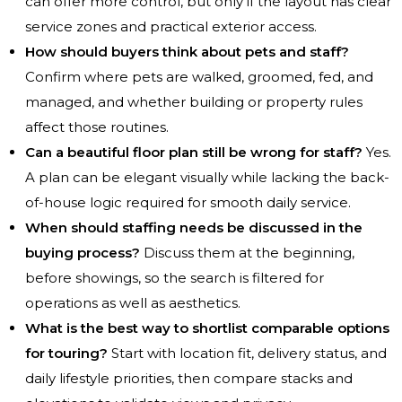
can offer more control, but only if the layout has clear
service zones and practical exterior access.
How should buyers think about pets and staff?
Confirm where pets are walked, groomed, fed, and
managed, and whether building or property rules
affect those routines.
Can a beautiful floor plan still be wrong for staff?
Yes.
A plan can be elegant visually while lacking the back-
of-house logic required for smooth daily service.
When should staffing needs be discussed in the
buying process?
Discuss them at the beginning,
before showings, so the search is filtered for
operations as well as aesthetics.
What is the best way to shortlist comparable options
for touring?
Start with location fit, delivery status, and
daily lifestyle priorities, then compare stacks and