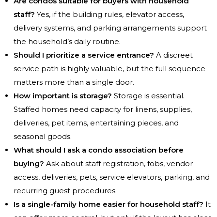
Are condos suitable for buyers with household
staff?
Yes, if the building rules, elevator access,
delivery systems, and parking arrangements support
the household’s daily routine.
Should I prioritize a service entrance?
A discreet
service path is highly valuable, but the full sequence
matters more than a single door.
How important is storage?
Storage is essential.
Staffed homes need capacity for linens, supplies,
deliveries, pet items, entertaining pieces, and
seasonal goods.
What should I ask a condo association before
buying?
Ask about staff registration, fobs, vendor
access, deliveries, pets, service elevators, parking, and
recurring guest procedures.
Is a single-family home easier for household staff?
It