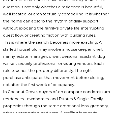
question is not only whether a residence is beautiful,
well located, or architecturally compelling. It is whether
the home can absorb the rhythm of daily support
without exposing the family’s private life, interrupting
guest flow, or creating friction with building rules.
This is where the search becomes more exacting. A
staffed household may involve a housekeeper, chef,
nanny, estate manager, driver, personal assistant, dog
walker, security professional, or visiting vendors. Each
role touches the property differently. The right
purchase anticipates that movement before closing,
not after the first week of occupancy.
In Coconut Grove, buyers often compare condominium
residences, townhomes, and Estates & Single-Family
properties through the same emotional lens: greenery,
privacy, proportion, and ease. A staffing lens adds