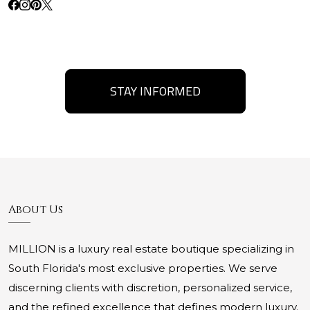
STAY INFORMED
About Us
MILLION is a luxury real estate boutique specializing in
South Florida's most exclusive properties. We serve
discerning clients with discretion, personalized service,
and the refined excellence that defines modern luxury.