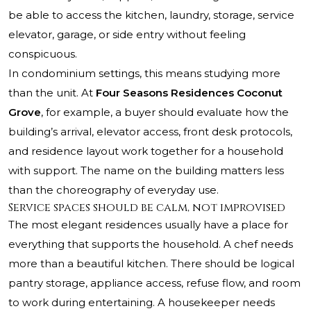
be able to access the kitchen, laundry, storage, service
elevator, garage, or side entry without feeling
conspicuous.
In condominium settings, this means studying more
than the unit. At
Four Seasons Residences Coconut
Grove
, for example, a buyer should evaluate how the
building’s arrival, elevator access, front desk protocols,
and residence layout work together for a household
with support. The name on the building matters less
than the choreography of everyday use.
Service spaces should be calm, not improvised
The most elegant residences usually have a place for
everything that supports the household. A chef needs
more than a beautiful kitchen. There should be logical
pantry storage, appliance access, refuse flow, and room
to work during entertaining. A housekeeper needs