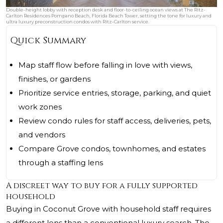
Double-height lobby with reception desk and floor-to-ceiling ocean views at The Ritz-
Carlton Residences Pompano Beach, Florida Beach Tower, setting the tone for luxury and
ultra luxury preconstruction condos with Ritz-Carlton service.
Quick Summary
Map staff flow before falling in love with views,
finishes, or gardens
Prioritize service entries, storage, parking, and quiet
work zones
Review condo rules for staff access, deliveries, pets,
and vendors
Compare Grove condos, townhomes, and estates
through a staffing lens
A discreet way to buy for a fully supported
household
Buying in Coconut Grove with household staff requires
a different lens than a conventional luxury search. The