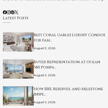
Latest Posts
Best Coral Gables Luxury Condos
for Fam…
August 9, 2026
Buyer Representation at Ocean
580 Pompa…
August 9, 2026
How SIRS, Reserves, and Milestone
Inspe…
August 9, 2026