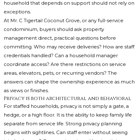
household that depends on support should not rely on
exceptions.
At
Mr. C Tigertail Coconut Grove
, or any full-service
condominium, buyers should ask property
management direct, practical questions before
committing. Who may receive deliveries? How are staff
credentials handled? Can a household manager
coordinate access? Are there restrictions on service
areas, elevators, pets, or recurring vendors? The
answers can shape the ownership experience as much
as views or finishes.
Privacy is both architectural and behavioral
For staffed households, privacy is not simply a gate, a
hedge, or a high floor. It is the ability to keep family life
separate from service life. Strong privacy planning
begins with sightlines. Can staff enter without seeing