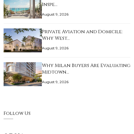
Inspe…
August 9, 2026
Private Aviation and Domicile:
Why West…
August 9, 2026
Why Milan Buyers Are Evaluating
Midtown…
August 9, 2026
Follow Us