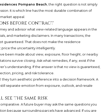
Residences Pompano Beach
, the right question is not simply
ssion. It is which line has the most durable combination of
e market appeal.
ions before contract
torney and advisor what view-related language appears in the
, and marketing disclaimers. In many transactions, the
not guaranteed. That does not make the residence
price the uncertainty intelligently.
ave been made about view, exposure, floor height, or nearby
ons survive closing. Ask what remedies, if any, exist if the
’s understanding. If the answer is that no view is guaranteed,
ection, pricing, and risk tolerance.
: they turn aesthetic preference into a decision framework. A
still separate emotion from exposure, outlook, and resale
l see the same risk
is comparative. A future buyer may ask the same questions you
tion because surrounding parcels have advanced. If you are