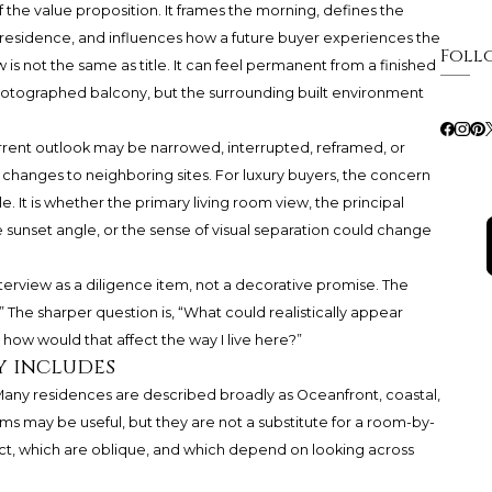
 the value proposition. It frames the morning, defines the
 residence, and influences how a future buyer experiences the
Foll
is not the same as title. It can feel permanent from a finished
y photographed balcony, but the surrounding built environment
 current outlook may be narrowed, interrupted, reframed, or
 changes to neighboring sites. For luxury buyers, the concern
e. It is whether the primary living room view, the principal
 sunset angle, or the sense of visual separation could change
terview as a diligence item, not a decorative promise. The
?” The sharper question is, “What could realistically appear
how would that affect the way I live here?”
y includes
 Many residences are described broadly as Oceanfront, coastal,
rms may be useful, but they are not a substitute for a room-by-
ct, which are oblique, and which depend on looking across