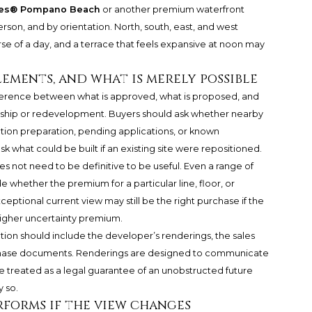
nces® Pompano Beach
or another premium waterfront
person, and by orientation. North, south, east, and west
se of a day, and a terrace that feels expansive at noon may
lements, and what is merely possible
difference between what is approved, what is proposed, and
rship or redevelopment. Buyers should ask whether nearby
uction preparation, pending applications, or known
k what could be built if an existing site were repositioned.
es not need to be definitive to be useful. Even a range of
whether the premium for a particular line, floor, or
ceptional current view may still be the right purchase if the
higher uncertainty premium.
ion should include the developer’s renderings, the sales
rchase documents. Renderings are designed to communicate
be treated as a legal guarantee of an unobstructed future
 so.
rforms if the view changes