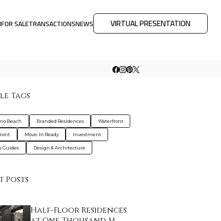
VIRTUAL PRESENTATION
M
FOR SALE
TRANSACTIONS
NEWS
le Tags
no Beach
Branded Residences
Waterfront
ront
Move-In Ready
Investment
s Guides
Design & Architecture
t Posts
Half-Floor Residences
at One Thousand M…