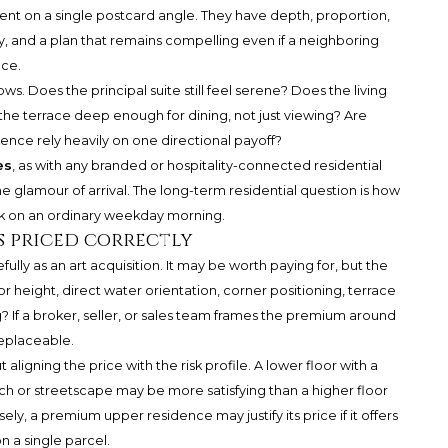
nt on a single postcard angle. They have depth, proportion,
lity, and a plan that remains compelling even if a neighboring
nce.
ws. Does the principal suite still feel serene? Does the living
Is the terrace deep enough for dining, not just viewing? Are
ence rely heavily on one directional payoff?
es
, as with any branded or hospitality-connected residential
 glamour of arrival. The long-term residential question is how
ork on an ordinary weekday morning.
s priced correctly
lly as an art acquisition. It may be worth paying for, but the
r height, direct water orientation, corner positioning, terrace
ng? If a broker, seller, or sales team frames the premium around
replaceable.
t aligning the price with the risk profile. A lower floor with a
ach or streetscape may be more satisfying than a higher floor
ely, a premium upper residence may justify its price if it offers
 a single parcel.