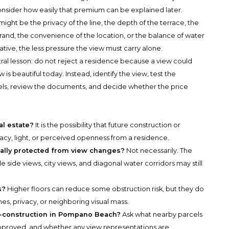
nsider how easily that premium can be explained later.
 might be the privacy of the line, the depth of the terrace, the
 brand, the convenience of the location, or the balance of water
rative, the less pressure the view must carry alone.
ral lesson: do not reject a residence because a view could
s beautiful today. Instead, identify the view, test the
els, review the documents, and decide whether the price
al estate?
It is the possibility that future construction or
acy, light, or perceived openness from a residence.
cally protected from view changes?
Not necessarily. The
 side views, city views, and diagonal water corridors may still
s?
Higher floors can reduce some obstruction risk, but they do
es, privacy, or neighboring visual mass.
w-construction in Pompano Beach?
Ask what nearby parcels
proved, and whether any view representations are