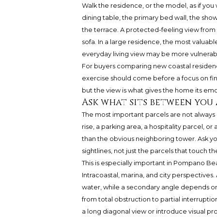
Walk the residence, or the model, as if you 
dining table, the primary bed wall, the sho
the terrace. A protected-feeling view fro
sofa. In a large residence, the most valuab
everyday living view may be more vulnerab
For buyers comparing new coastal residen
exercise should come before a focus on fin
but the view is what gives the home its em
Ask what sits between you
The most important parcels are not always dir
rise, a parking area, a hospitality parcel, 
than the obvious neighboring tower. Ask you
sightlines, not just the parcels that touch th
This is especially important in Pompano Be
Intracoastal, marina, and city perspective
water, while a secondary angle depends on l
from total obstruction to partial interrupti
a long diagonal view or introduce visual p