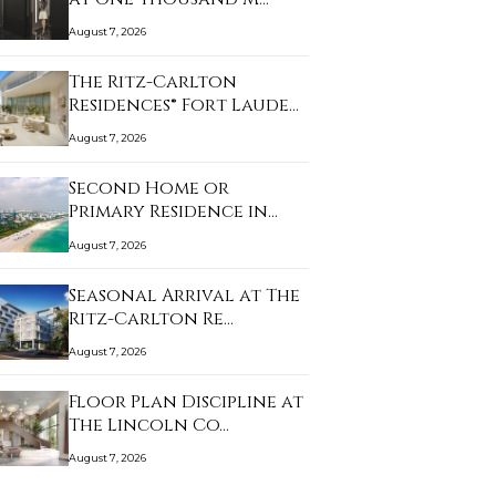
August 7, 2026
The Ritz-Carlton
Residences® Fort Laude…
August 7, 2026
Second Home or
Primary Residence in
Mia…
August 7, 2026
Seasonal Arrival at The
Ritz-Carlton Re…
August 7, 2026
Floor Plan Discipline at
The Lincoln Co…
August 7, 2026