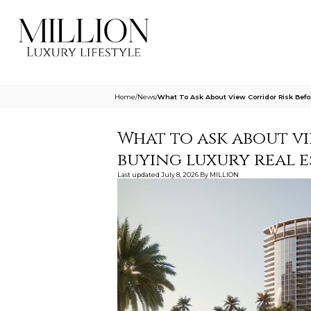
Home
/
News
/
What To Ask About View Corridor Risk Bef
What to ask about v
buying luxury real 
Last updated
July 8, 2026
By
MILLION