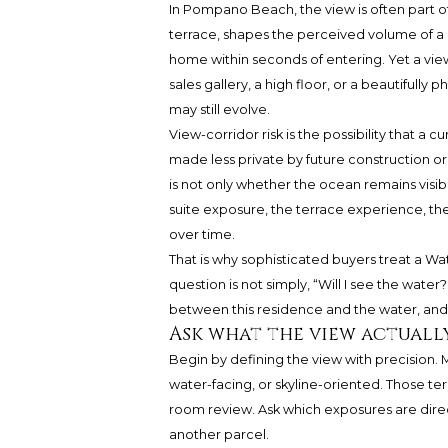
In Pompano Beach, the view is often part of
terrace, shapes the perceived volume of a
home within seconds of entering. Yet a view 
sales gallery, a high floor, or a beautifull
may still evolve.
View-corridor risk is the possibility that a
made less private by future construction or
is not only whether the ocean remains visibl
suite exposure, the terrace experience, the
over time.
That is why sophisticated buyers treat a Wa
question is not simply, “Will I see the water
between this residence and the water, and 
Ask what the view actuall
Begin by defining the view with precision.
water-facing, or skyline-oriented. Those te
room review. Ask which exposures are dire
another parcel.