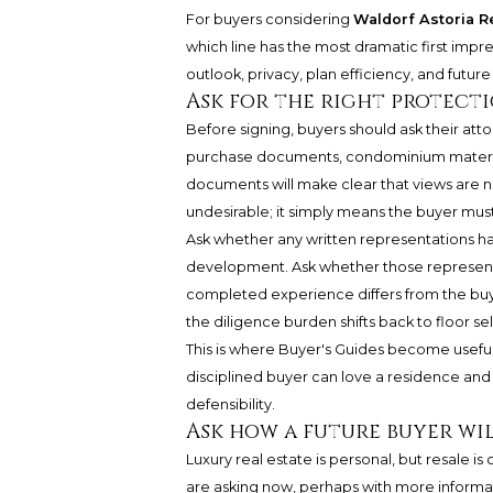
For buyers considering
Waldorf Astoria 
which line has the most dramatic first impre
outlook, privacy, plan efficiency, and futur
Ask for the right protect
Before signing, buyers should ask their at
purchase documents, condominium materials
documents will make clear that views are 
undesirable; it simply means the buyer must 
Ask whether any written representations h
development. Ask whether those representati
completed experience differs from the buyer
the diligence burden shifts back to floor sel
This is where Buyer's Guides become useful
disciplined buyer can love a residence and 
defensibility.
Ask how a future buyer wil
Luxury real estate is personal, but resale 
are asking now, perhaps with more informa