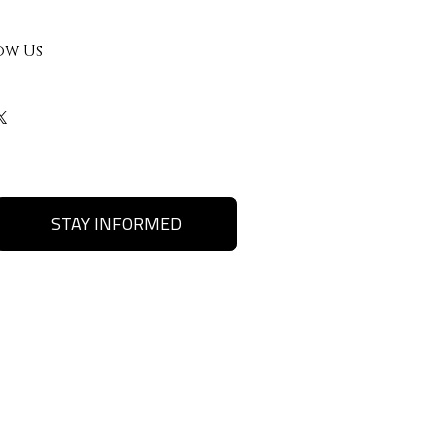
ow Us
STAY INFORMED