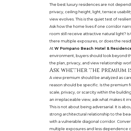
The best luxury residences are not depende
privacy, ceiling height, light, terrace usabi
view evolves. This is the quiet test of resilie
Ask how the home lives if one corridor narro
room still receive attractive natural light? 
there multiple exposures, or does the resid
At
W Pompano Beach Hotel & Residenc
environment, buyers should look beyond the
the plan, privacy, and view relationship w
Ask whether the premium i
A view premium should be analyzed as carefu
reason should be specific. Is the premium fo
scale, privacy, or scarcity within the buildi
an irreplaceable view, ask what makes it ir
This is not about being adversarial. It is abou
strong architectural relationship to the be
with a vulnerable diagonal corridor. Convers
multiple exposures and less dependence on