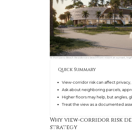
W Pompano Beach Residences beachfront resort at sunset, highli
Quick Summary
View-corridor risk can affect privacy,
Ask about neighboring parcels, appro
Higher floors may help, but angles, gl
Treat the view as a documented asset
Why view-corridor risk de
strategy