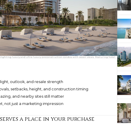
ghting luxury and ultra luxury preconstruction condos with ocean views. Featuring hotel.
 light, outlook, and resale strength
vals, setbacks, height, and construction timing
azing, and nearby sites still matter
, not just a marketing impression
serves a place in your purchase