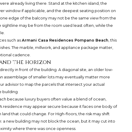
were already living there. Stand at the kitchen island, the
wer window if applicable, and the deepest seating position on
m one edge of the balcony may not be the same view from the
le sightline may be from the room used least often, while the
le.
ces such as
Armani Casa Residences Pompano Beach
, this
ishes. The marble, millwork, and appliance package matter,
otional cadence.
 and the horizon
ectly in front of the building. A diagonal site, an older low-
or an assemblage of smaller lots may eventually matter more
r advisor to map the parcels that intersect your actual
e building.
ach because luxury buyers often value a blend of ocean,
s. A residence may appear secure because it faces one body of
and that could change. For High-floors, the risk may shift
on: a new building may not block the ocean, but it may cut into
roximity where there was once openness.