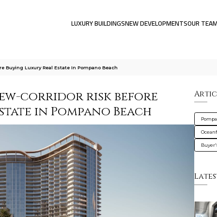
LUXURY BUILDINGS
NEW DEVELOPMENTS
OUR TEA
ore Buying Luxury Real Estate In Pompano Beach
iew-corridor risk before
Artic
estate in Pompano Beach
Pompa
Oceanf
Buyer'
Lates