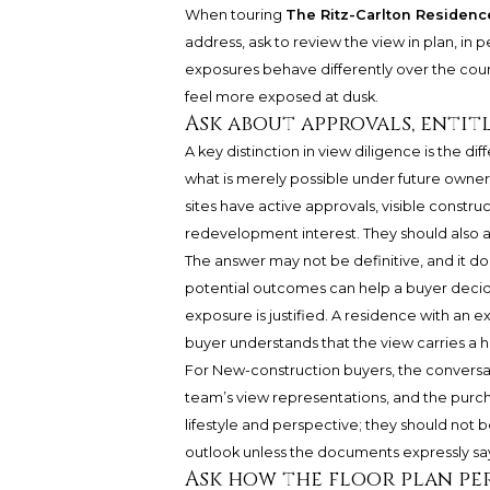
When touring
The Ritz-Carlton Reside
address, ask to review the view in plan, in 
exposures behave differently over the cour
feel more exposed at dusk.
Ask about approvals, entit
A key distinction in view diligence is the 
what is merely possible under future owne
sites have active approvals, visible constr
redevelopment interest. They should also as
The answer may not be definitive, and it do
potential outcomes can help a buyer decide 
exposure is justified. A residence with an ex
buyer understands that the view carries a 
For New-construction buyers, the conversat
team’s view representations, and the pu
lifestyle and perspective; they should not 
outlook unless the documents expressly say
Ask how the floor plan pe