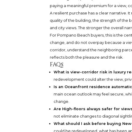
paying a meaningful premium for a view, co
A resilient purchase has a clear narrative. It
quality of the building, the strength of the
and city views. The stronger the overall nar
For Pompano Beach buyers, this is the cent
change, and do not overpay because a view i
corridor, understand the neighboring parc
reflects both the pleasure and the risk.
FAQs
What is view-corridor risk in luxury re
redevelopment could alter the view, priv
Is an Oceanfront residence automati
main ocean outlook may feel secure, while
change.
Are High-floors always safer for view
not eliminate changes to diagonal sightlin
What should I ask before buying Ne
could be redeveloped, what has been ap