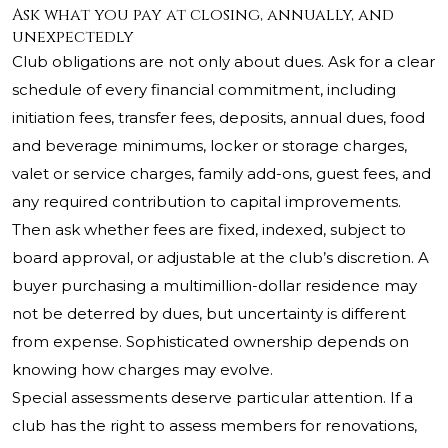
Ask what you pay at closing, annually, and
unexpectedly
Club obligations are not only about dues. Ask for a clear
schedule of every financial commitment, including
initiation fees, transfer fees, deposits, annual dues, food
and beverage minimums, locker or storage charges,
valet or service charges, family add-ons, guest fees, and
any required contribution to capital improvements.
Then ask whether fees are fixed, indexed, subject to
board approval, or adjustable at the club’s discretion. A
buyer purchasing a multimillion-dollar residence may
not be deterred by dues, but uncertainty is different
from expense. Sophisticated ownership depends on
knowing how charges may evolve.
Special assessments deserve particular attention. If a
club has the right to assess members for renovations,