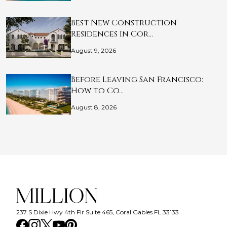
Best New Construction
Residences in Cor…
August 9, 2026
Before Leaving San Francisco:
How to Co…
August 8, 2026
237 S Dixie Hwy 4th Flr Suite 465, Coral Gables FL 33133