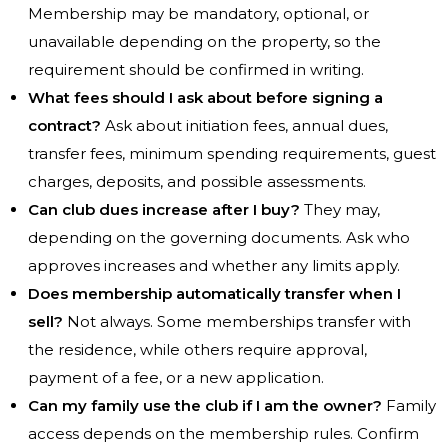
Membership may be mandatory, optional, or
unavailable depending on the property, so the
requirement should be confirmed in writing.
What fees should I ask about before signing a
contract?
Ask about initiation fees, annual dues,
transfer fees, minimum spending requirements, guest
charges, deposits, and possible assessments.
Can club dues increase after I buy?
They may,
depending on the governing documents. Ask who
approves increases and whether any limits apply.
Does membership automatically transfer when I
sell?
Not always. Some memberships transfer with
the residence, while others require approval,
payment of a fee, or a new application.
Can my family use the club if I am the owner?
Family
access depends on the membership rules. Confirm