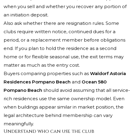
when you sell and whether you recover any portion of
an initiation deposit.
Also ask whether there are resignation rules. Some
clubs require written notice, continued dues for a
period, or a replacement member before obligations
end. If you plan to hold the residence as a second
home or for flexible seasonal use, the exit terms may
matter as much as the entry cost.
Buyers comparing properties such as
Waldorf Astoria
Residences Pompano Beach
and
Ocean 580
Pompano Beach
should avoid assuming that all service-
rich residences use the same ownership model. Even
when buildings appear similar in market position, the
legal architecture behind membership can vary
meaningfully.
Understand who can use the club