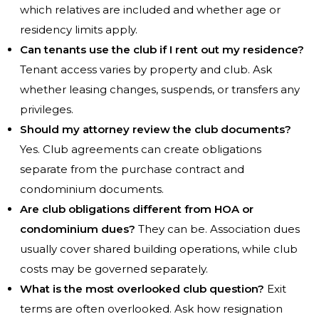
which relatives are included and whether age or
residency limits apply.
Can tenants use the club if I rent out my residence?
Tenant access varies by property and club. Ask
whether leasing changes, suspends, or transfers any
privileges.
Should my attorney review the club documents?
Yes. Club agreements can create obligations
separate from the purchase contract and
condominium documents.
Are club obligations different from HOA or
condominium dues?
They can be. Association dues
usually cover shared building operations, while club
costs may be governed separately.
What is the most overlooked club question?
Exit
terms are often overlooked. Ask how resignation