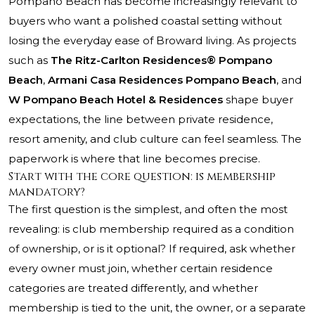
Pompano Beach has become increasingly relevant to
buyers who want a polished coastal setting without
losing the everyday ease of Broward living. As projects
such as
The Ritz-Carlton Residences® Pompano
Beach
,
Armani Casa Residences Pompano Beach
, and
W Pompano Beach Hotel & Residences
shape buyer
expectations, the line between private residence,
resort amenity, and club culture can feel seamless. The
paperwork is where that line becomes precise.
Start with the core question: is membership
mandatory?
The first question is the simplest, and often the most
revealing: is club membership required as a condition
of ownership, or is it optional? If required, ask whether
every owner must join, whether certain residence
categories are treated differently, and whether
membership is tied to the unit, the owner, or a separate