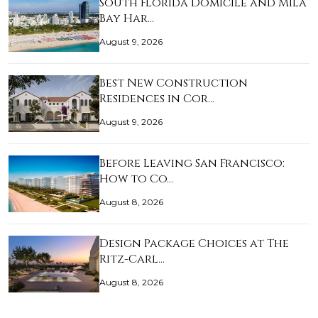
South Florida Domicile and Mila
Bay Har…
August 9, 2026
Best New Construction
Residences in Cor…
August 9, 2026
Before Leaving San Francisco:
How to Co…
August 8, 2026
Design Package Choices at The
Ritz-Carl…
August 8, 2026