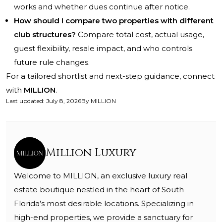
works and whether dues continue after notice.
How should I compare two properties with different
club structures?
Compare total cost, actual usage,
guest flexibility, resale impact, and who controls
future rule changes.
For a tailored shortlist and next-step guidance, connect
with
MILLION
.
Last updated
:
July 8, 2026
By
MILLION
Million Luxury
Welcome to MILLION, an exclusive luxury real
estate boutique nestled in the heart of South
Florida’s most desirable locations. Specializing in
high-end properties, we provide a sanctuary for