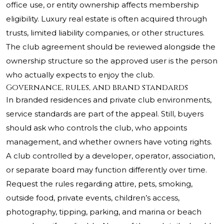
office use, or entity ownership affects membership
eligibility. Luxury real estate is often acquired through
trusts, limited liability companies, or other structures.
The club agreement should be reviewed alongside the
ownership structure so the approved user is the person
who actually expects to enjoy the club.
Governance, rules, and brand standards
In branded residences and private club environments,
service standards are part of the appeal. Still, buyers
should ask who controls the club, who appoints
management, and whether owners have voting rights.
A club controlled by a developer, operator, association,
or separate board may function differently over time.
Request the rules regarding attire, pets, smoking,
outside food, private events, children’s access,
photography, tipping, parking, and marina or beach