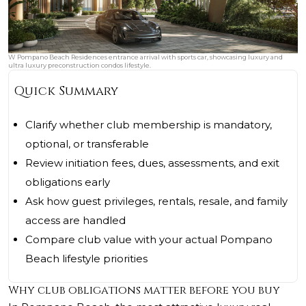
W Pompano Beach Residences entrance arrival with sports car, showcasing luxury and
ultra luxury preconstruction condos lifestyle.
Quick Summary
Clarify whether club membership is mandatory,
optional, or transferable
Review initiation fees, dues, assessments, and exit
obligations early
Ask how guest privileges, rentals, resale, and family
access are handled
Compare club value with your actual Pompano
Beach lifestyle priorities
Why club obligations matter before you buy