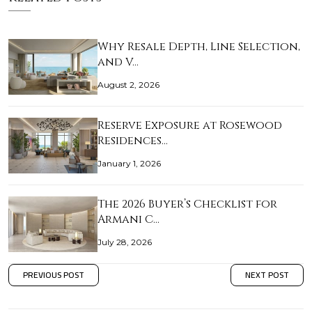
Why Resale Depth, Line Selection,
and V…
August 2, 2026
Reserve Exposure at Rosewood
Residences…
January 1, 2026
The 2026 Buyer’s Checklist for
Armani C…
July 28, 2026
PREVIOUS POST
NEXT POST