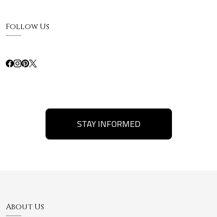
Follow Us
STAY INFORMED
About Us