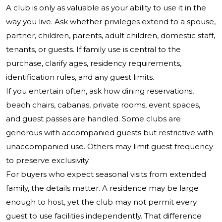
A club is only as valuable as your ability to use it in the
way you live. Ask whether privileges extend to a spouse,
partner, children, parents, adult children, domestic staff,
tenants, or guests. If family use is central to the
purchase, clarify ages, residency requirements,
identification rules, and any guest limits.
If you entertain often, ask how dining reservations,
beach chairs, cabanas, private rooms, event spaces,
and guest passes are handled. Some clubs are
generous with accompanied guests but restrictive with
unaccompanied use. Others may limit guest frequency
to preserve exclusivity.
For buyers who expect seasonal visits from extended
family, the details matter. A residence may be large
enough to host, yet the club may not permit every
guest to use facilities independently. That difference