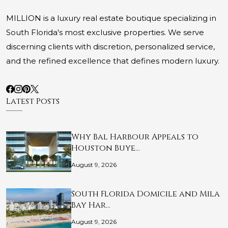
MILLION is a luxury real estate boutique specializing in
South Florida's most exclusive properties. We serve
discerning clients with discretion, personalized service,
and the refined excellence that defines modern luxury.
Latest Posts
Why Bal Harbour Appeals to
Houston Buye…
August 9, 2026
South Florida Domicile and Mila
Bay Har…
August 9, 2026