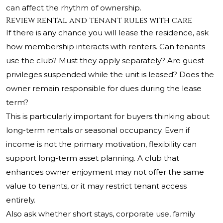
can affect the rhythm of ownership.
Review rental and tenant rules with care
If there is any chance you will lease the residence, ask
how membership interacts with renters. Can tenants
use the club? Must they apply separately? Are guest
privileges suspended while the unit is leased? Does the
owner remain responsible for dues during the lease
term?
This is particularly important for buyers thinking about
long-term rentals or seasonal occupancy. Even if
income is not the primary motivation, flexibility can
support long-term asset planning. A club that
enhances owner enjoyment may not offer the same
value to tenants, or it may restrict tenant access
entirely.
Also ask whether short stays, corporate use, family