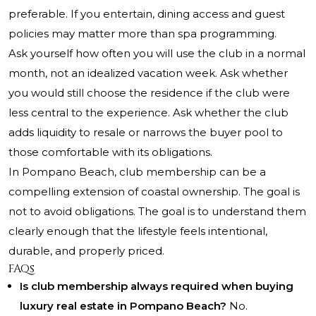
preferable. If you entertain, dining access and guest
policies may matter more than spa programming.
Ask yourself how often you will use the club in a normal
month, not an idealized vacation week. Ask whether
you would still choose the residence if the club were
less central to the experience. Ask whether the club
adds liquidity to resale or narrows the buyer pool to
those comfortable with its obligations.
In Pompano Beach, club membership can be a
compelling extension of coastal ownership. The goal is
not to avoid obligations. The goal is to understand them
clearly enough that the lifestyle feels intentional,
durable, and properly priced.
FAQs
Is club membership always required when buying
luxury real estate in Pompano Beach?
No.