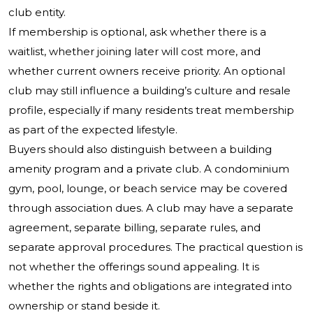
club entity.
If membership is optional, ask whether there is a
waitlist, whether joining later will cost more, and
whether current owners receive priority. An optional
club may still influence a building’s culture and resale
profile, especially if many residents treat membership
as part of the expected lifestyle.
Buyers should also distinguish between a building
amenity program and a private club. A condominium
gym, pool, lounge, or beach service may be covered
through association dues. A club may have a separate
agreement, separate billing, separate rules, and
separate approval procedures. The practical question is
not whether the offerings sound appealing. It is
whether the rights and obligations are integrated into
ownership or stand beside it.