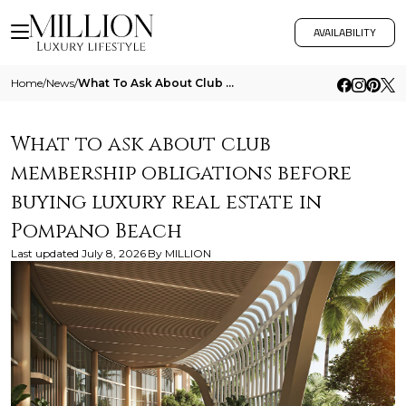
AVAILABILITY
Home
/
News
/
What To Ask About Club Membership Obligations Before Buying Luxury Real Estate In Pompano Beach
What to ask about club
membership obligations before
buying luxury real estate in
Pompano Beach
Last updated
July 8, 2026
By
MILLION