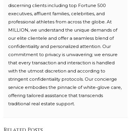
discerning clients including top Fortune 500
executives, affluent families, celebrities, and
professional athletes from across the globe. At
MILLION, we understand the unique demands of
our elite clientele and offer a seamless blend of
confidentiality and personalized attention. Our
commitment to privacy is unwavering; we ensure
that every transaction and interaction is handled
with the utmost discretion and according to
stringent confidentiality protocols. Our concierge
service embodies the pinnacle of white-glove care,
offering tailored assistance that transcends
traditional real estate support.
Related Posts