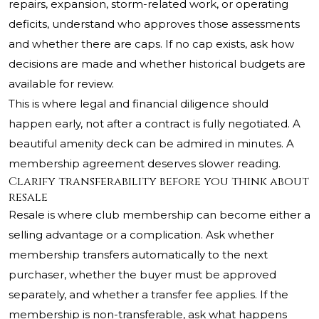
repairs, expansion, storm-related work, or operating
deficits, understand who approves those assessments
and whether there are caps. If no cap exists, ask how
decisions are made and whether historical budgets are
available for review.
This is where legal and financial diligence should
happen early, not after a contract is fully negotiated. A
beautiful amenity deck can be admired in minutes. A
membership agreement deserves slower reading.
Clarify transferability before you think about
resale
Resale is where club membership can become either a
selling advantage or a complication. Ask whether
membership transfers automatically to the next
purchaser, whether the buyer must be approved
separately, and whether a transfer fee applies. If the
membership is non-transferable, ask what happens