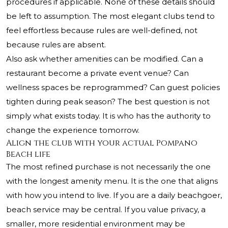
procedures if applicable. None of these details should
be left to assumption. The most elegant clubs tend to
feel effortless because rules are well-defined, not
because rules are absent.
Also ask whether amenities can be modified. Can a
restaurant become a private event venue? Can
wellness spaces be reprogrammed? Can guest policies
tighten during peak season? The best question is not
simply what exists today. It is who has the authority to
change the experience tomorrow.
Align the club with your actual Pompano
Beach life
The most refined purchase is not necessarily the one
with the longest amenity menu. It is the one that aligns
with how you intend to live. If you are a daily beachgoer,
beach service may be central. If you value privacy, a
smaller, more residential environment may be