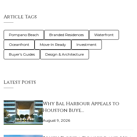
Article Tags
Pompano Beach
Branded Residences
Waterfront
Oceanfront
Move-In Ready
Investment
Buyer's Guides
Design & Architecture
Latest Posts
Why Bal Harbour Appeals to
Houston Buye…
August 9, 2026