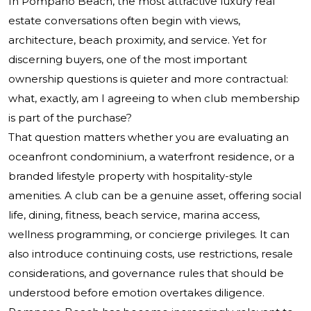
In Pompano Beach, the most attractive luxury real
estate conversations often begin with views,
architecture, beach proximity, and service. Yet for
discerning buyers, one of the most important
ownership questions is quieter and more contractual:
what, exactly, am I agreeing to when club membership
is part of the purchase?
That question matters whether you are evaluating an
oceanfront condominium, a waterfront residence, or a
branded lifestyle property with hospitality-style
amenities. A club can be a genuine asset, offering social
life, dining, fitness, beach service, marina access,
wellness programming, or concierge privileges. It can
also introduce continuing costs, use restrictions, resale
considerations, and governance rules that should be
understood before emotion overtakes diligence.