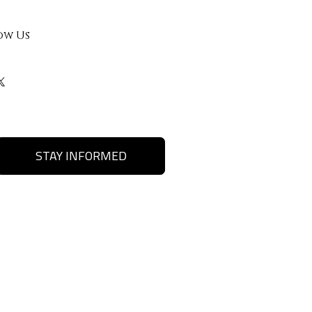
ow Us
STAY INFORMED