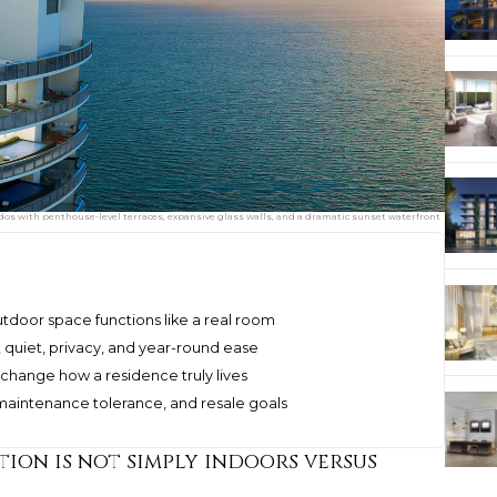
dos with penthouse-level terraces, expansive glass walls, and a dramatic sunset waterfront
door space functions like a real room
t, quiet, privacy, and year-round ease
 change how a residence truly lives
, maintenance tolerance, and resale goals
tion is not simply indoors versus