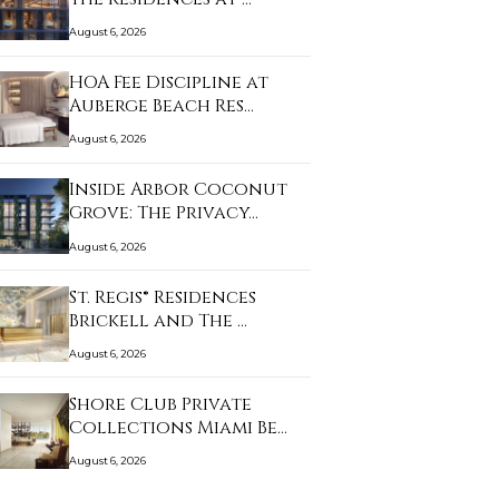
August 6, 2026
HOA Fee Discipline at
Auberge Beach Res…
August 6, 2026
Inside Arbor Coconut
Grove: The Privacy…
August 6, 2026
St. Regis® Residences
Brickell and The …
August 6, 2026
Shore Club Private
Collections Miami Be…
August 6, 2026