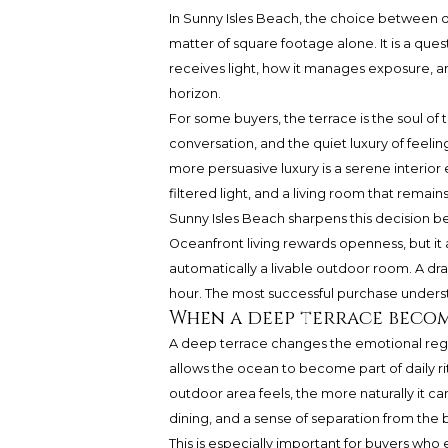
In Sunny Isles Beach, the choice between de
matter of square footage alone. It is a que
receives light, how it manages exposure, an
horizon.
For some buyers, the terrace is the soul of t
conversation, and the quiet luxury of feeli
more persuasive luxury is a serene interior 
filtered light, and a living room that rema
Sunny Isles Beach sharpens this decision bec
Oceanfront living rewards openness, but it
automatically a livable outdoor room. A dra
hour. The most successful purchase underst
When a deep terrace becom
A deep terrace changes the emotional regis
allows the ocean to become part of daily ri
outdoor area feels, the more naturally it c
dining, and a sense of separation from the 
This is especially important for buyers who e