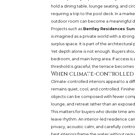
hold a dining table, lounge seating, and ci
requiring a trip to the pool deck. In a mark
outdoor room can become a meaningful dif
Projects such as
Bentley Residences Sunn
is imagined as a private world with a strong 
surplus space. It is part of the architectural
Yet depth alone is not enough. Buyers shou
bedroom, and main living area. If access i
threshold is graceful, the terrace becomes
When climate-controlled i
Climate-controlled interiors appeal to a dif
remains quiet, cool, and controlled. Finishe
objects can be composed with fewer compro
lounge, and retreat rather than an exposed 
This matters for buyers who divide time amo
leave rhythm. An interior-led residence ca
privacy, acoustic calm, and carefully contro
best interiors frame the water without requi