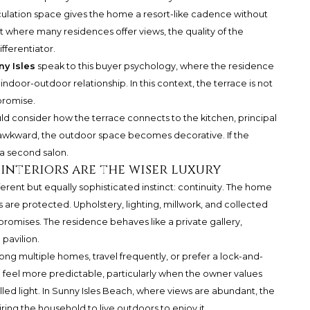
rculation space gives the home a resort-like cadence without
et where many residences offer views, the quality of the
ferentiator.
y Isles
speak to this buyer psychology, where the residence
indoor-outdoor relationship. In this context, the terrace is not
 promise.
ld consider how the terrace connects to the kitchen, principal
s awkward, the outdoor space becomes decorative. If the
 a second salon.
nteriors are the wiser luxury
ferent but equally sophisticated instinct: continuity. The home
s are protected. Upholstery, lighting, millwork, and collected
mises. The residence behaves like a private gallery,
pavilion.
ng multiple homes, travel frequently, or prefer a lock-and-
n feel more predictable, particularly when the owner values
lled light. In Sunny Isles Beach, where views are abundant, the
ring the household to live outdoors to enjoy it.