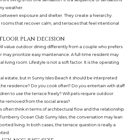
my weather.
 between exposure and shelter. They create a hierarchy:
 rooms that recover calm, and terraces that feel intentional
 floor plan decision
ll value outdoor dining differently from a couple who prefers
r may prioritize easy maintenance. A full-time resident may
iving room. Lifestyle is not a soft factor. It is the operating
eal estate, but in Sunny Isles Beach it should be interpreted
 the residence? Do you cook often? Do you entertain with staff
ren to use the terrace freely? Will pets require outdoor
te removed from the social areas?
s often think in terms of architectural flow and the relationship
Turnberry Ocean Club Sunny Isles
, the conversation may lean
ted living. In both cases, the terrace question is really a
ited.