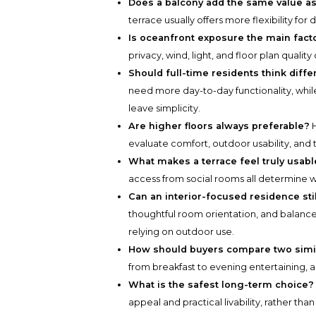
Does a balcony add the same value as
terrace usually offers more flexibility for 
Is oceanfront exposure the main fact
privacy, wind, light, and floor plan quality 
Should full-time residents think diff
need more day-to-day functionality, whil
leave simplicity.
Are higher floors always preferable?
H
evaluate comfort, outdoor usability, and 
What makes a terrace feel truly usabl
access from social rooms all determine w
Can an interior-focused residence sti
thoughtful room orientation, and balanc
relying on outdoor use.
How should buyers compare two simi
from breakfast to evening entertaining, 
What is the safest long-term choice?
appeal and practical livability, rather th