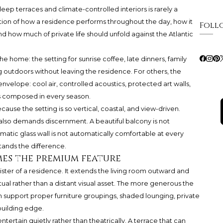
ep terraces and climate-controlled interiors is rarely a
stion of how a residence performs throughout the day, how it
Foll
d how much of private life should unfold against the Atlantic
he home: the setting for sunrise coffee, late dinners, family
ng outdoors without leaving the residence. For others, the
envelope: cool air, controlled acoustics, protected art walls,
ins composed in every season.
ause the setting is so vertical, coastal, and view-driven.
 also demands discernment. A beautiful balcony is not
matic glass wall is not automatically comfortable at every
ands the difference.
es the premium feature
ter of a residence. It extends the living room outward and
tual rather than a distant visual asset. The more generous the
an support proper furniture groupings, shaded lounging, private
building edge.
ntertain quietly rather than theatrically. A terrace that can