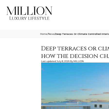
Home
/
News
/
Deep Terraces Or Climate Controlled Inte
Deep terraces or cl
how the decision ch
Last updated
July 8, 2026
By
MILLION