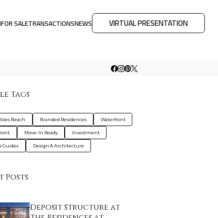
VIRTUAL PRESENTATION
M
FOR SALE
TRANSACTIONS
NEWS
le Tags
Isles Beach
Branded Residences
Waterfront
ront
Move-In Ready
Investment
s Guides
Design & Architecture
t Posts
Deposit Structure at
The Residences at …