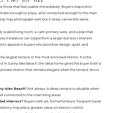
ity, not just size
re those that feel usable immediately. Buyers respond to
 private enough to enjoy, and connected enough to the main
strip may photograph well, but it rarely carries the same
ly scaled living room, a calm primary suite, and a plan that
reas in balance can outperform a larger but less coherent
nd to appeal to buyers who prioritize design, quiet, and
the largest terrace or the most enclosed interior. It is the
d. In Sunny Isles Beach, the ideal home gives the buyer both a
private interior that remains elegant when the terrace doors
nny Isles Beach?
Not always. A deep terrace is valuable when
well connected to the main living areas.
led interiors?
Buyers with art, formal furniture, frequent travel
istency may place greater value on interior control.