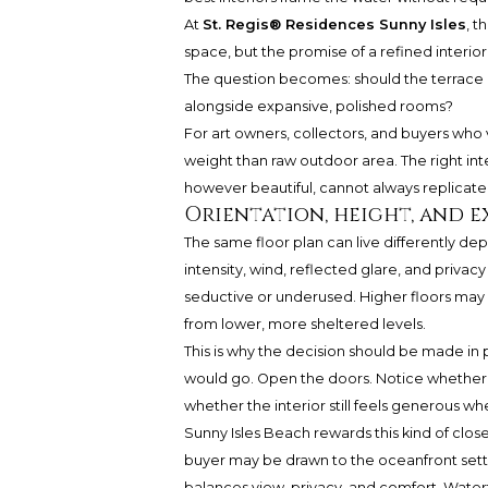
At
St. Regis® Residences Sunny Isles
, t
space, but the promise of a refined interior
The question becomes: should the terrace 
alongside expansive, polished rooms?
For art owners, collectors, and buyers who 
weight than raw outdoor area. The right in
however beautiful, cannot always replicate
Orientation, height, and 
The same floor plan can live differently de
intensity, wind, reflected glare, and privac
seductive or underused. Higher floors may 
from lower, more sheltered levels.
This is why the decision should be made in
would go. Open the doors. Notice whether c
whether the interior still feels generous whe
Sunny Isles Beach rewards this kind of clos
buyer may be drawn to the oceanfront setti
balances view, privacy, and comfort. Waterfr