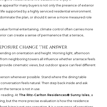
he appeal for many buyers is not only the presence of exterior
 life supported by a highly serviced residential environment.
dominate the plan, or should it serve a more measured role
value formal entertaining, climate control often carries more
terior can create a sense of permanence that a terrace,
.
exposure change the answer
pending on orientation and height. Morning light, afternoon
y from neighboring towers all influence whether a terrace feels
provide cinematic views, but outdoor space can feel different
 person whenever possible. Stand where the dining table
onversation feels natural. Then step back inside and ask
n the terrace is not in use.
e reading. At
The Ritz-Carlton Residences® Sunny Isles
, a
ng, but the more precise evaluation is how the residence
ont living is not one sensation. It is a sequence of sensations