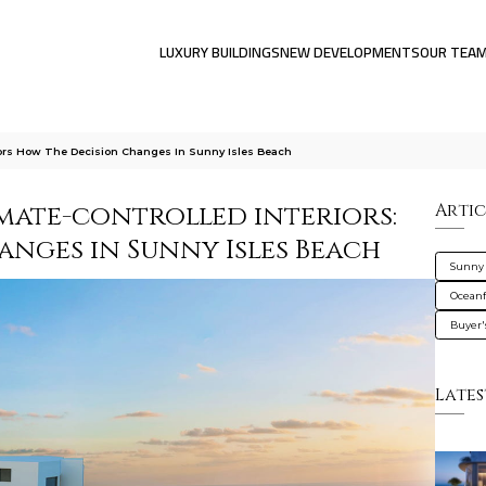
LUXURY BUILDINGS
NEW DEVELOPMENTS
OUR TEA
riors How The Decision Changes In Sunny Isles Beach
imate-controlled interiors:
Artic
anges in Sunny Isles Beach
Sunny 
Oceanf
Buyer'
Lates