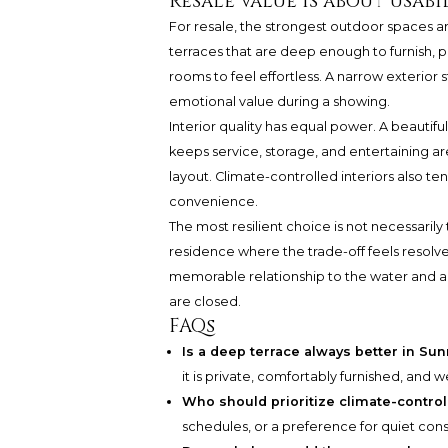
Resale value is about usabil
For resale, the strongest outdoor spaces a
terraces that are deep enough to furnish,
rooms to feel effortless. A narrow exterior 
emotional value during a showing.
Interior quality has equal power. A beautiful
keeps service, storage, and entertaining a
layout. Climate-controlled interiors also te
convenience.
The most resilient choice is not necessarily 
residence where the trade-off feels resolve
memorable relationship to the water and a 
are closed.
FAQs
Is a deep terrace always better in Su
it is private, comfortably furnished, and 
Who should prioritize climate-control
schedules, or a preference for quiet cons