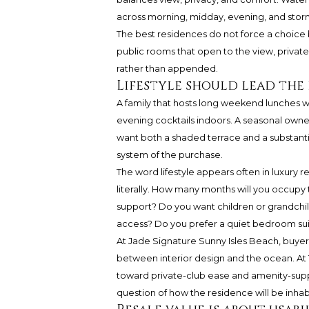
across morning, midday, evening, and stor
The best residences do not force a choice
public rooms that open to the view, private
rather than appended.
Lifestyle should lead the
A family that hosts long weekend lunches wi
evening cocktails indoors. A seasonal owne
want both a shaded terrace and a substantial l
system of the purchase.
The word lifestyle appears often in luxury r
literally. How many months will you occupy
support? Do you want children or grandchild
access? Do you prefer a quiet bedroom sui
At
Jade Signature Sunny Isles Beach
, buyer
between interior design and the ocean. At
toward private-club ease and amenity-suppor
question of how the residence will be inhab