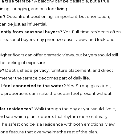
 a true terrace?
A balcony can be desirable, but a true
dining, lounging, and outdoor living.
or?
Oceanfront positioning is important, but orientation,
can be just as influential.
erently from seasonal buyers?
Yes. Full-time residents often
e seasonal buyers may prioritize ease, views, and lock-and-
igher floors can offer dramatic views, but buyers should still
the feeling of exposure.
e?
Depth, shade, privacy, furniture placement, and direct
hether the terrace becomes part of daily life.
ll feel connected to the water?
Yes. Strong glass lines,
ed proportions can make the ocean feel present without
lar residences?
Walk through the day as you would live it,
and see which plan supports that rhythm more naturally.
The safest choice is a residence with both emotional view
an one feature that overwhelms the rest of the plan.