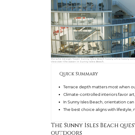
Porsche Design Tower Sunny Isles Beach luxury ultra luxury con
view over the ocean in Sunny Isles Beach.
Quick Summary
Terrace depth matters most when out
Climate-controlled interiors favor ar
In Sunny Isles Beach, orientation can
The best choice aligns with lifestyle
The Sunny Isles Beach ques
outdoors