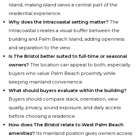
Island, making island views a central part of the
residential experience.
Why does the Intracoastal setting matter?
The
Intracoastal creates a visual buffer between the
building and Palm Beach Island, adding openness
and separation to the view.
Is The Bristol better suited to full-time or seasonal
owners?
The location can appeal to both, especially
buyers who value Palm Beach proximity while
keeping mainland convenience.
What should buyers evaluate within the building?
Buyers should compare stack, orientation, view
quality, privacy, sound exposure, and daily access
before choosing a residence.
How does The Bristol relate to West Palm Beach
amenities?
Its mainland position gives owners access