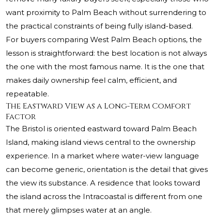
want proximity to Palm Beach without surrendering to
the practical constraints of being fully island-based.
For buyers comparing West Palm Beach options, the
lesson is straightforward: the best location is not always
the one with the most famous name. It is the one that
makes daily ownership feel calm, efficient, and
repeatable.
The Eastward View as a Long-Term Comfort
Factor
The Bristol is oriented eastward toward Palm Beach
Island, making island views central to the ownership
experience. In a market where water-view language
can become generic, orientation is the detail that gives
the view its substance. A residence that looks toward
the island across the Intracoastal is different from one
that merely glimpses water at an angle.