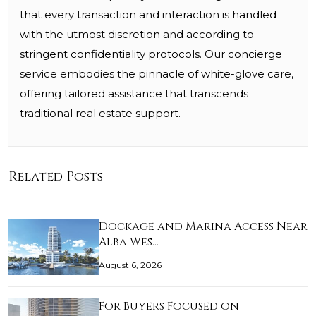
that every transaction and interaction is handled
with the utmost discretion and according to
stringent confidentiality protocols. Our concierge
service embodies the pinnacle of white-glove care,
offering tailored assistance that transcends
traditional real estate support.
Related Posts
Dockage and Marina Access Near
Alba Wes…
August 6, 2026
For Buyers Focused on