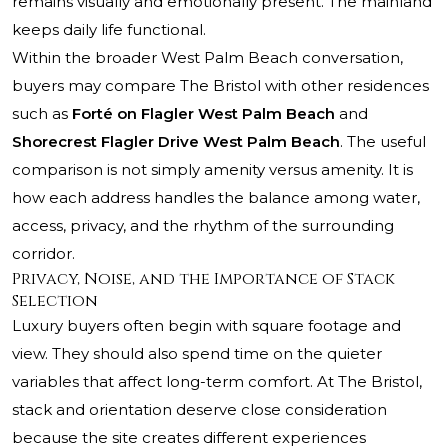
remains visually and emotionally present. The mainland
keeps daily life functional.
Within the broader West Palm Beach conversation,
buyers may compare The Bristol with other residences
such as
Forté on Flagler West Palm Beach
and
Shorecrest Flagler Drive West Palm Beach
. The useful
comparison is not simply amenity versus amenity. It is
how each address handles the balance among water,
access, privacy, and the rhythm of the surrounding
corridor.
Privacy, Noise, and the Importance of Stack
Selection
Luxury buyers often begin with square footage and
view. They should also spend time on the quieter
variables that affect long-term comfort. At The Bristol,
stack and orientation deserve close consideration
because the site creates different experiences