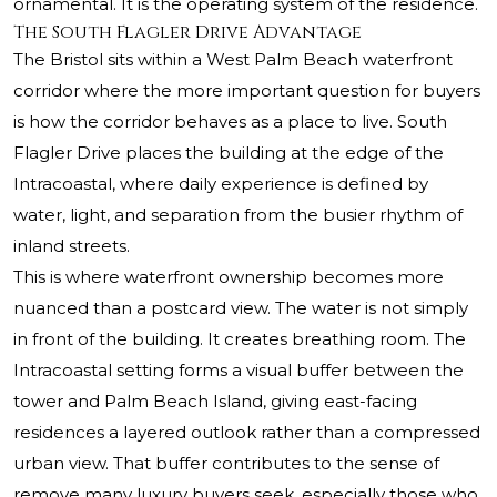
ornamental. It is the operating system of the residence.
The South Flagler Drive Advantage
The Bristol sits within a West Palm Beach waterfront
corridor where the more important question for buyers
is how the corridor behaves as a place to live. South
Flagler Drive places the building at the edge of the
Intracoastal, where daily experience is defined by
water, light, and separation from the busier rhythm of
inland streets.
This is where waterfront ownership becomes more
nuanced than a postcard view. The water is not simply
in front of the building. It creates breathing room. The
Intracoastal setting forms a visual buffer between the
tower and Palm Beach Island, giving east-facing
residences a layered outlook rather than a compressed
urban view. That buffer contributes to the sense of
remove many luxury buyers seek, especially those who