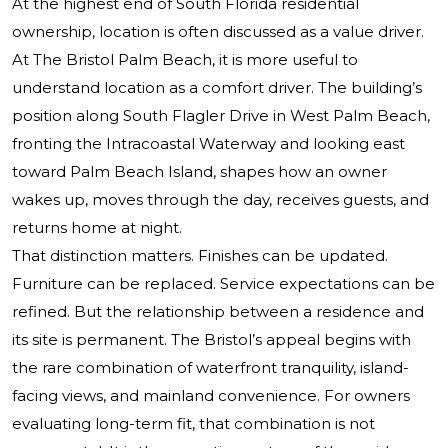
At the highest end of South Florida residential
ownership, location is often discussed as a value driver.
At
The Bristol Palm Beach
, it is more useful to
understand location as a comfort driver. The building’s
position along South Flagler Drive in West Palm Beach,
fronting the Intracoastal Waterway and looking east
toward Palm Beach Island, shapes how an owner
wakes up, moves through the day, receives guests, and
returns home at night.
That distinction matters. Finishes can be updated.
Furniture can be replaced. Service expectations can be
refined. But the relationship between a residence and
its site is permanent. The Bristol’s appeal begins with
the rare combination of waterfront tranquility, island-
facing views, and mainland convenience. For owners
evaluating long-term fit, that combination is not