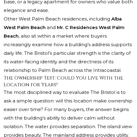
base, or a legacy apartment for owners who value both
elegance and ease.
Other West
Palm Beach residences
, including
Alba
West Palm Beach
and
Mr. C Residences West Palm
Beach
, also sit within a market where buyers
increasingly examine how a building’s address supports
daily life. The Bristol’s particular strength is the clarity of
its water-facing identity and the directness of its
relationship to Palm Beach across the Intracoastal.
The Ownership Test: Could You Live With the
Location for Years?
The most disciplined way to evaluate The Bristol is to
ask a simple question: will this location make ownership
easier over time? For many buyers, the answer begins
with the building’s ability to deliver calm without
isolation. The water provides separation. The island view
provides beauty. The mainland address provides utility.