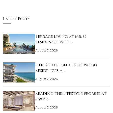
Latest Posts
Terrace Living at Mr. C
Residences West…
August 7, 2026
Line Selection at Rosewood
Residences H…
August 7, 2026
Reading the Lifestyle Promise at
888 Br…
August 7, 2026