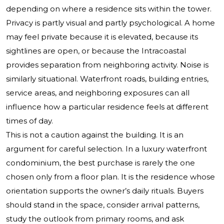
depending on where a residence sits within the tower.
Privacy is partly visual and partly psychological. A home
may feel private because it is elevated, because its
sightlines are open, or because the Intracoastal
provides separation from neighboring activity. Noise is
similarly situational. Waterfront roads, building entries,
service areas, and neighboring exposures can all
influence how a particular residence feels at different
times of day.
This is not a caution against the building. It is an
argument for careful selection. In a luxury waterfront
condominium, the best purchase is rarely the one
chosen only from a floor plan. It is the residence whose
orientation supports the owner’s daily rituals. Buyers
should stand in the space, consider arrival patterns,
study the outlook from primary rooms, and ask