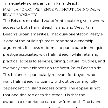
immediately signals arrival in Palm Beach.
Mainland Convenience Without Losing Palm
Beach Proximity
The Bristol’s mainland waterfront location gives owners
access to both Palm Beach Island and West Palm
Beach’s urban amenities. That dual-orientation lifestyle
is one of the building’s most important ownership
arguments. It allows residents to participate in the quiet
prestige associated with Palm Beach while retaining
practical access to services, dining, cultural routines, and
everyday conveniences on the West Palm Beach side.
This balance is particularly relevant for buyers who
want Palm Beach proximity without becoming fully
dependent on island access points. The appeal is not
that one side replaces the other. It is that the
ownership experience can draw from both. The island