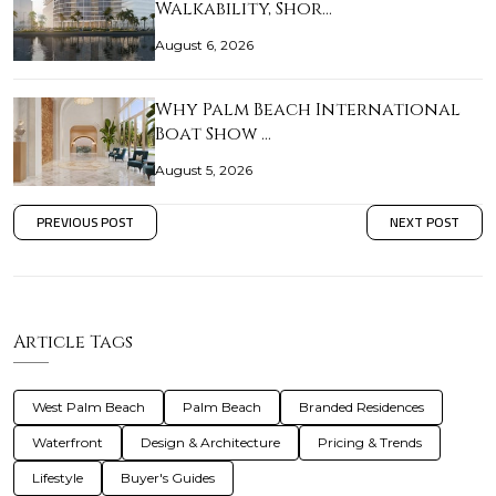
Walkability, Shor…
August 6, 2026
Why Palm Beach International
Boat Show …
August 5, 2026
PREVIOUS POST
NEXT POST
Article Tags
West Palm Beach
Palm Beach
Branded Residences
Waterfront
Design & Architecture
Pricing & Trends
Lifestyle
Buyer's Guides