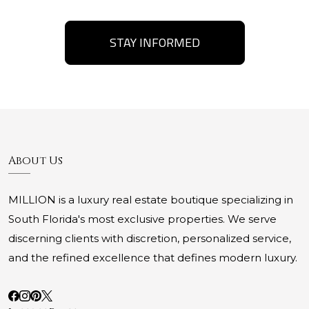
STAY INFORMED
About Us
MILLION is a luxury real estate boutique specializing in
South Florida's most exclusive properties. We serve
discerning clients with discretion, personalized service,
and the refined excellence that defines modern luxury.