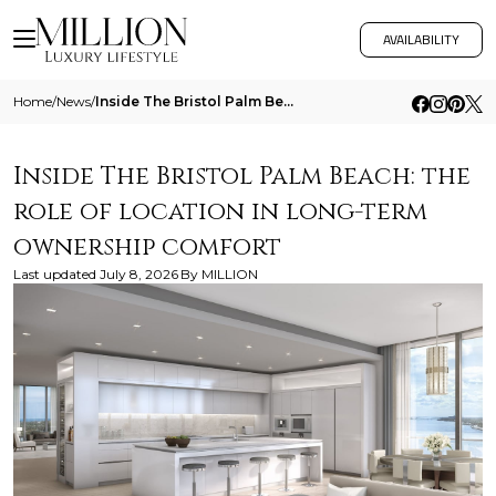
AVAILABILITY
Home
/
News
/
Inside The Bristol Palm Beach The Role Of Location In Long Term Ownership Comfort
Inside The Bristol Palm Beach: the
role of location in long-term
ownership comfort
Last updated
July 8, 2026
By
MILLION