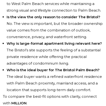
to West Palm Beach services while maintaining a
strong visual and lifestyle connection to Palm Beach.
Is the view the only reason to consider The Bristol?
No. The view is important, but the broader ownership
value comes from the combination of outlook,
convenience, privacy, and waterfront setting.
Why is large-format apartment living relevant here?
The Bristol’s site supports the feeling of a substantial
private residence while offering the practical
advantages of condominium living.
Who is the ideal buyer for The Bristol Palm Beach?
The ideal buyer wants a refined waterfront residence
with Palm Beach proximity, mainland access, and a
location that supports long-term daily comfort.
To compare the best-fit options with clarity, connect
with
MILLION
.