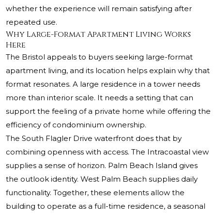
whether the experience will remain satisfying after
repeated use.
Why Large-Format Apartment Living Works
Here
The Bristol appeals to buyers seeking large-format
apartment living, and its location helps explain why that
format resonates. A large residence in a tower needs
more than interior scale. It needs a setting that can
support the feeling of a private home while offering the
efficiency of condominium ownership.
The South Flagler Drive waterfront does that by
combining openness with access. The Intracoastal view
supplies a sense of horizon. Palm Beach Island gives
the outlook identity. West Palm Beach supplies daily
functionality. Together, these elements allow the
building to operate as a full-time residence, a seasonal