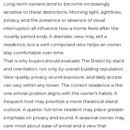
Long-term owners tend to become increasingly
sensitive to these distinctions. Morning light, sightlines,
privacy, and the presence or absence of visual
interruption all influence how a home feels after the
novelty period ends. A dramatic view may sell a
residence, but a well-composed view helps an owner
stay comfortable over time.
That is why buyers should evaluate The Bristol by stack
and orientation, not only by overall building reputation.
View quality, privacy, sound exposure, and daily access
can vary within any tower. The correct residence is the
one whose position aligns with the owner’s habits. A
frequent host may prioritize a more theatrical island
outlook. A quieter full-time resident may place greater
emphasis on privacy and sound. A seasonal owner may
care most about ease of arrival and a view that