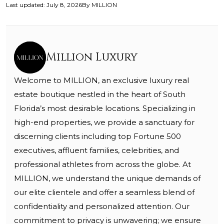
Last updated
:
July 8, 2026
By
MILLION
Million Luxury
Welcome to MILLION, an exclusive luxury real
estate boutique nestled in the heart of South
Florida’s most desirable locations. Specializing in
high-end properties, we provide a sanctuary for
discerning clients including top Fortune 500
executives, affluent families, celebrities, and
professional athletes from across the globe. At
MILLION, we understand the unique demands of
our elite clientele and offer a seamless blend of
confidentiality and personalized attention. Our
commitment to privacy is unwavering; we ensure