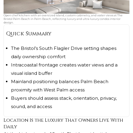
Open chef kitchen with an oversized island, custom cabinetry, and water views at The
Bristol Palm Beach in Palm Beach, reflecting luxury and ultra luxury condos interior
design.
Quick Summary
The Bristol’s South Flagler Drive setting shapes
daily ownership comfort
Intracoastal frontage creates water views and a
visual island buffer
Mainland positioning balances Palm Beach
proximity with West Palm access
Buyers should assess stack, orientation, privacy,
sound, and access
Location Is the Luxury That Owners Live With
Daily