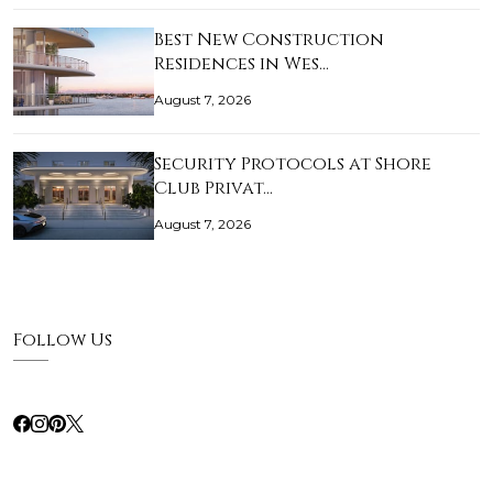
Best New Construction
Residences in Wes…
August 7, 2026
Security Protocols at Shore
Club Privat…
August 7, 2026
Follow Us