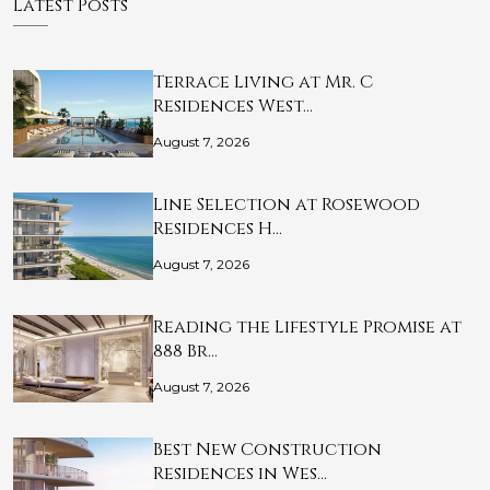
Latest Posts
Terrace Living at Mr. C
Residences West…
August 7, 2026
Line Selection at Rosewood
Residences H…
August 7, 2026
Reading the Lifestyle Promise at
888 Br…
August 7, 2026
Best New Construction
Residences in Wes…