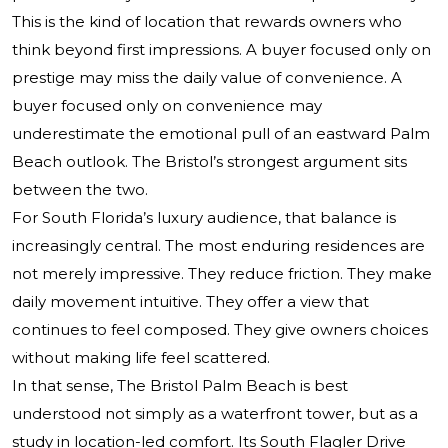
This is the kind of location that rewards owners who
think beyond first impressions. A buyer focused only on
prestige may miss the daily value of convenience. A
buyer focused only on convenience may
underestimate the emotional pull of an eastward Palm
Beach outlook. The Bristol’s strongest argument sits
between the two.
For South Florida’s luxury audience, that balance is
increasingly central. The most enduring residences are
not merely impressive. They reduce friction. They make
daily movement intuitive. They offer a view that
continues to feel composed. They give owners choices
without making life feel scattered.
In that sense, The Bristol Palm Beach is best
understood not simply as a waterfront tower, but as a
study in location-led comfort. Its South Flagler Drive