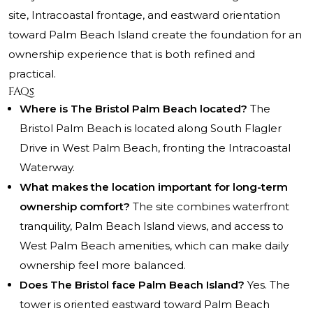
site, Intracoastal frontage, and eastward orientation
toward Palm Beach Island create the foundation for an
ownership experience that is both refined and
practical.
FAQs
Where is The Bristol Palm Beach located?
The
Bristol Palm Beach is located along South Flagler
Drive in West Palm Beach, fronting the Intracoastal
Waterway.
What makes the location important for long-term
ownership comfort?
The site combines waterfront
tranquility, Palm Beach Island views, and access to
West Palm Beach amenities, which can make daily
ownership feel more balanced.
Does The Bristol face Palm Beach Island?
Yes. The
tower is oriented eastward toward Palm Beach