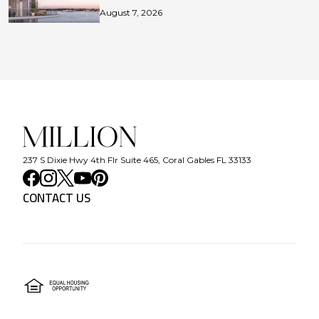
August 7, 2026
237 S Dixie Hwy 4th Flr Suite 465, Coral Gables FL 33133
CONTACT US