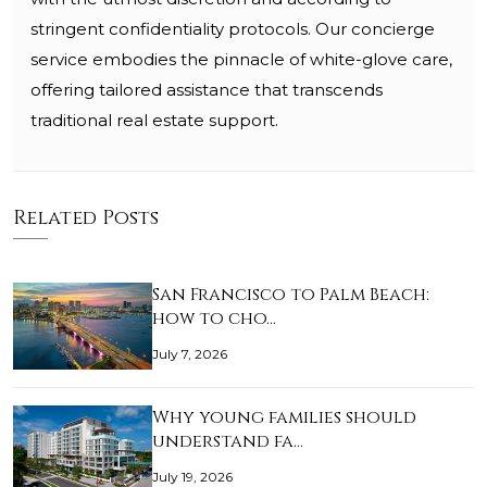
stringent confidentiality protocols. Our concierge
service embodies the pinnacle of white-glove care,
offering tailored assistance that transcends
traditional real estate support.
Related Posts
San Francisco to Palm Beach:
how to cho…
July 7, 2026
Why young families should
understand fa…
July 19, 2026