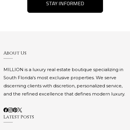
STAY INFORMED
About Us
MILLION is a luxury real estate boutique specializing in
South Florida's most exclusive properties. We serve
discerning clients with discretion, personalized service,
and the refined excellence that defines modern luxury.
Latest Posts