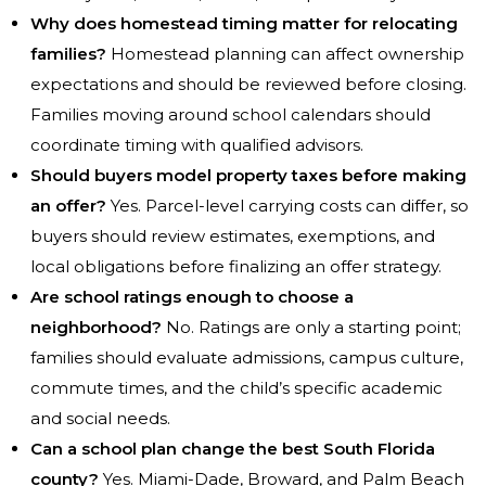
Why does homestead timing matter for relocating
families?
Homestead planning can affect ownership
expectations and should be reviewed before closing.
Families moving around school calendars should
coordinate timing with qualified advisors.
Should buyers model property taxes before making
an offer?
Yes. Parcel-level carrying costs can differ, so
buyers should review estimates, exemptions, and
local obligations before finalizing an offer strategy.
Are school ratings enough to choose a
neighborhood?
No. Ratings are only a starting point;
families should evaluate admissions, campus culture,
commute times, and the child’s specific academic
and social needs.
Can a school plan change the best South Florida
county?
Yes. Miami-Dade, Broward, and Palm Beach