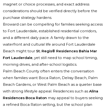
magnet or choice processes, and exact address
considerations should be verified directly before the
purchase strategy hardens.
Broward can be compelling for families seeking access
to Fort Lauderdale, established residential corridors,
and a different daily pace. A family drawn to the
waterfront and cultural life around Fort Lauderdale
Beach might tour
St. Regis® Residences Bahia Mar
Fort Lauderdale
, yet still need to map school timing,
morning drives, and after-school logistics.
Palm Beach County often enters the conversation
when families want Boca Raton, Delray Beach, Palm
Beach Gardens, or West Palm Beach as a quieter base
with strong lifestyle appeal. Residences such as
Alina
Residences Boca Raton
may appeal to buyers seeking
a refined Boca Raton setting, but the school plan