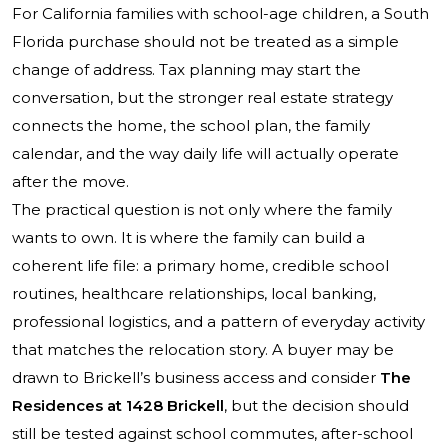
For California families with school-age children, a South
Florida purchase should not be treated as a simple
change of address. Tax planning may start the
conversation, but the stronger real estate strategy
connects the home, the school plan, the family
calendar, and the way daily life will actually operate
after the move.
The practical question is not only where the family
wants to own. It is where the family can build a
coherent life file: a primary home, credible school
routines, healthcare relationships, local banking,
professional logistics, and a pattern of everyday activity
that matches the relocation story. A buyer may be
drawn to Brickell’s business access and consider
The
Residences at 1428 Brickell
, but the decision should
still be tested against school commutes, after-school