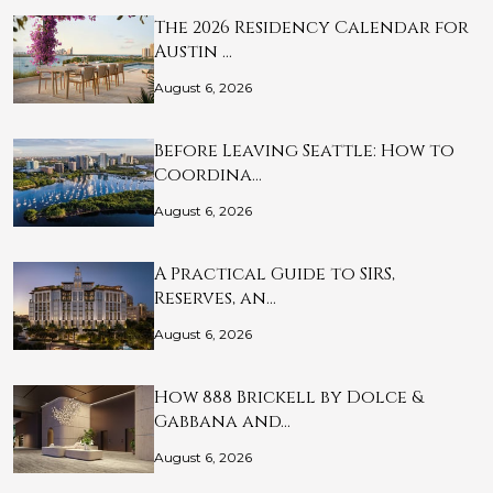
The 2026 Residency Calendar for
Austin …
August 6, 2026
Before Leaving Seattle: How to
Coordina…
August 6, 2026
A Practical Guide to SIRS,
Reserves, an…
August 6, 2026
How 888 Brickell by Dolce &
Gabbana and…
August 6, 2026