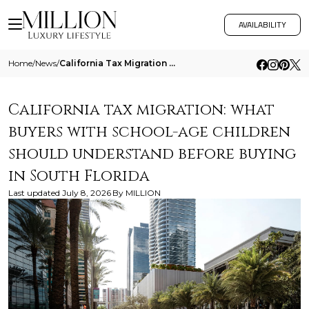
AVAILABILITY
Home
/
News
/
California Tax Migration What Buyers With School Age Children Should Understand Before Buying In South Florida
California tax migration: what
buyers with school-age children
should understand before buying
in South Florida
Last updated
July 8, 2026
By
MILLION