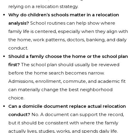
relying on a relocation strategy.
Why do children’s schools matter in a relocation
analysis?
School routines can help show where
family life is centered, especially when they align with
the home, work patterns, doctors, banking, and daily
conduct.
Should a family choose the home or the school plan
first?
The school plan should usually be reviewed
before the home search becomes narrow.
Admissions, enrollment, commute, and academic fit
can materially change the best neighborhood
choice.
Can a domicile document replace actual relocation
conduct?
No. A document can support the record,
but it should be consistent with where the family
actually lives, studies, works, and spends daily life.