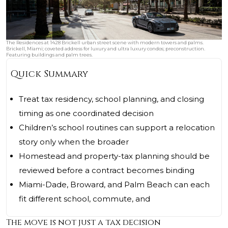
The Residences at 1428 Brickell urban street scene with modern towers and palms.
Brickell, Miami; coveted address for luxury and ultra luxury condos; preconstruction.
Featuring buildings and palm trees.
Quick Summary
Treat tax residency, school planning, and closing
timing as one coordinated decision
Children’s school routines can support a relocation
story only when the broader
Homestead and property-tax planning should be
reviewed before a contract becomes binding
Miami-Dade, Broward, and Palm Beach can each
fit different school, commute, and
The move is not just a tax decision