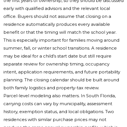
the first years of ownership, so they should be discussed
early with qualified advisors and the relevant local
office. Buyers should not assume that closing on a
residence automatically produces every available
benefit or that the timing will match the school year.
This is especially important for families moving around
summer, fall, or winter school transitions. A residence
may be ideal for a child’s start date but still require
separate review for ownership timing, occupancy
intent, application requirements, and future portability
planning. The closing calendar should be built around
both family logistics and property-tax review.
Parcel-level modeling also matters. In South Florida,
carrying costs can vary by municipality, assessment
history, exemption status, and local obligations. Two
residences with similar purchase prices may not