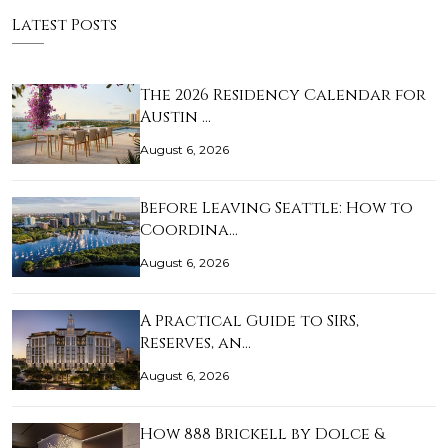
Latest Posts
The 2026 Residency Calendar for
Austin …
August 6, 2026
Before Leaving Seattle: How to
Coordina…
August 6, 2026
A Practical Guide to SIRS,
Reserves, an…
August 6, 2026
How 888 Brickell by Dolce &