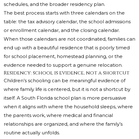
schedules, and the broader residency plan.
The best process starts with three calendars on the
table: the tax advisory calendar, the school admissions
or enrollment calendar, and the closing calendar.
When those calendars are not coordinated, families can
end up with a beautiful residence that is poorly timed
for school placement, homestead planning, or the
evidence needed to support a genuine relocation.
Residency: school is evidence, not a shortcut
Children’s schooling can be meaningful evidence of
where family life is centered, but it is not a shortcut by
itself. A South Florida school plan is more persuasive
when it aligns with where the household sleeps, where
the parents work, where medical and financial
relationships are organized, and where the family’s
routine actually unfolds.