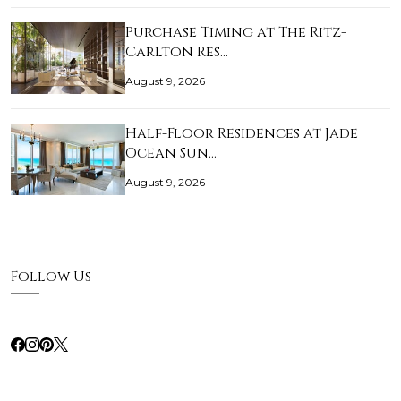
Purchase Timing at The Ritz-
Carlton Res…
August 9, 2026
Half-Floor Residences at Jade
Ocean Sun…
August 9, 2026
Follow Us