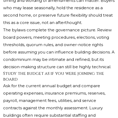
timing and wording of amendments can matter. Buyers
who may lease seasonally, hold the residence as a
second home, or preserve future flexibility should treat
this as a core issue, not an afterthought.
The bylaws complete the governance picture. Review
board powers, meeting procedures, elections, voting
thresholds, quorum rules, and owner-notice rights
before assuming you can influence building decisions. A
condominium may be intimate and refined, but its
decision-making structure can still be highly technical.
Study the budget as if you were joining the
board
Ask for the current annual budget and compare
operating expenses, insurance premiums, reserves,
payroll, management fees, utilities, and service
contracts against the monthly assessment. Luxury
buildings often require substantial staffing and