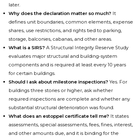
later.
Why does the declaration matter so much?
It
defines unit boundaries, common elements, expense
shares, use restrictions, and rights tied to parking,
storage, balconies, cabanas, and other areas.
What is a SIRS?
A Structural Integrity Reserve Study
evaluates major structural and building-system
components and is required at least every 10 years
for certain buildings.
Should I ask about milestone inspections?
Yes. For
buildings three stories or higher, ask whether
required inspections are complete and whether any
substantial structural deterioration was found.
What does an estoppel certificate tell me?
It states
assessments, special assessments, fees, fines, interest,
and other amounts due, and it is binding for the