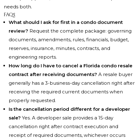
needs both.
FAQs
What should I ask for first in a condo document
review?
Request the complete package: governing
documents, amendments, rules, financials, budget,
reserves, insurance, minutes, contracts, and
engineering reports.
How long do I have to cancel a Florida condo resale
contract after receiving documents?
A resale buyer
generally has a 3-business-day cancellation right after
receiving the required current documents when
properly requested.
Is the cancellation period different for a developer
sale?
Yes. A developer sale provides a 15-day
cancellation right after contract execution and
receipt of required documents, whichever occurs