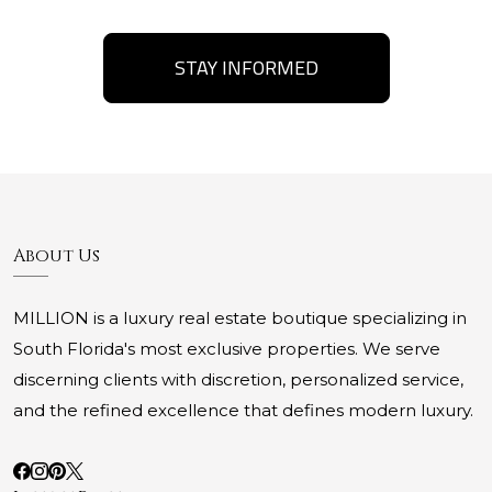
STAY INFORMED
About Us
MILLION is a luxury real estate boutique specializing in
South Florida's most exclusive properties. We serve
discerning clients with discretion, personalized service,
and the refined excellence that defines modern luxury.