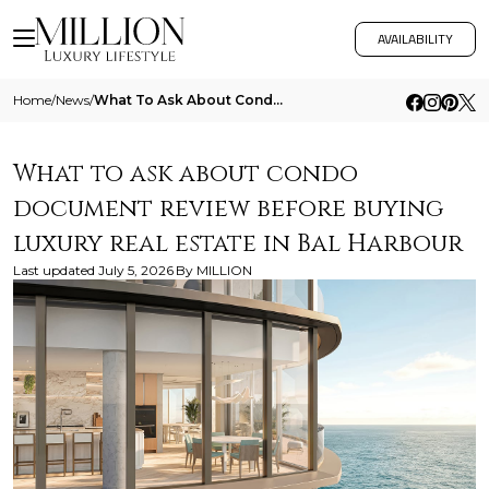
AVAILABILITY
Home
/
News
/
What To Ask About Condo Document Review Before Buying Luxury Real Estate In Bal Harbour
What to ask about condo
document review before buying
luxury real estate in Bal Harbour
Last updated
July 5, 2026
By
MILLION