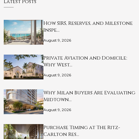
Latest Posts
How SIRS, Reserves, and Milestone
Inspe…
August 9, 2026
Private Aviation and Domicile:
Why West…
August 9, 2026
Why Milan Buyers Are Evaluating
Midtown…
August 9, 2026
Purchase Timing at The Ritz-
Carlton Res…