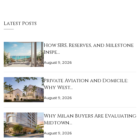
Latest Posts
How SIRS, Reserves, and Milestone
Inspe…
August 9, 2026
Private Aviation and Domicile:
Why West…
August 9, 2026
Why Milan Buyers Are Evaluating
Midtown…
August 9, 2026