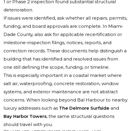
1 or Phase 2 inspection found substantial structural
deterioration.
If issues were identified, ask whether all repairs, permits,
funding, and board approvals are complete. In Miami-
Dade County, also ask for applicable recertification or
milestone-inspection filings, notices, reports, and
correction records. These documents help distinguish a
building that has identified and resolved issues from
one still defining the scope, funding, or timeline.
This is especially important in a coastal market where
salt air, waterproofing, concrete restoration, window
systems, and exterior maintenance are not abstract
concerns. When looking beyond Bal Harbour to nearby
luxury addresses such as
The Delmore Surfside
and
Bay Harbor Towers
, the same structural questions
should travel with you.