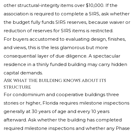
other structural-integrity items over $10,000. If the
association is required to complete a SIRS, ask whether
the budget fully funds SIRS reserves, because waiver or
reduction of reserves for SIRS items is restricted.
For buyers accustomed to evaluating design, finishes,
and views, this is the less glamorous but more
consequential layer of due diligence. A spectacular
residence in a thinly funded building may carry hidden
capital demands.
Ask what the building knows about its
structure
For condominium and cooperative buildings three
stories or higher, Florida requires milestone inspections
generally at 30 years of age and every 10 years
afterward. Ask whether the building has completed
required milestone inspections and whether any Phase