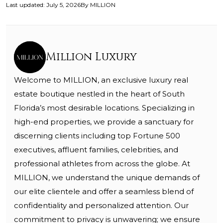
Last updated
:
July 5, 2026
By
MILLION
Million Luxury
Welcome to MILLION, an exclusive luxury real
estate boutique nestled in the heart of South
Florida’s most desirable locations. Specializing in
high-end properties, we provide a sanctuary for
discerning clients including top Fortune 500
executives, affluent families, celebrities, and
professional athletes from across the globe. At
MILLION, we understand the unique demands of
our elite clientele and offer a seamless blend of
confidentiality and personalized attention. Our
commitment to privacy is unwavering; we ensure