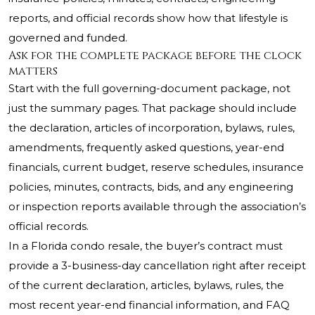
reports, and official records show how that lifestyle is
governed and funded.
Ask for the complete package before the clock
matters
Start with the full governing-document package, not
just the summary pages. That package should include
the declaration, articles of incorporation, bylaws, rules,
amendments, frequently asked questions, year-end
financials, current budget, reserve schedules, insurance
policies, minutes, contracts, bids, and any engineering
or inspection reports available through the association’s
official records.
In a Florida condo resale, the buyer’s contract must
provide a 3-business-day cancellation right after receipt
of the current declaration, articles, bylaws, rules, the
most recent year-end financial information, and FAQ