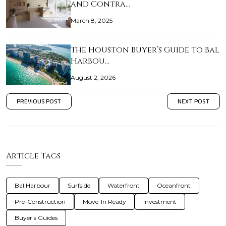
and Contra…
March 8, 2025
The Houston Buyer’s Guide to Bal
Harbou…
August 2, 2026
PREVIOUS POST
NEXT POST
Article Tags
Bal Harbour
Surfside
Waterfront
Oceanfront
Pre-Construction
Move-In Ready
Investment
Buyer's Guides