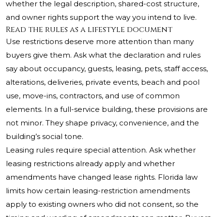
whether the legal description, shared-cost structure,
and owner rights support the way you intend to live.
Read the rules as a lifestyle document
Use restrictions deserve more attention than many
buyers give them. Ask what the declaration and rules
say about occupancy, guests, leasing, pets, staff access,
alterations, deliveries, private events, beach and pool
use, move-ins, contractors, and use of common
elements. In a full-service building, these provisions are
not minor. They shape privacy, convenience, and the
building’s social tone.
Leasing rules require special attention. Ask whether
leasing restrictions already apply and whether
amendments have changed lease rights. Florida law
limits how certain leasing-restriction amendments
apply to existing owners who did not consent, so the