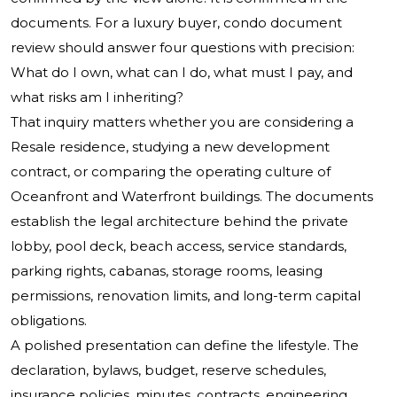
documents. For a luxury buyer, condo document
review should answer four questions with precision:
What do I own, what can I do, what must I pay, and
what risks am I inheriting?
That inquiry matters whether you are considering a
Resale residence, studying a new development
contract, or comparing the operating culture of
Oceanfront and Waterfront buildings. The documents
establish the legal architecture behind the private
lobby, pool deck, beach access, service standards,
parking rights, cabanas, storage rooms, leasing
permissions, renovation limits, and long-term capital
obligations.
A polished presentation can define the lifestyle. The
declaration, bylaws, budget, reserve schedules,
insurance policies, minutes, contracts, engineering