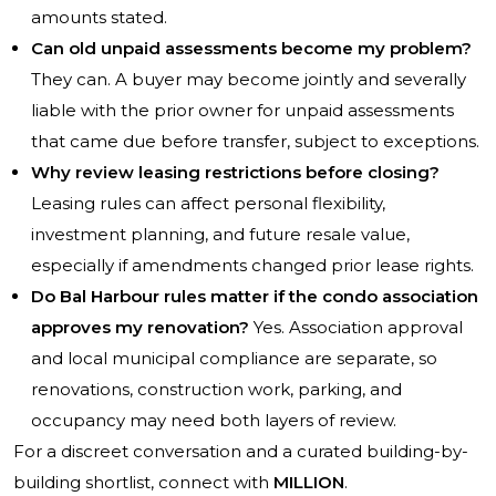
amounts stated.
Can old unpaid assessments become my problem?
They can. A buyer may become jointly and severally
liable with the prior owner for unpaid assessments
that came due before transfer, subject to exceptions.
Why review leasing restrictions before closing?
Leasing rules can affect personal flexibility,
investment planning, and future resale value,
especially if amendments changed prior lease rights.
Do Bal Harbour rules matter if the condo association
approves my renovation?
Yes. Association approval
and local municipal compliance are separate, so
renovations, construction work, parking, and
occupancy may need both layers of review.
For a discreet conversation and a curated building-by-
building shortlist, connect with
MILLION
.