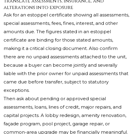
Translate assessments, insurance, and
alterations into exposure
Ask for an estoppel certificate showing all assessments,
special assessments, fees, fines, interest, and other
amounts due. The figures stated in an estoppel
certificate are binding for those stated amounts,
making it a critical closing document. Also confirm
there are no unpaid assessments attached to the unit,
because a buyer can become jointly and severally
liable with the prior owner for unpaid assessments that
came due before transfer, subject to statutory
exceptions.
Then ask about pending or approved special
assessments, loans, lines of credit, major repairs, and
capital projects. A lobby redesign, amenity renovation,
façade program, pool project, garage repair, or
common-area upgrade may be financially meaningful.