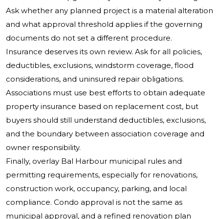
Ask whether any planned project is a material alteration
and what approval threshold applies if the governing
documents do not set a different procedure.
Insurance deserves its own review. Ask for all policies,
deductibles, exclusions, windstorm coverage, flood
considerations, and uninsured repair obligations.
Associations must use best efforts to obtain adequate
property insurance based on replacement cost, but
buyers should still understand deductibles, exclusions,
and the boundary between association coverage and
owner responsibility.
Finally, overlay Bal Harbour municipal rules and
permitting requirements, especially for renovations,
construction work, occupancy, parking, and local
compliance. Condo approval is not the same as
municipal approval, and a refined renovation plan