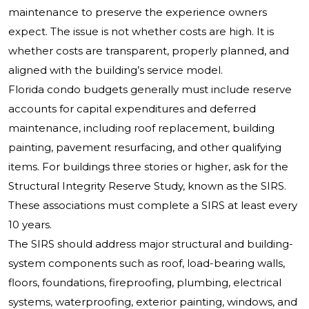
maintenance to preserve the experience owners
expect. The issue is not whether costs are high. It is
whether costs are transparent, properly planned, and
aligned with the building’s service model.
Florida condo budgets generally must include reserve
accounts for capital expenditures and deferred
maintenance, including roof replacement, building
painting, pavement resurfacing, and other qualifying
items. For buildings three stories or higher, ask for the
Structural Integrity Reserve Study, known as the SIRS.
These associations must complete a SIRS at least every
10 years.
The SIRS should address major structural and building-
system components such as roof, load-bearing walls,
floors, foundations, fireproofing, plumbing, electrical
systems, waterproofing, exterior painting, windows, and