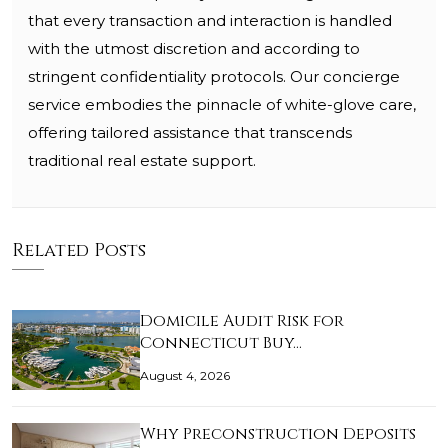
that every transaction and interaction is handled
with the utmost discretion and according to
stringent confidentiality protocols. Our concierge
service embodies the pinnacle of white-glove care,
offering tailored assistance that transcends
traditional real estate support.
Related Posts
Domicile Audit Risk for
Connecticut Buy…
August 4, 2026
Why Preconstruction Deposits