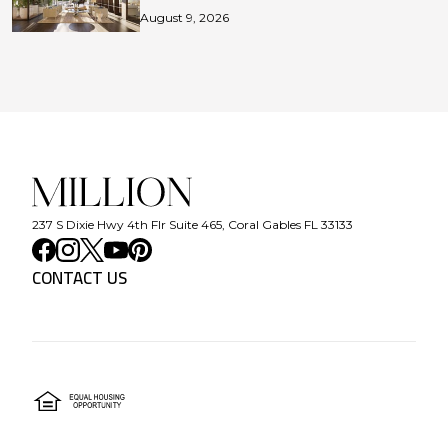
August 9, 2026
237 S Dixie Hwy 4th Flr Suite 465, Coral Gables FL 33133
CONTACT US