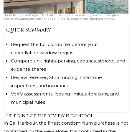
Upper Penthouse Rivage in Bal Harbour luxury and ultra luxury condos curved glass
exterior showing a chef kitchen and dining area beside wraparound ocean views.
Quick Summary
Request the full condo file before your
cancellation window begins
Compare unit rights, parking, cabanas, storage, and
expense shares
Review reserves, SIRS funding, milestone
inspections, and insurance
Verify assessments, leasing limits, alterations, and
municipal rules
The point of the review is control
In Bal Harbour, the finest condominium purchase is not
confirmed by the view alone. It is confirmed in the