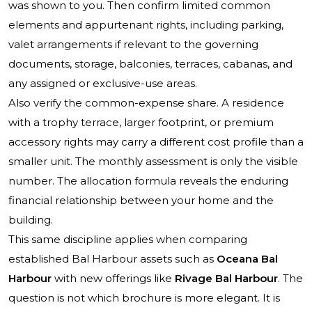
was shown to you. Then confirm limited common
elements and appurtenant rights, including parking,
valet arrangements if relevant to the governing
documents, storage, balconies, terraces, cabanas, and
any assigned or exclusive-use areas.
Also verify the common-expense share. A residence
with a trophy terrace, larger footprint, or premium
accessory rights may carry a different cost profile than a
smaller unit. The monthly assessment is only the visible
number. The allocation formula reveals the enduring
financial relationship between your home and the
building.
This same discipline applies when comparing
established Bal Harbour assets such as
Oceana Bal
Harbour
with new offerings like
Rivage Bal Harbour
. The
question is not which brochure is more elegant. It is