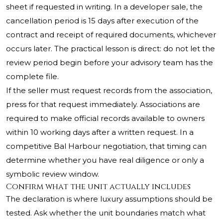
sheet if requested in writing. In a developer sale, the
cancellation period is 15 days after execution of the
contract and receipt of required documents, whichever
occurs later. The practical lesson is direct: do not let the
review period begin before your advisory team has the
complete file.
If the seller must request records from the association,
press for that request immediately. Associations are
required to make official records available to owners
within 10 working days after a written request. In a
competitive Bal Harbour negotiation, that timing can
determine whether you have real diligence or only a
symbolic review window.
Confirm what the unit actually includes
The declaration is where luxury assumptions should be
tested. Ask whether the unit boundaries match what