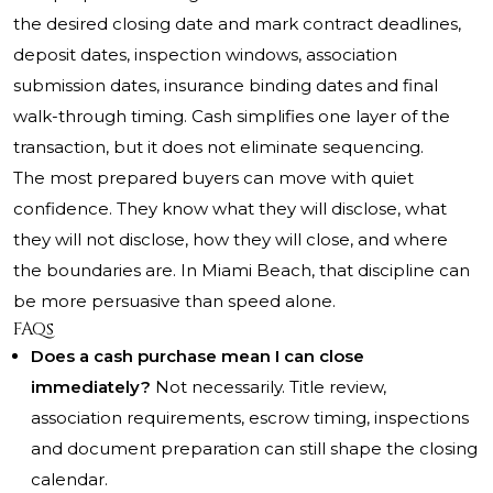
the desired closing date and mark contract deadlines,
deposit dates, inspection windows, association
submission dates, insurance binding dates and final
walk-through timing. Cash simplifies one layer of the
transaction, but it does not eliminate sequencing.
The most prepared buyers can move with quiet
confidence. They know what they will disclose, what
they will not disclose, how they will close, and where
the boundaries are. In Miami Beach, that discipline can
be more persuasive than speed alone.
FAQs
Does a cash purchase mean I can close
immediately?
Not necessarily. Title review,
association requirements, escrow timing, inspections
and document preparation can still shape the closing
calendar.