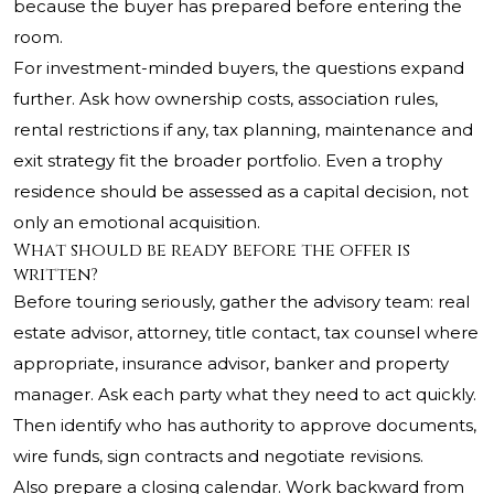
because the buyer has prepared before entering the
room.
For investment-minded buyers, the questions expand
further. Ask how ownership costs, association rules,
rental restrictions if any, tax planning, maintenance and
exit strategy fit the broader portfolio. Even a trophy
residence should be assessed as a capital decision, not
only an emotional acquisition.
What should be ready before the offer is
written?
Before touring seriously, gather the advisory team: real
estate advisor, attorney, title contact, tax counsel where
appropriate, insurance advisor, banker and property
manager. Ask each party what they need to act quickly.
Then identify who has authority to approve documents,
wire funds, sign contracts and negotiate revisions.
Also prepare a closing calendar. Work backward from