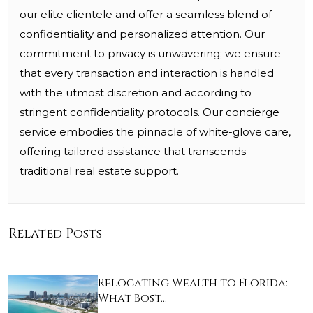
our elite clientele and offer a seamless blend of
confidentiality and personalized attention. Our
commitment to privacy is unwavering; we ensure
that every transaction and interaction is handled
with the utmost discretion and according to
stringent confidentiality protocols. Our concierge
service embodies the pinnacle of white-glove care,
offering tailored assistance that transcends
traditional real estate support.
Related Posts
Relocating Wealth to Florida:
What Bost…