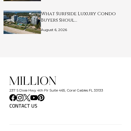
What Surfside Luxury Condo
Buyers Shoul…
August 6, 2026
237 S Dixie Hwy 4th Flr Suite 465, Coral Gables FL 33133
CONTACT US