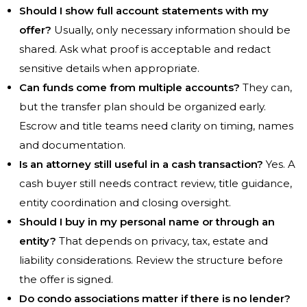
Should I show full account statements with my
offer?
Usually, only necessary information should be
shared. Ask what proof is acceptable and redact
sensitive details when appropriate.
Can funds come from multiple accounts?
They can,
but the transfer plan should be organized early.
Escrow and title teams need clarity on timing, names
and documentation.
Is an attorney still useful in a cash transaction?
Yes. A
cash buyer still needs contract review, title guidance,
entity coordination and closing oversight.
Should I buy in my personal name or through an
entity?
That depends on privacy, tax, estate and
liability considerations. Review the structure before
the offer is signed.
Do condo associations matter if there is no lender?