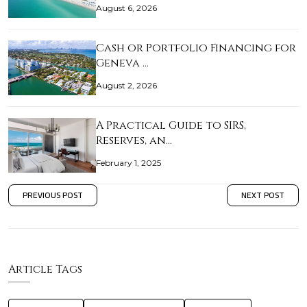
August 6, 2026
Cash or Portfolio Financing for
Geneva …
August 2, 2026
A Practical Guide to SIRS,
Reserves, an…
February 1, 2025
PREVIOUS POST
NEXT POST
Article Tags