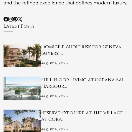
and the refined excellence that defines modern luxury.
Latest Posts
Domicile Audit Risk for Geneva
Buyers: …
August 6, 2026
Full-Floor Living at Oceana Bal
Harbour…
August 6, 2026
Reserve Exposure at The Village
at Cora…
August 6, 2026