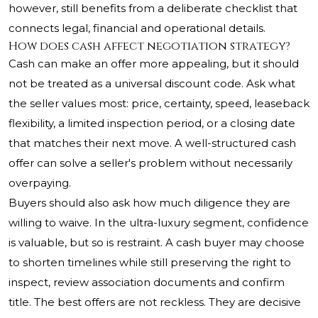
however, still benefits from a deliberate checklist that
connects legal, financial and operational details.
How does cash affect negotiation strategy?
Cash can make an offer more appealing, but it should
not be treated as a universal discount code. Ask what
the seller values most: price, certainty, speed, leaseback
flexibility, a limited inspection period, or a closing date
that matches their next move. A well-structured cash
offer can solve a seller's problem without necessarily
overpaying.
Buyers should also ask how much diligence they are
willing to waive. In the ultra-luxury segment, confidence
is valuable, but so is restraint. A cash buyer may choose
to shorten timelines while still preserving the right to
inspect, review association documents and confirm
title. The best offers are not reckless. They are decisive