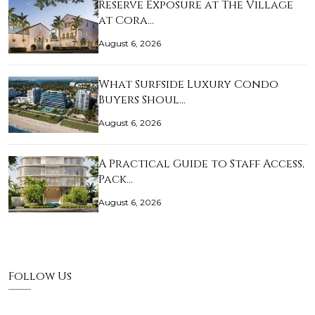
Reserve Exposure at The Village
at Cora…
August 6, 2026
What Surfside Luxury Condo
Buyers Shoul…
August 6, 2026
A Practical Guide to Staff Access,
Pack…
August 6, 2026
Follow Us