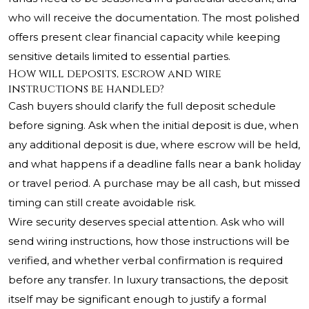
who will receive the documentation. The most polished
offers present clear financial capacity while keeping
sensitive details limited to essential parties.
How will deposits, escrow and wire
instructions be handled?
Cash buyers should clarify the full deposit schedule
before signing. Ask when the initial deposit is due, when
any additional deposit is due, where escrow will be held,
and what happens if a deadline falls near a bank holiday
or travel period. A purchase may be all cash, but missed
timing can still create avoidable risk.
Wire security deserves special attention. Ask who will
send wiring instructions, how those instructions will be
verified, and whether verbal confirmation is required
before any transfer. In luxury transactions, the deposit
itself may be significant enough to justify a formal