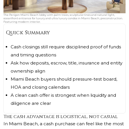
The Perigon Miami Beach lobby with palm trees, sculptural lines and natural light,
oceanfront entrance for luxury and ultra luxury condos in Miami Beach; preconstruction.
Featuring modern interior.
Quick Summary
Cash closings still require disciplined proof of funds
and timing questions
Ask how deposits, escrow, title, insurance and entity
ownership align
Miami Beach buyers should pressure-test board,
HOA and closing calendars
A clean cash offer is strongest when liquidity and
diligence are clear
The cash advantage is logistical, not casual
In Miami Beach, a cash purchase can feel like the most