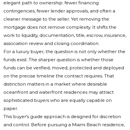
elegant path to ownership: fewer financing
contingencies, fewer lender approvals, and often a
cleaner message to the seller. Yet removing the
mortgage does not remove complexity. It shifts the
work to liquidity, documentation, title, escrow, insurance,
association review and closing coordination.
For a luxury buyer, the question is not only whether the
funds exist. The sharper question is whether those
funds can be verified, moved, protected and deployed
on the precise timeline the contract requires. That
distinction matters in a market where desirable
oceanfront and waterfront residences may attract
sophisticated buyers who are equally capable on
paper.
This buyer's guide approach is designed for discretion
and control. Before pursuing a Miami Beach residence,