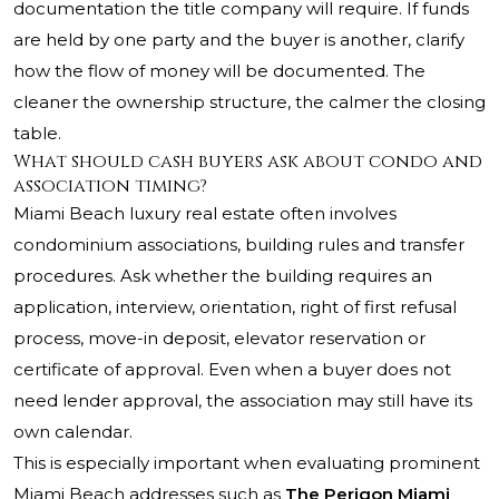
documentation the title company will require. If funds
are held by one party and the buyer is another, clarify
how the flow of money will be documented. The
cleaner the ownership structure, the calmer the closing
table.
What should cash buyers ask about condo and
association timing?
Miami Beach luxury real estate often involves
condominium associations, building rules and transfer
procedures. Ask whether the building requires an
application, interview, orientation, right of first refusal
process, move-in deposit, elevator reservation or
certificate of approval. Even when a buyer does not
need lender approval, the association may still have its
own calendar.
This is especially important when evaluating prominent
Miami Beach addresses such as
The Perigon Miami