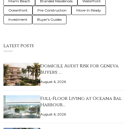
Miami Beach
Branded Residences
Waterfront
Oceanfront
Pre-Construction
Move-In Ready
Investment
Buyer's Guides
Latest Posts
Domicile Audit Risk for Geneva
Buyers: …
August 6, 2026
Full-Floor Living at Oceana Bal
Harbour…
August 6, 2026