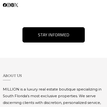
STAY INFORMED
About Us
MILLION is a luxury real estate boutique specializing in
South Florida's most exclusive properties. We serve
discerning clients with discretion, personalized service,