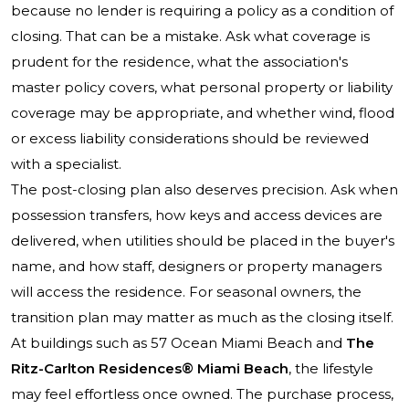
because no lender is requiring a policy as a condition of
closing. That can be a mistake. Ask what coverage is
prudent for the residence, what the association's
master policy covers, what personal property or liability
coverage may be appropriate, and whether wind, flood
or excess liability considerations should be reviewed
with a specialist.
The post-closing plan also deserves precision. Ask when
possession transfers, how keys and access devices are
delivered, when utilities should be placed in the buyer's
name, and how staff, designers or property managers
will access the residence. For seasonal owners, the
transition plan may matter as much as the closing itself.
At buildings such as
57 Ocean Miami Beach
and
The
Ritz-Carlton Residences® Miami Beach
, the lifestyle
may feel effortless once owned. The purchase process,