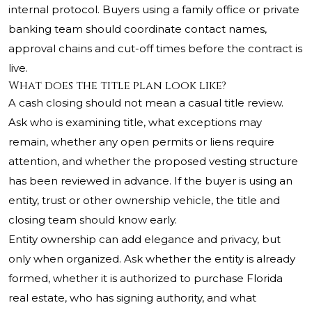
internal protocol. Buyers using a family office or private
banking team should coordinate contact names,
approval chains and cut-off times before the contract is
live.
What does the title plan look like?
A cash closing should not mean a casual title review.
Ask who is examining title, what exceptions may
remain, whether any open permits or liens require
attention, and whether the proposed vesting structure
has been reviewed in advance. If the buyer is using an
entity, trust or other ownership vehicle, the title and
closing team should know early.
Entity ownership can add elegance and privacy, but
only when organized. Ask whether the entity is already
formed, whether it is authorized to purchase Florida
real estate, who has signing authority, and what