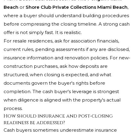
Beach
or
Shore Club Private Collections Miami Beach
,
where a buyer should understand building procedures
before compressing the closing timeline. A strong cash
offer is not simply fast. It is realistic.
For resale residences, ask for association financials,
current rules, pending assessments if any are disclosed,
insurance information and renovation policies. For new-
construction purchases, ask how deposits are
structured, when closing is expected, and what
documents govern the buyer's rights before
completion. The cash buyer's leverage is strongest
when diligence is aligned with the property's actual
process.
How should insurance and post-closing
readiness be addressed?
Cash buyers sometimes underestimate insurance