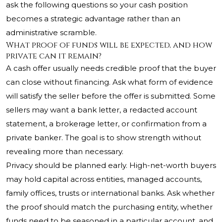
ask the following questions so your cash position
becomes a strategic advantage rather than an
administrative scramble.
What proof of funds will be expected, and how
private can it remain?
A cash offer usually needs credible proof that the buyer
can close without financing. Ask what form of evidence
will satisfy the seller before the offer is submitted. Some
sellers may want a bank letter, a redacted account
statement, a brokerage letter, or confirmation from a
private banker. The goal is to show strength without
revealing more than necessary.
Privacy should be planned early. High-net-worth buyers
may hold capital across entities, managed accounts,
family offices, trusts or international banks. Ask whether
the proof should match the purchasing entity, whether
funds need to be seasoned in a particular account, and