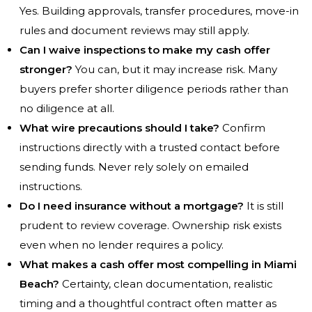
Yes. Building approvals, transfer procedures, move-in
rules and document reviews may still apply.
Can I waive inspections to make my cash offer
stronger?
You can, but it may increase risk. Many
buyers prefer shorter diligence periods rather than
no diligence at all.
What wire precautions should I take?
Confirm
instructions directly with a trusted contact before
sending funds. Never rely solely on emailed
instructions.
Do I need insurance without a mortgage?
It is still
prudent to review coverage. Ownership risk exists
even when no lender requires a policy.
What makes a cash offer most compelling in Miami
Beach?
Certainty, clean documentation, realistic
timing and a thoughtful contract often matter as