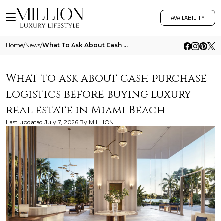
AVAILABILITY
Home
/
News
/
What To Ask About Cash Purchase Logistics Before Buying Luxury Real Estate In Miami Beach
What to ask about cash purchase
logistics before buying luxury
real estate in Miami Beach
Last updated
July 7, 2026
By
MILLION