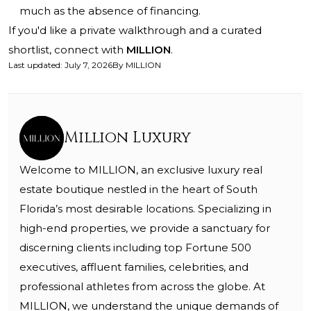
much as the absence of financing.
If you'd like a private walkthrough and a curated
shortlist, connect with
MILLION
.
Last updated
:
July 7, 2026
By
MILLION
Million Luxury
Welcome to MILLION, an exclusive luxury real
estate boutique nestled in the heart of South
Florida’s most desirable locations. Specializing in
high-end properties, we provide a sanctuary for
discerning clients including top Fortune 500
executives, affluent families, celebrities, and
professional athletes from across the globe. At
MILLION, we understand the unique demands of