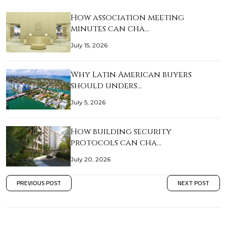
How association meeting
minutes can cha…
July 15, 2026
Why Latin American buyers
should unders…
July 5, 2026
How building security
protocols can cha…
July 20, 2026
PREVIOUS POST
NEXT POST