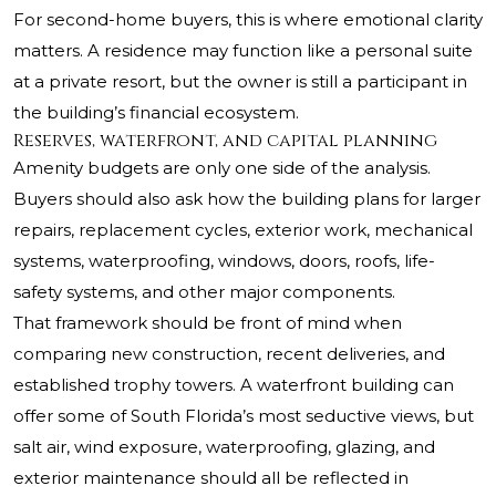
For second-home buyers, this is where emotional clarity
matters. A residence may function like a personal suite
at a private resort, but the owner is still a participant in
the building’s financial ecosystem.
Reserves, waterfront, and capital planning
Amenity budgets are only one side of the analysis.
Buyers should also ask how the building plans for larger
repairs, replacement cycles, exterior work, mechanical
systems, waterproofing, windows, doors, roofs, life-
safety systems, and other major components.
That framework should be front of mind when
comparing new construction, recent deliveries, and
established trophy towers. A waterfront building can
offer some of South Florida’s most seductive views, but
salt air, wind exposure, waterproofing, glazing, and
exterior maintenance should all be reflected in