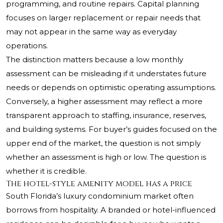
programming, and routine repairs. Capital planning
focuses on larger replacement or repair needs that
may not appear in the same way as everyday
operations.
The distinction matters because a low monthly
assessment can be misleading if it understates future
needs or depends on optimistic operating assumptions.
Conversely, a higher assessment may reflect a more
transparent approach to staffing, insurance, reserves,
and building systems. For buyer’s guides focused on the
upper end of the market, the question is not simply
whether an assessment is high or low. The question is
whether it is credible.
The hotel-style amenity model has a price
South Florida’s luxury condominium market often
borrows from hospitality. A branded or hotel-influenced