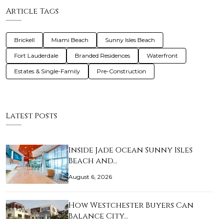
Article Tags
Brickell
Miami Beach
Sunny Isles Beach
Fort Lauderdale
Branded Residences
Waterfront
Estates & Single-Family
Pre-Construction
Latest Posts
Inside Jade Ocean Sunny Isles
Beach and…
August 6, 2026
How Westchester Buyers Can
Balance City…