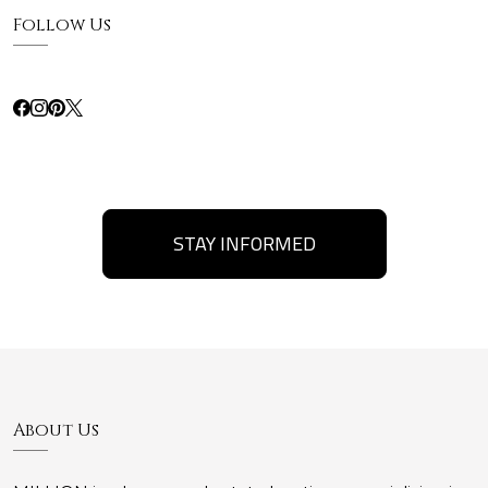
Follow Us
STAY INFORMED
About Us