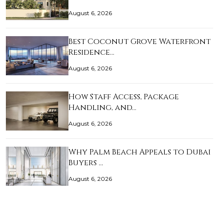
August 6, 2026
Best Coconut Grove Waterfront
Residence…
August 6, 2026
How Staff Access, Package
Handling, and…
August 6, 2026
Why Palm Beach Appeals to Dubai
Buyers …
August 6, 2026