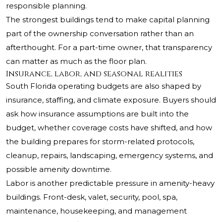
responsible planning.
The strongest buildings tend to make capital planning
part of the ownership conversation rather than an
afterthought. For a part-time owner, that transparency
can matter as much as the floor plan.
Insurance, labor, and seasonal realities
South Florida operating budgets are also shaped by
insurance, staffing, and climate exposure. Buyers should
ask how insurance assumptions are built into the
budget, whether coverage costs have shifted, and how
the building prepares for storm-related protocols,
cleanup, repairs, landscaping, emergency systems, and
possible amenity downtime.
Labor is another predictable pressure in amenity-heavy
buildings. Front-desk, valet, security, pool, spa,
maintenance, housekeeping, and management