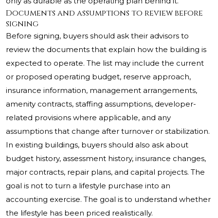
only as durable as the operating plan behind it.
Documents and assumptions to review before
signing
Before signing, buyers should ask their advisors to
review the documents that explain how the building is
expected to operate. The list may include the current
or proposed operating budget, reserve approach,
insurance information, management arrangements,
amenity contracts, staffing assumptions, developer-
related provisions where applicable, and any
assumptions that change after turnover or stabilization.
In existing buildings, buyers should also ask about
budget history, assessment history, insurance changes,
major contracts, repair plans, and capital projects. The
goal is not to turn a lifestyle purchase into an
accounting exercise. The goal is to understand whether
the lifestyle has been priced realistically.