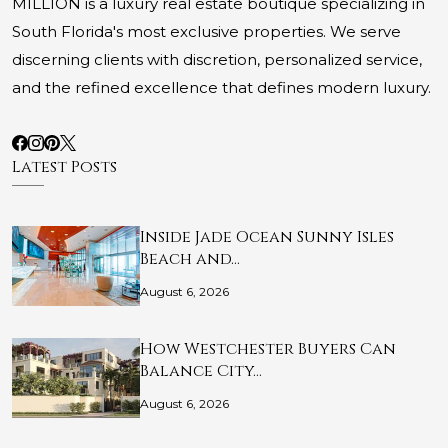
MILLION is a luxury real estate boutique specializing in
South Florida's most exclusive properties. We serve
discerning clients with discretion, personalized service,
and the refined excellence that defines modern luxury.
Latest Posts
Inside Jade Ocean Sunny Isles
Beach and…
August 6, 2026
How Westchester Buyers Can
Balance City…
August 6, 2026