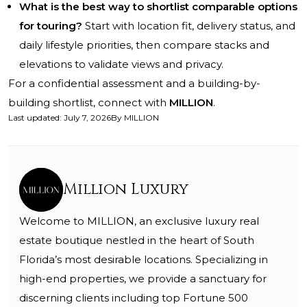
What is the best way to shortlist comparable options
for touring?
Start with location fit, delivery status, and
daily lifestyle priorities, then compare stacks and
elevations to validate views and privacy.
For a confidential assessment and a building-by-
building shortlist, connect with
MILLION
.
Last updated
:
July 7, 2026
By
MILLION
Million Luxury
Welcome to MILLION, an exclusive luxury real
estate boutique nestled in the heart of South
Florida’s most desirable locations. Specializing in
high-end properties, we provide a sanctuary for
discerning clients including top Fortune 500