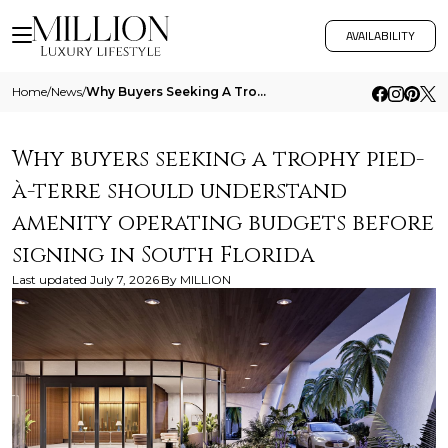
AVAILABILITY
Home
/
News
/
Why Buyers Seeking A Trophy Pied A Terre Should Understand Amenity Operating Budgets Before Signing In South Florida
Why buyers seeking a trophy pied-
à-terre should understand
amenity operating budgets before
signing in South Florida
Last updated
July 7, 2026
By
MILLION