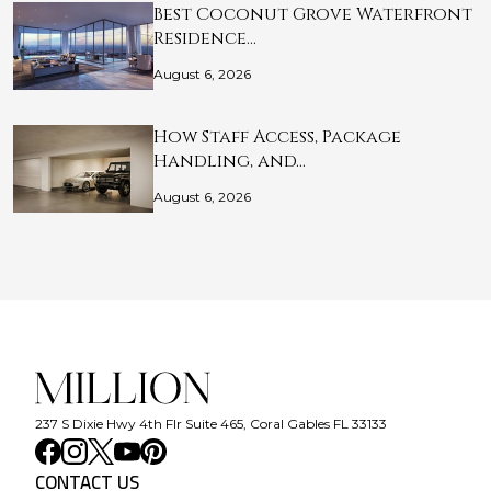
Best Coconut Grove Waterfront
Residence…
August 6, 2026
How Staff Access, Package
Handling, and…
August 6, 2026
237 S Dixie Hwy 4th Flr Suite 465, Coral Gables FL 33133
CONTACT US