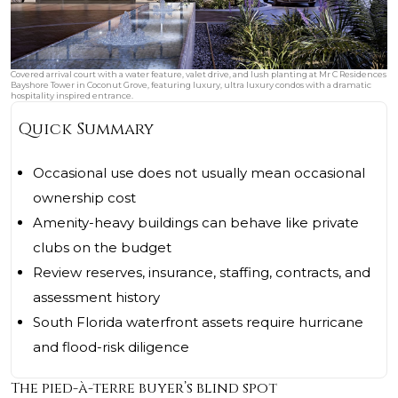
Covered arrival court with a water feature, valet drive, and lush planting at Mr C Residences
Bayshore Tower in Coconut Grove, featuring luxury, ultra luxury condos with a dramatic
hospitality inspired entrance.
Quick Summary
Occasional use does not usually mean occasional
ownership cost
Amenity-heavy buildings can behave like private
clubs on the budget
Review reserves, insurance, staffing, contracts, and
assessment history
South Florida waterfront assets require hurricane
and flood-risk diligence
The pied-à-terre buyer’s blind spot