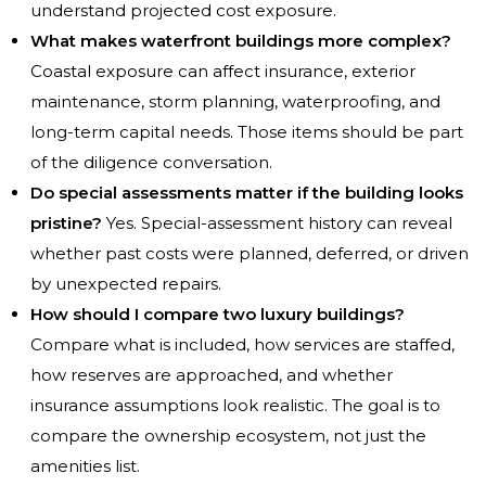
understand projected cost exposure.
What makes waterfront buildings more complex?
Coastal exposure can affect insurance, exterior
maintenance, storm planning, waterproofing, and
long-term capital needs. Those items should be part
of the diligence conversation.
Do special assessments matter if the building looks
pristine?
Yes. Special-assessment history can reveal
whether past costs were planned, deferred, or driven
by unexpected repairs.
How should I compare two luxury buildings?
Compare what is included, how services are staffed,
how reserves are approached, and whether
insurance assumptions look realistic. The goal is to
compare the ownership ecosystem, not just the
amenities list.