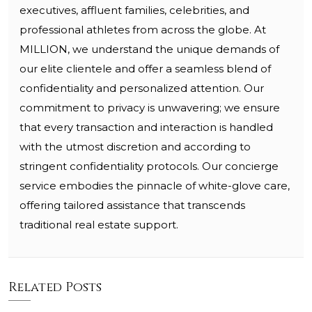
executives, affluent families, celebrities, and
professional athletes from across the globe. At
MILLION, we understand the unique demands of
our elite clientele and offer a seamless blend of
confidentiality and personalized attention. Our
commitment to privacy is unwavering; we ensure
that every transaction and interaction is handled
with the utmost discretion and according to
stringent confidentiality protocols. Our concierge
service embodies the pinnacle of white-glove care,
offering tailored assistance that transcends
traditional real estate support.
Related Posts