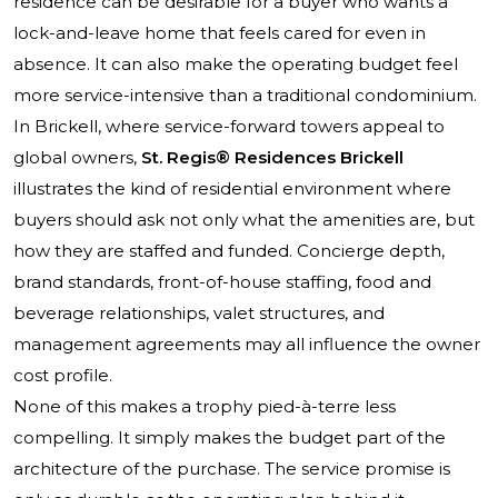
residence can be desirable for a buyer who wants a
lock-and-leave home that feels cared for even in
absence. It can also make the operating budget feel
more service-intensive than a traditional condominium.
In Brickell, where service-forward towers appeal to
global owners,
St. Regis® Residences Brickell
illustrates the kind of residential environment where
buyers should ask not only what the amenities are, but
how they are staffed and funded. Concierge depth,
brand standards, front-of-house staffing, food and
beverage relationships, valet structures, and
management agreements may all influence the owner
cost profile.
None of this makes a trophy pied-à-terre less
compelling. It simply makes the budget part of the
architecture of the purchase. The service promise is