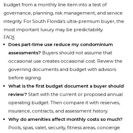
budget from a monthly line item into a test of
governance, planning, risk management, and service
integrity. For South Florida’s ultra-premium buyer, the
most important luxury may be predictability.
FAQs
Does part-time use reduce my condominium
assessments?
Buyers should not assume that
occasional use creates occasional cost. Review the
governing documents and budget with advisors
before signing.
What is the first budget document a buyer should
review?
Start with the current or proposed annual
operating budget. Then compare it with reserves,
insurance, contracts, and assessment history.
Why do amenities affect monthly costs so much?
Pools, spas, valet, security, fitness areas, concierge