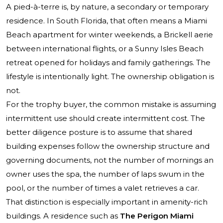
A pied-à-terre is, by nature, a secondary or temporary
residence. In South Florida, that often means a Miami
Beach apartment for winter weekends, a Brickell aerie
between international flights, or a Sunny Isles Beach
retreat opened for holidays and family gatherings. The
lifestyle is intentionally light. The ownership obligation is
not.
For the trophy buyer, the common mistake is assuming
intermittent use should create intermittent cost. The
better diligence posture is to assume that shared
building expenses follow the ownership structure and
governing documents, not the number of mornings an
owner uses the spa, the number of laps swum in the
pool, or the number of times a valet retrieves a car.
That distinction is especially important in amenity-rich
buildings. A residence such as
The Perigon Miami