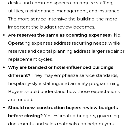
desks, and common spaces can require staffing,
utilities, maintenance, management, and insurance.
The more service-intensive the building, the more
important the budget review becomes.
Are reserves the same as operating expenses?
No.
Operating expenses address recurring needs, while
reserves and capital planning address larger repair or
replacement cycles.
Why are branded or hotel-influenced buildings
different?
They may emphasize service standards,
hospitality-style staffing, and amenity programming.
Buyers should understand how those expectations
are funded.
Should new-construction buyers review budgets
before closing?
Yes. Estimated budgets, governing
documents, and sales materials can help buyers