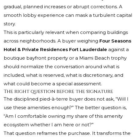
gradual, planned increases or abrupt corrections. A
smooth lobby experience can mask a turbulent capital
story.
This is particularly relevant when comparing buildings
across neighborhoods. A buyer weighing
Four Seasons
Hotel & Private Residences Fort Lauderdale
against a
boutique bayfront property or a Miami Beach trophy
should normalize the conversation around what is
included, what is reserved, what is discretionary, and
what could become a special assessment.
The right question before the signature
The disciplined pied-à-terre buyer does not ask, “Will I
use these amenities enough?” The better question is,
“Am I comfortable owning my share of this amenity
ecosystem whether I am here or not?”
That question reframes the purchase. It transforms the