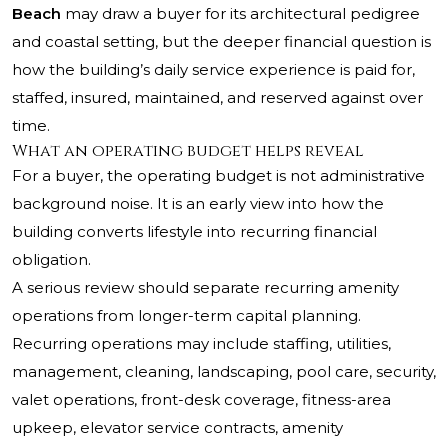
Beach
may draw a buyer for its architectural pedigree
and coastal setting, but the deeper financial question is
how the building’s daily service experience is paid for,
staffed, insured, maintained, and reserved against over
time.
What an operating budget helps reveal
For a buyer, the operating budget is not administrative
background noise. It is an early view into how the
building converts lifestyle into recurring financial
obligation.
A serious review should separate recurring amenity
operations from longer-term capital planning.
Recurring operations may include staffing, utilities,
management, cleaning, landscaping, pool care, security,
valet operations, front-desk coverage, fitness-area
upkeep, elevator service contracts, amenity