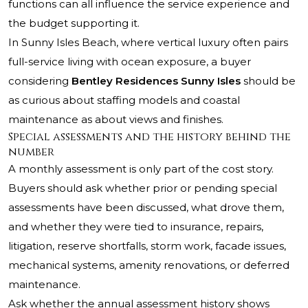
functions can all influence the service experience and
the budget supporting it.
In Sunny Isles Beach, where vertical luxury often pairs
full-service living with ocean exposure, a buyer
considering
Bentley Residences Sunny Isles
should be
as curious about staffing models and coastal
maintenance as about views and finishes.
Special assessments and the history behind the
number
A monthly assessment is only part of the cost story.
Buyers should ask whether prior or pending special
assessments have been discussed, what drove them,
and whether they were tied to insurance, repairs,
litigation, reserve shortfalls, storm work, facade issues,
mechanical systems, amenity renovations, or deferred
maintenance.
Ask whether the annual assessment history shows