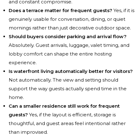
and constant compromise.
Does a terrace matter for frequent guests?
Yes, if it is
genuinely usable for conversation, dining, or quiet
mornings rather than just decorative outdoor space.
Should buyers consider parking and arrival flow?
Absolutely. Guest arrivals, luggage, valet timing, and
lobby comfort can shape the entire hosting
experience.
Is waterfront living automatically better for visitors?
Not automatically. The view and setting should
support the way guests actually spend time in the
home.
Can a smaller residence still work for frequent
guests?
Yes, if the layout is efficient, storage is
thoughtful, and guest areas feel intentional rather
than improvised.