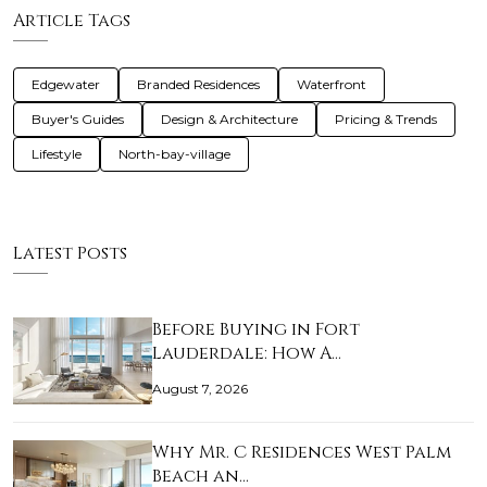
Article Tags
Edgewater
Branded Residences
Waterfront
Buyer's Guides
Design & Architecture
Pricing & Trends
Lifestyle
North-bay-village
Latest Posts
Before Buying in Fort
Lauderdale: How A…
August 7, 2026
Why Mr. C Residences West Palm
Beach an…