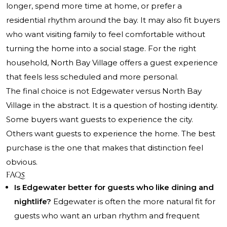
longer, spend more time at home, or prefer a
residential rhythm around the bay. It may also fit buyers
who want visiting family to feel comfortable without
turning the home into a social stage. For the right
household, North Bay Village offers a guest experience
that feels less scheduled and more personal.
The final choice is not Edgewater versus North Bay
Village in the abstract. It is a question of hosting identity.
Some buyers want guests to experience the city.
Others want guests to experience the home. The best
purchase is the one that makes that distinction feel
obvious.
FAQs
Is Edgewater better for guests who like dining and
nightlife?
Edgewater is often the more natural fit for
guests who want an urban rhythm and frequent