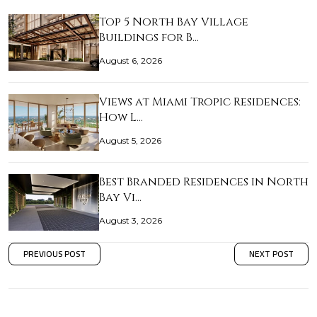
Top 5 North Bay Village
Buildings for B…
August 6, 2026
Views at Miami Tropic Residences:
How L…
August 5, 2026
Best Branded Residences in North
Bay Vi…
August 3, 2026
PREVIOUS POST
NEXT POST