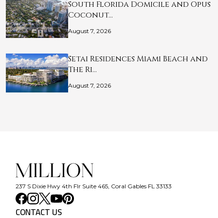
South Florida Domicile and Opus
Coconut…
August 7, 2026
Setai Residences Miami Beach and
The Ri…
August 7, 2026
237 S Dixie Hwy 4th Flr Suite 465, Coral Gables FL 33133
CONTACT US