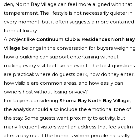
den, North Bay Village can feel more aligned with that
temperament. The lifestyle is not necessarily quieter in
every moment, but it often suggests a more contained
form of luxury.
A project like
Continuum Club & Residences North Bay
Village
belongs in the conversation for buyers weighing
how a building can support entertaining without
making every visit feel like an event. The best questions
are practical: where do guests park, how do they enter,
how visible are common areas, and how easily can
owners host without losing privacy?
For buyers considering
Shoma Bay North Bay Village
,
the analysis should also include the emotional tone of
the stay. Some guests want proximity to activity, but
many frequent visitors want an address that feels calm
after a day out. If the home is where people naturally