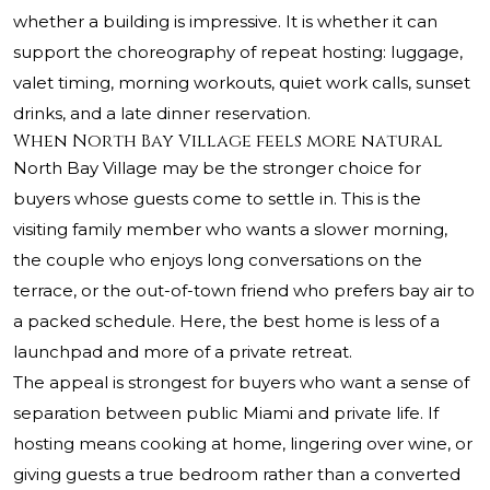
whether a building is impressive. It is whether it can
support the choreography of repeat hosting: luggage,
valet timing, morning workouts, quiet work calls, sunset
drinks, and a late dinner reservation.
When North Bay Village feels more natural
North Bay Village may be the stronger choice for
buyers whose guests come to settle in. This is the
visiting family member who wants a slower morning,
the couple who enjoys long conversations on the
terrace, or the out-of-town friend who prefers bay air to
a packed schedule. Here, the best home is less of a
launchpad and more of a private retreat.
The appeal is strongest for buyers who want a sense of
separation between public Miami and private life. If
hosting means cooking at home, lingering over wine, or
giving guests a true bedroom rather than a converted