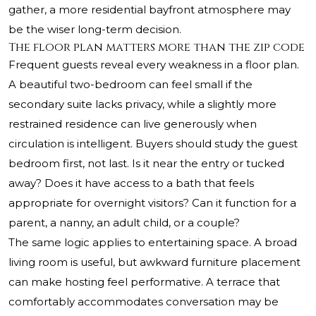
gather, a more residential bayfront atmosphere may
be the wiser long-term decision.
The floor plan matters more than the zip code
Frequent guests reveal every weakness in a floor plan.
A beautiful two-bedroom can feel small if the
secondary suite lacks privacy, while a slightly more
restrained residence can live generously when
circulation is intelligent. Buyers should study the guest
bedroom first, not last. Is it near the entry or tucked
away? Does it have access to a bath that feels
appropriate for overnight visitors? Can it function for a
parent, a nanny, an adult child, or a couple?
The same logic applies to entertaining space. A broad
living room is useful, but awkward furniture placement
can make hosting feel performative. A terrace that
comfortably accommodates conversation may be