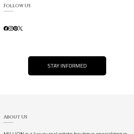
Follow Us
STAY INFORMED
About Us
MILLION is a luxury real estate boutique specializing in