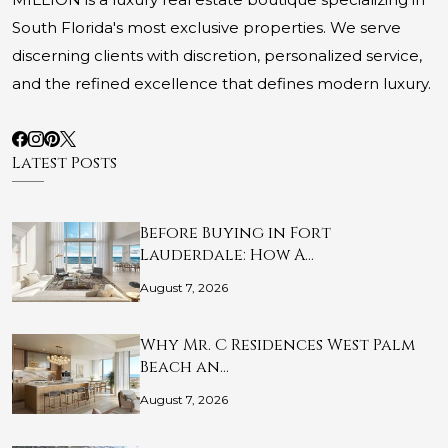
South Florida's most exclusive properties. We serve
discerning clients with discretion, personalized service,
and the refined excellence that defines modern luxury.
Latest Posts
Before Buying in Fort
Lauderdale: How A…
August 7, 2026
Why Mr. C Residences West Palm
Beach an…
August 7, 2026