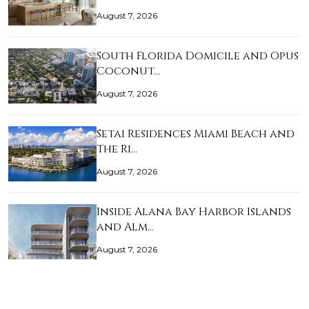
August 7, 2026
South Florida Domicile and Opus
Coconut…
August 7, 2026
Setai Residences Miami Beach and
The Ri…
August 7, 2026
Inside Alana Bay Harbor Islands
and Alm…
August 7, 2026