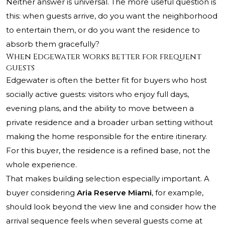
Neither answer is universal. The more useful question is
this: when guests arrive, do you want the neighborhood
to entertain them, or do you want the residence to
absorb them gracefully?
When Edgewater works better for frequent
guests
Edgewater is often the better fit for buyers who host
socially active guests: visitors who enjoy full days,
evening plans, and the ability to move between a
private residence and a broader urban setting without
making the home responsible for the entire itinerary.
For this buyer, the residence is a refined base, not the
whole experience.
That makes building selection especially important. A
buyer considering
Aria Reserve Miami
, for example,
should look beyond the view line and consider how the
arrival sequence feels when several guests come at