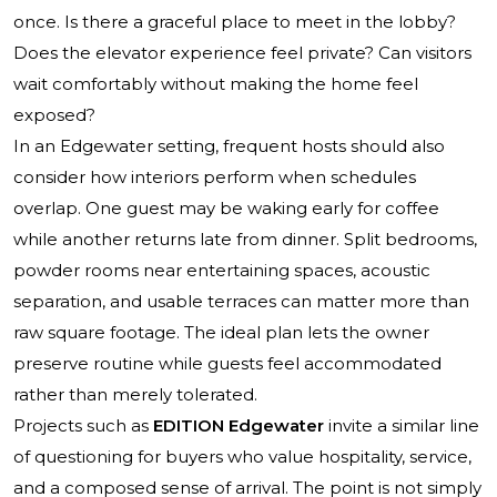
once. Is there a graceful place to meet in the lobby?
Does the elevator experience feel private? Can visitors
wait comfortably without making the home feel
exposed?
In an Edgewater setting, frequent hosts should also
consider how interiors perform when schedules
overlap. One guest may be waking early for coffee
while another returns late from dinner. Split bedrooms,
powder rooms near entertaining spaces, acoustic
separation, and usable terraces can matter more than
raw square footage. The ideal plan lets the owner
preserve routine while guests feel accommodated
rather than merely tolerated.
Projects such as
EDITION Edgewater
invite a similar line
of questioning for buyers who value hospitality, service,
and a composed sense of arrival. The point is not simply