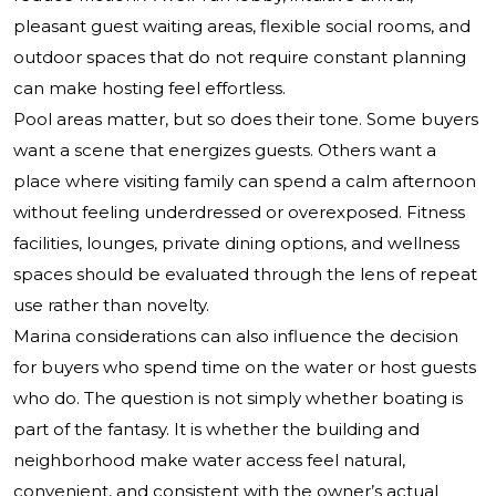
pleasant guest waiting areas, flexible social rooms, and
outdoor spaces that do not require constant planning
can make hosting feel effortless.
Pool areas matter, but so does their tone. Some buyers
want a scene that energizes guests. Others want a
place where visiting family can spend a calm afternoon
without feeling underdressed or overexposed. Fitness
facilities, lounges, private dining options, and wellness
spaces should be evaluated through the lens of repeat
use rather than novelty.
Marina considerations can also influence the decision
for buyers who spend time on the water or host guests
who do. The question is not simply whether boating is
part of the fantasy. It is whether the building and
neighborhood make water access feel natural,
convenient, and consistent with the owner’s actual