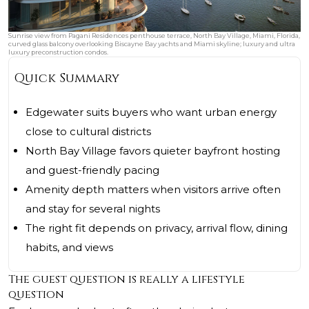
Sunrise view from Pagani Residences penthouse terrace, North Bay Village, Miami, Florida,
curved glass balcony overlooking Biscayne Bay yachts and Miami skyline; luxury and ultra
luxury preconstruction condos.
Quick Summary
Edgewater suits buyers who want urban energy
close to cultural districts
North Bay Village favors quieter bayfront hosting
and guest-friendly pacing
Amenity depth matters when visitors arrive often
and stay for several nights
The right fit depends on privacy, arrival flow, dining
habits, and views
The guest question is really a lifestyle
question