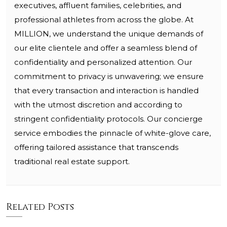
executives, affluent families, celebrities, and
professional athletes from across the globe. At
MILLION, we understand the unique demands of
our elite clientele and offer a seamless blend of
confidentiality and personalized attention. Our
commitment to privacy is unwavering; we ensure
that every transaction and interaction is handled
with the utmost discretion and according to
stringent confidentiality protocols. Our concierge
service embodies the pinnacle of white-glove care,
offering tailored assistance that transcends
traditional real estate support.
Related Posts