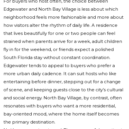
For buyers who host often, the choice between
Edgewater and North Bay Village is less about which
neighborhood feels more fashionable and more about
how visitors alter the rhythm of daily life. A residence
that lives beautifully for one or two people can feel
strained when parents arrive for a week, adult children
fly in for the weekend, or friends expect a polished
South Florida stay without constant coordination.
Edgewater tends to appeal to buyers who prefer a
more urban daily cadence. It can suit hosts who like
entertaining before dinner, stepping out for a change
of scene, and keeping guests close to the city’s cultural
and social energy. North Bay Village, by contrast, often
resonates with buyers who want a more residential,
bay-oriented mood, where the home itself becomes
the primary destination.