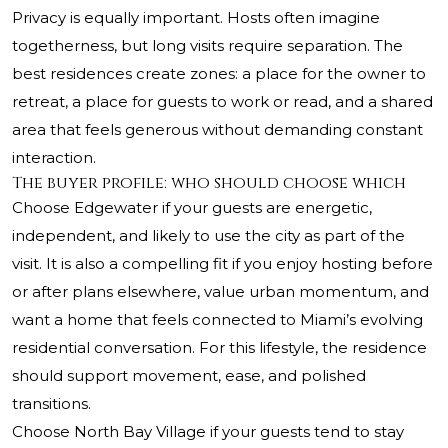
Privacy is equally important. Hosts often imagine
togetherness, but long visits require separation. The
best residences create zones: a place for the owner to
retreat, a place for guests to work or read, and a shared
area that feels generous without demanding constant
interaction.
The buyer profile: who should choose which
Choose Edgewater if your guests are energetic,
independent, and likely to use the city as part of the
visit. It is also a compelling fit if you enjoy hosting before
or after plans elsewhere, value urban momentum, and
want a home that feels connected to Miami’s evolving
residential conversation. For this lifestyle, the residence
should support movement, ease, and polished
transitions.
Choose North Bay Village if your guests tend to stay