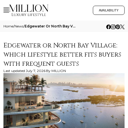
AVAILABILITY
Home
/
News
/
Edgewater Or North Bay Village Which Lifestyle Better Fits Buyers With Frequent Guests
Edgewater or North Bay Village:
which lifestyle better fits buyers
with frequent guests
Last updated
July 7, 2026
By
MILLION