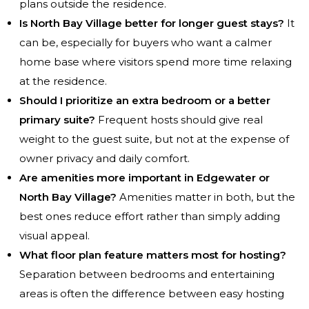
plans outside the residence.
Is North Bay Village better for longer guest stays?
It
can be, especially for buyers who want a calmer
home base where visitors spend more time relaxing
at the residence.
Should I prioritize an extra bedroom or a better
primary suite?
Frequent hosts should give real
weight to the guest suite, but not at the expense of
owner privacy and daily comfort.
Are amenities more important in Edgewater or
North Bay Village?
Amenities matter in both, but the
best ones reduce effort rather than simply adding
visual appeal.
What floor plan feature matters most for hosting?
Separation between bedrooms and entertaining
areas is often the difference between easy hosting