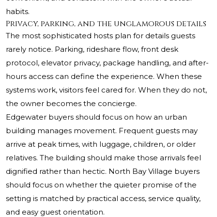
habits.
Privacy, parking, and the unglamorous details
The most sophisticated hosts plan for details guests
rarely notice. Parking, rideshare flow, front desk
protocol, elevator privacy, package handling, and after-
hours access can define the experience. When these
systems work, visitors feel cared for. When they do not,
the owner becomes the concierge.
Edgewater buyers should focus on how an urban
building manages movement. Frequent guests may
arrive at peak times, with luggage, children, or older
relatives. The building should make those arrivals feel
dignified rather than hectic. North Bay Village buyers
should focus on whether the quieter promise of the
setting is matched by practical access, service quality,
and easy guest orientation.