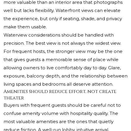
more valuable than an interior area that photographs
well but lacks flexibility. Waterfront views can elevate
the experience, but only if seating, shade, and privacy
make them usable.
Waterview considerations should be handled with
precision. The best view is not always the widest view.
For frequent hosts, the stronger view may be the one
that gives guests a memorable sense of place while
allowing owners to live comfortably day to day. Glare,
exposure, balcony depth, and the relationship between
living spaces and bedrooms all deserve attention.
Amenities should reduce effort, not create
theater
Buyers with frequent guests should be careful not to
confuse amenity volume with hospitality quality. The
most valuable amenities are the ones that quietly
reduce friction. A well-run lobby, intuitive arrival,