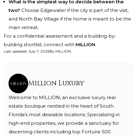
What is the simplest way to decide between the
two?
Choose Edgewater if the city is part of the visit,
and North Bay Village if the home is meant to be the
main retreat.
For a confidential assessment and a building-by-
building shortlist, connect with
MILLION
.
Last updated
:
July 7, 2026
By
MILLION
Million Luxury
Welcome to MILLION, an exclusive luxury real
estate boutique nestled in the heart of South
Florida’s most desirable locations. Specializing in
high-end properties, we provide a sanctuary for
discerning clients including top Fortune 500