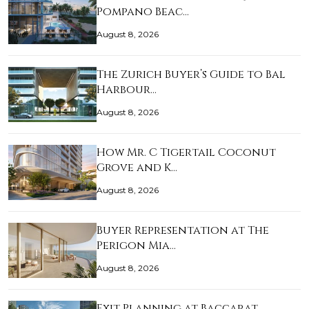
Pompano Beac…
August 8, 2026
The Zurich Buyer’s Guide to Bal
Harbour…
August 8, 2026
How Mr. C Tigertail Coconut
Grove and K…
August 8, 2026
Buyer Representation at The
Perigon Mia…
August 8, 2026
Exit Planning at Baccarat