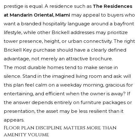
prestige is equal. A residence such as
The Residences
at Mandarin Oriental, Miami
may appeal to buyers who
want a branded hospitality language around a bayfront
lifestyle, while other Brickell addresses may prioritize
tower presence, height, or urban connectivity. The right
Brickell Key purchase should have a clearly defined
advantage, not merely an attractive brochure.
The most durable homes tend to make sense in
silence. Stand in the imagined living room and ask: will
this plan feel calm on a weekday morning, gracious for
entertaining, and efficient when the owner is away? If
the answer depends entirely on furniture packages or
presentation, the asset may be less resilient than it
appears.
Floor plan discipline matters more than
amenity volume