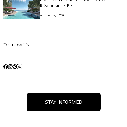
Residences Br…
August 8, 2026
Follow Us
STAY INFORMED