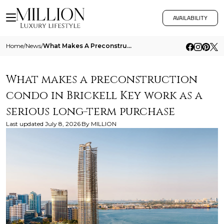
AVAILABILITY
Home
/
News
/
What Makes A Preconstruction Condo In Brickell Key Work As A Serious Long Term Purchase
What makes a preconstruction
condo in Brickell Key work as a
serious long-term purchase
Last updated
July 8, 2026
By
MILLION