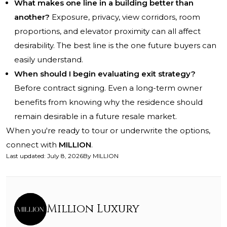
What makes one line in a building better than
another?
Exposure, privacy, view corridors, room
proportions, and elevator proximity can all affect
desirability. The best line is the one future buyers can
easily understand.
When should I begin evaluating exit strategy?
Before contract signing. Even a long-term owner
benefits from knowing why the residence should
remain desirable in a future resale market.
When you're ready to tour or underwrite the options,
connect with
MILLION
.
Last updated
:
July 8, 2026
By
MILLION
Million Luxury