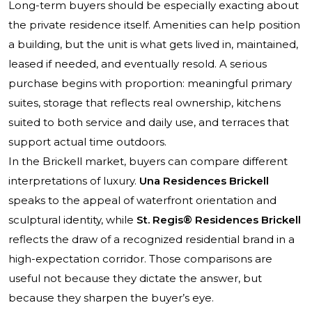
Long-term buyers should be especially exacting about
the private residence itself. Amenities can help position
a building, but the unit is what gets lived in, maintained,
leased if needed, and eventually resold. A serious
purchase begins with proportion: meaningful primary
suites, storage that reflects real ownership, kitchens
suited to both service and daily use, and terraces that
support actual time outdoors.
In the Brickell market, buyers can compare different
interpretations of luxury.
Una Residences Brickell
speaks to the appeal of waterfront orientation and
sculptural identity, while
St. Regis® Residences Brickell
reflects the draw of a recognized residential brand in a
high-expectation corridor. Those comparisons are
useful not because they dictate the answer, but
because they sharpen the buyer’s eye.