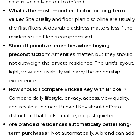
case is typically easier to defend.
What is the most important factor for long-term
value?
Site quality and floor plan discipline are usually
the first filters. A desirable address matters less if the
residence itself feels compromised.
Should I prioritize amenities when buying
preconstruction?
Amenities matter, but they should
not outweigh the private residence. The unit’s layout,
light, view, and usability will carry the ownership
experience.
How should I compare Brickell Key with Brickell?
Compare daily lifestyle, privacy, access, view quality,
and resale audience. Brickell Key should offer a
distinction that feels durable, not just quieter.
Are branded residences automatically better long-
term purchases?
Not automatically. A brand can add