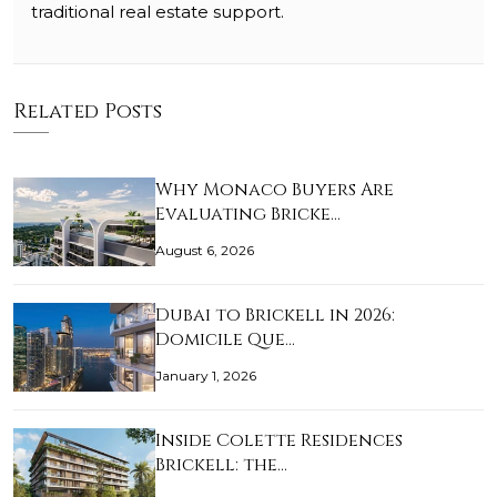
traditional real estate support.
Related Posts
Why Monaco Buyers Are
Evaluating Bricke…
August 6, 2026
Dubai to Brickell in 2026:
Domicile Que…
January 1, 2026
Inside Colette Residences
Brickell: the…