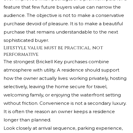
feature that few future buyers value can narrow the
audience. The objective is not to make a conservative
purchase devoid of pleasure. It is to make a beautiful
purchase that remains understandable to the next
sophisticated buyer.
Lifestyle value must be practical, not
performative
The strongest Brickell Key purchases combine
atmosphere with utility. A residence should support
how the owner actually lives: working privately, hosting
selectively, leaving the home secure for travel,
welcoming family, or enjoying the waterfront setting
without friction. Convenience is not a secondary luxury.
It is often the reason an owner keeps a residence
longer than planned.
Look closely at arrival sequence, parking experience,