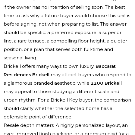
if the owner has no intention of selling soon. The best
time to ask why a future buyer would choose this unit is
before signing, not when preparing to list. The answer
should be specific: a preferred exposure, a superior
line, a rare terrace, a compelling floor height, a quieter
position, or a plan that serves both full-time and
seasonal living.
Brickell offers many ways to own luxury.
Baccarat
Residences Brickell
may attract buyers who respond to
a glamorous branded aesthetic, while
2200 Brickell
may appeal to those studying a different scale and
urban rhythm. For a Brickell Key buyer, the comparison
should clarify whether the selected home has a
defensible point of difference.
Resale depth matters. A highly personalized layout, an
over-improved finish package, or a premium paid for a