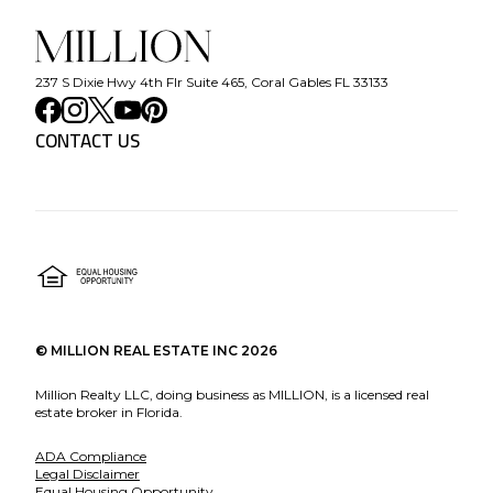
237 S Dixie Hwy 4th Flr Suite 465, Coral Gables FL 33133
CONTACT US
©
MILLION REAL ESTATE INC
2026
Million Realty LLC, doing business as MILLION, is a licensed real
estate broker in Florida.
ADA Compliance
Legal Disclaimer
Equal Housing Opportunity