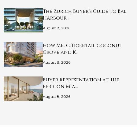
The Zurich Buyer’s Guide to Bal
Harbour…
August 8, 2026
How Mr. C Tigertail Coconut
Grove and K…
August 8, 2026
Buyer Representation at The
Perigon Mia…
August 8, 2026