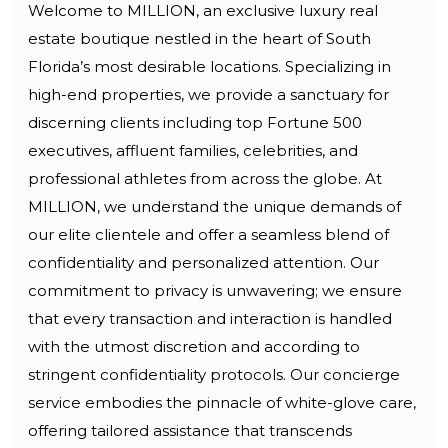
Welcome to MILLION, an exclusive luxury real
estate boutique nestled in the heart of South
Florida’s most desirable locations. Specializing in
high-end properties, we provide a sanctuary for
discerning clients including top Fortune 500
executives, affluent families, celebrities, and
professional athletes from across the globe. At
MILLION, we understand the unique demands of
our elite clientele and offer a seamless blend of
confidentiality and personalized attention. Our
commitment to privacy is unwavering; we ensure
that every transaction and interaction is handled
with the utmost discretion and according to
stringent confidentiality protocols. Our concierge
service embodies the pinnacle of white-glove care,
offering tailored assistance that transcends