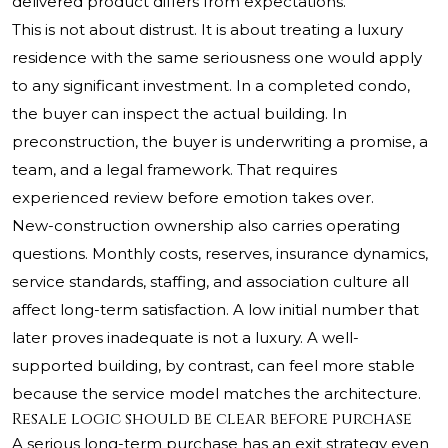
delivered product differs from expectations.
This is not about distrust. It is about treating a luxury
residence with the same seriousness one would apply
to any significant investment. In a completed condo,
the buyer can inspect the actual building. In
preconstruction, the buyer is underwriting a promise, a
team, and a legal framework. That requires
experienced review before emotion takes over.
New-construction ownership also carries operating
questions. Monthly costs, reserves, insurance dynamics,
service standards, staffing, and association culture all
affect long-term satisfaction. A low initial number that
later proves inadequate is not a luxury. A well-
supported building, by contrast, can feel more stable
because the service model matches the architecture.
Resale logic should be clear before purchase
A serious long-term purchase has an exit strategy even