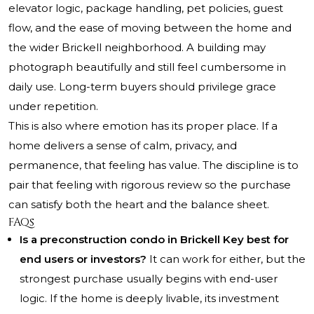
elevator logic, package handling, pet policies, guest
flow, and the ease of moving between the home and
the wider Brickell neighborhood. A building may
photograph beautifully and still feel cumbersome in
daily use. Long-term buyers should privilege grace
under repetition.
This is also where emotion has its proper place. If a
home delivers a sense of calm, privacy, and
permanence, that feeling has value. The discipline is to
pair that feeling with rigorous review so the purchase
can satisfy both the heart and the balance sheet.
FAQs
Is a preconstruction condo in Brickell Key best for
end users or investors?
It can work for either, but the
strongest purchase usually begins with end-user
logic. If the home is deeply livable, its investment