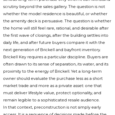
scrutiny beyond the sales gallery. The question is not
whether the model residence is beautiful, or whether
the amenity deck is persuasive. The question is whether
the home will still feel rare, rational, and desirable after
the first wave of closings, after the building settles into
daily life, and after future buyers compare it with the
next generation of Brickell and bayfront inventory.
Brickell Key requires a particular discipline. Buyers are
often drawn to its sense of separation, its water, and its
proximity to the energy of Brickell. Yet a long-term
owner should evaluate the purchase less as a short
market trade and more as a private asset: one that
must deliver lifestyle value, protect optionality, and
remain legible to a sophisticated resale audience.
In that context, preconstruction is not simply early
access. It is a sequence of decisions made before the