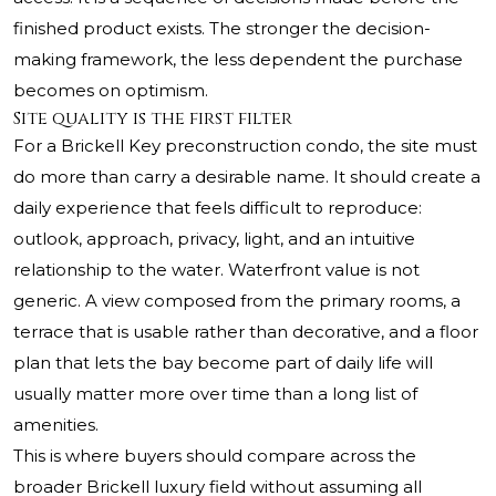
finished product exists. The stronger the decision-
making framework, the less dependent the purchase
becomes on optimism.
Site quality is the first filter
For a Brickell Key preconstruction condo, the site must
do more than carry a desirable name. It should create a
daily experience that feels difficult to reproduce:
outlook, approach, privacy, light, and an intuitive
relationship to the water. Waterfront value is not
generic. A view composed from the primary rooms, a
terrace that is usable rather than decorative, and a floor
plan that lets the bay become part of daily life will
usually matter more over time than a long list of
amenities.
This is where buyers should compare across the
broader Brickell luxury field without assuming all