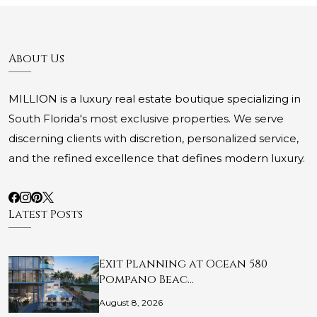
About Us
MILLION is a luxury real estate boutique specializing in
South Florida's most exclusive properties. We serve
discerning clients with discretion, personalized service,
and the refined excellence that defines modern luxury.
Latest Posts
Exit Planning at Ocean 580
Pompano Beac…
August 8, 2026