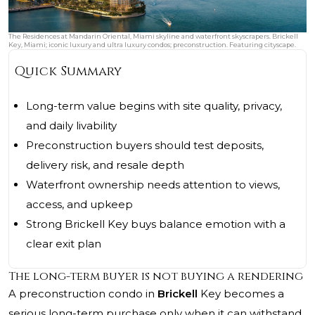
The Residences at Mandarin Oriental, Miami skyline and waterfront skyscrapers. Brickell
Key, Miami; iconic luxury and ultra luxury condos; preconstruction. Featuring cityscape.
Quick Summary
Long-term value begins with site quality, privacy,
and daily livability
Preconstruction buyers should test deposits,
delivery risk, and resale depth
Waterfront ownership needs attention to views,
access, and upkeep
Strong Brickell Key buys balance emotion with a
clear exit plan
The long-term buyer is not buying a rendering
A preconstruction condo in
Brickell
Key becomes a
serious long-term purchase only when it can withstand