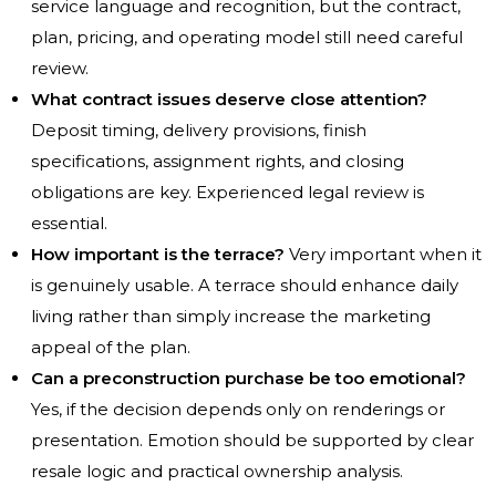
service language and recognition, but the contract,
plan, pricing, and operating model still need careful
review.
What contract issues deserve close attention?
Deposit timing, delivery provisions, finish
specifications, assignment rights, and closing
obligations are key. Experienced legal review is
essential.
How important is the terrace?
Very important when it
is genuinely usable. A terrace should enhance daily
living rather than simply increase the marketing
appeal of the plan.
Can a preconstruction purchase be too emotional?
Yes, if the decision depends only on renderings or
presentation. Emotion should be supported by clear
resale logic and practical ownership analysis.