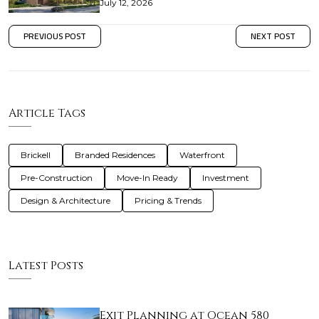
July 12, 2026
PREVIOUS POST
NEXT POST
Article Tags
Brickell
Branded Residences
Waterfront
Pre-Construction
Move-In Ready
Investment
Design & Architecture
Pricing & Trends
Latest Posts
Exit Planning at Ocean 580