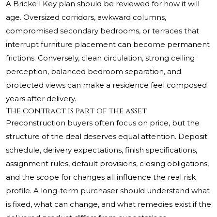
A Brickell Key plan should be reviewed for how it will
age. Oversized corridors, awkward columns,
compromised secondary bedrooms, or terraces that
interrupt furniture placement can become permanent
frictions. Conversely, clean circulation, strong ceiling
perception, balanced bedroom separation, and
protected views can make a residence feel composed
years after delivery.
The contract is part of the asset
Preconstruction buyers often focus on price, but the
structure of the deal deserves equal attention. Deposit
schedule, delivery expectations, finish specifications,
assignment rules, default provisions, closing obligations,
and the scope for changes all influence the real risk
profile. A long-term purchaser should understand what
is fixed, what can change, and what remedies exist if the