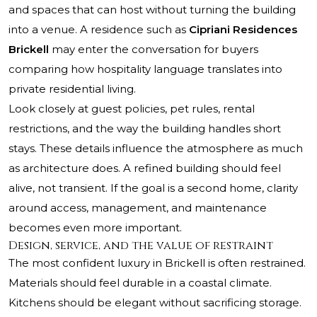
and spaces that can host without turning the building
into a venue. A residence such as
Cipriani Residences
Brickell
may enter the conversation for buyers
comparing how hospitality language translates into
private residential living.
Look closely at guest policies, pet rules, rental
restrictions, and the way the building handles short
stays. These details influence the atmosphere as much
as architecture does. A refined building should feel
alive, not transient. If the goal is a second home, clarity
around access, management, and maintenance
becomes even more important.
Design, service, and the value of restraint
The most confident luxury in Brickell is often restrained.
Materials should feel durable in a coastal climate.
Kitchens should be elegant without sacrificing storage.