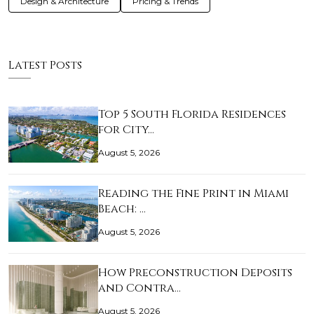
Design & Architecture
Pricing & Trends
Latest Posts
Top 5 South Florida Residences
for City…
August 5, 2026
Reading the Fine Print in Miami
Beach: …
August 5, 2026
How Preconstruction Deposits
and Contra…
August 5, 2026