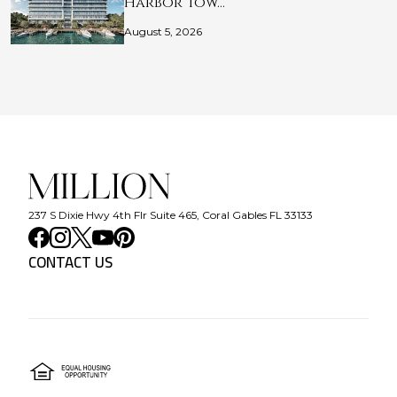
Harbor Tow…
August 5, 2026
237 S Dixie Hwy 4th Flr Suite 465, Coral Gables FL 33133
CONTACT US