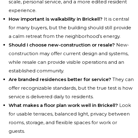
scale, personal service, and a more edited resident
experience.
How important is walkability in Brickell?
It is central
for many buyers, but the building should still provide
a calm retreat from the neighborhood’s energy.
Should I choose new-construction or resale?
New-
construction may offer current design and systems,
while resale can provide visible operations and an
established community.
Are branded residences better for service?
They can
offer recognizable standards, but the true test is how
service is delivered daily to residents.
What makes a floor plan work well in Brickell?
Look
for usable terraces, balanced light, privacy between
rooms, storage, and flexible spaces for work or
guests.