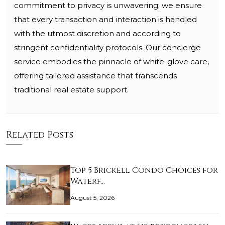
commitment to privacy is unwavering; we ensure
that every transaction and interaction is handled
with the utmost discretion and according to
stringent confidentiality protocols. Our concierge
service embodies the pinnacle of white-glove care,
offering tailored assistance that transcends
traditional real estate support.
Related Posts
Top 5 Brickell Condo Choices for
Waterf…
August 5, 2026