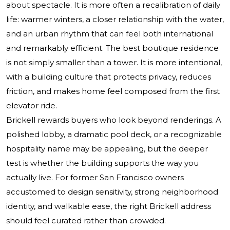
about spectacle. It is more often a recalibration of daily
life: warmer winters, a closer relationship with the water,
and an urban rhythm that can feel both international
and remarkably efficient. The best boutique residence
is not simply smaller than a tower. It is more intentional,
with a building culture that protects privacy, reduces
friction, and makes home feel composed from the first
elevator ride.
Brickell rewards buyers who look beyond renderings. A
polished lobby, a dramatic pool deck, or a recognizable
hospitality name may be appealing, but the deeper
test is whether the building supports the way you
actually live. For former San Francisco owners
accustomed to design sensitivity, strong neighborhood
identity, and walkable ease, the right Brickell address
should feel curated rather than crowded.