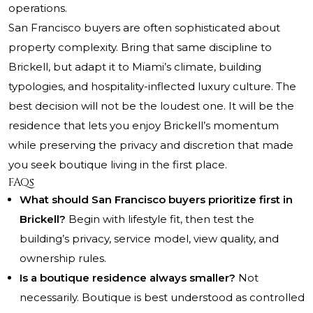
operations.
San Francisco buyers are often sophisticated about
property complexity. Bring that same discipline to
Brickell, but adapt it to Miami’s climate, building
typologies, and hospitality-inflected luxury culture. The
best decision will not be the loudest one. It will be the
residence that lets you enjoy Brickell’s momentum
while preserving the privacy and discretion that made
you seek boutique living in the first place.
FAQs
What should San Francisco buyers prioritize first in
Brickell?
Begin with lifestyle fit, then test the
building’s privacy, service model, view quality, and
ownership rules.
Is a boutique residence always smaller?
Not
necessarily. Boutique is best understood as controlled