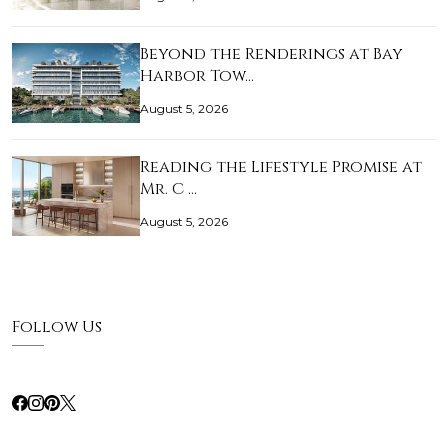
Beyond the Renderings at Bay
Harbor Tow…
August 5, 2026
Reading the Lifestyle Promise at
Mr. C …
August 5, 2026
Follow Us