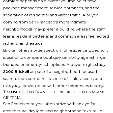
comfort depends on elevator volume, valet flow,
package management, service entrances, and the
separation of residential and visitor traffic. A buyer
coming from San Francisco’s more intimate
neighborhoods may prefer a building where the staff
learns resident patterns and common areas feel edited
rather than theatrical.
Brickell offers a wide spectrum of residence types, so it
is useful to compare boutique sensibility against larger
branded or amenity-rich options. A buyer might study
2200 Brickell
as part of a neighborhood-focused
search, then compare its sense of scale, access, and
everyday convenience with other residences nearby.
Translate San Francisco priorities into Miami
criteria
San Francisco buyers often arrive with an eye for
architecture, daylight, and neighborhood texture. In