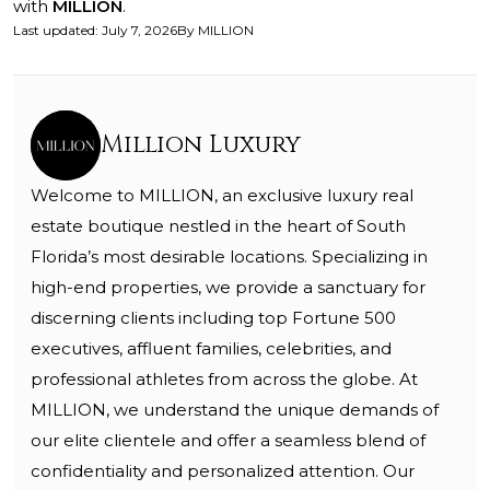
with
MILLION
.
Last updated
:
July 7, 2026
By
MILLION
Million Luxury
Welcome to MILLION, an exclusive luxury real
estate boutique nestled in the heart of South
Florida’s most desirable locations. Specializing in
high-end properties, we provide a sanctuary for
discerning clients including top Fortune 500
executives, affluent families, celebrities, and
professional athletes from across the globe. At
MILLION, we understand the unique demands of
our elite clientele and offer a seamless blend of
confidentiality and personalized attention. Our