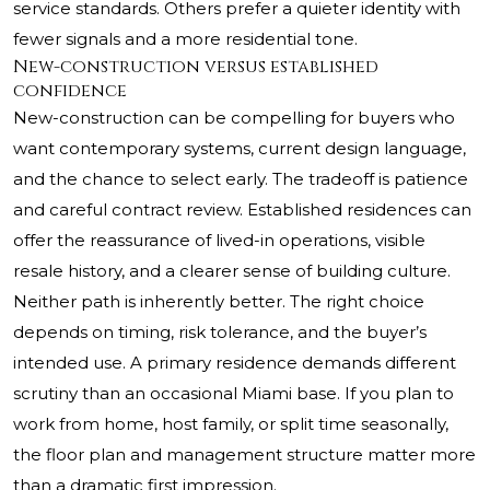
service standards. Others prefer a quieter identity with
fewer signals and a more residential tone.
New-construction versus established
confidence
New-construction can be compelling for buyers who
want contemporary systems, current design language,
and the chance to select early. The tradeoff is patience
and careful contract review. Established residences can
offer the reassurance of lived-in operations, visible
resale history, and a clearer sense of building culture.
Neither path is inherently better. The right choice
depends on timing, risk tolerance, and the buyer’s
intended use. A primary residence demands different
scrutiny than an occasional Miami base. If you plan to
work from home, host family, or split time seasonally,
the floor plan and management structure matter more
than a dramatic first impression.