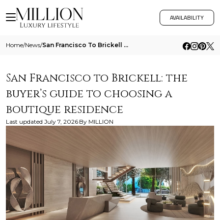
AVAILABILITY
Home
/
News
/
San Francisco To Brickell The Buyers Guide To Choosing A Boutique Residence
San Francisco to Brickell: the
buyer’s guide to choosing a
boutique residence
Last updated
July 7, 2026
By
MILLION