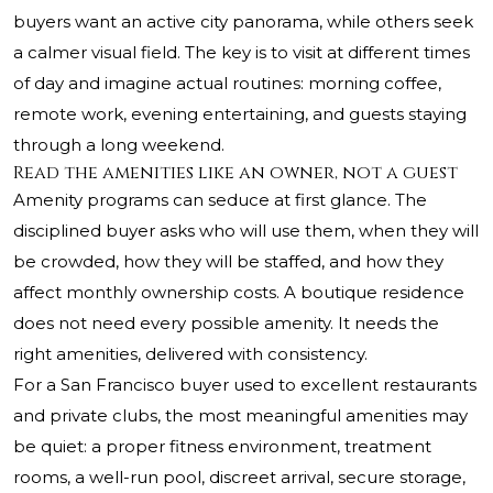
buyers want an active city panorama, while others seek
a calmer visual field. The key is to visit at different times
of day and imagine actual routines: morning coffee,
remote work, evening entertaining, and guests staying
through a long weekend.
Read the amenities like an owner, not a guest
Amenity programs can seduce at first glance. The
disciplined buyer asks who will use them, when they will
be crowded, how they will be staffed, and how they
affect monthly ownership costs. A boutique residence
does not need every possible amenity. It needs the
right amenities, delivered with consistency.
For a San Francisco buyer used to excellent restaurants
and private clubs, the most meaningful amenities may
be quiet: a proper fitness environment, treatment
rooms, a well-run pool, discreet arrival, secure storage,