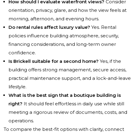
How should I evaluate waterfront views?
Consider
orientation, privacy, glare, and how the view feels at
morning, afternoon, and evening hours.
Do rental rules affect luxury value?
Yes. Rental
policies influence building atmosphere, security,
financing considerations, and long-term owner
confidence.
Is Brickell suitable for a second home?
Yes, if the
building offers strong management, secure access,
practical maintenance support, and a lock-and-leave
lifestyle.
What is the best sign that a boutique building is
right?
It should feel effortless in daily use while still
meeting a rigorous review of documents, costs, and
operations.
To compare the best-fit options with clarity, connect