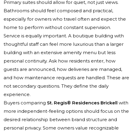
Primary suites should allow for quiet, not just views.
Bathrooms should feel composed and practical,
especially for owners who travel often and expect the
home to perform without constant supervision.
Service is equally important. A boutique building with
thoughtful staff can feel more luxurious than a larger
building with an extensive amenity menu but less
personal continuity. Ask how residents enter, how
guests are announced, how deliveries are managed,
and how maintenance requests are handled. These are
not secondary questions. They define the daily
experience.
Buyers comparing
St. Regis® Residences Brickell
with
more independent-feeling options should focus on the
desired relationship between brand structure and
personal privacy. Some owners value recognizable