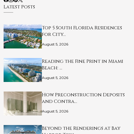
Latest Posts
Top 5 South Florida Residences
for City…
August 5, 2026
Reading the Fine Print in Miami
Beach: …
August 5, 2026
How Preconstruction Deposits
and Contra…
August 5, 2026
Beyond the Renderings at Bay