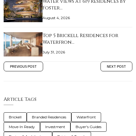
Water Views at 619 Residences by
Foster…
August 4, 2026
Top 5 Brickell Residences for
Waterfron…
July 31, 2026
PREVIOUS POST
NEXT POST
Article Tags
Brickell
Branded Residences
Waterfront
Move-In Ready
Investment
Buyer's Guides