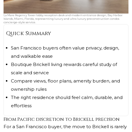
La Mare Regency Tower lobby reception desk and modern entrance design, Bay Harbor
Islands, Miami, Florida, representing luxury and ultra luxury preconstruction condos
concierge-style service.
Quick Summary
San Francisco buyers often value privacy, design,
and walkable ease
Boutique Brickell living rewards careful study of
scale and service
Compare views, floor plans, amenity burden, and
ownership rules
The right residence should feel calm, durable, and
effortless
From Pacific discretion to Brickell precision
For a San Francisco buyer, the move to Brickell is rarely