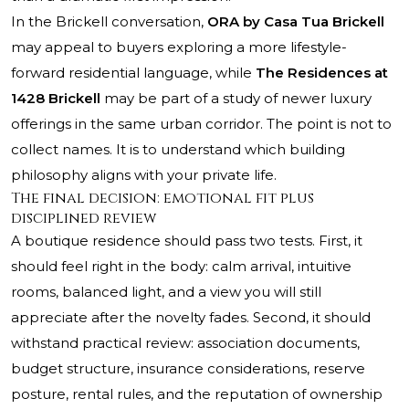
In the Brickell conversation,
ORA by Casa Tua Brickell
may appeal to buyers exploring a more lifestyle-
forward residential language, while
The Residences at
1428 Brickell
may be part of a study of newer luxury
offerings in the same urban corridor. The point is not to
collect names. It is to understand which building
philosophy aligns with your private life.
The final decision: emotional fit plus
disciplined review
A boutique residence should pass two tests. First, it
should feel right in the body: calm arrival, intuitive
rooms, balanced light, and a view you will still
appreciate after the novelty fades. Second, it should
withstand practical review: association documents,
budget structure, insurance considerations, reserve
posture, rental rules, and the reputation of ownership