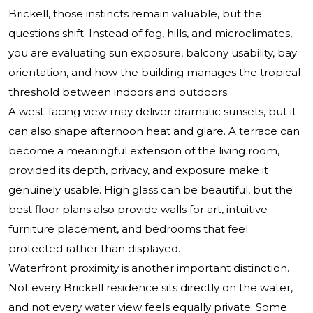
Brickell, those instincts remain valuable, but the
questions shift. Instead of fog, hills, and microclimates,
you are evaluating sun exposure, balcony usability, bay
orientation, and how the building manages the tropical
threshold between indoors and outdoors.
A west-facing view may deliver dramatic sunsets, but it
can also shape afternoon heat and glare. A terrace can
become a meaningful extension of the living room,
provided its depth, privacy, and exposure make it
genuinely usable. High glass can be beautiful, but the
best floor plans also provide walls for art, intuitive
furniture placement, and bedrooms that feel
protected rather than displayed.
Waterfront proximity is another important distinction.
Not every Brickell residence sits directly on the water,
and not every water view feels equally private. Some