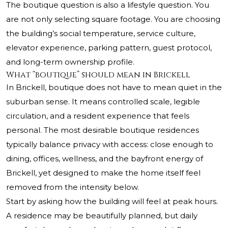
The boutique question is also a lifestyle question. You
are not only selecting square footage. You are choosing
the building’s social temperature, service culture,
elevator experience, parking pattern, guest protocol,
and long-term ownership profile.
What “boutique” should mean in Brickell
In Brickell, boutique does not have to mean quiet in the
suburban sense. It means controlled scale, legible
circulation, and a resident experience that feels
personal. The most desirable boutique residences
typically balance privacy with access: close enough to
dining, offices, wellness, and the bayfront energy of
Brickell, yet designed to make the home itself feel
removed from the intensity below.
Start by asking how the building will feel at peak hours.
A residence may be beautifully planned, but daily