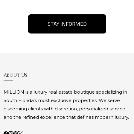
STAY INFORMED
About Us
MILLION is a luxury real estate boutique specializing in
South Florida's most exclusive properties. We serve
discerning clients with discretion, personalized service,
and the refined excellence that defines modern luxury.