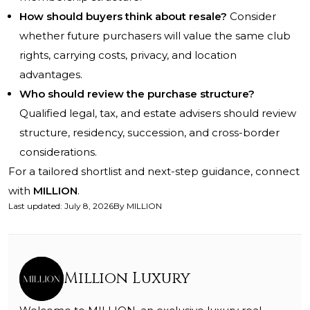
How should buyers think about resale?
Consider
whether future purchasers will value the same club
rights, carrying costs, privacy, and location
advantages.
Who should review the purchase structure?
Qualified legal, tax, and estate advisers should review
structure, residency, succession, and cross-border
considerations.
For a tailored shortlist and next-step guidance, connect
with
MILLION
.
Last updated
:
July 8, 2026
By
MILLION
Million Luxury