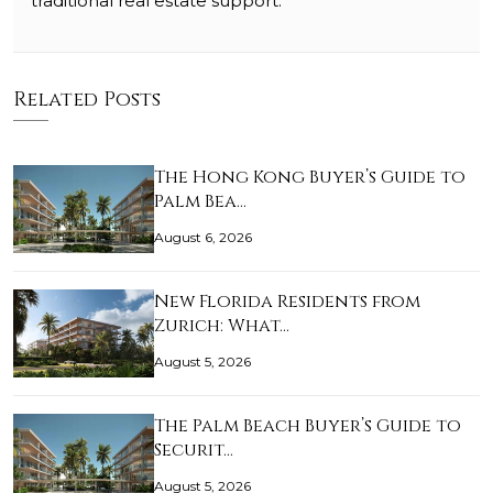
traditional real estate support.
Related Posts
The Hong Kong Buyer’s Guide to
Palm Bea…
August 6, 2026
New Florida Residents from
Zurich: What…
August 5, 2026
The Palm Beach Buyer’s Guide to
Securit…
August 5, 2026