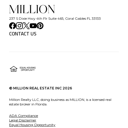
237 S Dixie Hwy 4th Flr Suite 465, Coral Gables FL 33133
CONTACT US
©
MILLION REAL ESTATE INC
2026
Million Realty LLC, doing business as MILLION, is a licensed real
estate broker in Florida.
ADA Compliance
Legal Disclaimer
Equal Housing Opportunity