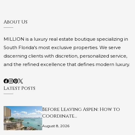
About Us
MILLION is a luxury real estate boutique specializing in
South Florida's most exclusive properties. We serve
discerning clients with discretion, personalized service,
and the refined excellence that defines modern luxury.
Latest Posts
Before Leaving Aspen: How to
Coordinate…
August 8, 2026