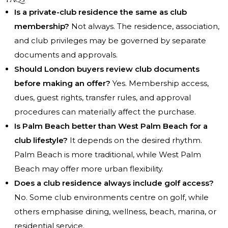
Is a private-club residence the same as club
membership?
Not always. The residence, association,
and club privileges may be governed by separate
documents and approvals.
Should London buyers review club documents
before making an offer?
Yes. Membership access,
dues, guest rights, transfer rules, and approval
procedures can materially affect the purchase.
Is Palm Beach better than West Palm Beach for a
club lifestyle?
It depends on the desired rhythm.
Palm Beach is more traditional, while West Palm
Beach may offer more urban flexibility.
Does a club residence always include golf access?
No. Some club environments centre on golf, while
others emphasise dining, wellness, beach, marina, or
residential service.