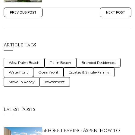
PREVIOUS POST
NEXT POST
Article Tags
West Palm Beach
Palm Beach
Branded Residences
Waterfront
Oceanfront
Estates & Single-Family
Move-In Ready
Investment
Latest Posts
Before Leaving Aspen: How to