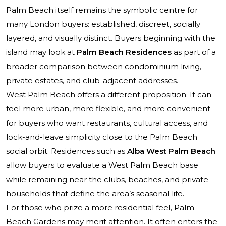
Palm Beach itself remains the symbolic centre for
many London buyers: established, discreet, socially
layered, and visually distinct. Buyers beginning with the
island may look at
Palm Beach Residences
as part of a
broader comparison between condominium living,
private estates, and club-adjacent addresses.
West Palm Beach offers a different proposition. It can
feel more urban, more flexible, and more convenient
for buyers who want restaurants, cultural access, and
lock-and-leave simplicity close to the Palm Beach
social orbit. Residences such as
Alba West Palm Beach
allow buyers to evaluate a West Palm Beach base
while remaining near the clubs, beaches, and private
households that define the area’s seasonal life.
For those who prize a more residential feel, Palm
Beach Gardens may merit attention. It often enters the