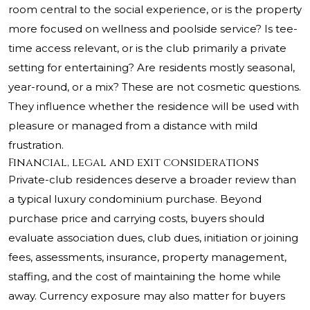
room central to the social experience, or is the property
more focused on wellness and poolside service? Is tee-
time access relevant, or is the club primarily a private
setting for entertaining? Are residents mostly seasonal,
year-round, or a mix? These are not cosmetic questions.
They influence whether the residence will be used with
pleasure or managed from a distance with mild
frustration.
Financial, legal and exit considerations
Private-club residences deserve a broader review than
a typical luxury condominium purchase. Beyond
purchase price and carrying costs, buyers should
evaluate association dues, club dues, initiation or joining
fees, assessments, insurance, property management,
staffing, and the cost of maintaining the home while
away. Currency exposure may also matter for buyers