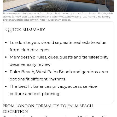
Private terrace plunge pool at Palm Beach Residences by Aman, Palm Beach, Florida, with
slatted canopy, glass walls, loungers and water views, showcasing luxury and ultra luxury
preconstruction condos with indoor-outdoor amenities.
Quick Summary
London buyers should separate real estate value
from club privileges
Membership rules, dues, guests and transferability
deserve early review
Palm Beach, West Palm Beach and gardens-area
options fit different rhythms
The best fit balances privacy, access, service
culture and exit planning
From London formality to Palm Beach
discretion