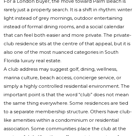
For a London buyer, the move toward Palm Beach is
rarely just a property search. It is a shift in rhythm: winter
light instead of grey mornings, outdoor entertaining
instead of formal dining rooms, and a social calendar
that can feel both easier and more private. The private-
club residence sits at the centre of that appeal, but it is
also one of the most nuanced categories in South
Florida luxury real estate.
A club address may suggest golf, dining, wellness,
marina culture, beach access, concierge service, or
simply a highly controlled residential environment. The
important point is that the word “club” does not mean
the same thing everywhere. Some residences are tied
to a separate membership structure. Others have club-
like amenities within a condominium or residential
association. Some communities place the club at the