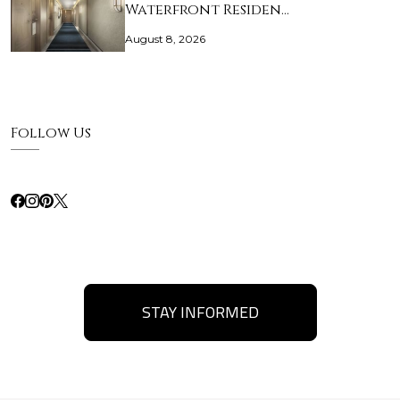
Waterfront Residen…
August 8, 2026
Follow Us
STAY INFORMED