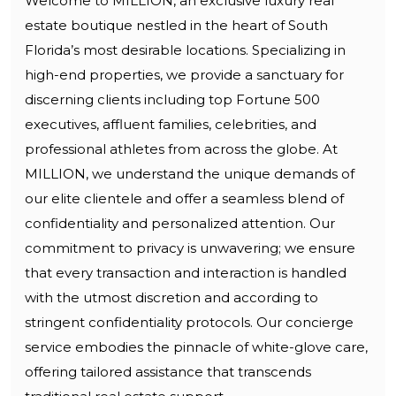
Welcome to MILLION, an exclusive luxury real
estate boutique nestled in the heart of South
Florida’s most desirable locations. Specializing in
high-end properties, we provide a sanctuary for
discerning clients including top Fortune 500
executives, affluent families, celebrities, and
professional athletes from across the globe. At
MILLION, we understand the unique demands of
our elite clientele and offer a seamless blend of
confidentiality and personalized attention. Our
commitment to privacy is unwavering; we ensure
that every transaction and interaction is handled
with the utmost discretion and according to
stringent confidentiality protocols. Our concierge
service embodies the pinnacle of white-glove care,
offering tailored assistance that transcends