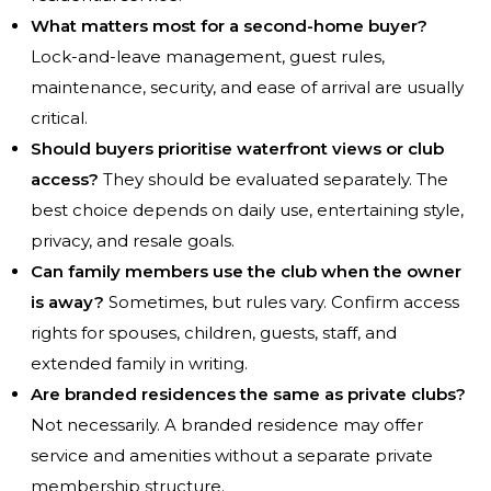
What matters most for a second-home buyer?
Lock-and-leave management, guest rules,
maintenance, security, and ease of arrival are usually
critical.
Should buyers prioritise waterfront views or club
access?
They should be evaluated separately. The
best choice depends on daily use, entertaining style,
privacy, and resale goals.
Can family members use the club when the owner
is away?
Sometimes, but rules vary. Confirm access
rights for spouses, children, guests, staff, and
extended family in writing.
Are branded residences the same as private clubs?
Not necessarily. A branded residence may offer
service and amenities without a separate private
membership structure.