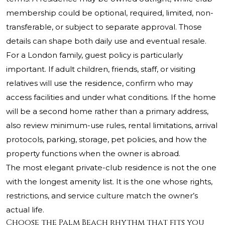
membership could be optional, required, limited, non-
transferable, or subject to separate approval. Those
details can shape both daily use and eventual resale.
For a London family, guest policy is particularly
important. If adult children, friends, staff, or visiting
relatives will use the residence, confirm who may
access facilities and under what conditions. If the home
will be a second home rather than a primary address,
also review minimum-use rules, rental limitations, arrival
protocols, parking, storage, pet policies, and how the
property functions when the owner is abroad.
The most elegant private-club residence is not the one
with the longest amenity list. It is the one whose rights,
restrictions, and service culture match the owner’s
actual life.
Choose the Palm Beach rhythm that fits you