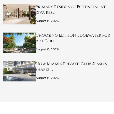
Primary Residence Potential at
Riva Res…
August 8, 2026
Choosing EDITION Edgewater for
Art Coll…
August 8, 2026
How Miami’s Private-Club Season
Shapes …
August 8, 2026