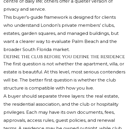
centre of daily life; others offer a quieter version of
privacy and service.
This buyer’s-guide framework is designed for clients
who understand London’s private members’ clubs,
estates, garden squares, and managed buildings, but
want a clearer way to evaluate Palm Beach and the
broader South Florida market.
Define the club before you define the residence
The first question is not whether the apartment, villa, or
estate is beautiful. At this level, most serious contenders
will be. The better first question is whether the club
structure is compatible with how you live.
A buyer should separate three layers: the real estate,
the residential association, and the club or hospitality
privileges. Each may have its own documents, fees,
approvals, access rules, guest policies, and renewal
terms. A residence may be owned outright, while club