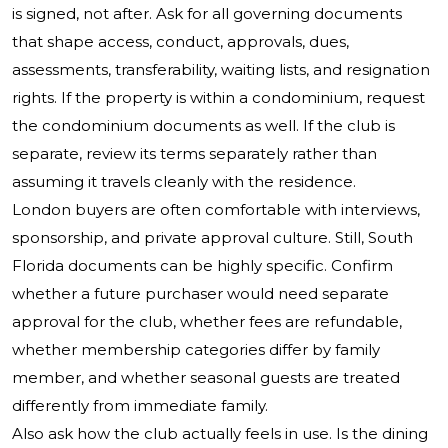
is signed, not after. Ask for all governing documents
that shape access, conduct, approvals, dues,
assessments, transferability, waiting lists, and resignation
rights. If the property is within a condominium, request
the condominium documents as well. If the club is
separate, review its terms separately rather than
assuming it travels cleanly with the residence.
London buyers are often comfortable with interviews,
sponsorship, and private approval culture. Still, South
Florida documents can be highly specific. Confirm
whether a future purchaser would need separate
approval for the club, whether fees are refundable,
whether membership categories differ by family
member, and whether seasonal guests are treated
differently from immediate family.
Also ask how the club actually feels in use. Is the dining