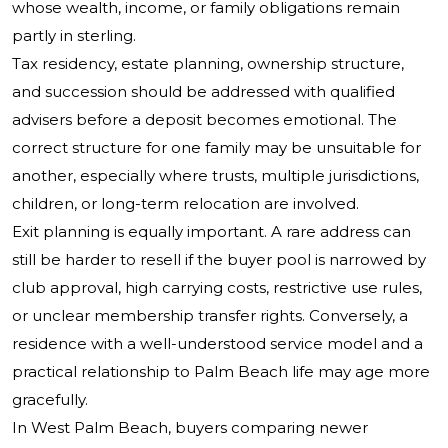
whose wealth, income, or family obligations remain
partly in sterling.
Tax residency, estate planning, ownership structure,
and succession should be addressed with qualified
advisers before a deposit becomes emotional. The
correct structure for one family may be unsuitable for
another, especially where trusts, multiple jurisdictions,
children, or long-term relocation are involved.
Exit planning is equally important. A rare address can
still be harder to resell if the buyer pool is narrowed by
club approval, high carrying costs, restrictive use rules,
or unclear membership transfer rights. Conversely, a
residence with a well-understood service model and a
practical relationship to Palm Beach life may age more
gracefully.
In West Palm Beach, buyers comparing newer