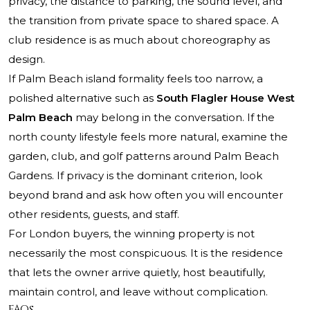
privacy, the distance to parking, the sound level, and
the transition from private space to shared space. A
club residence is as much about choreography as
design.
If Palm Beach island formality feels too narrow, a
polished alternative such as
South Flagler House West
Palm Beach
may belong in the conversation. If the
north county lifestyle feels more natural, examine the
garden, club, and golf patterns around Palm Beach
Gardens. If privacy is the dominant criterion, look
beyond brand and ask how often you will encounter
other residents, guests, and staff.
For London buyers, the winning property is not
necessarily the most conspicuous. It is the residence
that lets the owner arrive quietly, host beautifully,
maintain control, and leave without complication.
FAQs