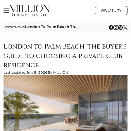
AVAILABILITY
Home
/
News
/
London To Palm Beach The Buyers Guide To Choosing A Private Club Residence
London to Palm Beach: the buyer’s
guide to choosing a private-club
residence
Last updated
July 8, 2026
By
MILLION