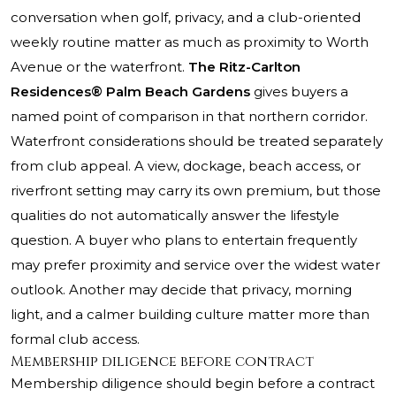
conversation when golf, privacy, and a club-oriented
weekly routine matter as much as proximity to Worth
Avenue or the waterfront.
The Ritz-Carlton
Residences® Palm Beach Gardens
gives buyers a
named point of comparison in that northern corridor.
Waterfront considerations should be treated separately
from club appeal. A view, dockage, beach access, or
riverfront setting may carry its own premium, but those
qualities do not automatically answer the lifestyle
question. A buyer who plans to entertain frequently
may prefer proximity and service over the widest water
outlook. Another may decide that privacy, morning
light, and a calmer building culture matter more than
formal club access.
Membership diligence before contract
Membership diligence should begin before a contract