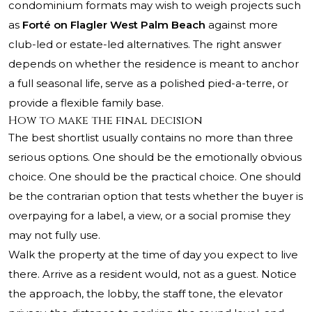
condominium formats may wish to weigh projects such
as
Forté on Flagler West Palm Beach
against more
club-led or estate-led alternatives. The right answer
depends on whether the residence is meant to anchor
a full seasonal life, serve as a polished pied-a-terre, or
provide a flexible family base.
How to make the final decision
The best shortlist usually contains no more than three
serious options. One should be the emotionally obvious
choice. One should be the practical choice. One should
be the contrarian option that tests whether the buyer is
overpaying for a label, a view, or a social promise they
may not fully use.
Walk the property at the time of day you expect to live
there. Arrive as a resident would, not as a guest. Notice
the approach, the lobby, the staff tone, the elevator