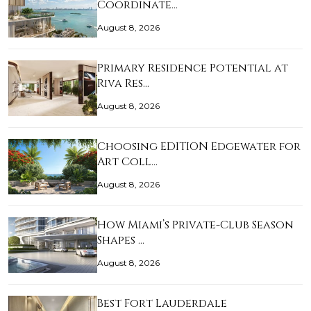
Coordinate…
August 8, 2026
Primary Residence Potential at
Riva Res…
August 8, 2026
Choosing EDITION Edgewater for
Art Coll…
August 8, 2026
How Miami’s Private-Club Season
Shapes …
August 8, 2026
Best Fort Lauderdale