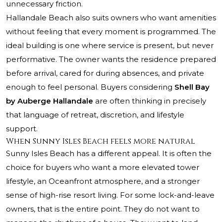
unnecessary friction.
Hallandale Beach also suits owners who want amenities
without feeling that every moment is programmed. The
ideal building is one where service is present, but never
performative. The owner wants the residence prepared
before arrival, cared for during absences, and private
enough to feel personal. Buyers considering
Shell Bay
by Auberge Hallandale
are often thinking in precisely
that language of retreat, discretion, and lifestyle
support.
When Sunny Isles Beach feels more natural
Sunny Isles Beach has a different appeal. It is often the
choice for buyers who want a more elevated tower
lifestyle, an Oceanfront atmosphere, and a stronger
sense of high-rise resort living. For some lock-and-leave
owners, that is the entire point. They do not want to