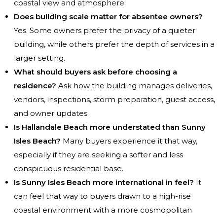
coastal view and atmosphere.
Does building scale matter for absentee owners?
Yes. Some owners prefer the privacy of a quieter
building, while others prefer the depth of services in a
larger setting.
What should buyers ask before choosing a
residence?
Ask how the building manages deliveries,
vendors, inspections, storm preparation, guest access,
and owner updates.
Is Hallandale Beach more understated than Sunny
Isles Beach?
Many buyers experience it that way,
especially if they are seeking a softer and less
conspicuous residential base.
Is Sunny Isles Beach more international in feel?
It
can feel that way to buyers drawn to a high-rise
coastal environment with a more cosmopolitan