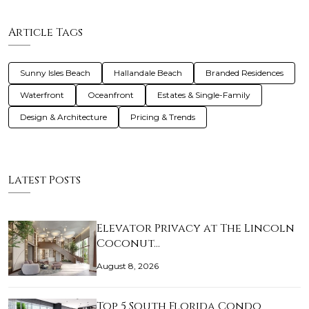
Article Tags
Sunny Isles Beach
Hallandale Beach
Branded Residences
Waterfront
Oceanfront
Estates & Single-Family
Design & Architecture
Pricing & Trends
Latest Posts
Elevator Privacy at The Lincoln
Coconut…
August 8, 2026
Top 5 South Florida Condo