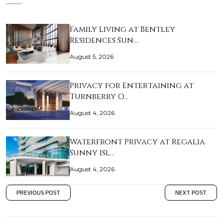
Family Living at Bentley
Residences Sun…
August 5, 2026
Privacy for Entertaining at
Turnberry O…
August 4, 2026
Waterfront Privacy at Regalia
Sunny Isl…
August 4, 2026
PREVIOUS POST
NEXT POST