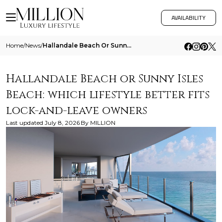
AVAILABILITY
Home
/
News
/
Hallandale Beach Or Sunny Isles Beach Which Lifestyle Better Fits Lock And Leave Owners
Hallandale Beach or Sunny Isles
Beach: which lifestyle better fits
lock-and-leave owners
Last updated
July 8, 2026
By
MILLION