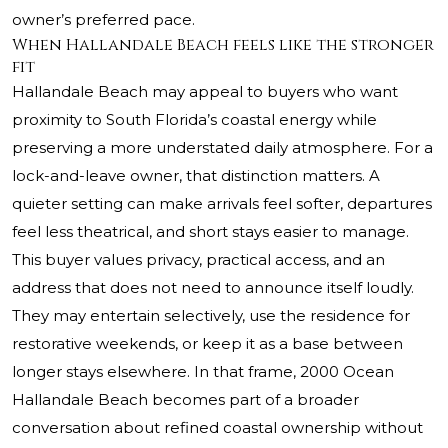
owner’s preferred pace.
When Hallandale Beach feels like the stronger
fit
Hallandale Beach may appeal to buyers who want
proximity to South Florida’s coastal energy while
preserving a more understated daily atmosphere. For a
lock-and-leave owner, that distinction matters. A
quieter setting can make arrivals feel softer, departures
feel less theatrical, and short stays easier to manage.
This buyer values privacy, practical access, and an
address that does not need to announce itself loudly.
They may entertain selectively, use the residence for
restorative weekends, or keep it as a base between
longer stays elsewhere. In that frame,
2000 Ocean
Hallandale Beach
becomes part of a broader
conversation about refined coastal ownership without