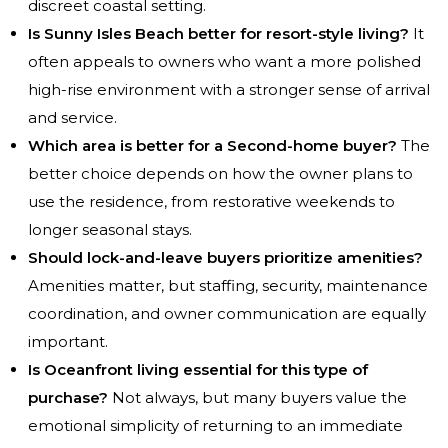
discreet coastal setting.
Is Sunny Isles Beach better for resort-style living?
It
often appeals to owners who want a more polished
high-rise environment with a stronger sense of arrival
and service.
Which area is better for a Second-home buyer?
The
better choice depends on how the owner plans to
use the residence, from restorative weekends to
longer seasonal stays.
Should lock-and-leave buyers prioritize amenities?
Amenities matter, but staffing, security, maintenance
coordination, and owner communication are equally
important.
Is Oceanfront living essential for this type of
purchase?
Not always, but many buyers value the
emotional simplicity of returning to an immediate