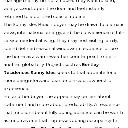
manage the rhythms of a house. They want to land,
valet, ascend, open the door, and feel instantly
returned to a polished coastal routine.
The Sunny Isles Beach buyer may be drawn to dramatic
views, international energy, and the convenience of full-
service residential living. They may host visiting family,
spend defined seasonal windows in residence, or use
the home as a warm-weather counterpoint to life in
another global city. Projects such as
Bentley
Residences Sunny Isles
speak to that appetite for a
more design-forward, brand-conscious ownership
experience.
For another buyer, the appeal may be less about
statement and more about predictability. A residence
that functions beautifully during absence can be worth
as much as one that impresses during occupancy. In