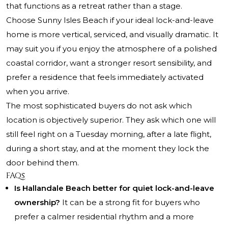
that functions as a retreat rather than a stage.
Choose Sunny Isles Beach if your ideal lock-and-leave
home is more vertical, serviced, and visually dramatic. It
may suit you if you enjoy the atmosphere of a polished
coastal corridor, want a stronger resort sensibility, and
prefer a residence that feels immediately activated
when you arrive.
The most sophisticated buyers do not ask which
location is objectively superior. They ask which one will
still feel right on a Tuesday morning, after a late flight,
during a short stay, and at the moment they lock the
door behind them.
FAQs
Is Hallandale Beach better for quiet lock-and-leave
ownership?
It can be a strong fit for buyers who
prefer a calmer residential rhythm and a more