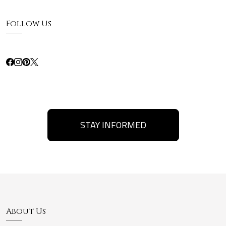
Follow Us
STAY INFORMED
About Us