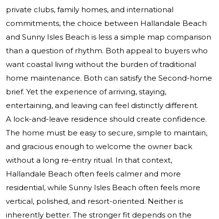
private clubs, family homes, and international
commitments, the choice between Hallandale Beach
and Sunny Isles Beach is less a simple map comparison
than a question of rhythm. Both appeal to buyers who
want coastal living without the burden of traditional
home maintenance. Both can satisfy the Second-home
brief. Yet the experience of arriving, staying,
entertaining, and leaving can feel distinctly different.
A lock-and-leave residence should create confidence.
The home must be easy to secure, simple to maintain,
and gracious enough to welcome the owner back
without a long re-entry ritual. In that context,
Hallandale Beach often feels calmer and more
residential, while Sunny Isles Beach often feels more
vertical, polished, and resort-oriented. Neither is
inherently better. The stronger fit depends on the