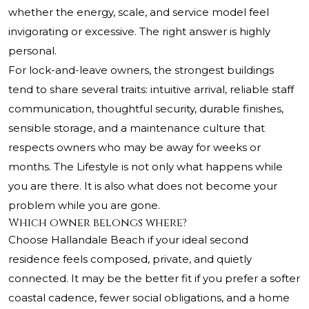
whether the energy, scale, and service model feel
invigorating or excessive. The right answer is highly
personal.
For lock-and-leave owners, the strongest buildings
tend to share several traits: intuitive arrival, reliable staff
communication, thoughtful security, durable finishes,
sensible storage, and a maintenance culture that
respects owners who may be away for weeks or
months. The Lifestyle is not only what happens while
you are there. It is also what does not become your
problem while you are gone.
Which owner belongs where?
Choose Hallandale Beach if your ideal second
residence feels composed, private, and quietly
connected. It may be the better fit if you prefer a softer
coastal cadence, fewer social obligations, and a home