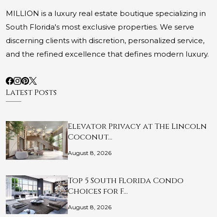
MILLION is a luxury real estate boutique specializing in
South Florida's most exclusive properties. We serve
discerning clients with discretion, personalized service,
and the refined excellence that defines modern luxury.
Latest Posts
Elevator Privacy at The Lincoln
Coconut…
August 8, 2026
Top 5 South Florida Condo
Choices for F…
August 8, 2026