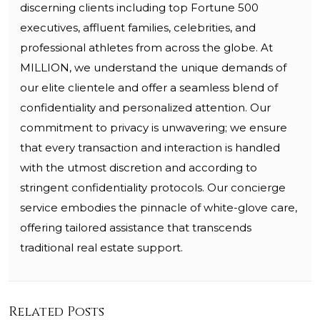
discerning clients including top Fortune 500
executives, affluent families, celebrities, and
professional athletes from across the globe. At
MILLION, we understand the unique demands of
our elite clientele and offer a seamless blend of
confidentiality and personalized attention. Our
commitment to privacy is unwavering; we ensure
that every transaction and interaction is handled
with the utmost discretion and according to
stringent confidentiality protocols. Our concierge
service embodies the pinnacle of white-glove care,
offering tailored assistance that transcends
traditional real estate support.
Related Posts