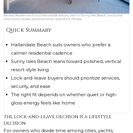
Bentley Residences Sunny Isles seaside balcony view in Sunny Isles Beach; luxury and
ultra luxury condos, preconstruction, oceanfront lifestyle.
Quick Summary
Hallandale Beach suits owners who prefer a
calmer residential cadence
Sunny Isles Beach leans toward polished, vertical
resort-style living
Lock-and-leave buyers should prioritize services,
security, and ease
The right fit depends on whether quiet or high-
gloss energy feels like home
The lock-and-leave decision is a lifestyle
decision
For owners who divide time among cities, yachts,