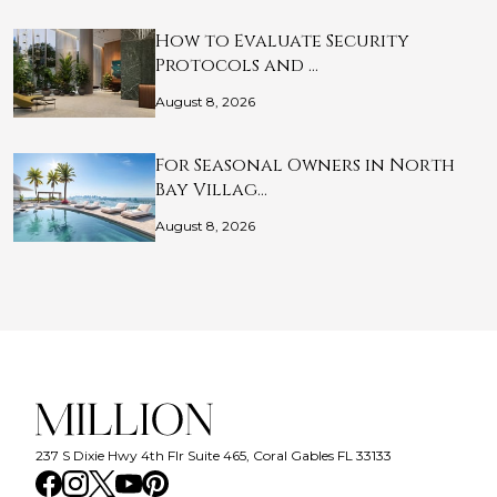
How to Evaluate Security
Protocols and …
August 8, 2026
For Seasonal Owners in North
Bay Villag…
August 8, 2026
237 S Dixie Hwy 4th Flr Suite 465, Coral Gables FL 33133