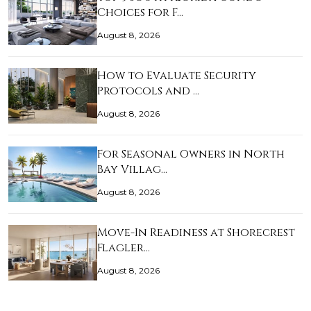
Choices for F…
August 8, 2026
How to Evaluate Security
Protocols and …
August 8, 2026
For Seasonal Owners in North
Bay Villag…
August 8, 2026
Move-In Readiness at Shorecrest
Flagler…
August 8, 2026