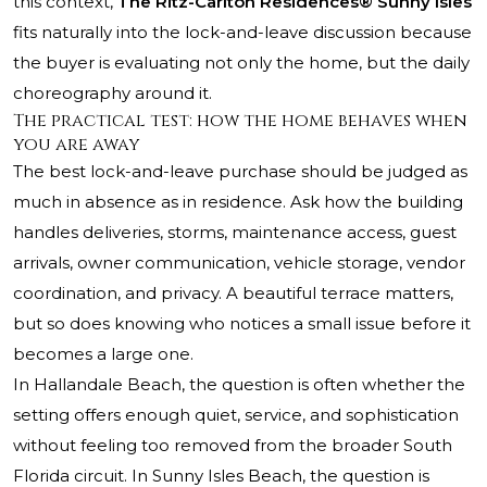
this context,
The Ritz-Carlton Residences® Sunny Isles
fits naturally into the lock-and-leave discussion because
the buyer is evaluating not only the home, but the daily
choreography around it.
The practical test: how the home behaves when
you are away
The best lock-and-leave purchase should be judged as
much in absence as in residence. Ask how the building
handles deliveries, storms, maintenance access, guest
arrivals, owner communication, vehicle storage, vendor
coordination, and privacy. A beautiful terrace matters,
but so does knowing who notices a small issue before it
becomes a large one.
In Hallandale Beach, the question is often whether the
setting offers enough quiet, service, and sophistication
without feeling too removed from the broader South
Florida circuit. In Sunny Isles Beach, the question is