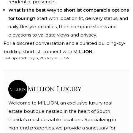
residential presence.
What is the best way to shortlist comparable options
for touring?
Start with location fit, delivery status, and
daily lifestyle priorities, then compare stacks and
elevations to validate views and privacy.
For a discreet conversation and a curated building-by-
building shortlist, connect with
MILLION
.
Last updated
:
July 8, 2026
By
MILLION
Million Luxury
Welcome to MILLION, an exclusive luxury real
estate boutique nestled in the heart of South
Florida’s most desirable locations. Specializing in
high-end properties, we provide a sanctuary for