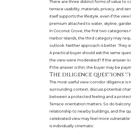
There are three distinct forms of value to cons
terrace usability, materials, privacy, and 
itself supports the lifestyle, even if the vi
premium attached to water, skyline, garde
In Coconut Grove, the first two categories
Harbor Islands, the third category may requ
outlook. Neither approach is better. They si
A practical buyer should ask the same questi
the view were moderated? If the answer is 
If the answer is thin, the buyer may be payin
The diligence questions t
The most useful view-corridor diligence is n
surrounding context, discuss potential chan
between a protected feeling and a protected
Terrace orientation matters. So do balcony 
relationship to nearby buildings, and the q
celebrated view may feel more vulnerable t
is individually cinematic.