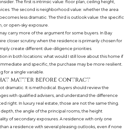
ider. The first is intrinsic value: floor plan, ceiling height,
services. The second is neighborhood value: whether the area
ew becomes less dramatic. The third is outlook value: the specific
n, or open-sky exposure.
 may carry more of the argument for some buyers. In Bay
ire closer scrutiny when the residence is primarily chosen for
mply create different due-diligence priorities.
on in both locations: what would I still love about this home if
immediate and specific, the purchase may be more resilient.
g for a single variable.
hat matter before contract
ot dramatic. It is methodical. Buyers should review the
ges with qualified advisers, and understand the difference
 right. In luxury real estate, those are not the same thing.
depth, the angle of the principal rooms, the height
uality of secondary exposures. A residence with only one
han a residence with several pleasing outlooks, even if none