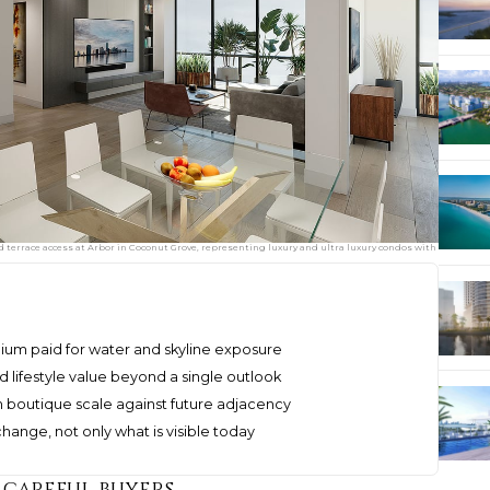
d terrace access at Arbor in Coconut Grove, representing luxury and ultra luxury condos with
mium paid for water and skyline exposure
 lifestyle value beyond a single outlook
 boutique scale against future adjacency
hange, not only what is visible today
 careful buyers