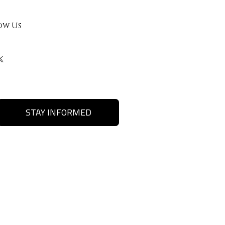
ow Us
STAY INFORMED