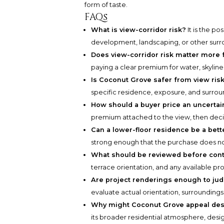
form of taste.
FAQs
What is view-corridor risk?
It is the po
development, landscaping, or other surr
Does view-corridor risk matter more
paying a clear premium for water, skylin
Is Coconut Grove safer from view risk
specific residence, exposure, and surro
How should a buyer price an uncertai
premium attached to the view, then deci
Can a lower-floor residence be a bett
strong enough that the purchase does not
What should be reviewed before cont
terrace orientation, and any available pr
Are project renderings enough to ju
evaluate actual orientation, surroundings
Why might Coconut Grove appeal des
its broader residential atmosphere, desig