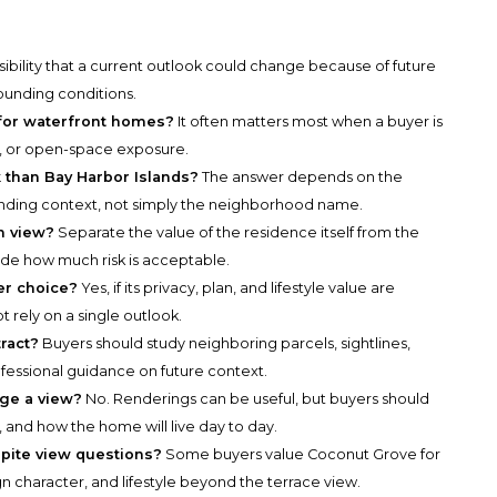
ssibility that a current outlook could change because of future
ounding conditions.
 for waterfront homes?
It often matters most when a buyer is
e, or open-space exposure.
 than Bay Harbor Islands?
The answer depends on the
unding context, not simply the neighborhood name.
n view?
Separate the value of the residence itself from the
de how much risk is acceptable.
er choice?
Yes, if its privacy, plan, and lifestyle value are
 rely on a single outlook.
ract?
Buyers should study neighboring parcels, sightlines,
ofessional guidance on future context.
dge a view?
No. Renderings can be useful, but buyers should
, and how the home will live day to day.
pite view questions?
Some buyers value Coconut Grove for
n character, and lifestyle beyond the terrace view.