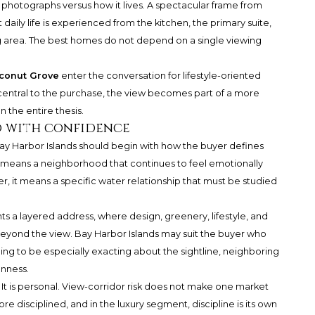
photographs versus how it lives. A spectacular frame from
aily life is experienced from the kitchen, the primary suite,
ng area. The best homes do not depend on a single viewing
conut Grove
enter the conversation for lifestyle-oriented
e central to the purchase, the view becomes part of a more
 the entire thesis.
 with confidence
 Harbor Islands should begin with how the buyer defines
eans a neighborhood that continues to feel emotionally
er, it means a specific water relationship that must be studied
 a layered address, where design, greenery, lifestyle, and
eyond the view. Bay Harbor Islands may suit the buyer who
lling to be especially exacting about the sightline, neighboring
nness.
 It is personal. View-corridor risk does not make one market
re disciplined, and in the luxury segment, discipline is its own