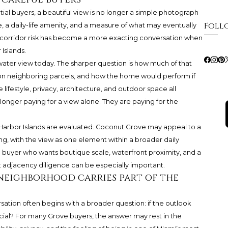
tial buyers, a beautiful view is no longer a simple photograph
Foll
le, a daily-life amenity, and a measure of what may eventually
-corridor risk has become a more exacting conversation when
Islands.
water view today. The sharper question is how much of that
on neighboring parcels, and how the home would perform if
ifestyle, privacy, architecture, and outdoor space all
 longer paying for a view alone. They are paying for the
arbor Islands are evaluated. Coconut Grove may appeal to a
ng, with the view as one element within a broader daily
 buyer who wants boutique scale, waterfront proximity, and a
t adjacency diligence can be especially important.
neighborhood carries part of the
ation often begins with a broader question: if the outlook
cial? For many Grove buyers, the answer may rest in the