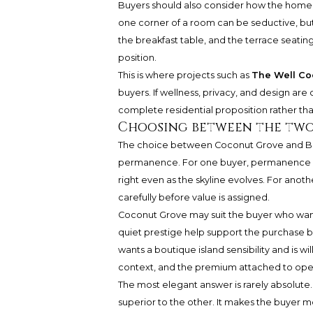
Buyers should also consider how the home 
one corner of a room can be seductive, but d
the breakfast table, and the terrace seati
position.
This is where projects such as
The Well Co
buyers. If wellness, privacy, and design ar
complete residential proposition rather than
Choosing between the two
The choice between Coconut Grove and Bay
permanence. For one buyer, permanence m
right even as the skyline evolves. For anoth
carefully before value is assigned.
Coconut Grove may suit the buyer who wants
quiet prestige help support the purchase b
wants a boutique island sensibility and is wi
context, and the premium attached to ope
The most elegant answer is rarely absolute.
superior to the other. It makes the buyer mo