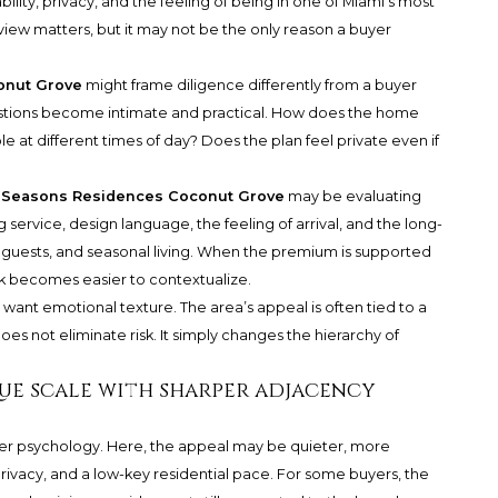
lity, privacy, and the feeling of being in one of Miami’s most
 view matters, but it may not be the only reason a buyer
onut Grove
might frame diligence differently from a buyer
stions become intimate and practical. How does the home
e at different times of day? Does the plan feel private even if
 Seasons Residences Coconut Grove
may be evaluating
ervice, design language, the feeling of arrival, and the long-
, guests, and seasonal living. When the premium is supported
isk becomes easier to contextualize.
want emotional texture. The area’s appeal is often tied to a
does not eliminate risk. It simply changes the hierarchy of
que scale with sharper adjacency
yer psychology. Here, the appeal may be quieter, more
rivacy, and a low-key residential pace. For some buyers, the