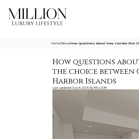
Home
/
News
/
How Questions About View Corridor Risk 
How questions about
the choice between
Harbor Islands
Last updated
July 8, 2026
By
MILLION