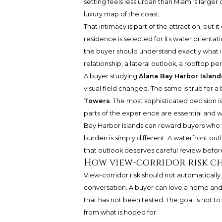
setting feels less urban than Miami’s large
luxury map of the coast.
That intimacy is part of the attraction, but 
residence is selected for its water orientat
the buyer should understand exactly what i
relationship, a lateral outlook, a rooftop pe
A buyer studying
Alana Bay Harbor Island
visual field changed. The same is true for
Towers
. The most sophisticated decision i
parts of the experience are essential and 
Bay Harbor Islands can reward buyers who v
burden is simply different. A waterfront o
that outlook deserves careful review befo
How view-corridor risk ch
View-corridor risk should not automatically d
conversation. A buyer can love a home an
that has not been tested. The goal is not to
from what is hoped for.