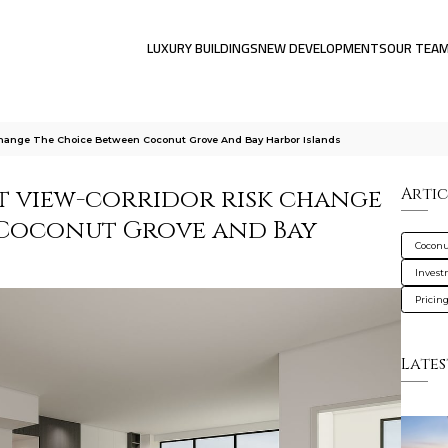
LUXURY BUILDINGS
NEW DEVELOPMENTS
OUR TEA
Change The Choice Between Coconut Grove And Bay Harbor Islands
 view-corridor risk change
Artic
 Coconut Grove and Bay
Coconu
Inves
Pricin
Lates