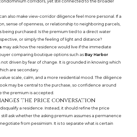
r condominium corridors, yet still connected to the broader
it can also make view-corridor diligence feel more personal. If a
ion, sense of openness, or relationship to neighboring parcels,
s being purchased. Is the premium tied to a direct water
rspective, or simply the feeling of light and distance?
s
may ask how the residence would live if the immediate
 a buyer comparing boutique options such as
Bay Harbor
s not driven by fear of change. It is grounded in knowing which
which are secondary.
alue scale, calm, and a more residential mood. The diligence
utlook may be central to the purchase, so confidence around
re the premium is accepted.
anges the price conversation
isqualify a residence. Instead, it should refine the price
d still ask whether the asking premium assumes a permanence
 negotiate from pessimism. It is to separate what is certain