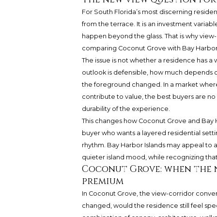
For South Florida’s most discerning residen
from the terrace. It is an investment variab
happen beyond the glass. That is why view
comparing Coconut Grove with Bay Harbor 
The issue is not whether a residence has a 
outlook is defensible, how much depends 
the foreground changed. In a market where l
contribute to value, the best buyers are no
durability of the experience.
This changes how Coconut Grove and Bay H
buyer who wants a layered residential setti
rhythm. Bay Harbor Islands may appeal to a
quieter island mood, while recognizing tha
Coconut Grove: when the 
premium
In Coconut Grove, the view-corridor convers
changed, would the residence still feel spe