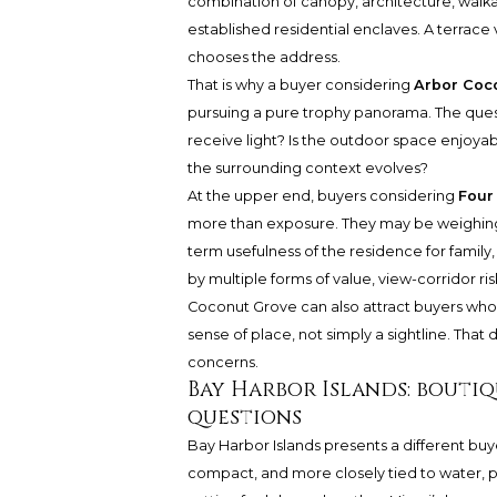
combination of canopy, architecture, walkabi
established residential enclaves. A terrace
chooses the address.
That is why a buyer considering
Arbor Coc
pursuing a pure trophy panorama. The que
receive light? Is the outdoor space enjoyabl
the surrounding context evolves?
At the upper end, buyers considering
Four
more than exposure. They may be weighing s
term usefulness of the residence for family
by multiple forms of value, view-corridor r
Coconut Grove can also attract buyers who 
sense of place, not simply a sightline. That 
concerns.
Bay Harbor Islands: bouti
questions
Bay Harbor Islands presents a different bu
compact, and more closely tied to water, p