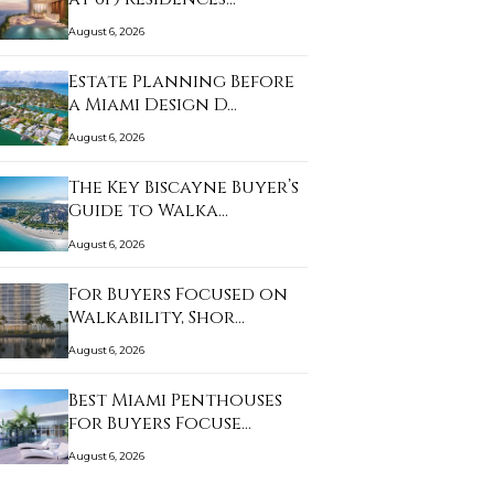
August 6, 2026
Estate Planning Before
a Miami Design D…
August 6, 2026
The Key Biscayne Buyer’s
Guide to Walka…
August 6, 2026
For Buyers Focused on
Walkability, Shor…
August 6, 2026
Best Miami Penthouses
for Buyers Focuse…
August 6, 2026