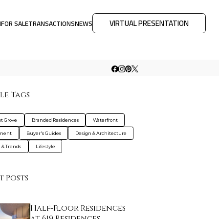
VIRTUAL PRESENTATION
M
FOR SALE
TRANSACTIONS
NEWS
le Tags
t Grove
Branded Residences
Waterfront
tment
Buyer's Guides
Design & Architecture
g & Trends
Lifestyle
t Posts
Half-Floor Residences
at 619 Residences…