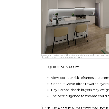
Open-plan residence with a kitchen, dining area, living room an
clean lines and generous natural light.
Quick Summary
View-corridor risk reframes the pre
Coconut Grove often rewards layered
Bay Harbor Islands buyers may weigh
The best diligence tests what could c
The new view question for