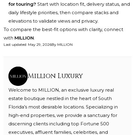
for touring?
Start with location fit, delivery status, and
daily lifestyle priorities, then compare stacks and
elevations to validate views and privacy.
To compare the best-fit options with clarity, connect
with
MILLION
.
Last updated
:
May 29, 2026
By
MILLION
Million Luxury
Welcome to MILLION, an exclusive luxury real
estate boutique nestled in the heart of South
Florida’s most desirable locations. Specializing in
high-end properties, we provide a sanctuary for
discerning clients including top Fortune 500
executives, affluent families, celebrities, and