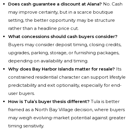
Does cash guarantee a discount at Alana?
No. Cash
may improve certainty, but in a scarce boutique
setting, the better opportunity may be structure
rather than a headline price cut.
What concessions should cash buyers consider?
Buyers may consider deposit timing, closing credits,
upgrades, parking, storage, or furnishing packages,
depending on availability and timing.
Why does Bay Harbor Islands matter for resale?
Its
constrained residential character can support lifestyle
predictability and exit optionality, especially for end-
user buyers.
How is Tula’s buyer thesis different?
Tula is better
framed as a North Bay Village decision, where buyers
may weigh evolving-market potential against greater
timing sensitivity.