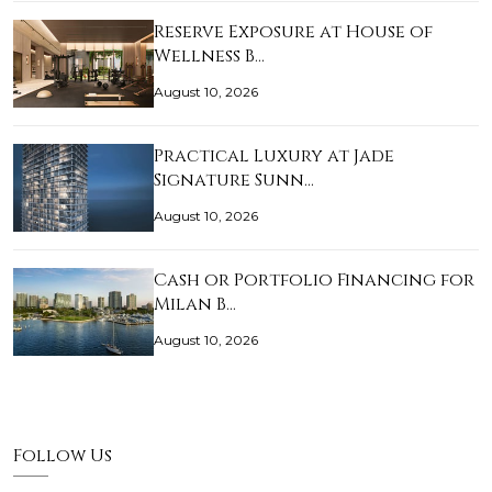
Reserve Exposure at House of
Wellness B…
August 10, 2026
Practical Luxury at Jade
Signature Sunn…
August 10, 2026
Cash or Portfolio Financing for
Milan B…
August 10, 2026
Follow Us