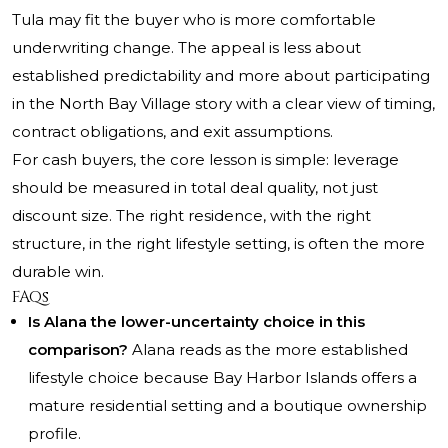
Tula may fit the buyer who is more comfortable
underwriting change. The appeal is less about
established predictability and more about participating
in the North Bay Village story with a clear view of timing,
contract obligations, and exit assumptions.
For cash buyers, the core lesson is simple: leverage
should be measured in total deal quality, not just
discount size. The right residence, with the right
structure, in the right lifestyle setting, is often the more
durable win.
FAQs
Is Alana the lower-uncertainty choice in this
comparison?
Alana reads as the more established
lifestyle choice because Bay Harbor Islands offers a
mature residential setting and a boutique ownership
profile.