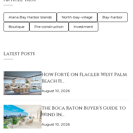
Alana Bay Harbor Islands
North-bay-village
Bay-harbor
Boutique
Pre-construction
Investment
Latest Posts
How Forté on Flagler West Palm
Beach Fi…
August 10, 2026
The Boca Raton Buyer’s Guide to
Wind In…
August 10, 2026