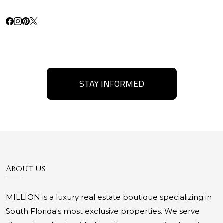
STAY INFORMED
About Us
MILLION is a luxury real estate boutique specializing in
South Florida's most exclusive properties. We serve