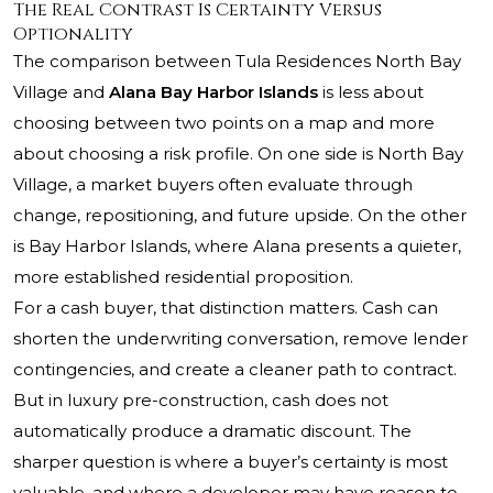
The Real Contrast Is Certainty Versus
Optionality
The comparison between Tula Residences North Bay
Village and
Alana Bay Harbor Islands
is less about
choosing between two points on a map and more
about choosing a risk profile. On one side is North Bay
Village, a market buyers often evaluate through
change, repositioning, and future upside. On the other
is Bay Harbor Islands, where Alana presents a quieter,
more established residential proposition.
For a cash buyer, that distinction matters. Cash can
shorten the underwriting conversation, remove lender
contingencies, and create a cleaner path to contract.
But in luxury pre-construction, cash does not
automatically produce a dramatic discount. The
sharper question is where a buyer’s certainty is most
valuable, and where a developer may have reason to