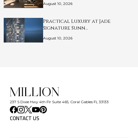
August 10, 2026
Practical Luxury at Jade
Signature Sunn…
August 10, 2026
237 S Dixie Hwy 4th Flr Suite 465, Coral Gables FL 33133
CONTACT US