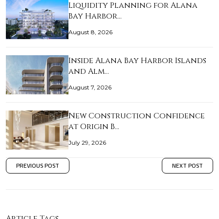
Liquidity Planning for Alana
Bay Harbor…
August 8, 2026
Inside Alana Bay Harbor Islands
and Alm…
August 7, 2026
New Construction Confidence
at Origin B…
July 29, 2026
PREVIOUS POST
NEXT POST
Article Tags