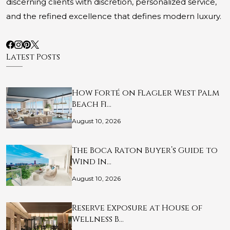
discerning clients with discretion, personalized service,
and the refined excellence that defines modern luxury.
Latest Posts
How Forté on Flagler West Palm
Beach Fi…
August 10, 2026
The Boca Raton Buyer’s Guide to
Wind In…
August 10, 2026
Reserve Exposure at House of
Wellness B…