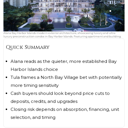
Alana Bay Harbor Islands modern exterior architecture, showcasing luxury and ultra
luxury preconstruction condos in Bay Harbor Islands. Featuring apartment and building.
Quick Summary
Alana reads as the quieter, more established Bay
Harbor Islands choice
Tula frames a North Bay Village bet with potentially
more timing sensitivity
Cash buyers should look beyond price cuts to
deposits, credits, and upgrades
Closing risk depends on absorption, financing, unit
selection, and timing