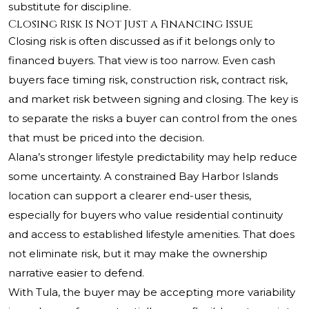
substitute for discipline.
Closing Risk Is Not Just a Financing Issue
Closing risk is often discussed as if it belongs only to
financed buyers. That view is too narrow. Even cash
buyers face timing risk, construction risk, contract risk,
and market risk between signing and closing. The key is
to separate the risks a buyer can control from the ones
that must be priced into the decision.
Alana’s stronger lifestyle predictability may help reduce
some uncertainty. A constrained Bay Harbor Islands
location can support a clearer end-user thesis,
especially for buyers who value residential continuity
and access to established lifestyle amenities. That does
not eliminate risk, but it may make the ownership
narrative easier to defend.
With Tula, the buyer may be accepting more variability