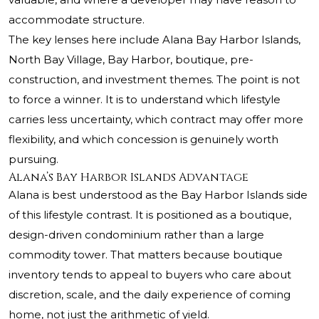
accommodate structure.
The key lenses here include Alana Bay Harbor Islands,
North Bay Village, Bay Harbor, boutique, pre-
construction, and investment themes. The point is not
to force a winner. It is to understand which lifestyle
carries less uncertainty, which contract may offer more
flexibility, and which concession is genuinely worth
pursuing.
Alana’s Bay Harbor Islands Advantage
Alana is best understood as the Bay Harbor Islands side
of this lifestyle contrast. It is positioned as a boutique,
design-driven condominium rather than a large
commodity tower. That matters because boutique
inventory tends to appeal to buyers who care about
discretion, scale, and the daily experience of coming
home, not just the arithmetic of yield.