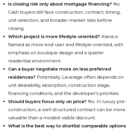
Is closing risk only about mortgage financing?
No.
Cash buyers still face construction, contract, timing,
unit-selection, and broader market risks before
closing.
Which project is more lifestyle-oriented?
Alana is
framed as more end-user and lifestyle-oriented, with
emphasis on boutique design and a quieter
residential environment.
Can a buyer negotiate more on less preferred
residences?
Potentially. Leverage often depends on
unit desirability, absorption, construction stage,
financing conditions, and the developer’s priorities.
Should buyers focus only on price?
No. In luxury pre-
construction, a well-structured contract can be more
valuable than a modest visible discount.
What is the best way to shortlist comparable options