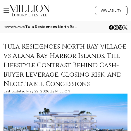
AVAILABILITY
Home
/
News
/
Tula Residences North Bay Village Vs Alana Bay Harbor Islands The Lifestyle Contrast Behind Cash Buyer Leverage Closing
Tula Residences North Bay Village
vs Alana Bay Harbor Islands: The
Lifestyle Contrast Behind Cash-
Buyer Leverage, Closing Risk, and
Negotiable Concessions
Last updated
May 29, 2026
By
MILLION