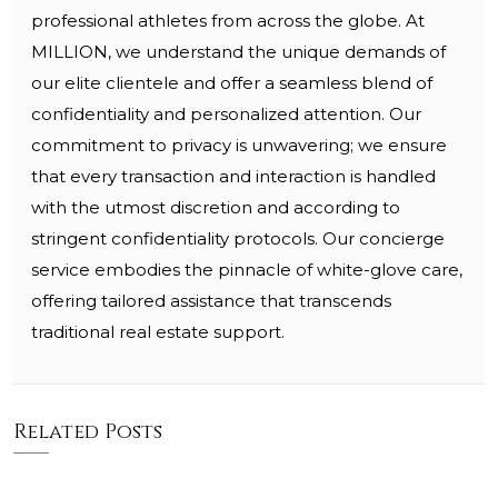
professional athletes from across the globe. At
MILLION, we understand the unique demands of
our elite clientele and offer a seamless blend of
confidentiality and personalized attention. Our
commitment to privacy is unwavering; we ensure
that every transaction and interaction is handled
with the utmost discretion and according to
stringent confidentiality protocols. Our concierge
service embodies the pinnacle of white-glove care,
offering tailored assistance that transcends
traditional real estate support.
Related Posts