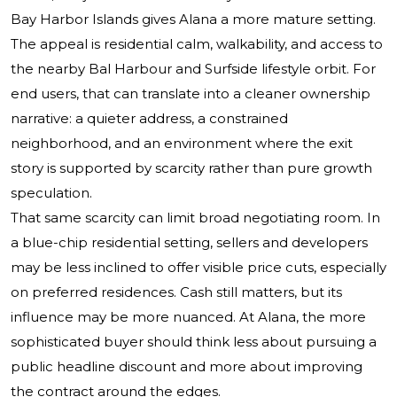
Bay Harbor Islands gives Alana a more mature setting.
The appeal is residential calm, walkability, and access to
the nearby Bal Harbour and Surfside lifestyle orbit. For
end users, that can translate into a cleaner ownership
narrative: a quieter address, a constrained
neighborhood, and an environment where the exit
story is supported by scarcity rather than pure growth
speculation.
That same scarcity can limit broad negotiating room. In
a blue-chip residential setting, sellers and developers
may be less inclined to offer visible price cuts, especially
on preferred residences. Cash still matters, but its
influence may be more nuanced. At Alana, the more
sophisticated buyer should think less about pursuing a
public headline discount and more about improving
the contract around the edges.