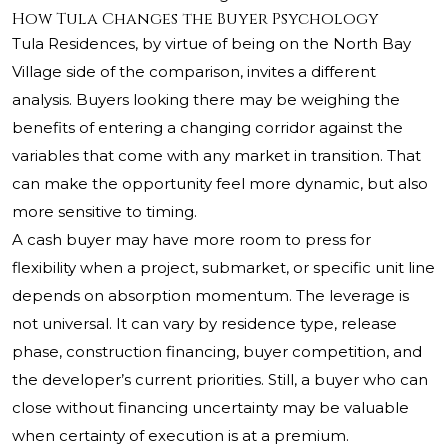
How Tula Changes the Buyer Psychology
Tula Residences, by virtue of being on the North Bay
Village side of the comparison, invites a different
analysis. Buyers looking there may be weighing the
benefits of entering a changing corridor against the
variables that come with any market in transition. That
can make the opportunity feel more dynamic, but also
more sensitive to timing.
A cash buyer may have more room to press for
flexibility when a project, submarket, or specific unit line
depends on absorption momentum. The leverage is
not universal. It can vary by residence type, release
phase, construction financing, buyer competition, and
the developer’s current priorities. Still, a buyer who can
close without financing uncertainty may be valuable
when certainty of execution is at a premium.