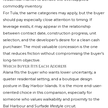
commodity inventory.
For Tula, the same categories may apply, but the buyer
should pay especially close attention to timing. If
leverage exists, it may appear in the relationship
between contract date, construction progress, unit
selection, and the developer’s desire for a clean cash
purchaser. The most valuable concession is the one
that reduces friction without compromising the buyer’s
long-term objective.
Which Buyer Fits Each Address
Alana fits the buyer who wants lower uncertainty, a
quieter residential setting, and a boutique design
posture in Bay Harbor Islands. It is the more end-user-
oriented choice in this comparison, especially for
someone who values walkability and proximity to the
Bal Harbour and Surfside lifestyle circuit.