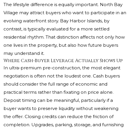
The lifestyle difference is equally important. North Bay
Village may attract buyers who want to participate in an
evolving waterfront story. Bay Harbor Islands, by
contrast, is typically evaluated for a more settled
residential rhythm. That distinction affects not only how
one lives in the property, but also how future buyers
may understand it.
Where Cash-Buyer Leverage Actually Shows Up
In ultra-premium pre-construction, the most elegant
negotiation is often not the loudest one. Cash buyers
should consider the full range of economic and
practical terms rather than fixating on price alone.
Deposit timing can be meaningful, particularly if a
buyer wants to preserve liquidity without weakening
the offer. Closing credits can reduce the friction of
completion. Upgrades, parking, storage, and furnishing