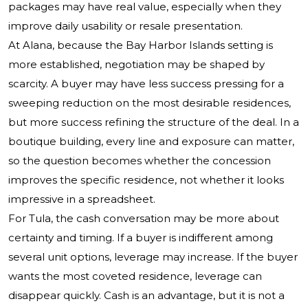
packages may have real value, especially when they
improve daily usability or resale presentation.
At Alana, because the Bay Harbor Islands setting is
more established, negotiation may be shaped by
scarcity. A buyer may have less success pressing for a
sweeping reduction on the most desirable residences,
but more success refining the structure of the deal. In a
boutique building, every line and exposure can matter,
so the question becomes whether the concession
improves the specific residence, not whether it looks
impressive in a spreadsheet.
For Tula, the cash conversation may be more about
certainty and timing. If a buyer is indifferent among
several unit options, leverage may increase. If the buyer
wants the most coveted residence, leverage can
disappear quickly. Cash is an advantage, but it is not a