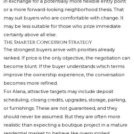
in exchange for a potentially more flexible entry point
or a more forward-looking neighborhood thesis. That
may suit buyers who are comfortable with change. It
may be less suitable for those who prize immediate
certainty above all else.
The Smarter Concession Strategy
The strongest buyers arrive with priorities already
ranked. If price is the only objective, the negotiation can
become blunt. If the buyer understands which terms
improve the ownership experience, the conversation
becomes more refined.
For Alana, attractive targets may include deposit
scheduling, closing credits, upgrades, storage, parking,
or furnishings. These are not guaranteed, and they
should never be assumed. But they are often more
realistic than expecting a boutique project in a mature
residential market to behave like oversupplied