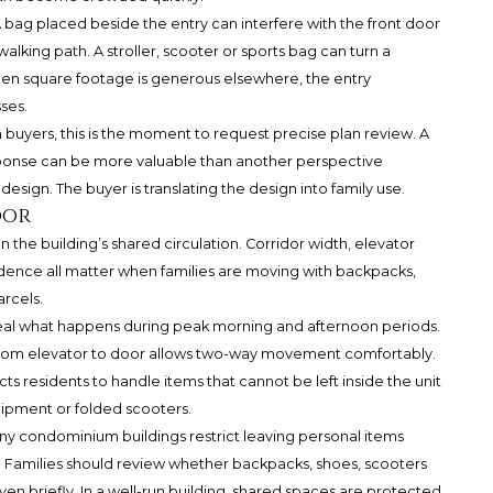
 bag placed beside the entry can interfere with the front door
alking path. A stroller, scooter or sports bag can turn a
hen square footage is generous elsewhere, the entry
ses.
buyers, this is the moment to request precise plan review. A
sponse can be more valuable than another perspective
design. The buyer is translating the design into family use.
oor
n the building’s shared circulation. Corridor width, elevator
idence all matter when families are moving with backpacks,
arcels.
veal what happens during peak morning and afternoon periods.
from elevator to door allows two-way movement comfortably.
ts residents to handle items that cannot be left inside the unit
uipment or folded scooters.
any condominium buildings restrict leaving personal items
s. Families should review whether backpacks, shoes, scooters
ven briefly. In a well-run building, shared spaces are protected