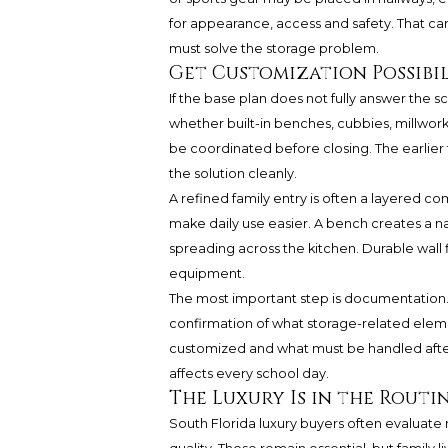
for appearance, access and safety. That can
must solve the storage problem.
Get Customization Possibil
If the base plan does not fully answer the 
whether built-in benches, cubbies, millwork
be coordinated before closing. The earlier 
the solution cleanly.
A refined family entry is often a layered c
make daily use easier. A bench creates a n
spreading across the kitchen. Durable wall
equipment.
The most important step is documentation. 
confirmation of what storage-related elem
customized and what must be handled after
affects every school day.
The Luxury Is in the Routi
South Florida luxury buyers often evaluate 