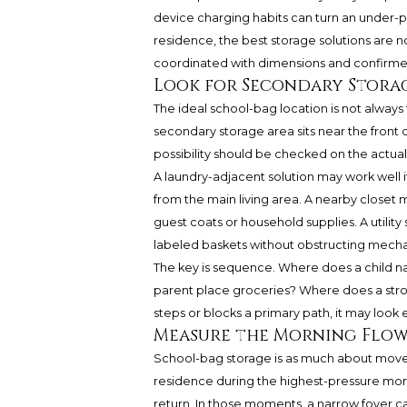
device charging habits can turn an under-pla
residence, the best storage solutions are n
coordinated with dimensions and confirme
Look for Secondary Stora
The ideal school-bag location is not always t
secondary storage area sits near the front
possibility should be checked on the actua
A laundry-adjacent solution may work well i
from the main living area. A nearby closet
guest coats or household supplies. A utilit
labeled baskets without obstructing mecha
The key is sequence. Where does a child n
parent place groceries? Where does a strol
steps or blocks a primary path, it may look el
Measure the Morning Flo
School-bag storage is as much about moveme
residence during the highest-pressure mom
return. In those moments, a narrow foyer