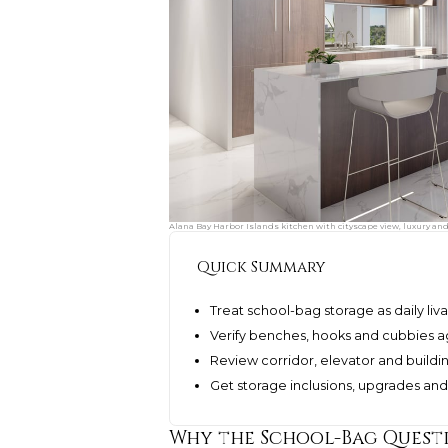
Alana Bay Harbor Islands kitchen with cityscape view, luxury an
Quick Summary
Treat school-bag storage as daily livab
Verify benches, hooks and cubbies ag
Review corridor, elevator and buildi
Get storage inclusions, upgrades and
Why the School-Bag Quest