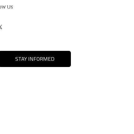
ow Us
STAY INFORMED