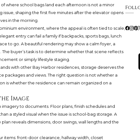
n of where school bags land each afternoon is not a minor
Foll
g issue, shaping the first five minutes after the elevator opens
aves in the morning.
dominium environment, where the appeal is often tied to scale,
egant entry can fail a family if backpacks, sports bags, lunch
ace to go. A beautiful rendering may show a calm foyer, a
. The buyer’s task is to determine whether that scene reflects
ncement or simply lifestyle staging.
lands with other Bay Harbor residences, storage deserves the
nce packages and views. The right question is not whether a
ion is whether the residence can remain organized on a
the Image
m imagery to documents. Floor plans, finish schedules and
n a styled visual when the issue is school-bag storage. A
 plan reveals dimensions, door swings, wall lengths and the
ur items: front-door clearance, hallway width, closet