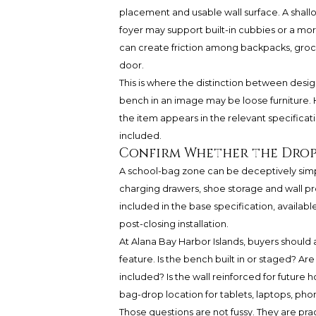
placement and usable wall surface. A shal
foyer may support built-in cubbies or a more
can create friction among backpacks, groce
door.
This is where the distinction between desi
bench in an image may be loose furniture. H
the item appears in the relevant specificatio
included.
Confirm Whether the Drop
A school-bag zone can be deceptively simpl
charging drawers, shoe storage and wall pro
included in the base specification, availabl
post-closing installation.
At Alana Bay Harbor Islands, buyers should
feature. Is the bench built in or staged? Ar
included? Is the wall reinforced for future 
bag-drop location for tablets, laptops, ph
Those questions are not fussy. They are pract