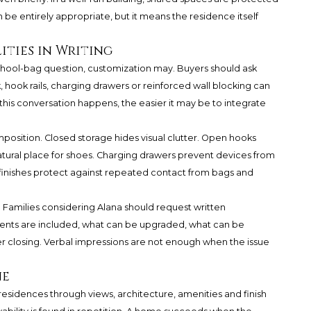
 be entirely appropriate, but it means the residence itself
ities in Writing
school-bag question, customization may. Buyers should ask
, hook rails, charging drawers or reinforced wall blocking can
this conversation happens, the easier it may be to integrate
omposition. Closed storage hides visual clutter. Open hooks
atural place for shoes. Charging drawers prevent devices from
 finishes protect against repeated contact from bags and
Families considering Alana should request written
ents are included, what can be upgraded, what can be
 closing. Verbal impressions are not enough when the issue
ne
residences through views, architecture, amenities and finish