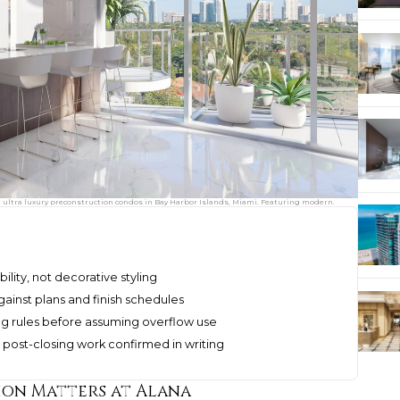
d ultra luxury preconstruction condos in Bay Harbor Islands, Miami. Featuring modern.
ility, not decorative styling
ainst plans and finish schedules
ng rules before assuming overflow use
 post-closing work confirmed in writing
ion Matters at Alana