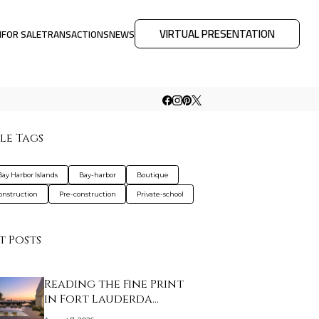
VIRTUAL PRESENTATION
M
FOR SALE
TRANSACTIONS
NEWS
le Tags
Bay Harbor Islands
Bay-harbor
Boutique
nstruction
Pre-construction
Private-school
t Posts
Reading the Fine Print
in Fort Lauderda…