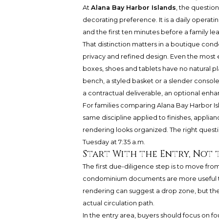
At
Alana Bay Harbor Islands
, the questio
decorating preference. It is a daily operatin
and the first ten minutes before a family le
That distinction matters in a boutique con
privacy and refined design. Even the most el
boxes, shoes and tablets have no natural pl
bench, a styled basket or a slender console
a contractual deliverable, an optional enha
For families comparing Alana Bay Harbor Is
same discipline applied to finishes, applia
rendering looks organized. The right quest
Tuesday at 7:35 a.m.
Start With the Entry, Not 
The first due-diligence step is to move fro
condominium documents are more useful tha
rendering can suggest a drop zone, but the
actual circulation path.
In the entry area, buyers should focus on fo