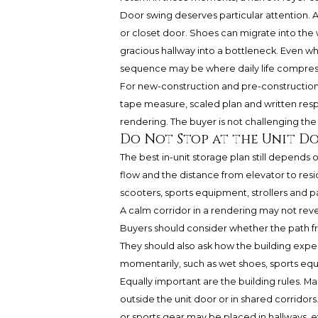
Door swing deserves particular attention. A
or closet door. Shoes can migrate into the w
gracious hallway into a bottleneck. Even w
sequence may be where daily life compres
For new-construction and pre-construction 
tape measure, scaled plan and written re
rendering. The buyer is not challenging the 
Do Not Stop at the Unit D
The best in-unit storage plan still depends o
flow and the distance from elevator to res
scooters, sports equipment, strollers and p
A calm corridor in a rendering may not re
Buyers should consider whether the path 
They should also ask how the building expec
momentarily, such as wet shoes, sports eq
Equally important are the building rules. M
outside the unit door or in shared corridor
or sports gear may be placed in hallways, e