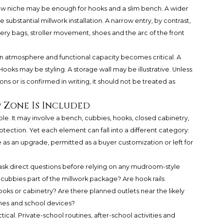
low niche may be enough for hooks and a slim bench. A wider
 substantial millwork installation. A narrow entry, by contrast,
ry bags, stroller movement, shoes and the arc of the front
gn atmosphere and functional capacity becomes critical. A
ooks may be styling. A storage wall may be illustrative. Unless
ns or is confirmed in writing, it should not be treated as
 Zone Is Included
e. It may involve a bench, cubbies, hooks, closed cabinetry,
tection. Yet each element can fall into a different category:
e as an upgrade, permitted as a buyer customization or left for
 ask direct questions before relying on any mudroom-style
e cubbies part of the millwork package? Are hook rails
hooks or cabinetry? Are there planned outlets near the likely
ones and school devices?
ical. Private-school routines, after-school activities and