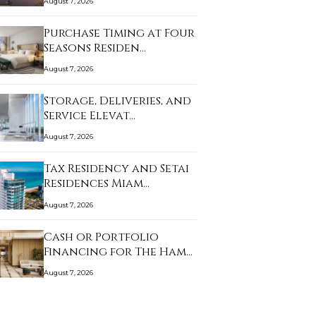
August 7, 2026
Purchase Timing at Four
Seasons Residen…
August 7, 2026
Storage, Deliveries, and
Service Elevat…
August 7, 2026
Tax Residency and Setai
Residences Miam…
August 7, 2026
Cash or Portfolio
Financing for The Ham…
August 7, 2026