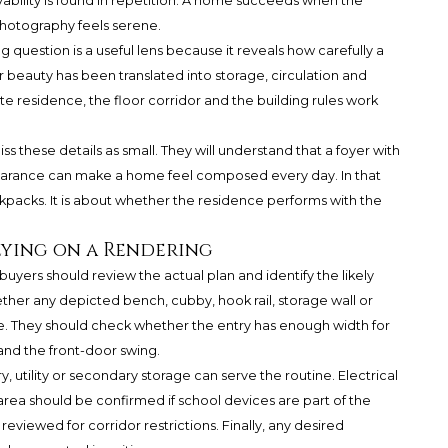
livability is found in repetition. A home succeeds when the
 photography feels serene.
 question is a useful lens because it reveals how carefully a
er beauty has been translated into storage, circulation and
ate residence, the floor corridor and the building rules work
ss these details as small. They will understand that a foyer with
learance can make a home feel composed every day. In that
kpacks. It is about whether the residence performs with the
lying on a Rendering
yers should review the actual plan and identify the likely
ther any depicted bench, cubby, hook rail, storage wall or
tive. They should check whether the entry has enough width for
and the front-door swing.
 utility or secondary storage can serve the routine. Electrical
area should be confirmed if school devices are part of the
eviewed for corridor restrictions. Finally, any desired