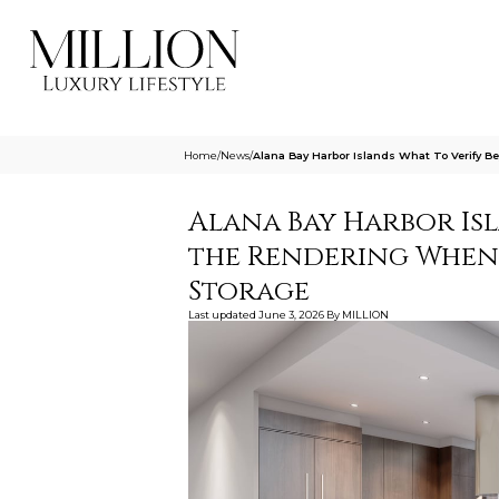
Home
/
News
/
Alana Bay Harbor Islands What To Verify 
Alana Bay Harbor Is
the Rendering When 
Storage
Last updated
June 3, 2026
By
MILLION