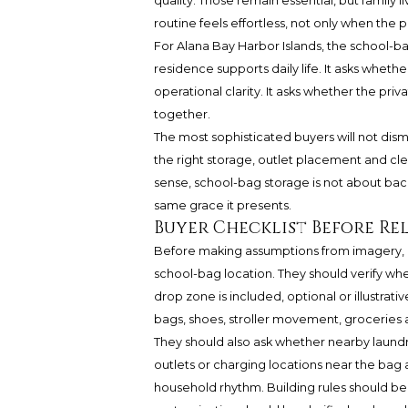
quality. Those remain essential, but family 
routine feels effortless, not only when the
For Alana Bay Harbor Islands, the school-bag
residence supports daily life. It asks wheth
operational clarity. It asks whether the priv
together.
The most sophisticated buyers will not dismi
the right storage, outlet placement and c
sense, school-bag storage is not about bac
same grace it presents.
Buyer Checklist Before Re
Before making assumptions from imagery, bu
school-bag location. They should verify whe
drop zone is included, optional or illustra
bags, shoes, stroller movement, groceries 
They should also ask whether nearby laundry,
outlets or charging locations near the bag 
household rhythm. Building rules should be r