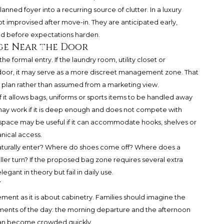
nned foyer into a recurring source of clutter. In a luxury
ot improvised after move-in. They are anticipated early,
d before expectations harden.
ge Near the Door
he formal entry. If the laundry room, utility closet or
 door, it may serve as a more discreet management zone. That
l plan rather than assumed from a marketing view.
f it allows bags, uniforms or sports items to be handled away
 may work if it is deep enough and does not compete with
y space may be useful if it can accommodate hooks, shelves or
nical access.
aturally enter? Where do shoes come off? Where does a
ler turn? If the proposed bag zone requires several extra
egant in theory but fail in daily use.
w
nt as it is about cabinetry. Families should imagine the
ents of the day: the morning departure and the afternoon
 can become crowded quickly.