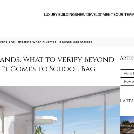
LUXURY BUILDINGS
NEW DEVELOPMENTS
OUR TEA
Beyond The Rendering When It Comes To School Bag Storage
lands: What to Verify Beyond
Artic
It Comes to School-Bag
Alana 
New-co
Lates