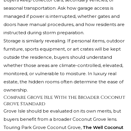
seasonal transportation. Ask how garage access is
managed if power is interrupted, whether gates and
doors have manual procedures, and how residents are
instructed during storm preparation.
Storage is similarly revealing. If personal items, outdoor
furniture, sports equipment, or art crates will be kept
outside the residence, buyers should understand
whether those areas are climate-controlled, elevated,
monitored, or vulnerable to moisture. In luxury real
estate, the hidden rooms often determine the ease of
ownership.
Compare Grove Isle With the Broader Coconut
Grove Standard
Grove Isle should be evaluated on its own merits, but
buyers benefit from a broader Coconut Grove lens.
Touring
Park Grove Coconut Grove
,
The Well Coconut