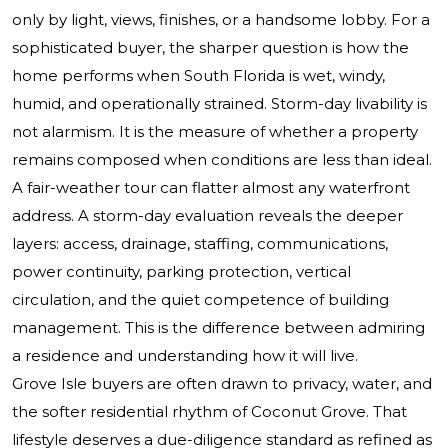
only by light, views, finishes, or a handsome lobby. For a
sophisticated buyer, the sharper question is how the
home performs when South Florida is wet, windy,
humid, and operationally strained. Storm-day livability is
not alarmism. It is the measure of whether a property
remains composed when conditions are less than ideal.
A fair-weather tour can flatter almost any waterfront
address. A storm-day evaluation reveals the deeper
layers: access, drainage, staffing, communications,
power continuity, parking protection, vertical
circulation, and the quiet competence of building
management. This is the difference between admiring
a residence and understanding how it will live.
Grove Isle buyers are often drawn to privacy, water, and
the softer residential rhythm of Coconut Grove. That
lifestyle deserves a due-diligence standard as refined as