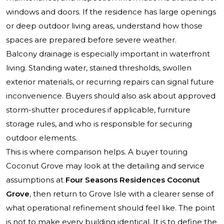
windows and doors. If the residence has large openings
or deep outdoor living areas, understand how those
spaces are prepared before severe weather.
Balcony drainage is especially important in waterfront
living. Standing water, stained thresholds, swollen
exterior materials, or recurring repairs can signal future
inconvenience. Buyers should also ask about approved
storm-shutter procedures if applicable, furniture
storage rules, and who is responsible for securing
outdoor elements.
This is where comparison helps. A buyer touring
Coconut Grove may look at the detailing and service
assumptions at
Four Seasons Residences Coconut
Grove
, then return to Grove Isle with a clearer sense of
what operational refinement should feel like. The point
is not to make every building identical. It is to define the