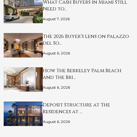
What Cash Buyers in Miami Still
Need to…
August 7, 2026
The 2026 Buyer’s Lens on Palazzo
del So…
August 6, 2026
How The Berkeley Palm Beach
and The Bri…
August 6, 2026
Deposit Structure at The
Residences at …
August 6, 2026