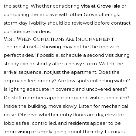
the setting. Whether considering
Vita at Grove Isle
or
comparing the enclave with other Grove offerings,
storm-day livability should be reviewed before contract
confidence hardens.
Visit When Conditions Are Inconvenient
The most useful showing may not be the one with
perfect skies. If possible, schedule a second visit during
steady rain or shortly after a heavy storm. Watch the
arrival sequence, not just the apartment. Does the
approach feel orderly? Are low spots collecting water?
Is lighting adequate in covered and uncovered areas?
Do staff members appear prepared, visible, and calm?
Inside the building, move slowly. Listen for mechanical
noise. Observe whether entry floors are dry, elevator
lobbies feel controlled, and residents appear to be
improvising or simply going about their day. Luxury is