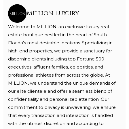
Million Luxury
Welcome to MILLION, an exclusive luxury real
estate boutique nestled in the heart of South
Florida’s most desirable locations. Specializing in
high-end properties, we provide a sanctuary for
discerning clients including top Fortune 500
executives, affluent families, celebrities, and
professional athletes from across the globe. At
MILLION, we understand the unique demands of
our elite clientele and offer a seamless blend of
confidentiality and personalized attention. Our
commitment to privacy is unwavering; we ensure
that every transaction and interaction is handled
with the utmost discretion and according to