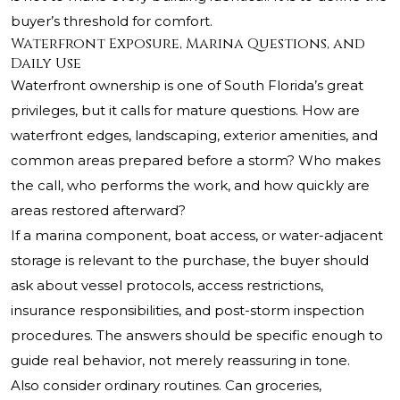
buyer’s threshold for comfort.
Waterfront Exposure, Marina Questions, and
Daily Use
Waterfront ownership is one of South Florida’s great
privileges, but it calls for mature questions. How are
waterfront edges, landscaping, exterior amenities, and
common areas prepared before a storm? Who makes
the call, who performs the work, and how quickly are
areas restored afterward?
If a marina component, boat access, or water-adjacent
storage is relevant to the purchase, the buyer should
ask about vessel protocols, access restrictions,
insurance responsibilities, and post-storm inspection
procedures. The answers should be specific enough to
guide real behavior, not merely reassuring in tone.
Also consider ordinary routines. Can groceries,