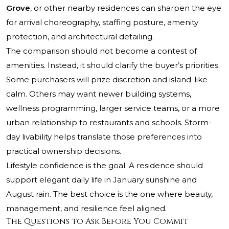
Grove
, or other nearby residences can sharpen the eye
for arrival choreography, staffing posture, amenity
protection, and architectural detailing.
The comparison should not become a contest of
amenities. Instead, it should clarify the buyer’s priorities.
Some purchasers will prize discretion and island-like
calm. Others may want newer building systems,
wellness programming, larger service teams, or a more
urban relationship to restaurants and schools. Storm-
day livability helps translate those preferences into
practical ownership decisions.
Lifestyle confidence is the goal. A residence should
support elegant daily life in January sunshine and
August rain. The best choice is the one where beauty,
management, and resilience feel aligned.
The Questions to Ask Before You Commit