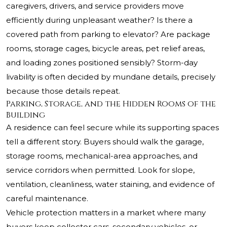
caregivers, drivers, and service providers move
efficiently during unpleasant weather? Is there a
covered path from parking to elevator? Are package
rooms, storage cages, bicycle areas, pet relief areas,
and loading zones positioned sensibly? Storm-day
livability is often decided by mundane details, precisely
because those details repeat.
Parking, Storage, and the Hidden Rooms of the
Building
A residence can feel secure while its supporting spaces
tell a different story. Buyers should walk the garage,
storage rooms, mechanical-area approaches, and
service corridors when permitted. Look for slope,
ventilation, cleanliness, water staining, and evidence of
careful maintenance.
Vehicle protection matters in a market where many
buyers keep collector cars, secondary vehicles, or