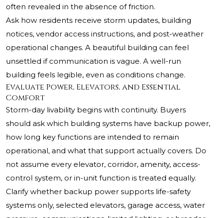
often revealed in the absence of friction.
Ask how residents receive storm updates, building
notices, vendor access instructions, and post-weather
operational changes. A beautiful building can feel
unsettled if communication is vague. A well-run
building feels legible, even as conditions change.
Evaluate Power, Elevators, and Essential
Comfort
Storm-day livability begins with continuity. Buyers
should ask which building systems have backup power,
how long key functions are intended to remain
operational, and what that support actually covers. Do
not assume every elevator, corridor, amenity, access-
control system, or in-unit function is treated equally.
Clarify whether backup power supports life-safety
systems only, selected elevators, garage access, water