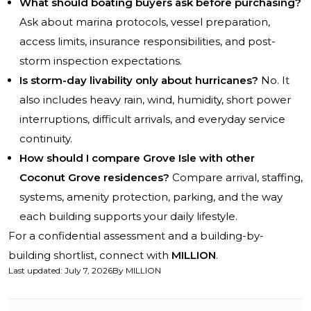
What should boating buyers ask before purchasing?
Ask about marina protocols, vessel preparation,
access limits, insurance responsibilities, and post-
storm inspection expectations.
Is storm-day livability only about hurricanes?
No. It
also includes heavy rain, wind, humidity, short power
interruptions, difficult arrivals, and everyday service
continuity.
How should I compare Grove Isle with other
Coconut Grove residences?
Compare arrival, staffing,
systems, amenity protection, parking, and the way
each building supports your daily lifestyle.
For a confidential assessment and a building-by-
building shortlist, connect with
MILLION
.
Last updated
:
July 7, 2026
By
MILLION