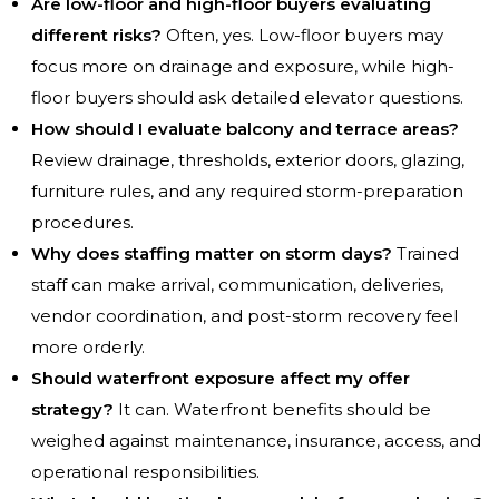
Are low-floor and high-floor buyers evaluating
different risks?
Often, yes. Low-floor buyers may
focus more on drainage and exposure, while high-
floor buyers should ask detailed elevator questions.
How should I evaluate balcony and terrace areas?
Review drainage, thresholds, exterior doors, glazing,
furniture rules, and any required storm-preparation
procedures.
Why does staffing matter on storm days?
Trained
staff can make arrival, communication, deliveries,
vendor coordination, and post-storm recovery feel
more orderly.
Should waterfront exposure affect my offer
strategy?
It can. Waterfront benefits should be
weighed against maintenance, insurance, access, and
operational responsibilities.