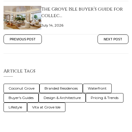
The Grove Isle buyer’s guide for
collec…
July 14, 2026
PREVIOUS POST
NEXT POST
Article Tags
Coconut Grove
Branded Residences
Waterfront
Buyer's Guides
Design & Architecture
Pricing & Trends
Lifestyle
Vita at Grove Isle