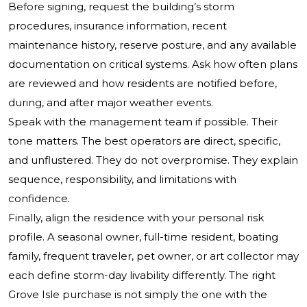
Before signing, request the building’s storm
procedures, insurance information, recent
maintenance history, reserve posture, and any available
documentation on critical systems. Ask how often plans
are reviewed and how residents are notified before,
during, and after major weather events.
Speak with the management team if possible. Their
tone matters. The best operators are direct, specific,
and unflustered. They do not overpromise. They explain
sequence, responsibility, and limitations with
confidence.
Finally, align the residence with your personal risk
profile. A seasonal owner, full-time resident, boating
family, frequent traveler, pet owner, or art collector may
each define storm-day livability differently. The right
Grove Isle purchase is not simply the one with the