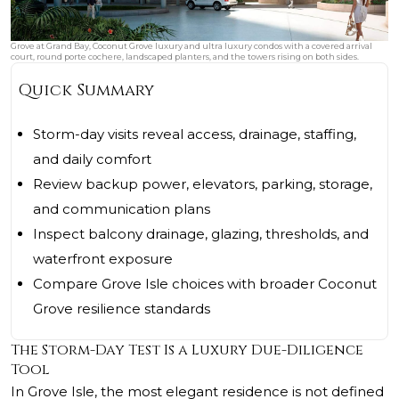
Grove at Grand Bay, Coconut Grove luxury and ultra luxury condos with a covered arrival
court, round porte cochere, landscaped planters, and the towers rising on both sides.
Quick Summary
Storm-day visits reveal access, drainage, staffing,
and daily comfort
Review backup power, elevators, parking, storage,
and communication plans
Inspect balcony drainage, glazing, thresholds, and
waterfront exposure
Compare Grove Isle choices with broader Coconut
Grove resilience standards
The Storm-Day Test Is a Luxury Due-Diligence
Tool
In Grove Isle, the most elegant residence is not defined