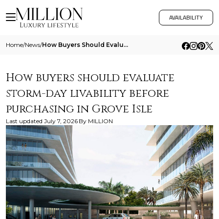
AVAILABILITY
Home
/
News
/
How Buyers Should Evaluate Storm Day Livability Before Purchasing In Grove Isle
How buyers should evaluate
storm-day livability before
purchasing in Grove Isle
Last updated
July 7, 2026
By
MILLION