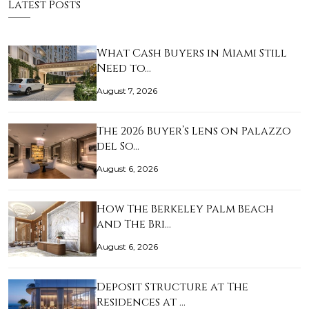
Latest Posts
What Cash Buyers in Miami Still
Need to…
August 7, 2026
The 2026 Buyer’s Lens on Palazzo
del So…
August 6, 2026
How The Berkeley Palm Beach
and The Bri…
August 6, 2026
Deposit Structure at The
Residences at …