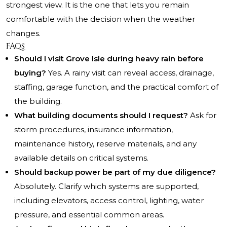
strongest view. It is the one that lets you remain
comfortable with the decision when the weather
changes.
FAQs
Should I visit Grove Isle during heavy rain before
buying?
Yes. A rainy visit can reveal access, drainage,
staffing, garage function, and the practical comfort of
the building.
What building documents should I request?
Ask for
storm procedures, insurance information,
maintenance history, reserve materials, and any
available details on critical systems.
Should backup power be part of my due diligence?
Absolutely. Clarify which systems are supported,
including elevators, access control, lighting, water
pressure, and essential common areas.