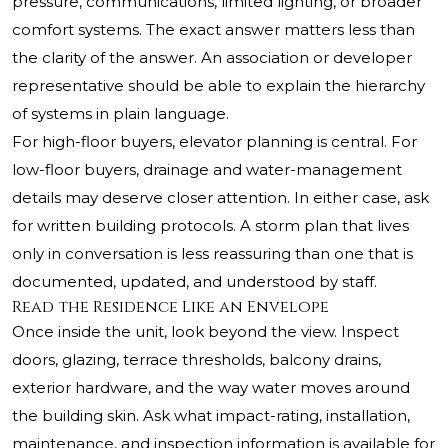
pressure, communications, limited lighting, or broader
comfort systems. The exact answer matters less than
the clarity of the answer. An association or developer
representative should be able to explain the hierarchy
of systems in plain language.
For high-floor buyers, elevator planning is central. For
low-floor buyers, drainage and water-management
details may deserve closer attention. In either case, ask
for written building protocols. A storm plan that lives
only in conversation is less reassuring than one that is
documented, updated, and understood by staff.
Read the Residence Like an Envelope
Once inside the unit, look beyond the view. Inspect
doors, glazing, terrace thresholds, balcony drains,
exterior hardware, and the way water moves around
the building skin. Ask what impact-rating, installation,
maintenance, and inspection information is available for