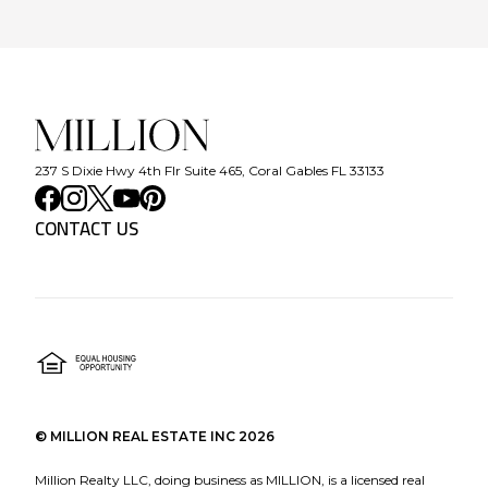
237 S Dixie Hwy 4th Flr Suite 465, Coral Gables FL 33133
CONTACT US
©
MILLION REAL ESTATE INC
2026
Million Realty LLC, doing business as MILLION, is a licensed real