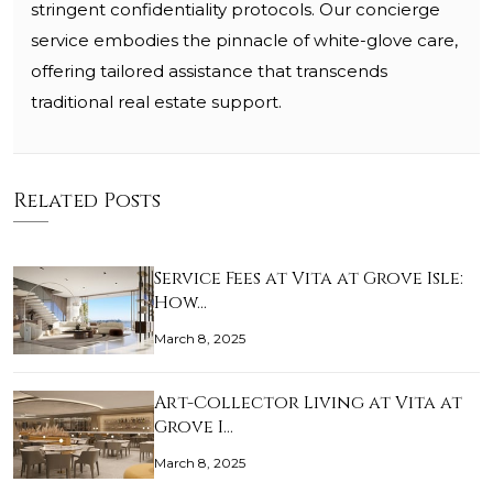
stringent confidentiality protocols. Our concierge
service embodies the pinnacle of white-glove care,
offering tailored assistance that transcends
traditional real estate support.
Related Posts
Service Fees at Vita at Grove Isle:
How…
March 8, 2025
Art-Collector Living at Vita at
Grove I…
March 8, 2025