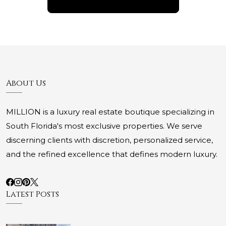
About Us
MILLION is a luxury real estate boutique specializing in
South Florida's most exclusive properties. We serve
discerning clients with discretion, personalized service,
and the refined excellence that defines modern luxury.
Latest Posts