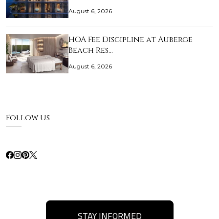
August 6, 2026
HOA Fee Discipline at Auberge
Beach Res…
August 6, 2026
Follow Us
STAY INFORMED