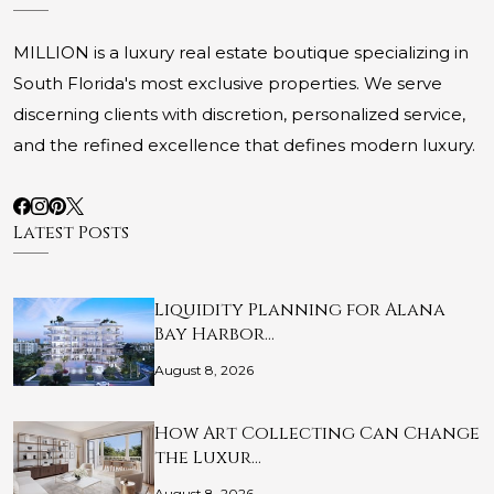
MILLION is a luxury real estate boutique specializing in
South Florida's most exclusive properties. We serve
discerning clients with discretion, personalized service,
and the refined excellence that defines modern luxury.
Latest Posts
Liquidity Planning for Alana
Bay Harbor…
August 8, 2026
How Art Collecting Can Change
the Luxur…
August 8, 2026