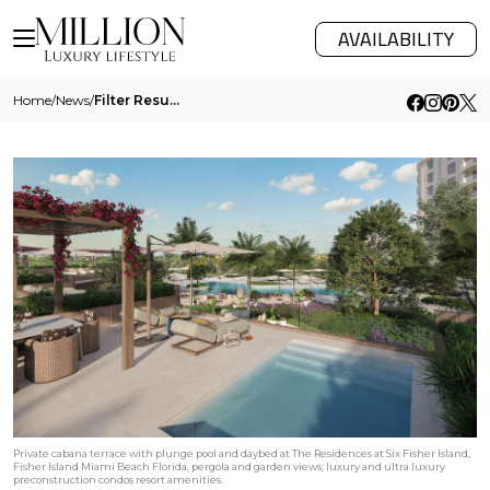
AVAILABILITY
Home
/
News
/
Filter Results
Private cabana terrace with plunge pool and daybed at The Residences at Six Fisher Island,
Fisher Island Miami Beach Florida, pergola and garden views; luxury and ultra luxury
preconstruction condos resort amenities.