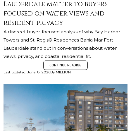
Lauderdale matter to buyers
focused on water views and
resident privacy
A discreet buyer-focused analysis of why Bay Harbor
Towers and St. Regis® Residences Bahia Mar Fort
Lauderdale stand out in conversations about water
views, privacy, and coastal residential fit.
CONTINUE READING
Last updated
:
June 18, 2026
By
MILLION