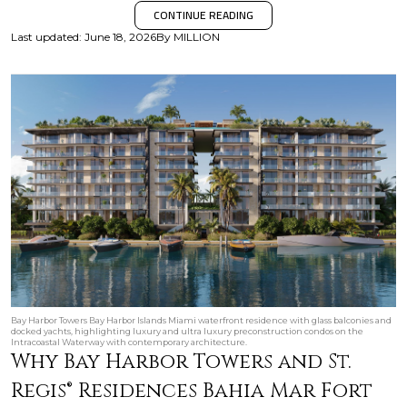
CONTINUE READING
Last updated
:
June 18, 2026
By
MILLION
Bay Harbor Towers Bay Harbor Islands Miami waterfront residence with glass balconies and
docked yachts, highlighting luxury and ultra luxury preconstruction condos on the
Intracoastal Waterway with contemporary architecture.
Why Bay Harbor Towers and St.
Regis® Residences Bahia Mar Fort