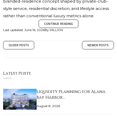
branded-residence concept shaped by private-club-
style service, residential discretion, and lifestyle access
rather than conventional luxury metrics alone.
CONTINUE READING
Last updated
:
June 16, 2026
By
MILLION
OLDER POSTS
NEWER POSTS
Latest Posts
Liquidity Planning for Alana
Bay Harbor…
August 8, 2026