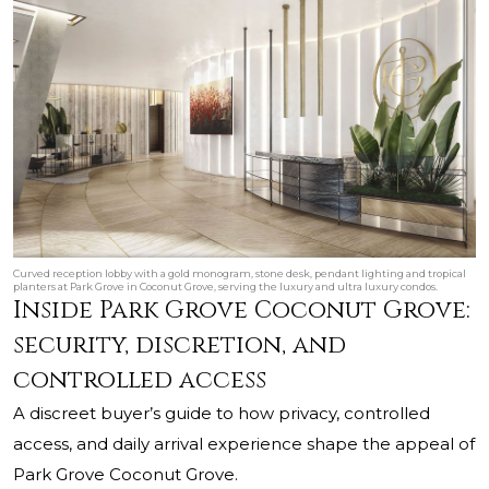
Curved reception lobby with a gold monogram, stone desk, pendant lighting and tropical
planters at Park Grove in Coconut Grove, serving the luxury and ultra luxury condos.
Inside Park Grove Coconut Grove:
security, discretion, and
controlled access
A discreet buyer’s guide to how privacy, controlled
access, and daily arrival experience shape the appeal of
Park Grove Coconut Grove.