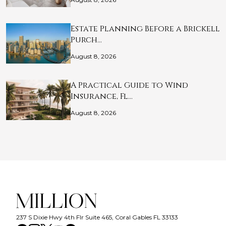
Estate Planning Before a Brickell
Purch…
August 8, 2026
A Practical Guide to Wind
Insurance, Fl…
August 8, 2026
237 S Dixie Hwy 4th Flr Suite 465, Coral Gables FL 33133