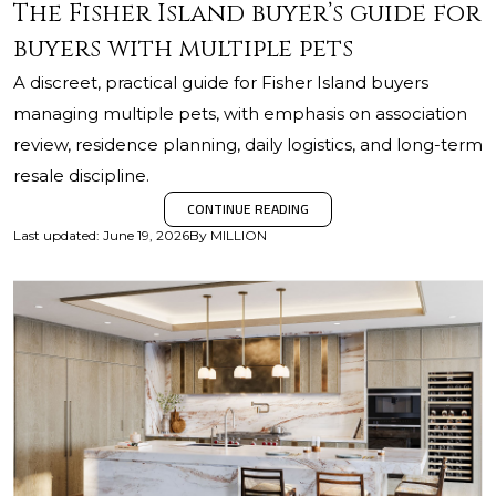
The Fisher Island buyer’s guide for
buyers with multiple pets
A discreet, practical guide for Fisher Island buyers
managing multiple pets, with emphasis on association
review, residence planning, daily logistics, and long-term
resale discipline.
CONTINUE READING
Last updated
:
June 19, 2026
By
MILLION