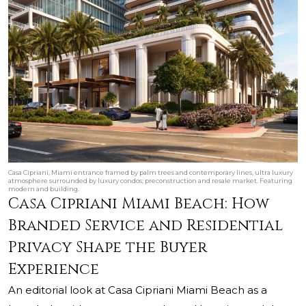
Casa Cipriani, Miami entrance framed by palm trees and contemporary lines, ultra luxury
atmosphere surrounded by luxury condos; preconstruction and resale market. Featuring
modern and building.
Casa Cipriani Miami Beach: How
Branded Service and Residential
Privacy Shape the Buyer
Experience
An editorial look at Casa Cipriani Miami Beach as a