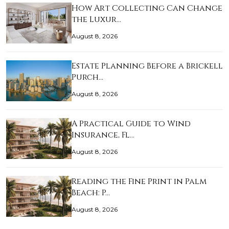
How Art Collecting Can Change
the Luxur…
August 8, 2026
Estate Planning Before a Brickell
Purch…
August 8, 2026
A Practical Guide to Wind
Insurance, Fl…
August 8, 2026
Reading the Fine Print in Palm
Beach: P…
August 8, 2026