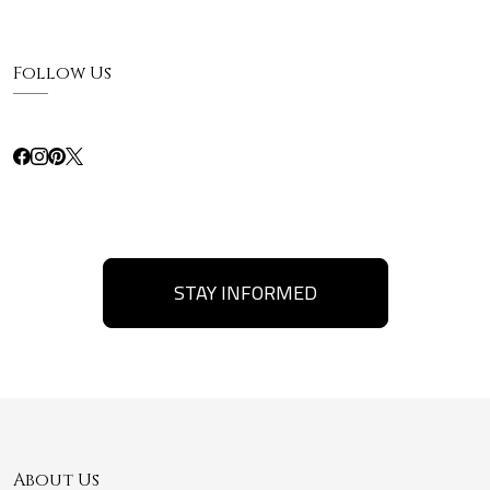
Follow Us
STAY INFORMED
About Us