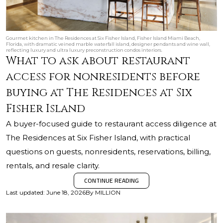
Gourmet kitchen in The Residences at Six Fisher Island, Fisher Island Miami Beach,
Florida, with dramatic veined marble waterfall island, designer pendants and wine wall,
reflecting luxury and ultra luxury preconstruction condos interiors.
What to ask about restaurant
access for nonresidents before
buying at The Residences at Six
Fisher Island
A buyer-focused guide to restaurant access diligence at
The Residences at Six Fisher Island, with practical
questions on guests, nonresidents, reservations, billing,
rentals, and resale clarity.
CONTINUE READING
Last updated
:
June 18, 2026
By
MILLION