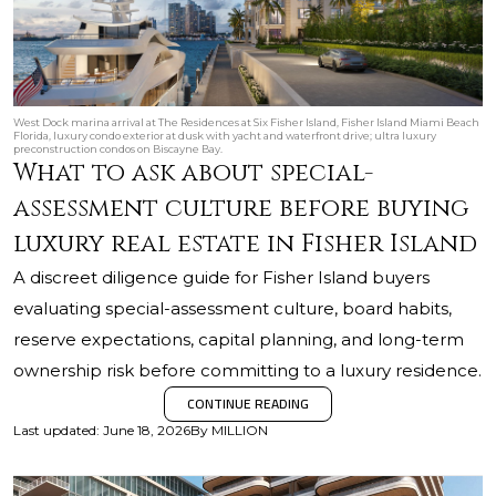
West Dock marina arrival at The Residences at Six Fisher Island, Fisher Island Miami Beach
Florida, luxury condo exterior at dusk with yacht and waterfront drive; ultra luxury
preconstruction condos on Biscayne Bay.
What to ask about special-
assessment culture before buying
luxury real estate in Fisher Island
A discreet diligence guide for Fisher Island buyers
evaluating special-assessment culture, board habits,
reserve expectations, capital planning, and long-term
ownership risk before committing to a luxury residence.
CONTINUE READING
Last updated
:
June 18, 2026
By
MILLION