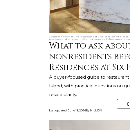
Gourmet kitchen in The Residences at Six Fisher Island, Fisher 
pendants and wine wall, reflecting luxury and ultra luxury preco
What to ask abou
nonresidents bef
Residences at Six 
A buyer-focused guide to restaurant 
Island, with practical questions on gue
resale clarity.
C
Last updated
:
June 18, 2026
By
MILLION