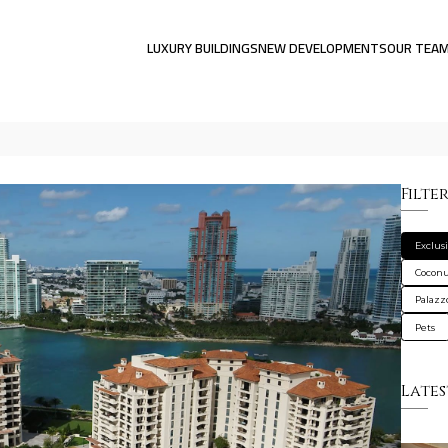
LUXURY BUILDINGS
NEW DEVELOPMENTS
OUR TEA
Filte
Exclus
Coconu
Palazzo
Pets
Lates