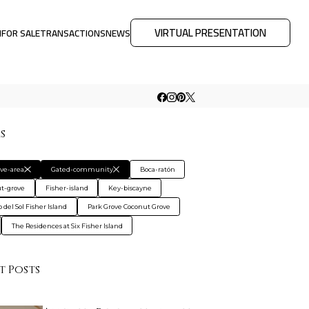
VIRTUAL PRESENTATION
M
FOR SALE
TRANSACTIONS
NEWS
rs
ive-area
Gated-community
Boca-ratón
t-grove
Fisher-island
Key-biscayne
 del Sol Fisher Island
Park Grove Coconut Grove
The Residences at Six Fisher Island
t Posts