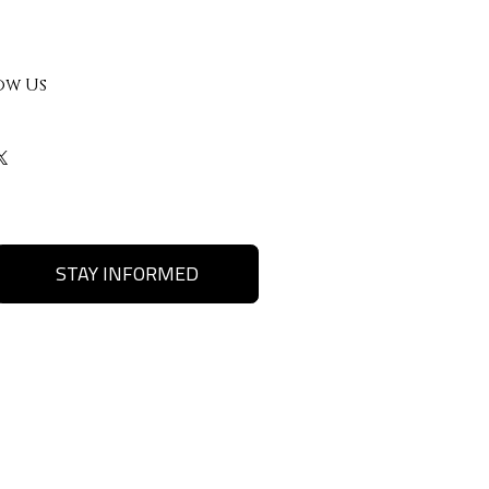
ow Us
STAY INFORMED