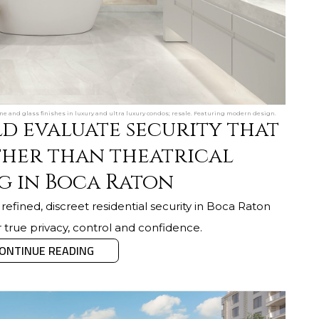
e and glass finishes in luxury and ultra luxury condos; resale. Featuring modern design.
d evaluate security that
ther than theatrical
g in Boca Raton
efined, discreet residential security in Boca Raton
r true privacy, control and confidence.
ONTINUE READING