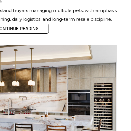
s
r Island buyers managing multiple pets, with emphasis
ing, daily logistics, and long-term resale discipline.
ONTINUE READING