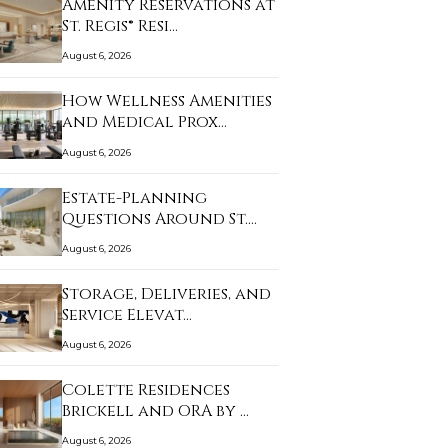
Amenity Reservations at
St. Regis® Resi…
August 6, 2026
How Wellness Amenities
and Medical Prox…
August 6, 2026
Estate-Planning
Questions Around St.
Re…
August 6, 2026
Storage, Deliveries, and
Service Elevat…
August 6, 2026
Colette Residences
Brickell and ORA by …
August 6, 2026