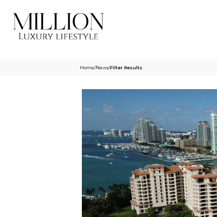
Home
/
News
/
Filter Results