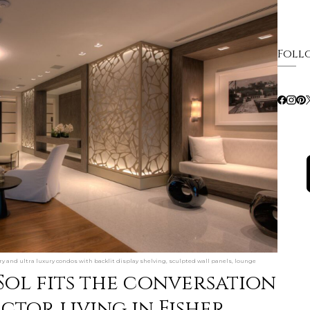
Foll
ury and ultra luxury condos with backlit display shelving, sculpted wall panels, lounge
Sol fits the conversation
tor living in Fisher