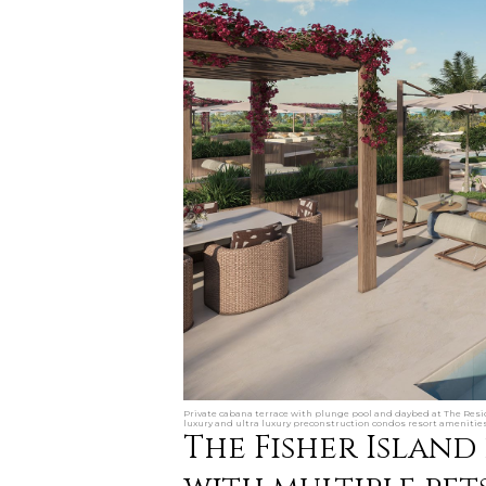
Private cabana terrace with plunge pool and daybed at The Resid
luxury and ultra luxury preconstruction condos resort amenities
The Fisher Island