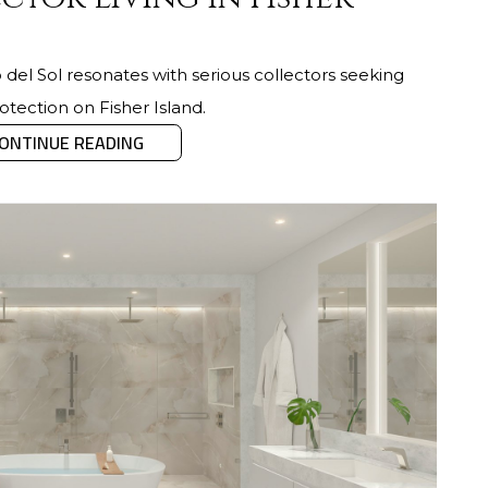
del Sol resonates with serious collectors seeking
otection on Fisher Island.
ONTINUE READING