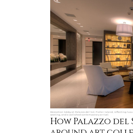
Reception lobby at Palazzo del Sol, Fisher Island, reflecting lux
seating, and a polished contemporary arrival.
How Palazzo del 
around art collec