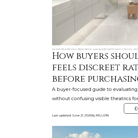
ALINA Residences, Boca Raton spa‑grade bathroom interior, ston
How buyers shoul
feels discreet ra
before purchasin
A buyer-focused guide to evaluating r
without confusing visible theatrics fo
C
Last updated
:
June 21, 2026
By
MILLION