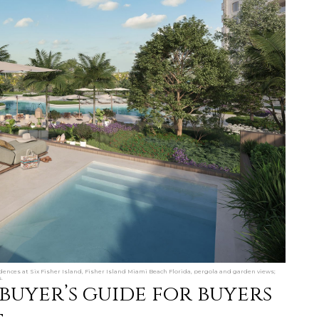
ences at Six Fisher Island, Fisher Island Miami Beach Florida, pergola and garden views;
.
 buyer’s guide for buyers