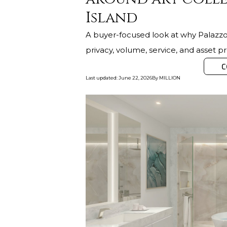
Island
A buyer-focused look at why Palazzo 
privacy, volume, service, and asset pr
C
Last updated
:
June 22, 2026
By
MILLION