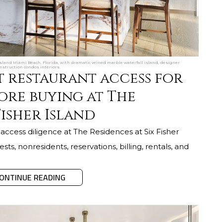
Island Miami Beach, Florida, with dramatic veined marble waterfall island, designer
nstruction condos interiors.
t restaurant access for
ore buying at The
Fisher Island
access diligence at The Residences at Six Fisher
sts, nonresidents, reservations, billing, rentals, and
ONTINUE READING