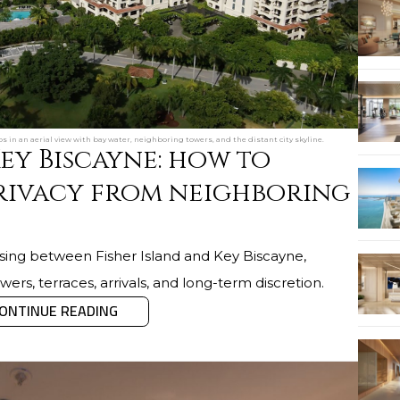
s in an aerial view with bay water, neighboring towers, and the distant city skyline.
Key Biscayne: how to
rivacy from neighboring
oosing between Fisher Island and Key Biscayne,
ers, terraces, arrivals, and long-term discretion.
ONTINUE READING