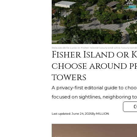
Palazzo della Luna in Fisher Island luxury and ultra luxury condo
Fisher Island or 
choose around p
towers
A privacy-first editorial guide to ch
focused on sightlines, neighboring tow
C
Last updated
:
June 24, 2026
By
MILLION