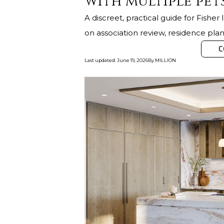
with multiple pet
A discreet, practical guide for Fishe
on association review, residence plann
C
Last updated
:
June 19, 2026
By
MILLION