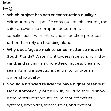
later.
FAQs
Which project has better construction quality?
Without project-specific construction disclosures, the
safer answer is to compare documents,
specifications, warranties, and inspection protocols
rather than rely on branding alone.
Why does façade maintenance matter so much in
South Florida?
Waterfront towers face sun, humidity,
wind, and salt air, making exterior access, cleaning,
sealants, and inspections central to long-term
ownership quality.
Should a branded residence have higher reserves?
Not automatically, but a luxury building should show
a thoughtful reserve structure that reflects its
systems, amenities, service level, and exterior