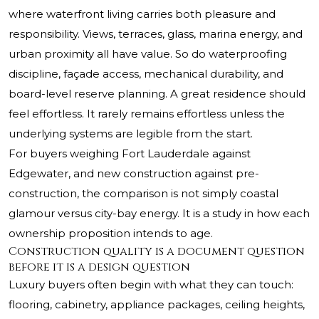
where waterfront living carries both pleasure and
responsibility. Views, terraces, glass, marina energy, and
urban proximity all have value. So do waterproofing
discipline, façade access, mechanical durability, and
board-level reserve planning. A great residence should
feel effortless. It rarely remains effortless unless the
underlying systems are legible from the start.
For buyers weighing Fort Lauderdale against
Edgewater, and new construction against pre-
construction, the comparison is not simply coastal
glamour versus city-bay energy. It is a study in how each
ownership proposition intends to age.
Construction quality is a document question
before it is a design question
Luxury buyers often begin with what they can touch:
flooring, cabinetry, appliance packages, ceiling heights,