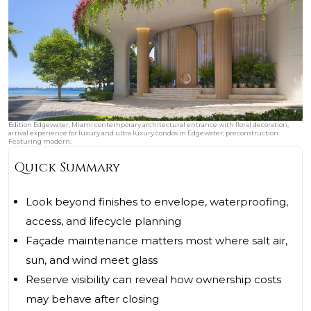
Edition Edgewater, Miami contemporary architectural entrance with floral decoration,
arrival experience for luxury and ultra luxury condos in Edgewater; preconstruction.
Featuring modern.
Quick Summary
Look beyond finishes to envelope, waterproofing,
access, and lifecycle planning
Façade maintenance matters most where salt air,
sun, and wind meet glass
Reserve visibility can reveal how ownership costs
may behave after closing