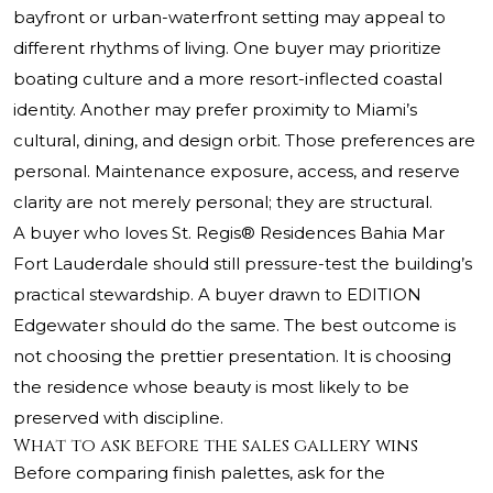
bayfront or urban-waterfront setting may appeal to
different rhythms of living. One buyer may prioritize
boating culture and a more resort-inflected coastal
identity. Another may prefer proximity to Miami’s
cultural, dining, and design orbit. Those preferences are
personal. Maintenance exposure, access, and reserve
clarity are not merely personal; they are structural.
A buyer who loves
St. Regis® Residences
Bahia Mar
Fort Lauderdale should still pressure-test the building’s
practical stewardship. A buyer drawn to EDITION
Edgewater should do the same. The best outcome is
not choosing the prettier presentation. It is choosing
the residence whose beauty is most likely to be
preserved with discipline.
What to ask before the sales gallery wins
Before comparing finish palettes, ask for the