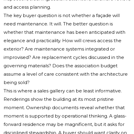
and access planning.
The key buyer question is not whether a façade will
need maintenance. It will. The better question is
whether that maintenance has been anticipated with
elegance and practicality. How will crews access the
exterior? Are maintenance systems integrated or
improvised? Are replacement cycles discussed in the
governing materials? Does the association budget
assume a level of care consistent with the architecture
being sold?
This is where a sales gallery can be least informative.
Renderings show the building at its most pristine
moment. Ownership documents reveal whether that
moment is supported by operational thinking. A glass-
forward residence may be magnificent, but it asks for
disciplined stewardship. A buyer should want clarity on