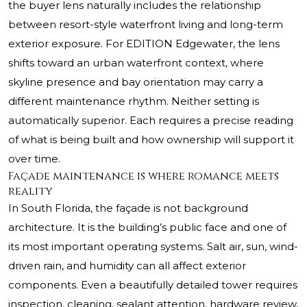
the buyer lens naturally includes the relationship
between resort-style waterfront living and long-term
exterior exposure. For EDITION Edgewater, the lens
shifts toward an urban waterfront context, where
skyline presence and bay orientation may carry a
different maintenance rhythm. Neither setting is
automatically superior. Each requires a precise reading
of what is being built and how ownership will support it
over time.
Façade maintenance is where romance meets
reality
In South Florida, the façade is not background
architecture. It is the building’s public face and one of
its most important operating systems. Salt air, sun, wind-
driven rain, and humidity can all affect exterior
components. Even a beautifully detailed tower requires
inspection, cleaning, sealant attention, hardware review,