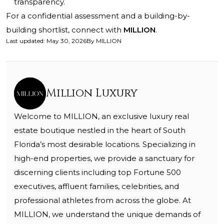
transparency.
For a confidential assessment and a building-by-
building shortlist, connect with
MILLION
.
Last updated
:
May 30, 2026
By
MILLION
Million Luxury
Welcome to MILLION, an exclusive luxury real
estate boutique nestled in the heart of South
Florida’s most desirable locations. Specializing in
high-end properties, we provide a sanctuary for
discerning clients including top Fortune 500
executives, affluent families, celebrities, and
professional athletes from across the globe. At
MILLION, we understand the unique demands of