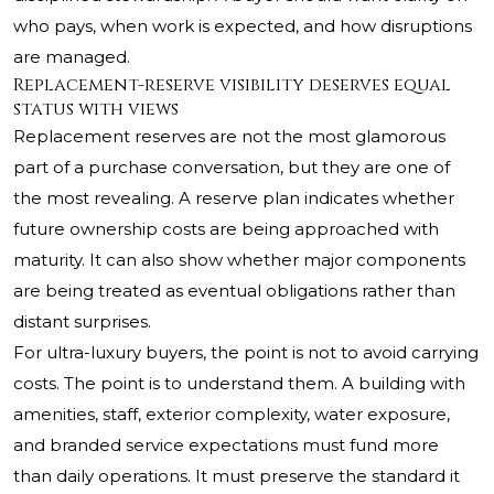
who pays, when work is expected, and how disruptions
are managed.
Replacement-reserve visibility deserves equal
status with views
Replacement reserves are not the most glamorous
part of a purchase conversation, but they are one of
the most revealing. A reserve plan indicates whether
future ownership costs are being approached with
maturity. It can also show whether major components
are being treated as eventual obligations rather than
distant surprises.
For ultra-luxury buyers, the point is not to avoid carrying
costs. The point is to understand them. A building with
amenities, staff, exterior complexity, water exposure,
and branded service expectations must fund more
than daily operations. It must preserve the standard it