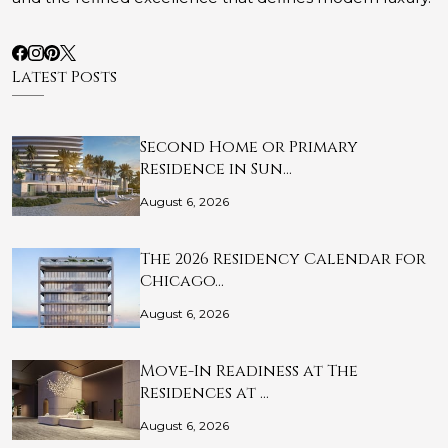
Latest Posts
Second Home or Primary
Residence in Sun…
August 6, 2026
The 2026 Residency Calendar for
Chicago…
August 6, 2026
Move-In Readiness at The
Residences at …
August 6, 2026