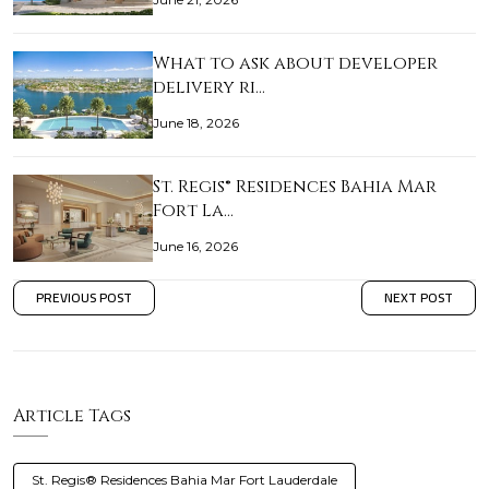
What to ask about developer
delivery ri…
June 18, 2026
St. Regis® Residences Bahia Mar
Fort La…
June 16, 2026
PREVIOUS POST
NEXT POST
Article Tags
St. Regis® Residences Bahia Mar Fort Lauderdale