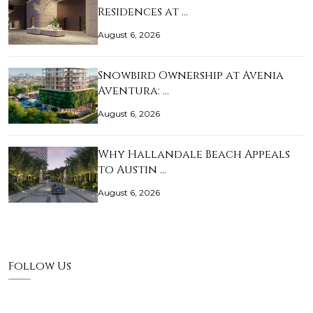
Residences at …
August 6, 2026
Snowbird Ownership at Avenia
Aventura: …
August 6, 2026
Why Hallandale Beach Appeals
to Austin …
August 6, 2026
Follow Us