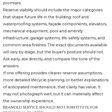
promises.
Reserve visibility should include the major categories
that shape future life in the building: roof and
waterproofing systems, façade components, elevators,
mechanical equipment, pool and amenity
infrastructure, garage systems, life-safety systems, and
common-area finishes. The exact documents available
will vary by stage, but the buyer’s posture should not.
Ask early, ask directly, and compare the tone of the
answers.
If one offering provides clearer reserve assumptions,
more detailed lifecycle planning, or better explanations
of anticipated maintenance, that clarity has value. It
may not photograph well, but it can materially affect
the ownership experience.
Branded service should not substitute for