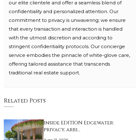
our elite clientele and offer a seamless blend of
confidentiality and personalized attention. Our
commitment to privacy is unwavering; we ensure
that every transaction and interaction is handled
with the utmost discretion and according to
stringent confidentiality protocols. Our concierge
service embodies the pinnacle of white-glove care,
offering tailored assistance that transcends
traditional real estate support.
Related Posts
Inside EDITION Edgewater:
privacy, arri…
June 21, 2026