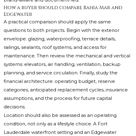
How a buyer should compare Bahia Mar and
Edgewater
A practical comparison should apply the same
questions to both projects. Begin with the exterior
envelope: glazing, waterproofing, terrace details,
railings, sealants, roof systems, and access for
maintenance. Then review the mechanical and vertical
systems: elevators, air handling, ventilation, backup
planning, and service circulation. Finally, study the
financial architecture: operating budget, reserve
categories, anticipated replacement cycles, insurance
assumptions, and the process for future capital
decisions.
Location should also be assessed as an operating
condition, not only as a lifestyle choice. A Fort
Lauderdale waterfront setting and an Edgewater