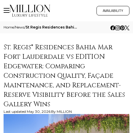
AVAILABILITY
Home
/
News
/
St Regis Residences Bahia Mar Fort Lauderdale Vs Edition Edgewater Comparing Construction Quality Facade Maintenance And
St. Regis® Residences Bahia Mar
Fort Lauderdale vs EDITION
Edgewater: Comparing
Construction Quality, Façade
Maintenance, and Replacement-
Reserve Visibility Before the Sales
Gallery Wins
Last updated
May 30, 2026
By
MILLION