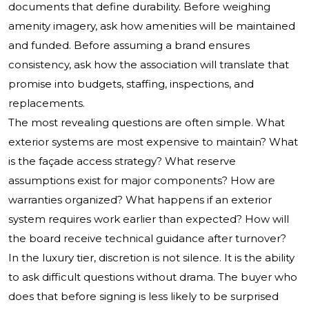
documents that define durability. Before weighing
amenity imagery, ask how amenities will be maintained
and funded. Before assuming a brand ensures
consistency, ask how the association will translate that
promise into budgets, staffing, inspections, and
replacements.
The most revealing questions are often simple. What
exterior systems are most expensive to maintain? What
is the façade access strategy? What reserve
assumptions exist for major components? How are
warranties organized? What happens if an exterior
system requires work earlier than expected? How will
the board receive technical guidance after turnover?
In the luxury tier, discretion is not silence. It is the ability
to ask difficult questions without drama. The buyer who
does that before signing is less likely to be surprised