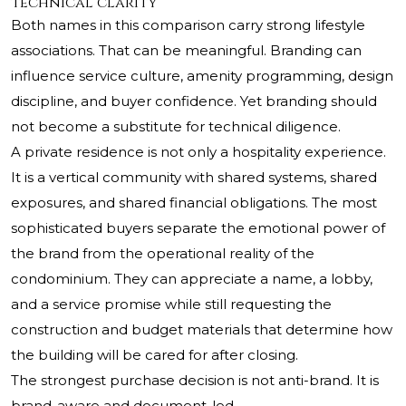
technical clarity
Both names in this comparison carry strong lifestyle
associations. That can be meaningful. Branding can
influence service culture, amenity programming, design
discipline, and buyer confidence. Yet branding should
not become a substitute for technical diligence.
A private residence is not only a hospitality experience.
It is a vertical community with shared systems, shared
exposures, and shared financial obligations. The most
sophisticated buyers separate the emotional power of
the brand from the operational reality of the
condominium. They can appreciate a name, a lobby,
and a service promise while still requesting the
construction and budget materials that determine how
the building will be cared for after closing.
The strongest purchase decision is not anti-brand. It is
brand-aware and document-led.