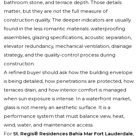
bathroom stone, and terrace depth. Those details
matter, but they are not the full measure of
construction quality. The deeper indicators are usually
found in the less romantic materials: waterproofing
assemblies, glazing specifications, acoustic separation,
elevator redundancy, mechanical ventilation, drainage
strategy, and the quality-control process during
construction.
A refined buyer should ask how the building envelope
is being detailed, how penetrations are protected, how
terraces drain, and how interior comfort is managed
when sun exposure is intense. In a waterfront market,
glass is not merely an aesthetic surface. It is a
performance system that must balance view, heat,
wind, water, and maintenance access.
For
St. Regis® Residences Bahia Mar Fort Lauderdale
,