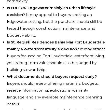
complexity.
Is EDITION Edgewater mainly an urban lifestyle
decision?
It may appeal to buyers seeking an
Edgewater setting, but the purchase should still be
tested through construction, maintenance, and
budget visibility.
Is St. Regis® Residences Bahia Mar Fort Lauderdale
mainly a waterfront lifestyle decision?
It may attract
buyers focused on Fort Lauderdale waterfront living,
yet its long-term value should also be judged by
building stewardship.
What documents should buyers request early?
Buyers should review offering materials, budgets,
reserve information, specifications, warranty
language, and any available maintenance planning
details.