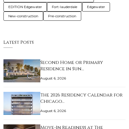
EDITION Edgewater
Fort-lauderdale
Edgewater
New-construction
Pre-construction
Latest Posts
Second Home or Primary
Residence in Sun…
August 6, 2026
The 2026 Residency Calendar for
Chicago…
August 6, 2026
Move-In Readiness at The