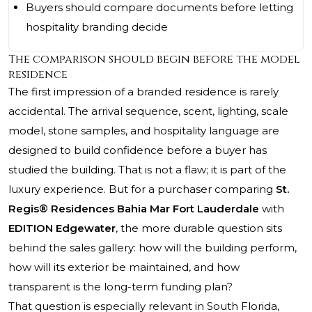
Buyers should compare documents before letting
hospitality branding decide
The comparison should begin before the model
residence
The first impression of a branded residence is rarely
accidental. The arrival sequence, scent, lighting, scale
model, stone samples, and hospitality language are
designed to build confidence before a buyer has
studied the building. That is not a flaw; it is part of the
luxury experience. But for a purchaser comparing
St.
Regis® Residences Bahia Mar Fort Lauderdale
with
EDITION Edgewater
, the more durable question sits
behind the sales gallery: how will the building perform,
how will its exterior be maintained, and how
transparent is the long-term funding plan?
That question is especially relevant in South Florida,