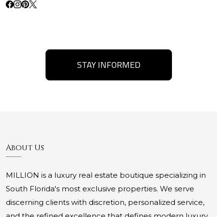
STAY INFORMED
About Us
MILLION is a luxury real estate boutique specializing in
South Florida's most exclusive properties. We serve
discerning clients with discretion, personalized service,
and the refined excellence that defines modern luxury.