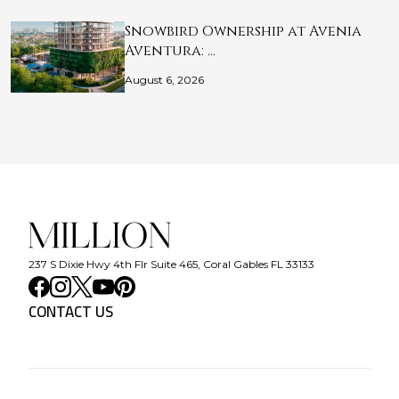
Snowbird Ownership at Avenia
Aventura: …
August 6, 2026
237 S Dixie Hwy 4th Flr Suite 465, Coral Gables FL 33133
CONTACT US