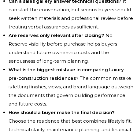
Can a sales gallery answer technical questions?
It
can start the conversation, but serious buyers should
seek written materials and professional review before
treating verbal assurances as sufficient.
Are reserves only relevant after closing?
No.
Reserve visibility before purchase helps buyers
understand future ownership costs and the
seriousness of long-term planning.
What is the biggest mistake in comparing luxury
pre-construction residences?
The common mistake
is letting finishes, views, and brand language outweigh
the documents that govern building performance
and future costs.
How should a buyer make the final decision?
Choose the residence that best combines lifestyle fit,
technical clarity, maintenance planning, and financial