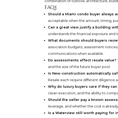
combination of outlook, architecture, build
FAQs
Should a Miami condo buyer always a
acceptable when the amount, timing, pur
Can a great view justify a building w
understands the financial exposure and i
What documents should buyers revie
association budgets, assessment notices,
communications when available.
Do assessments affect resale value?
and the size of the future buyer pool.
Is New-construction automatically sa
Resale each require different diligence 
Why do luxury buyers care if they ca
clean execution, and the ability to compa
Should the seller pay a known asses
leverage, and whether the cost is already 
Is a Waterview still worth paying for 