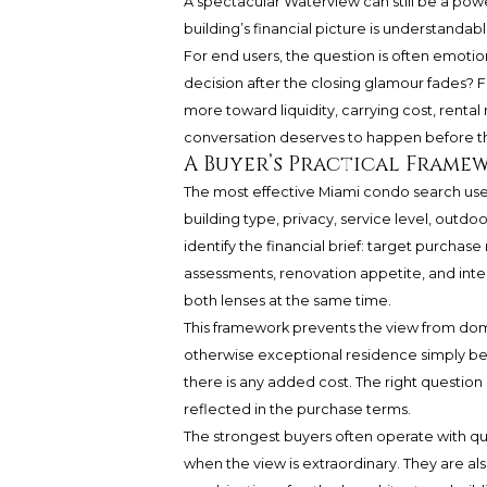
A spectacular Waterview can still be a po
building’s financial picture is understandab
For end users, the question is often emotional
decision after the closing glamour fades? 
more toward liquidity, carrying cost, rental
conversation deserves to happen before the
A Buyer’s Practical Frame
The most effective Miami condo search uses a
building type, privacy, service level, outd
identify the financial brief: target purchas
assessments, renovation appetite, and int
both lenses at the same time.
This framework prevents the view from domin
otherwise exceptional residence simply bec
there is any added cost. The right question
reflected in the purchase terms.
The strongest buyers often operate with qu
when the view is extraordinary. They are al