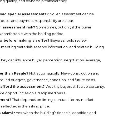
ing quality, and ownership transparency.
void special assessments?
No. An assessment can be
pose, and payment responsibility are clear.
ith assessment risk?
Sometimes, but only if the buyer
s comfortable with the holding period.
w before making an offer?
Buyers should review
 meeting materials, reserve information, and related building
They can influence buyer perception, negotiation leverage,
fer than Resale?
Not automatically. New-construction and
around budgets, governance, condition, and future costs.
n afford the assessment?
Wealthy buyers still value certainty,
re opportunities on a disciplined basis.
sment?
That depends on timing, contract terms, market
reflected in the asking price.
in Miami?
Yes, when the building’s financial condition and