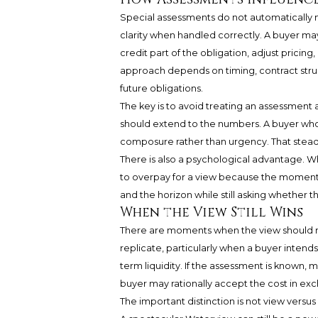
Special assessments do not automatically
clarity when handled correctly. A buyer may
credit part of the obligation, adjust pricin
approach depends on timing, contract struct
future obligations.
The key is to avoid treating an assessment a
should extend to the numbers. A buyer wh
composure rather than urgency. That steadi
There is also a psychological advantage. When
to overpay for a view because the moment f
and the horizon while still asking whether th
When the View Still Wins
There are moments when the view should rema
replicate, particularly when a buyer intend
term liquidity. If the assessment is known
buyer may rationally accept the cost in exc
The important distinction is not view versus 