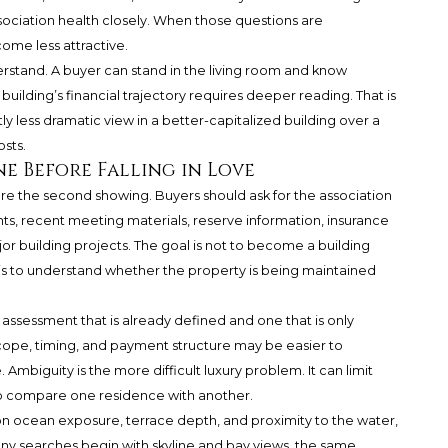
ociation health closely. When those questions are
ome less attractive.
derstand. A buyer can stand in the living room and know
uilding’s financial trajectory requires deeper reading. That is
y less dramatic view in a better-capitalized building over a
sts.
e Before Falling in Love
e the second showing. Buyers should ask for the association
s, recent meeting materials, reserve information, insurance
jor building projects. The goal is not to become a building
 is to understand whether the property is being maintained
assessment that is already defined and one that is only
ope, timing, and payment structure may be easier to
mbiguity is the more difficult luxury problem. It can limit
to compare one residence with another.
n ocean exposure, terrace depth, and proximity to the water,
 many searches begin with skyline and bay views, the same