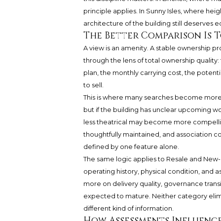
principle applies. In Sunny Isles, where hei
architecture of the building still deserves e
The Better Comparison Is 
A view is an amenity. A stable ownership pr
through the lens of total ownership quality: 
plan, the monthly carrying cost, the potenti
to sell.
This is where many searches become more 
but if the building has unclear upcoming wor
less theatrical may become more compellin
thoughtfully maintained, and association c
defined by one feature alone.
The same logic applies to Resale and New-c
operating history, physical condition, and 
more on delivery quality, governance trans
expected to mature. Neither category elimi
different kind of information.
How Assessments Influenc