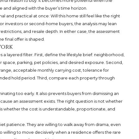
werful reason to buy. It becomes more powerful when the
le and aligned with the buyer’s time horizon.
 and practical at once: Will this home still feel like the right
For investors or second-home buyers, the analysis may lean
 restrictions, and resale depth. In either case, the assessment
 final offer is shaped.
work
 layered filter. First, define the lifestyle brief: neighborhood,
oor space, parking, pet policies, and desired exposure. Second,
e range, acceptable monthly carrying cost, tolerance for
ended hold period. Third, compare each property through
ating too early. It also prevents buyers from dismissing an
ause an assessment exists. The right question is not whether
 is whether the cost is understandable, proportionate, and
iet patience. They are willing to walk away from drama, even
so willing to move decisively when a residence offers the rare