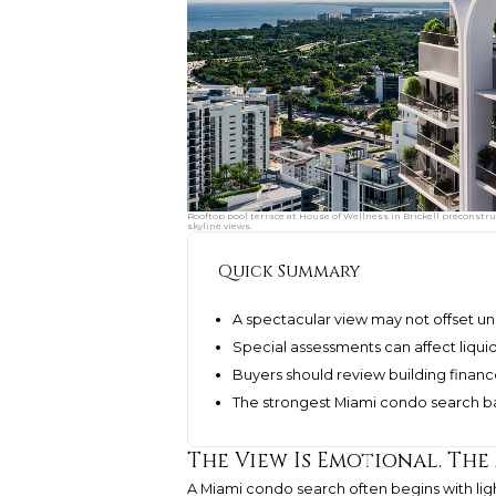
Rooftop pool terrace at House of Wellness in Brickell preconstr
skyline views.
Quick Summary
A spectacular view may not offset un
Special assessments can affect liquid
Buyers should review building finance
The strongest Miami condo search ba
The View Is Emotional. The
A Miami condo search often begins with light