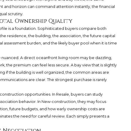
ght and horizon can command attention instantly, the financial
qual scrutiny.
Total Ownership Quality
ofile is a foundation. Sophisticated buyers compare both
the residence, the building, the association, the future capital
al assessment burden, and the likely buyer pool when it is time
nuanced. A direct oceanfront living room may be dazzling,
k, the premium can feel less secure. A bay view that is slightly
g if the building is well organized, the common areas are
ommunications are clear. The strongest purchase is rarely
onstruction opportunities. In Resale, buyers can study
association behavior. In New-construction, they may focus
ition, future budgets, and how early ownership costs are
nates the need for careful review. Each simply presents a
e Negotiation