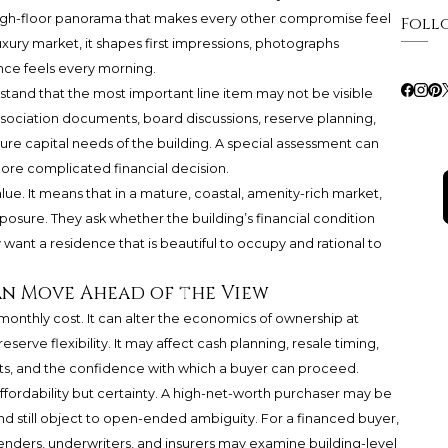
r a high-floor panorama that makes every other compromise feel
Foll
luxury market, it shapes first impressions, photographs
nce feels every morning.
tand that the most important line item may not be visible
ssociation documents, board discussions, reserve planning,
uture capital needs of the building. A special assessment can
ore complicated financial decision.
lue. It means that in a mature, coastal, amenity-rich market,
sure. They ask whether the building’s financial condition
 want a residence that is beautiful to occupy and rational to
an Move Ahead of the View
monthly cost. It can alter the economics of ownership at
serve flexibility. It may affect cash planning, resale timing,
ts, and the confidence with which a buyer can proceed.
affordability but certainty. A high-net-worth purchaser may be
nd still object to open-ended ambiguity. For a financed buyer,
nders, underwriters, and insurers may examine building-level