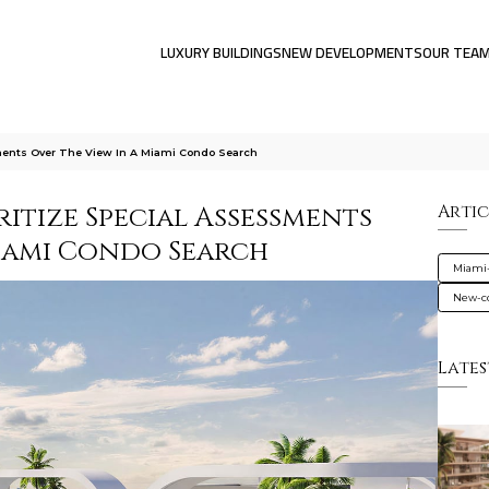
LUXURY BUILDINGS
NEW DEVELOPMENTS
OUR TEA
ments Over The View In A Miami Condo Search
itize Special Assessments
Artic
Miami Condo Search
Miami
New-co
Lates