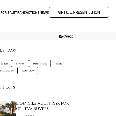
VIRTUAL PRESENTATION
M
FOR SALE
TRANSACTIONS
NEWS
le Tags
-beach
Brickell
Sunny-isles
Resale
nstruction
Waterview
t Posts
Domicile Audit Risk for
Geneva Buyers: …