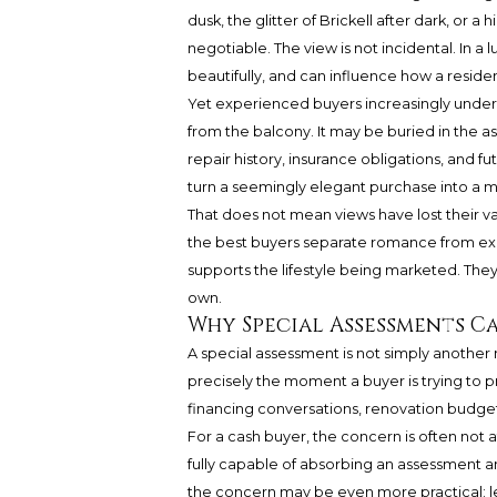
dusk, the glitter of Brickell after dark, o
negotiable. The view is not incidental. In a 
beautifully, and can influence how a reside
Yet experienced buyers increasingly unders
from the balcony. It may be buried in the a
repair history, insurance obligations, and f
turn a seemingly elegant purchase into a m
That does not mean views have lost their va
the best buyers separate romance from expo
supports the lifestyle being marketed. They
own.
Why Special Assessments C
A special assessment is not simply another 
precisely the moment a buyer is trying to pre
financing conversations, renovation budge
For a cash buyer, the concern is often not 
fully capable of absorbing an assessment a
the concern may be even more practical: le