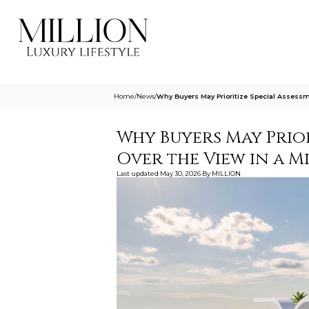
Home
/
News
/
Why Buyers May Prioritize Special Assess
Why Buyers May Prior
Over the View in a 
Last updated
May 30, 2026
By
MILLION