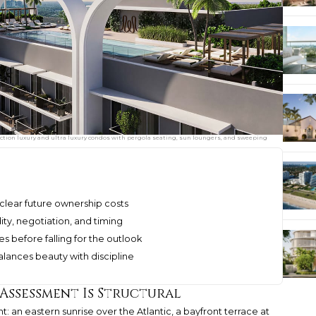
uction luxury and ultra luxury condos with pergola seating, sun loungers, and sweeping
clear future ownership costs
ity, negotiation, and timing
s before falling for the outlook
lances beauty with discipline
 Assessment Is Structural
: an eastern sunrise over the Atlantic, a bayfront terrace at