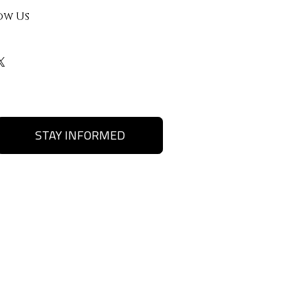
ow Us
STAY INFORMED