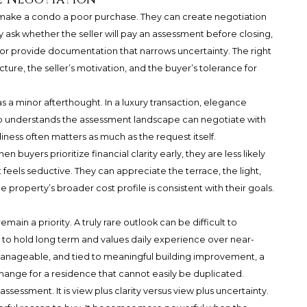
 make a condo a poor purchase. They can create negotiation
 ask whether the seller will pay an assessment before closing,
g, or provide documentation that narrows uncertainty. The right
ure, the seller’s motivation, and the buyer’s tolerance for
s a minor afterthought. In a luxury transaction, elegance
o understands the assessment landscape can negotiate with
ness often matters as much as the request itself.
 buyers prioritize financial clarity early, they are less likely
eels seductive. They can appreciate the terrace, the light,
e property’s broader cost profile is consistent with their goals.
in a priority. A truly rare outlook can be difficult to
s to hold long term and values daily experience over near-
, manageable, and tied to meaningful building improvement, a
hange for a residence that cannot easily be duplicated.
assessment. It is view plus clarity versus view plus uncertainty.