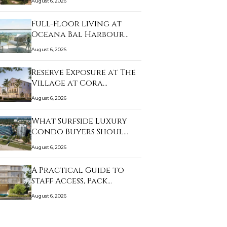
August 6, 2026
Full-Floor Living at
Oceana Bal Harbour…
August 6, 2026
Reserve Exposure at The
Village at Cora…
August 6, 2026
What Surfside Luxury
Condo Buyers Shoul…
August 6, 2026
A Practical Guide to
Staff Access, Pack…
August 6, 2026