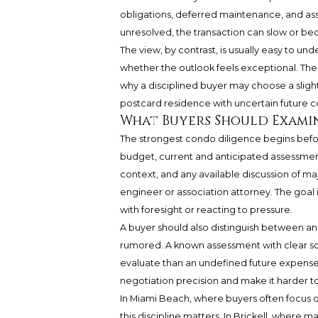
obligations, deferred maintenance, and ass
unresolved, the transaction can slow or bec
The view, by contrast, is usually easy to un
whether the outlook feels exceptional. The b
why a disciplined buyer may choose a slightl
postcard residence with uncertain future co
What Buyers Should Examin
The strongest condo diligence begins befor
budget, current and anticipated assessment
context, and any available discussion of ma
engineer or association attorney. The goal
with foresight or reacting to pressure.
A buyer should also distinguish between an 
rumored. A known assessment with clear sc
evaluate than an undefined future expense. A
negotiation precision and make it harder 
In Miami Beach, where buyers often focus o
this discipline matters. In Brickell, where