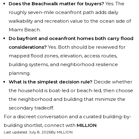
Does the Beachwalk matter for buyers?
Yes. The
roughly seven-mile oceanfront path adds daily
walkability and recreation value to the ocean side of
Miami Beach.
Do bayfront and oceanfront homes both carry flood
considerations?
Yes. Both should be reviewed for
mapped flood zones, elevation, access routes,
building systems, and neighborhood resilience
planning.
What is the simplest decision rule?
Decide whether
the household is boat-led or beach-led, then choose
the neighborhood and building that minimize the
secondary tradeoff.
For a discreet conversation and a curated building-by-
building shortlist, connect with
MILLION
.
Last updated
:
July 8, 2026
By
MILLION