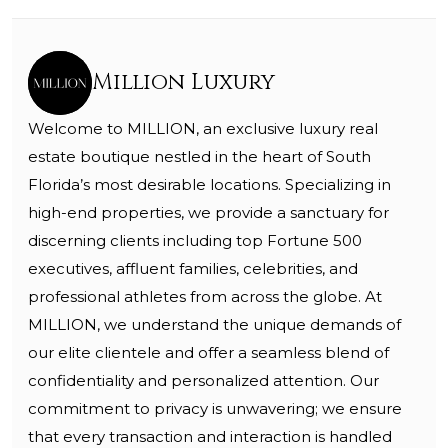
Million Luxury
Welcome to MILLION, an exclusive luxury real
estate boutique nestled in the heart of South
Florida’s most desirable locations. Specializing in
high-end properties, we provide a sanctuary for
discerning clients including top Fortune 500
executives, affluent families, celebrities, and
professional athletes from across the globe. At
MILLION, we understand the unique demands of
our elite clientele and offer a seamless blend of
confidentiality and personalized attention. Our
commitment to privacy is unwavering; we ensure
that every transaction and interaction is handled