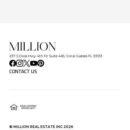
237 S Dixie Hwy 4th Flr Suite 465, Coral Gables FL 33133
CONTACT US
©
MILLION REAL ESTATE INC
2026