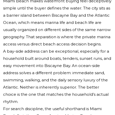
Miami Beach makes waterfront buying feel deceptively
simple until the buyer defines the water. The city sits as
a barrier island between Biscayne Bay and the Atlantic
Ocean, which means marina life and beach life are
usually organized on different sides of the same narrow
geography. That separation is where the private marina
access versus direct beach access decision begins.
A bay-side address can be exceptional, especially for a
household built around boats, tenders, sunset runs, and
easy movement into Biscayne Bay. An ocean-side
address solves a different problem: immediate sand,
swimming, walking, and the daily sensory luxury of the
Atlantic. Neither is inherently superior. The better
choice is the one that matches the household’s actual
rhythm.
For search discipline, the useful shorthand is Miami