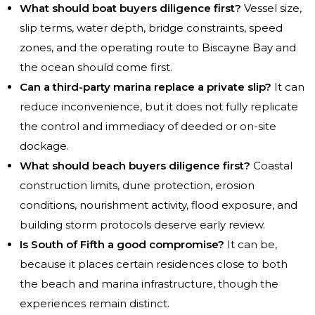
What should boat buyers diligence first?
Vessel size,
slip terms, water depth, bridge constraints, speed
zones, and the operating route to Biscayne Bay and
the ocean should come first.
Can a third-party marina replace a private slip?
It can
reduce inconvenience, but it does not fully replicate
the control and immediacy of deeded or on-site
dockage.
What should beach buyers diligence first?
Coastal
construction limits, dune protection, erosion
conditions, nourishment activity, flood exposure, and
building storm protocols deserve early review.
Is South of Fifth a good compromise?
It can be,
because it places certain residences close to both
the beach and marina infrastructure, though the
experiences remain distinct.