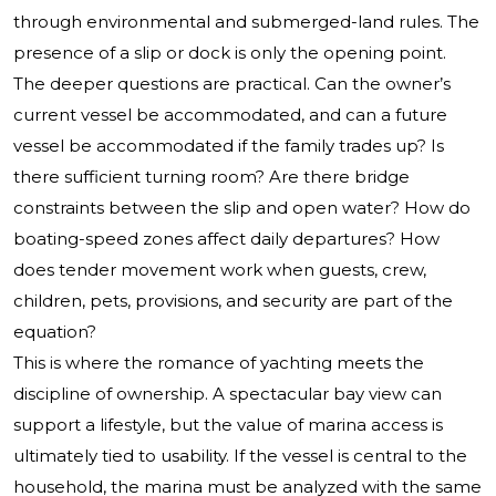
through environmental and submerged-land rules. The
presence of a slip or dock is only the opening point.
The deeper questions are practical. Can the owner’s
current vessel be accommodated, and can a future
vessel be accommodated if the family trades up? Is
there sufficient turning room? Are there bridge
constraints between the slip and open water? How do
boating-speed zones affect daily departures? How
does tender movement work when guests, crew,
children, pets, provisions, and security are part of the
equation?
This is where the romance of yachting meets the
discipline of ownership. A spectacular bay view can
support a lifestyle, but the value of marina access is
ultimately tied to usability. If the vessel is central to the
household, the marina must be analyzed with the same