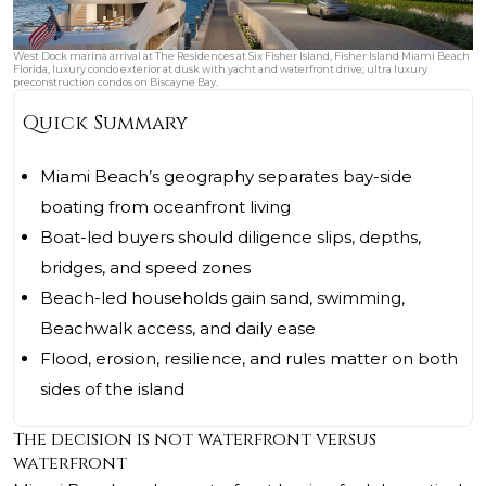
West Dock marina arrival at The Residences at Six Fisher Island, Fisher Island Miami Beach
Florida, luxury condo exterior at dusk with yacht and waterfront drive; ultra luxury
preconstruction condos on Biscayne Bay.
Quick Summary
Miami Beach’s geography separates bay-side
boating from oceanfront living
Boat-led buyers should diligence slips, depths,
bridges, and speed zones
Beach-led households gain sand, swimming,
Beachwalk access, and daily ease
Flood, erosion, resilience, and rules matter on both
sides of the island
The decision is not waterfront versus
waterfront