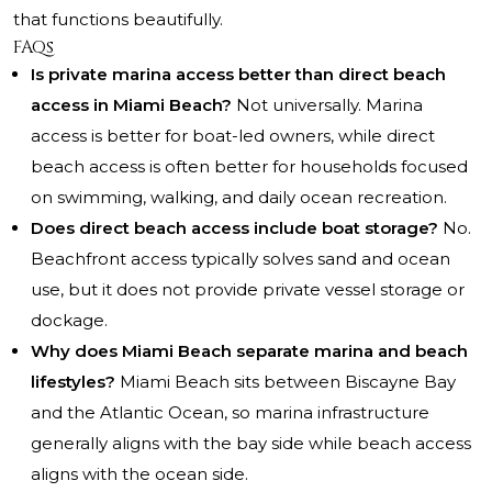
that functions beautifully.
FAQs
Is private marina access better than direct beach
access in Miami Beach?
Not universally. Marina
access is better for boat-led owners, while direct
beach access is often better for households focused
on swimming, walking, and daily ocean recreation.
Does direct beach access include boat storage?
No.
Beachfront access typically solves sand and ocean
use, but it does not provide private vessel storage or
dockage.
Why does Miami Beach separate marina and beach
lifestyles?
Miami Beach sits between Biscayne Bay
and the Atlantic Ocean, so marina infrastructure
generally aligns with the bay side while beach access
aligns with the ocean side.