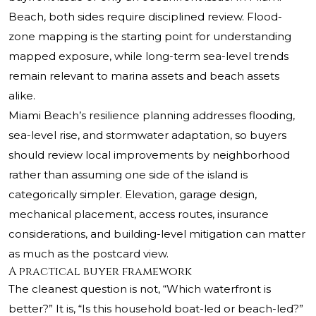
Beach, both sides require disciplined review. Flood-
zone mapping is the starting point for understanding
mapped exposure, while long-term sea-level trends
remain relevant to marina assets and beach assets
alike.
Miami Beach’s resilience planning addresses flooding,
sea-level rise, and stormwater adaptation, so buyers
should review local improvements by neighborhood
rather than assuming one side of the island is
categorically simpler. Elevation, garage design,
mechanical placement, access routes, insurance
considerations, and building-level mitigation can matter
as much as the postcard view.
A practical buyer framework
The cleanest question is not, “Which waterfront is
better?” It is, “Is this household boat-led or beach-led?”