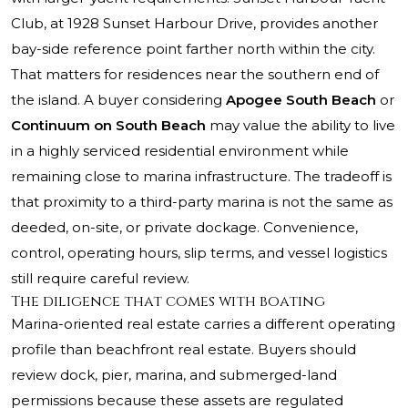
Club, at 1928 Sunset Harbour Drive, provides another
bay-side reference point farther north within the city.
That matters for residences near the southern end of
the island. A buyer considering
Apogee South Beach
or
Continuum on South Beach
may value the ability to live
in a highly serviced residential environment while
remaining close to marina infrastructure. The tradeoff is
that proximity to a third-party marina is not the same as
deeded, on-site, or private dockage. Convenience,
control, operating hours, slip terms, and vessel logistics
still require careful review.
The diligence that comes with boating
Marina-oriented real estate carries a different operating
profile than beachfront real estate. Buyers should
review dock, pier, marina, and submerged-land
permissions because these assets are regulated