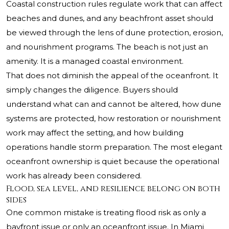
Coastal construction rules regulate work that can affect
beaches and dunes, and any beachfront asset should
be viewed through the lens of dune protection, erosion,
and nourishment programs. The beach is not just an
amenity. It is a managed coastal environment.
That does not diminish the appeal of the oceanfront. It
simply changes the diligence. Buyers should
understand what can and cannot be altered, how dune
systems are protected, how restoration or nourishment
work may affect the setting, and how building
operations handle storm preparation. The most elegant
oceanfront ownership is quiet because the operational
work has already been considered.
Flood, sea level, and resilience belong on both
sides
One common mistake is treating flood risk as only a
bayfront issue or only an oceanfront issue. In Miami