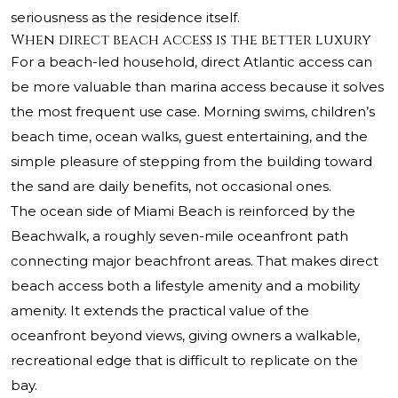
seriousness as the residence itself.
When direct beach access is the better luxury
For a beach-led household, direct Atlantic access can
be more valuable than marina access because it solves
the most frequent use case. Morning swims, children’s
beach time, ocean walks, guest entertaining, and the
simple pleasure of stepping from the building toward
the sand are daily benefits, not occasional ones.
The ocean side of Miami Beach is reinforced by the
Beachwalk, a roughly seven-mile oceanfront path
connecting major beachfront areas. That makes direct
beach access both a lifestyle amenity and a mobility
amenity. It extends the practical value of the
oceanfront beyond views, giving owners a walkable,
recreational edge that is difficult to replicate on the
bay.