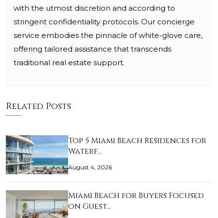
with the utmost discretion and according to
stringent confidentiality protocols. Our concierge
service embodies the pinnacle of white-glove care,
offering tailored assistance that transcends
traditional real estate support.
Related Posts
Top 5 Miami Beach Residences for
Waterf…
August 4, 2026
Miami Beach for Buyers Focused
on Guest…