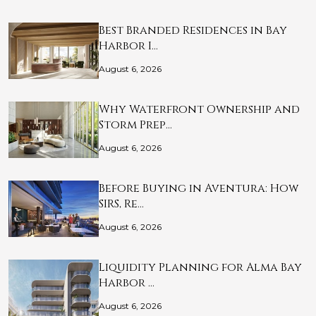
Best Branded Residences in Bay
Harbor I…
August 6, 2026
Why Waterfront Ownership and
Storm Prep…
August 6, 2026
Before Buying in Aventura: How
SIRS, Re…
August 6, 2026
Liquidity Planning for Alma Bay
Harbor …
August 6, 2026