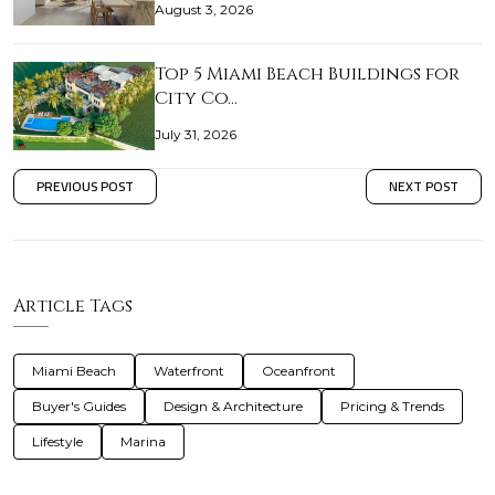
August 3, 2026
Top 5 Miami Beach Buildings for
City Co…
July 31, 2026
PREVIOUS POST
NEXT POST
Article Tags
Miami Beach
Waterfront
Oceanfront
Buyer's Guides
Design & Architecture
Pricing & Trends
Lifestyle
Marina