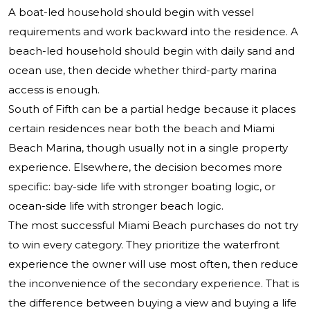
A boat-led household should begin with vessel
requirements and work backward into the residence. A
beach-led household should begin with daily sand and
ocean use, then decide whether third-party marina
access is enough.
South of Fifth can be a partial hedge because it places
certain residences near both the beach and Miami
Beach Marina, though usually not in a single property
experience. Elsewhere, the decision becomes more
specific: bay-side life with stronger boating logic, or
ocean-side life with stronger beach logic.
The most successful Miami Beach purchases do not try
to win every category. They prioritize the waterfront
experience the owner will use most often, then reduce
the inconvenience of the secondary experience. That is
the difference between buying a view and buying a life