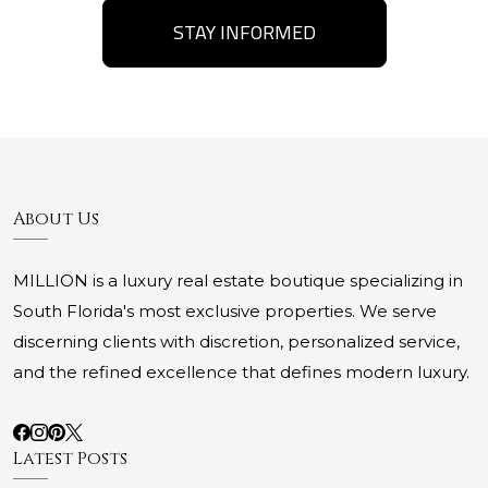
STAY INFORMED
About Us
MILLION is a luxury real estate boutique specializing in
South Florida's most exclusive properties. We serve
discerning clients with discretion, personalized service,
and the refined excellence that defines modern luxury.
Latest Posts