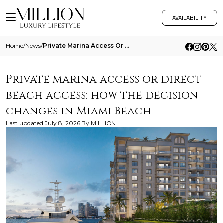
AVAILABILITY
Home
/
News
/
Private Marina Access Or Direct Beach Access How The Decision Changes In Miami Beach
Private marina access or direct
beach access: how the decision
changes in Miami Beach
Last updated
July 8, 2026
By
MILLION