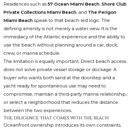
Residences such as
57 Ocean Miami Beach
,
Shore Club
Private Collections Miami Beach
, and
The Perigon
Miami Beach
speak to that beach-led logic. The
defining amenity is not merely a water view. It is the
immediacy of the Atlantic experience and the ability to
use the beach without planning around a car, dock,
crew, or marina schedule.
The limitation is equally important. Direct beach access
does not solve private vessel storage or dockage. A
buyer who wants both sand at the doorstep and a
yacht ready for spontaneous use may need to
compromise, maintain a third-party marina relationship,
or select a neighborhood that reduces the distance
between the two experiences.
The diligence that comes with the beach
Oceanfront ownership introduces its own constraints.