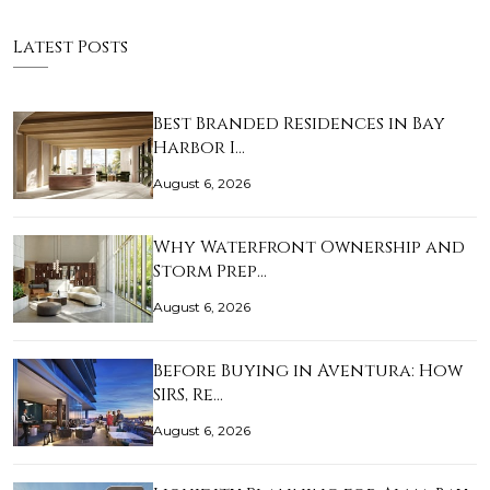
Latest Posts
Best Branded Residences in Bay
Harbor I…
August 6, 2026
Why Waterfront Ownership and
Storm Prep…
August 6, 2026
Before Buying in Aventura: How
SIRS, Re…
August 6, 2026