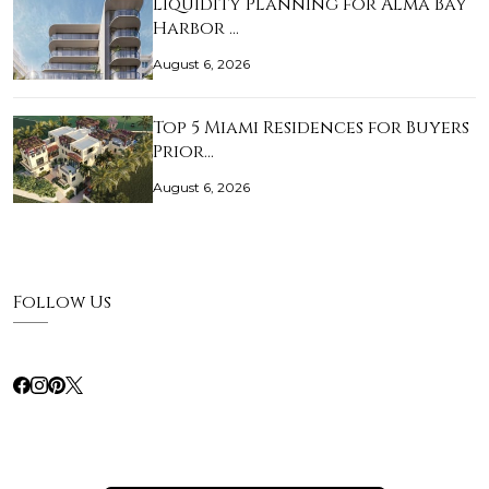
Liquidity Planning for Alma Bay
Harbor …
August 6, 2026
Top 5 Miami Residences for Buyers
Prior…
August 6, 2026
Follow Us