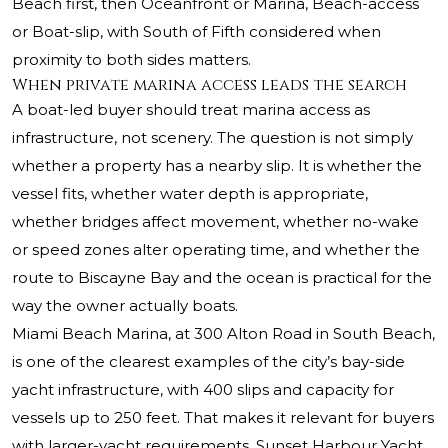
Beach first, then Oceanfront or Marina, Beach-access
or Boat-slip, with South of Fifth considered when
proximity to both sides matters.
When private marina access leads the search
A boat-led buyer should treat marina access as
infrastructure, not scenery. The question is not simply
whether a property has a nearby slip. It is whether the
vessel fits, whether water depth is appropriate,
whether bridges affect movement, whether no-wake
or speed zones alter operating time, and whether the
route to Biscayne Bay and the ocean is practical for the
way the owner actually boats.
Miami Beach Marina, at 300 Alton Road in South Beach,
is one of the clearest examples of the city’s bay-side
yacht infrastructure, with 400 slips and capacity for
vessels up to 250 feet. That makes it relevant for buyers
with larger-yacht requirements. Sunset Harbour Yacht