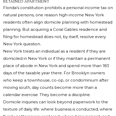
retained apartment
Florida’s constitution prohibits a personal income tax on
natural persons, one reason high-income New York
residents often align domicile planning with homestead
planning. But acquiring a Coral Gables residence and
filing for homestead does not, by itself, resolve every
New York question.
New York treats an individual as a resident if they are
domiciled in New York or if they maintain a permanent
place of abode in New York and spend more than 183
days of the taxable year there. For Brooklyn owners
who keep a townhouse, co-op, or condominium after
moving south, day counts become more than a
calendar exercise. They become a discipline.
Domicile inquiries can look beyond paperwork to the
texture of daily life: where business is conducted, where