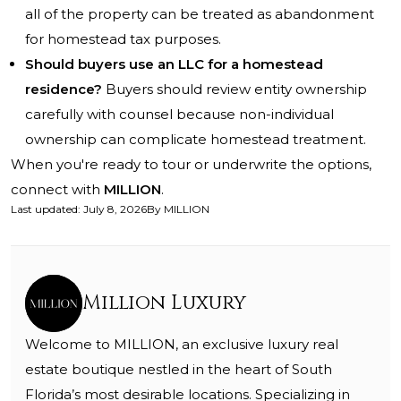
all of the property can be treated as abandonment
for homestead tax purposes.
Should buyers use an LLC for a homestead
residence?
Buyers should review entity ownership
carefully with counsel because non-individual
ownership can complicate homestead treatment.
When you're ready to tour or underwrite the options,
connect with
MILLION
.
Last updated
:
July 8, 2026
By
MILLION
Million Luxury
Welcome to MILLION, an exclusive luxury real
estate boutique nestled in the heart of South
Florida’s most desirable locations. Specializing in