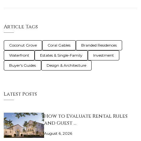
Article Tags
Coconut Grove
Coral Gables
Branded Residences
Waterfront
Estates & Single-Family
Investment
Buyer's Guides
Design & Architecture
Latest Posts
How to Evaluate Rental Rules
and Guest …
August 6, 2026