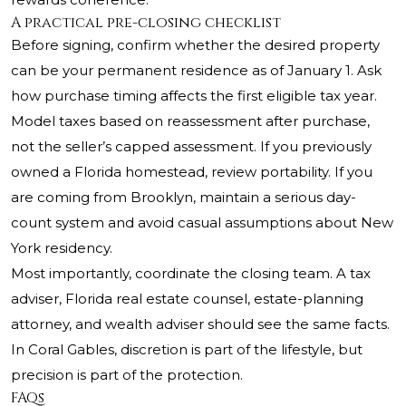
A practical pre-closing checklist
Before signing, confirm whether the desired property
can be your permanent residence as of January 1. Ask
how purchase timing affects the first eligible tax year.
Model taxes based on reassessment after purchase,
not the seller’s capped assessment. If you previously
owned a Florida homestead, review portability. If you
are coming from Brooklyn, maintain a serious day-
count system and avoid casual assumptions about New
York residency.
Most importantly, coordinate the closing team. A tax
adviser, Florida real estate counsel, estate-planning
attorney, and wealth adviser should see the same facts.
In Coral Gables, discretion is part of the lifestyle, but
precision is part of the protection.
FAQs