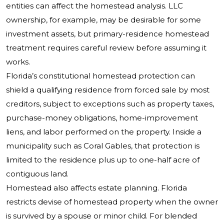
entities can affect the homestead analysis. LLC
ownership, for example, may be desirable for some
investment assets, but primary-residence homestead
treatment requires careful review before assuming it
works.
Florida’s constitutional homestead protection can
shield a qualifying residence from forced sale by most
creditors, subject to exceptions such as property taxes,
purchase-money obligations, home-improvement
liens, and labor performed on the property. Inside a
municipality such as Coral Gables, that protection is
limited to the residence plus up to one-half acre of
contiguous land.
Homestead also affects estate planning. Florida
restricts devise of homestead property when the owner
is survived by a spouse or minor child. For blended