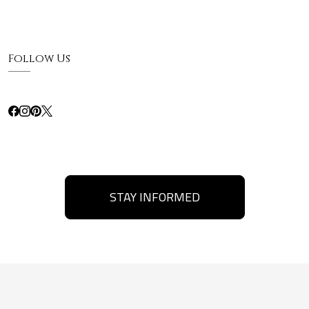
Follow Us
STAY INFORMED