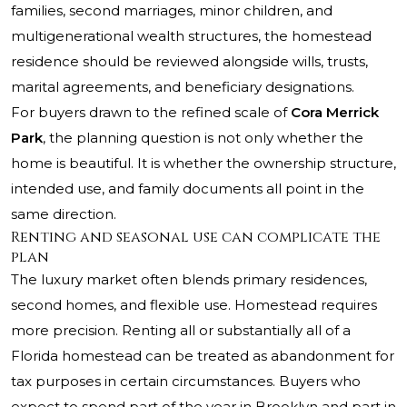
families, second marriages, minor children, and
multigenerational wealth structures, the homestead
residence should be reviewed alongside wills, trusts,
marital agreements, and beneficiary designations.
For buyers drawn to the refined scale of
Cora Merrick
Park
, the planning question is not only whether the
home is beautiful. It is whether the ownership structure,
intended use, and family documents all point in the
same direction.
Renting and seasonal use can complicate the
plan
The luxury market often blends primary residences,
second homes, and flexible use. Homestead requires
more precision. Renting all or substantially all of a
Florida homestead can be treated as abandonment for
tax purposes in certain circumstances. Buyers who
expect to spend part of the year in Brooklyn and part in