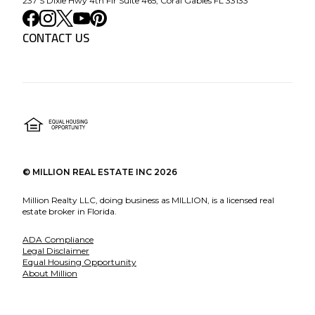
237 S Dixie Hwy 4th Flr Suite 465, Coral Gables FL 33133
CONTACT US
©
MILLION REAL ESTATE INC
2026
Million Realty LLC, doing business as MILLION, is a licensed real
estate broker in Florida.
ADA Compliance
Legal Disclaimer
Equal Housing Opportunity
About Million