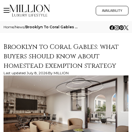
AVAILABILITY
Home
/
News
/
Brooklyn To Coral Gables What Buyers Should Know About Homestead Exemption Strategy
Brooklyn to Coral Gables: what
buyers should know about
homestead exemption strategy
Last updated
July 8, 2026
By
MILLION