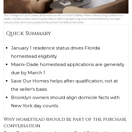
The Village at Coral Gables business center in Coral Gables, Miami featuring conference
table, media screen and ring pendant lighting opening to an arched balcony lounge;
luxury and ultra luxury preconstruction condos amenities.
Quick Summary
January 1 residence status drives Florida
homestead eligibility
Miami-Dade homestead applications are generally
due by March 1
Save Our Homes helps after qualification, not at
the seller's basis
Brooklyn owners should align domicile facts with
New York day counts
Why homestead should be part of the purchase
conversation