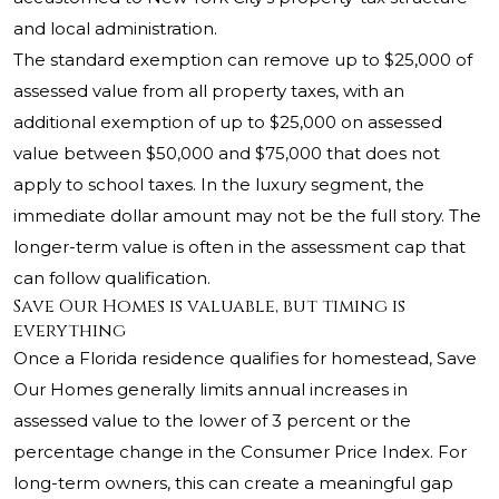
and local administration.
The standard exemption can remove up to $25,000 of
assessed value from all property taxes, with an
additional exemption of up to $25,000 on assessed
value between $50,000 and $75,000 that does not
apply to school taxes. In the luxury segment, the
immediate dollar amount may not be the full story. The
longer-term value is often in the assessment cap that
can follow qualification.
Save Our Homes is valuable, but timing is
everything
Once a Florida residence qualifies for homestead, Save
Our Homes generally limits annual increases in
assessed value to the lower of 3 percent or the
percentage change in the Consumer Price Index. For
long-term owners, this can create a meaningful gap