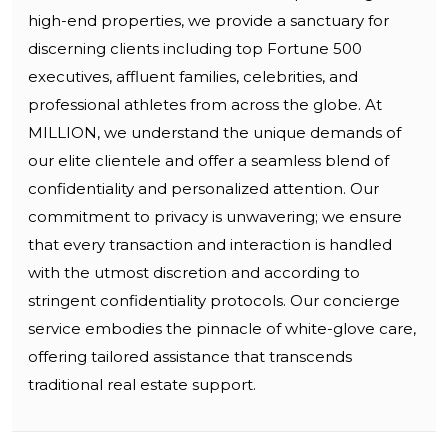
high-end properties, we provide a sanctuary for
discerning clients including top Fortune 500
executives, affluent families, celebrities, and
professional athletes from across the globe. At
MILLION, we understand the unique demands of
our elite clientele and offer a seamless blend of
confidentiality and personalized attention. Our
commitment to privacy is unwavering; we ensure
that every transaction and interaction is handled
with the utmost discretion and according to
stringent confidentiality protocols. Our concierge
service embodies the pinnacle of white-glove care,
offering tailored assistance that transcends
traditional real estate support.