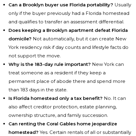
Can a Brooklyn buyer use Florida portability?
Usually
only if the buyer previously had a Florida homestead
and qualifies to transfer an assessment differential.
Does keeping a Brooklyn apartment defeat Florida
domicile?
Not automatically, but it can create New
York residency risk if day counts and lifestyle facts do
not support the move.
Why is the 183-day rule important?
New York can
treat someone as a resident if they keep a
permanent place of abode there and spend more
than 183 days in the state.
Is Florida homestead only a tax benefit?
No. It can
also affect creditor protection, estate planning,
ownership structure, and family succession.
Can renting the Coral Gables home jeopardize
homestead?
Yes. Certain rentals of all or substantially