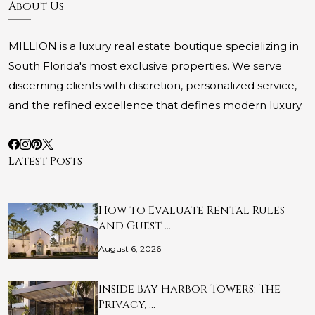
About Us
MILLION is a luxury real estate boutique specializing in
South Florida's most exclusive properties. We serve
discerning clients with discretion, personalized service,
and the refined excellence that defines modern luxury.
Latest Posts
How to Evaluate Rental Rules
and Guest …
August 6, 2026
Inside Bay Harbor Towers: The
Privacy, …