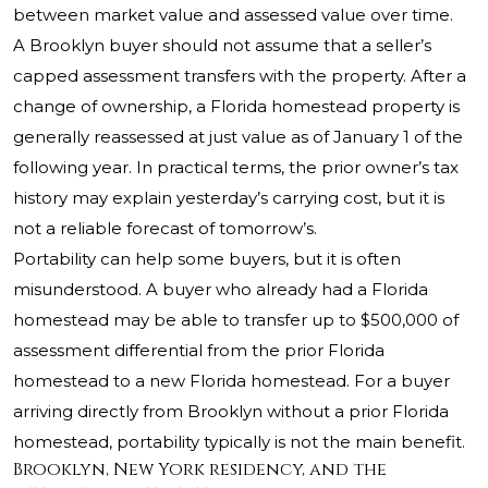
between market value and assessed value over time.
A Brooklyn buyer should not assume that a seller’s
capped assessment transfers with the property. After a
change of ownership, a Florida homestead property is
generally reassessed at just value as of January 1 of the
following year. In practical terms, the prior owner’s tax
history may explain yesterday’s carrying cost, but it is
not a reliable forecast of tomorrow’s.
Portability can help some buyers, but it is often
misunderstood. A buyer who already had a Florida
homestead may be able to transfer up to $500,000 of
assessment differential from the prior Florida
homestead to a new Florida homestead. For a buyer
arriving directly from Brooklyn without a prior Florida
homestead, portability typically is not the main benefit.
Brooklyn, New York residency, and the