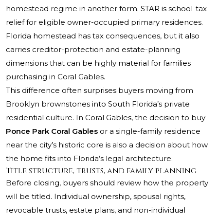
homestead regime in another form. STAR is school-tax
relief for eligible owner-occupied primary residences.
Florida homestead has tax consequences, but it also
carries creditor-protection and estate-planning
dimensions that can be highly material for families
purchasing in Coral Gables.
This difference often surprises buyers moving from
Brooklyn brownstones into South Florida’s private
residential culture. In Coral Gables, the decision to buy
Ponce Park Coral Gables
or a single-family residence
near the city’s historic core is also a decision about how
the home fits into Florida’s legal architecture.
Title structure, trusts, and family planning
Before closing, buyers should review how the property
will be titled. Individual ownership, spousal rights,
revocable trusts, estate plans, and non-individual