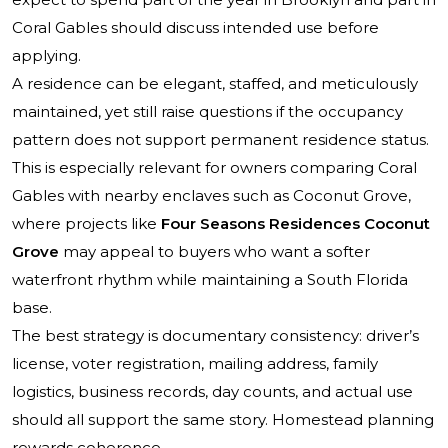
Coral Gables should discuss intended use before
applying.
A residence can be elegant, staffed, and meticulously
maintained, yet still raise questions if the occupancy
pattern does not support permanent residence status.
This is especially relevant for owners comparing Coral
Gables with nearby enclaves such as Coconut Grove,
where projects like
Four Seasons Residences Coconut
Grove
may appeal to buyers who want a softer
waterfront rhythm while maintaining a South Florida
base.
The best strategy is documentary consistency: driver’s
license, voter registration, mailing address, family
logistics, business records, day counts, and actual use
should all support the same story. Homestead planning
rewards coherence.