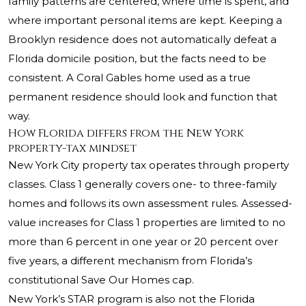
family patterns are centered, where time is spent, and
where important personal items are kept. Keeping a
Brooklyn residence does not automatically defeat a
Florida domicile position, but the facts need to be
consistent. A Coral Gables home used as a true
permanent residence should look and function that
way.
How Florida differs from the New York
property-tax mindset
New York City property tax operates through property
classes. Class 1 generally covers one- to three-family
homes and follows its own assessment rules. Assessed-
value increases for Class 1 properties are limited to no
more than 6 percent in one year or 20 percent over
five years, a different mechanism from Florida’s
constitutional Save Our Homes cap.
New York’s STAR program is also not the Florida