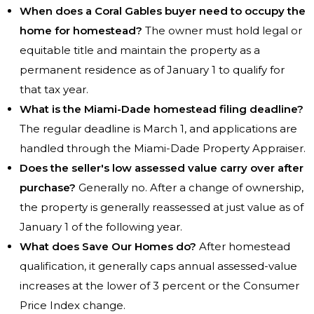
When does a Coral Gables buyer need to occupy the
home for homestead?
The owner must hold legal or
equitable title and maintain the property as a
permanent residence as of January 1 to qualify for
that tax year.
What is the Miami-Dade homestead filing deadline?
The regular deadline is March 1, and applications are
handled through the Miami-Dade Property Appraiser.
Does the seller's low assessed value carry over after
purchase?
Generally no. After a change of ownership,
the property is generally reassessed at just value as of
January 1 of the following year.
What does Save Our Homes do?
After homestead
qualification, it generally caps annual assessed-value
increases at the lower of 3 percent or the Consumer
Price Index change.