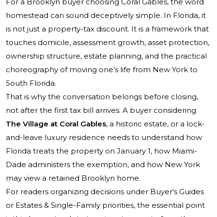
For a Brooklyn buyer choosing Coral Gables, the word
homestead can sound deceptively simple. In Florida, it
is not just a property-tax discount. It is a framework that
touches domicile, assessment growth, asset protection,
ownership structure, estate planning, and the practical
choreography of moving one’s life from New York to
South Florida.
That is why the conversation belongs before closing,
not after the first tax bill arrives. A buyer considering
The Village at Coral Gables
, a historic estate, or a lock-
and-leave luxury residence needs to understand how
Florida treats the property on January 1, how Miami-
Dade administers the exemption, and how New York
may view a retained Brooklyn home.
For readers organizing decisions under Buyer's Guides
or Estates & Single-Family priorities, the essential point