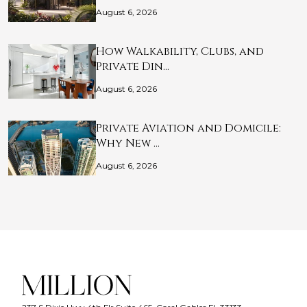
August 6, 2026
How Walkability, Clubs, and
Private Din…
August 6, 2026
Private Aviation and Domicile:
Why New …
August 6, 2026