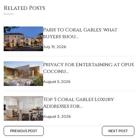
Related Posts
Paris to Coral Gables: what
buyers shou…
July 19, 2026
Privacy for Entertaining at Opus
Coconu…
August 5, 2026
Top 5 Coral Gables Luxury
Addresses for…
August 3, 2026
PREVIOUS POST
NEXT POST