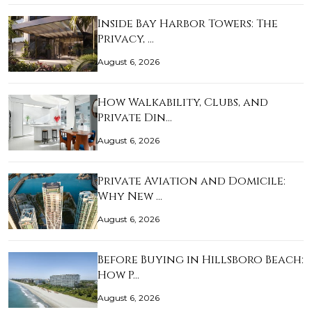
Inside Bay Harbor Towers: The
Privacy, …
August 6, 2026
How Walkability, Clubs, and
Private Din…
August 6, 2026
Private Aviation and Domicile:
Why New …
August 6, 2026
Before Buying in Hillsboro Beach:
How P…
August 6, 2026