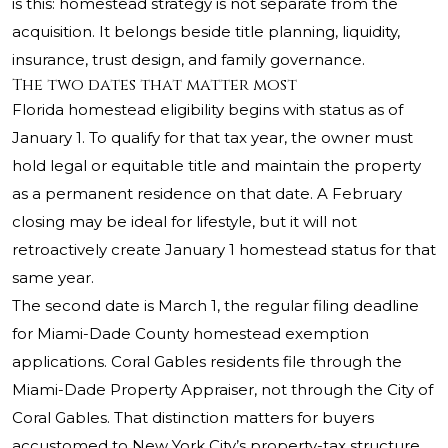
is this: homestead strategy is not separate from the
acquisition. It belongs beside title planning, liquidity,
insurance, trust design, and family governance.
The two dates that matter most
Florida homestead eligibility begins with status as of
January 1. To qualify for that tax year, the owner must
hold legal or equitable title and maintain the property
as a permanent residence on that date. A February
closing may be ideal for lifestyle, but it will not
retroactively create January 1 homestead status for that
same year.
The second date is March 1, the regular filing deadline
for Miami-Dade County homestead exemption
applications. Coral Gables residents file through the
Miami-Dade Property Appraiser, not through the City of
Coral Gables. That distinction matters for buyers
accustomed to New York City’s property-tax structure