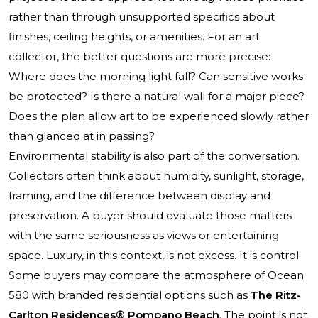
rather than through unsupported specifics about
finishes, ceiling heights, or amenities. For an art
collector, the better questions are more precise:
Where does the morning light fall? Can sensitive works
be protected? Is there a natural wall for a major piece?
Does the plan allow art to be experienced slowly rather
than glanced at in passing?
Environmental stability is also part of the conversation.
Collectors often think about humidity, sunlight, storage,
framing, and the difference between display and
preservation. A buyer should evaluate those matters
with the same seriousness as views or entertaining
space. Luxury, in this context, is not excess. It is control.
Some buyers may compare the atmosphere of Ocean
580 with branded residential options such as
The Ritz-
Carlton Residences® Pompano Beach
. The point is not