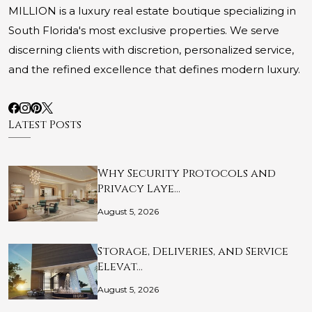
MILLION is a luxury real estate boutique specializing in
South Florida's most exclusive properties. We serve
discerning clients with discretion, personalized service,
and the refined excellence that defines modern luxury.
Latest Posts
Why Security Protocols and
Privacy Laye…
August 5, 2026
Storage, Deliveries, and Service
Elevat…
August 5, 2026