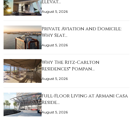
Elevat…
August 5, 2026
Private Aviation and Domicile:
Why Seat…
August 5, 2026
Why The Ritz-Carlton
Residences® Pompan…
August 5, 2026
Full-Floor Living at Armani Casa
Reside…
August 5, 2026