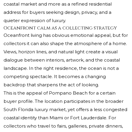
coastal market and more as a refined residential
address for buyers seeking design, privacy, and a
quieter expression of luxury.
Oceanfront calm as a collecting strategy
Oceanfront living has obvious emotional appeal, but for
collectors it can also shape the atmosphere of a home.
Views, horizon lines, and natural light create a visual
dialogue between interiors, artwork, and the coastal
landscape. In the right residence, the ocean is not a
competing spectacle. It becomes a changing
backdrop that sharpens the act of looking.
This is the appeal of Pompano Beach for a certain
buyer profile. The location participates in the broader
South Florida luxury market, yet offers a less congested
coastal identity than Miami or Fort Lauderdale. For
collectors who travel to fairs, galleries, private dinners,