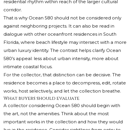
residential rhythm within reach of the larger cultural
corridor.
That is why Ocean 580 should not be considered only
against neighboring projects. It can also be read in
dialogue with other oceanfront residences in South
Florida, where beach lifestyle may intersect with a more
urban luxury identity. The contrast helps clarify Ocean
580’s appeal: less about urban intensity, more about
intimate coastal focus.
For the collector, that distinction can be decisive. The
residence becomes a place to decompress, edit, rotate
works, host selectively, and let the collection breathe.
What buyers should evaluate
A collector considering Ocean 580 should begin with
the art, not the amenities. Think about the most
important works in the collection and how they would
live in the residence. Consider sightlines from entry to