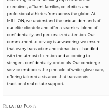
executives, affluent families, celebrities, and
professional athletes from across the globe. At
MILLION, we understand the unique demands of
our elite clientele and offer a seamless blend of
confidentiality and personalized attention. Our
commitment to privacy is unwavering; we ensure
that every transaction and interaction is handled
with the utmost discretion and according to
stringent confidentiality protocols. Our concierge
service embodies the pinnacle of white-glove care,
offering tailored assistance that transcends
traditional real estate support.
Related Posts