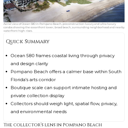
Aerial view of Ocean 580 in Pompano Beach, preconstruction luxury and ultra luxury
condos showing the oceanfront tower, broad beach, surrounding neighborhood and nearby
waterfront high-rises.
Quick Summary
Ocean 580 frames coastal living through privacy
and design clarity
Pompano Beach offers a calmer base within South
Florida’s arts corridor
Boutique scale can support intimate hosting and
private collection display
Collectors should weigh light, spatial flow, privacy,
and environmental needs
The collector’s lens in Pompano Beach