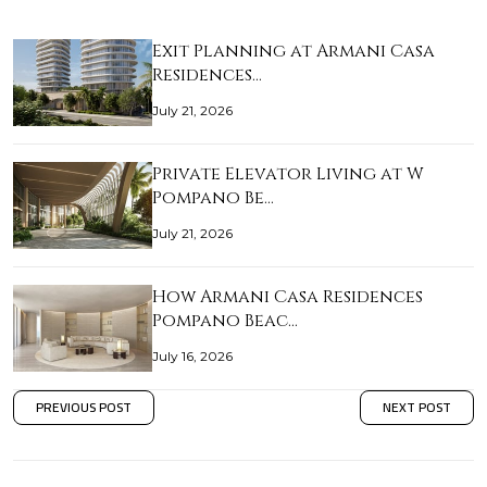
Exit Planning at Armani Casa
Residences…
July 21, 2026
Private Elevator Living at W
Pompano Be…
July 21, 2026
How Armani Casa Residences
Pompano Beac…
July 16, 2026
PREVIOUS POST
NEXT POST