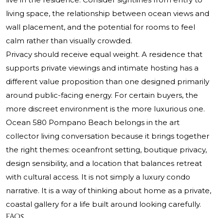
living space, the relationship between ocean views and
wall placement, and the potential for rooms to feel
calm rather than visually crowded.
Privacy should receive equal weight. A residence that
supports private viewings and intimate hosting has a
different value proposition than one designed primarily
around public-facing energy. For certain buyers, the
more discreet environment is the more luxurious one.
Ocean 580 Pompano Beach belongs in the art
collector living conversation because it brings together
the right themes: oceanfront setting, boutique privacy,
design sensibility, and a location that balances retreat
with cultural access. It is not simply a luxury condo
narrative. It is a way of thinking about home as a private,
coastal gallery for a life built around looking carefully.
FAQs