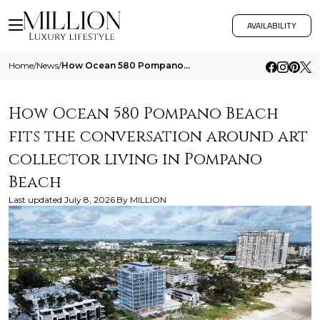
AVAILABILITY
Home
/
News
/
How Ocean 580 Pompano Beach Fits The Conversation Around Art Collector Living In Pompano Beach
How Ocean 580 Pompano Beach
fits the conversation around art
collector living in Pompano
Beach
Last updated
July 8, 2026
By
MILLION