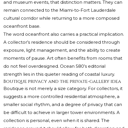
and museum events, that distinction matters. They can
remain connected to the Miami-to-Fort Lauderdale
cultural corridor while returning to a more composed
oceanfront base.
The word oceanfront also carries a practical implication.
A collector’s residence should be considered through
exposure, light management, and the ability to create
moments of pause. Art often benefits from rooms that
do not feel overdesigned. Ocean 580’s editorial
strength lies in this quieter reading of coastal luxury.
Boutique privacy and the private-gallery idea
Boutique is not merely a size category. For collectors, it
suggests a more controlled residential atmosphere, a
smaller social rhythm, and a degree of privacy that can
be difficult to achieve in larger tower environments. A
collection is personal, even when it is shared. The