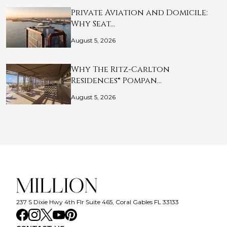
Private Aviation and Domicile:
Why Seat…
August 5, 2026
Why The Ritz-Carlton
Residences® Pompan…
August 5, 2026
237 S Dixie Hwy 4th Flr Suite 465, Coral Gables FL 33133