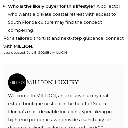
Who is the likely buyer for this lifestyle?
A collector
who wants a private coastal retreat with access to
South Florida culture may find the concept
compelling.
For a tailored shortlist and next-step guidance, connect
with
MILLION
.
Last updated
:
July 8, 2026
By
MILLION
Million Luxury
Welcome to MILLION, an exclusive luxury real
estate boutique nestled in the heart of South
Florida’s most desirable locations. Specializing in
high-end properties, we provide a sanctuary for
discerning clients including top Fortune 500