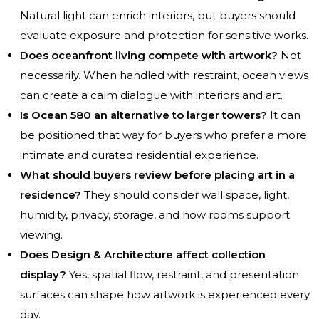
Natural light can enrich interiors, but buyers should
evaluate exposure and protection for sensitive works.
Does oceanfront living compete with artwork?
Not
necessarily. When handled with restraint, ocean views
can create a calm dialogue with interiors and art.
Is Ocean 580 an alternative to larger towers?
It can
be positioned that way for buyers who prefer a more
intimate and curated residential experience.
What should buyers review before placing art in a
residence?
They should consider wall space, light,
humidity, privacy, storage, and how rooms support
viewing.
Does Design & Architecture affect collection
display?
Yes, spatial flow, restraint, and presentation
surfaces can shape how artwork is experienced every
day.