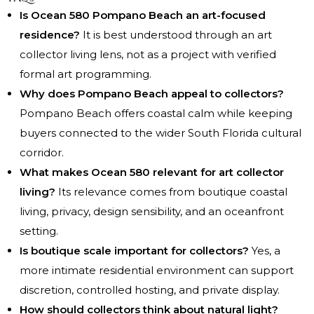
Is Ocean 580 Pompano Beach an art-focused
residence?
It is best understood through an art
collector living lens, not as a project with verified
formal art programming.
Why does Pompano Beach appeal to collectors?
Pompano Beach offers coastal calm while keeping
buyers connected to the wider South Florida cultural
corridor.
What makes Ocean 580 relevant for art collector
living?
Its relevance comes from boutique coastal
living, privacy, design sensibility, and an oceanfront
setting.
Is boutique scale important for collectors?
Yes, a
more intimate residential environment can support
discretion, controlled hosting, and private display.
How should collectors think about natural light?