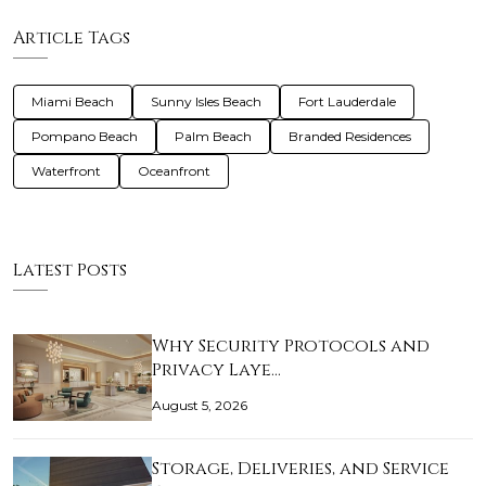
Article Tags
Miami Beach
Sunny Isles Beach
Fort Lauderdale
Pompano Beach
Palm Beach
Branded Residences
Waterfront
Oceanfront
Latest Posts
Why Security Protocols and
Privacy Laye…
August 5, 2026
Storage, Deliveries, and Service