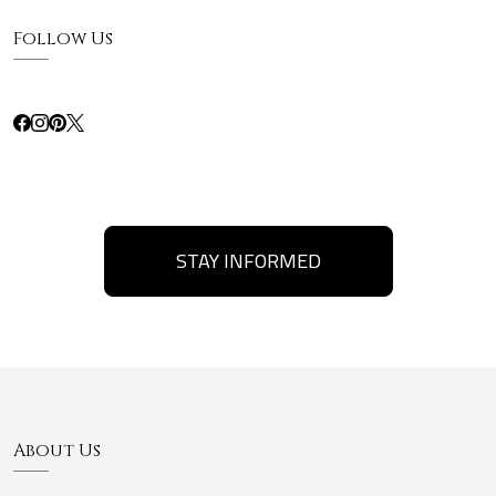
Follow Us
STAY INFORMED
About Us