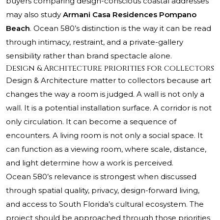
buyers comparing design-conscious coastal addresses
may also study
Armani Casa Residences Pompano
Beach
. Ocean 580’s distinction is the way it can be read
through intimacy, restraint, and a private-gallery
sensibility rather than brand spectacle alone.
Design & Architecture priorities for collectors
Design & Architecture matter to collectors because art
changes the way a room is judged. A wall is not only a
wall. It is a potential installation surface. A corridor is not
only circulation. It can become a sequence of
encounters. A living room is not only a social space. It
can function as a viewing room, where scale, distance,
and light determine how a work is perceived.
Ocean 580’s relevance is strongest when discussed
through spatial quality, privacy, design-forward living,
and access to South Florida’s cultural ecosystem. The
project should be approached through those priorities