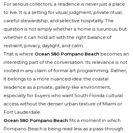
For serious collectors, a residence is never just a place
to live. It is a setting for visual judgment, private ritual,
careful stewardship, and selective hospitality. The
question is not simply whether a home is luxurious, but
whether it can hold art with the right balance of
restraint, privacy, daylight, and calm.
That is where
Ocean 580 Pompano Beach
becomes an
interesting part of the conversation. Its relevance is not
rooted in any claim of formal art programming. Rather,
it belongs to a more nuanced idea: the coastal
residence as a private, gallery-like environment,
especially for buyers who want South Florida cultural
access without the denser urban texture of Miami or
Fort Lauderdale.
Ocean 580 Pompano Beach
fits a moment in which
Pompano Beach is being read less as a pass-through