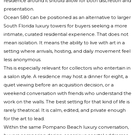
residence around it should allow for both discretion and
presentation.
Ocean 580 can be positioned as an alternative to larger
South Florida luxury towers for buyers seeking a more
intimate, curated residential experience. That does not
mean isolation. It means the ability to live with art in a
setting where arrivals, hosting, and daily movement feel
less anonymous.
This is especially relevant for collectors who entertain in
a salon style. A residence may host a dinner for eight, a
quiet viewing before an acquisition decision, or a
weekend conversation with friends who understand the
work on the walls. The best setting for that kind of life is
rarely theatrical. It is calm, edited, and private enough
for the art to lead.
Within the same Pompano Beach luxury conversation,