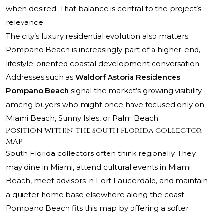
when desired. That balance is central to the project’s
relevance.
The city’s luxury residential evolution also matters.
Pompano Beach is increasingly part of a higher-end,
lifestyle-oriented coastal development conversation.
Addresses such as
Waldorf Astoria Residences
Pompano Beach
signal the market’s growing visibility
among buyers who might once have focused only on
Miami Beach, Sunny Isles, or Palm Beach.
Position within the South Florida collector
map
South Florida collectors often think regionally. They
may dine in Miami, attend cultural events in Miami
Beach, meet advisors in Fort Lauderdale, and maintain
a quieter home base elsewhere along the coast.
Pompano Beach fits this map by offering a softer