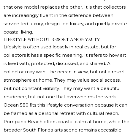
that one model replaces the other. It is that collectors
are increasingly fluent in the difference between
service-led luxury, design-led luxury, and quietly private
coastal living.
Lifestyle without resort anonymity
Lifestyle is often used loosely in real estate, but for
collectors it has a specific meaning. It refers to how art
is lived with, protected, discussed, and shared. A
collector may want the ocean in view, but not a resort
atmosphere at home. They may value social access,
but not constant visibility. They may want a beautiful
residence, but not one that overwhelms the work.
Ocean 580 fits this lifestyle conversation because it can
be framed as a personal retreat with cultural reach.
Pompano Beach offers coastal calm at home, while the
broader South Florida arts scene remains accessible