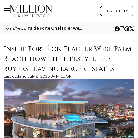
AVAILABILITY
Home
/
News
/
Inside Forte On Flagler West Palm Beach How The Lifestyle Fits Buyers Leaving Larger Estates
Inside Forté on Flagler West Palm
Beach: how the lifestyle fits
buyers leaving larger estates
Last updated
July 8, 2026
By
MILLION