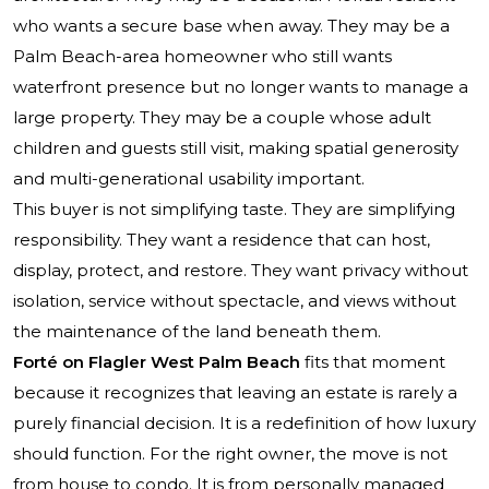
who wants a secure base when away. They may be a
Palm Beach-area homeowner who still wants
waterfront presence but no longer wants to manage a
large property. They may be a couple whose adult
children and guests still visit, making spatial generosity
and multi-generational usability important.
This buyer is not simplifying taste. They are simplifying
responsibility. They want a residence that can host,
display, protect, and restore. They want privacy without
isolation, service without spectacle, and views without
the maintenance of the land beneath them.
Forté on Flagler West Palm Beach
fits that moment
because it recognizes that leaving an estate is rarely a
purely financial decision. It is a redefinition of how luxury
should function. For the right owner, the move is not
from house to condo. It is from personally managed