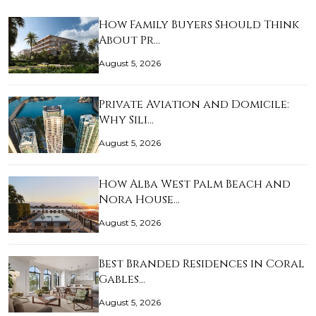
How Family Buyers Should Think
About Pr…
August 5, 2026
Private Aviation and Domicile:
Why Sili…
August 5, 2026
How Alba West Palm Beach and
Nora House…
August 5, 2026
Best Branded Residences in Coral
Gables…
August 5, 2026