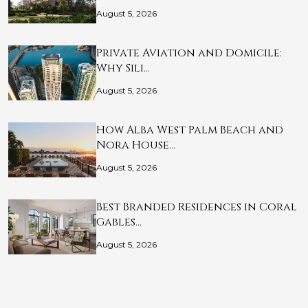
August 5, 2026
Private Aviation and Domicile:
Why Sili…
August 5, 2026
How Alba West Palm Beach and
Nora House…
August 5, 2026
Best Branded Residences in Coral
Gables…
August 5, 2026