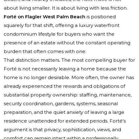
about living smaller. It is about living with less friction.
Forté on Flagler West Palm Beach
is positioned
squarely for that shift, offering a luxury waterfront
condominium lifestyle for buyers who want the
presence of an estate without the constant operating
burden that often comes with one.
That distinction matters. The most compelling buyer for
Forté is not necessarily leaving a home because the
home is no longer desirable. More often, the owner has
already experienced the rewards and obligations of
substantial property ownership: staffing, maintenance,
security coordination, gardens, systems, seasonal
preparation, and the quiet anxiety of leaving a large
residence unattended for extended periods. Forté’s
argument is that privacy, sophistication, views, and
comfort can remain intact within a professionally