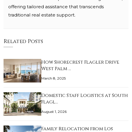
offering tailored assistance that transcends
traditional real estate support.
Related Posts
How Shorecrest Flagler Drive
West Palm …
March 8, 2025
Domestic Staff Logistics at South
Flagl…
August 1, 2026
Family Relocation from Los