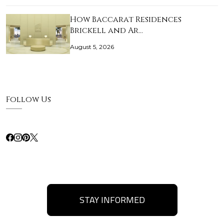
How Baccarat Residences
Brickell and Ar…
August 5, 2026
Follow Us
STAY INFORMED