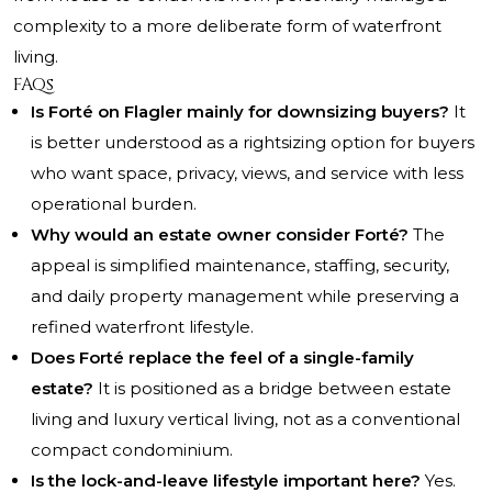
complexity to a more deliberate form of waterfront
living.
FAQs
Is Forté on Flagler mainly for downsizing buyers?
It
is better understood as a rightsizing option for buyers
who want space, privacy, views, and service with less
operational burden.
Why would an estate owner consider Forté?
The
appeal is simplified maintenance, staffing, security,
and daily property management while preserving a
refined waterfront lifestyle.
Does Forté replace the feel of a single-family
estate?
It is positioned as a bridge between estate
living and luxury vertical living, not as a conventional
compact condominium.
Is the lock-and-leave lifestyle important here?
Yes.