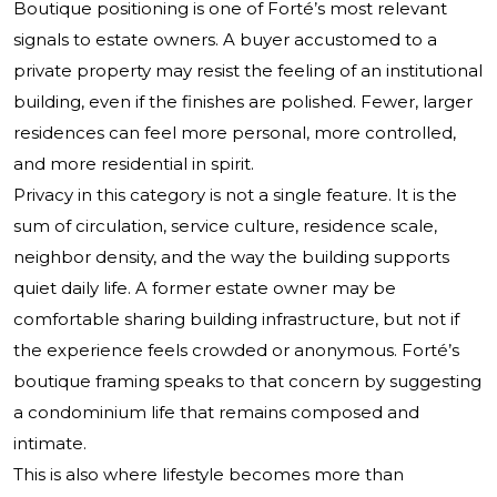
Boutique positioning is one of Forté’s most relevant
signals to estate owners. A buyer accustomed to a
private property may resist the feeling of an institutional
building, even if the finishes are polished. Fewer, larger
residences can feel more personal, more controlled,
and more residential in spirit.
Privacy in this category is not a single feature. It is the
sum of circulation, service culture, residence scale,
neighbor density, and the way the building supports
quiet daily life. A former estate owner may be
comfortable sharing building infrastructure, but not if
the experience feels crowded or anonymous. Forté’s
boutique framing speaks to that concern by suggesting
a condominium life that remains composed and
intimate.
This is also where lifestyle becomes more than