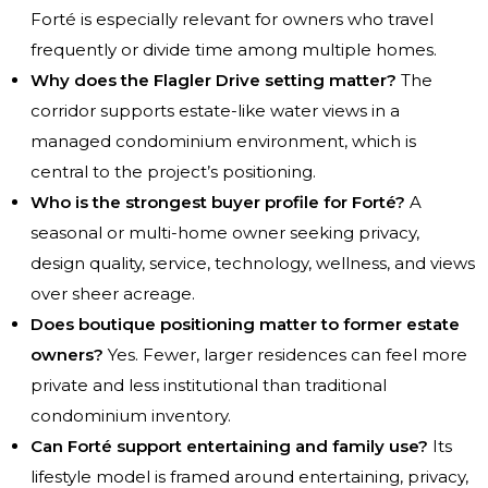
Forté is especially relevant for owners who travel
frequently or divide time among multiple homes.
Why does the Flagler Drive setting matter?
The
corridor supports estate-like water views in a
managed condominium environment, which is
central to the project’s positioning.
Who is the strongest buyer profile for Forté?
A
seasonal or multi-home owner seeking privacy,
design quality, service, technology, wellness, and views
over sheer acreage.
Does boutique positioning matter to former estate
owners?
Yes. Fewer, larger residences can feel more
private and less institutional than traditional
condominium inventory.
Can Forté support entertaining and family use?
Its
lifestyle model is framed around entertaining, privacy,