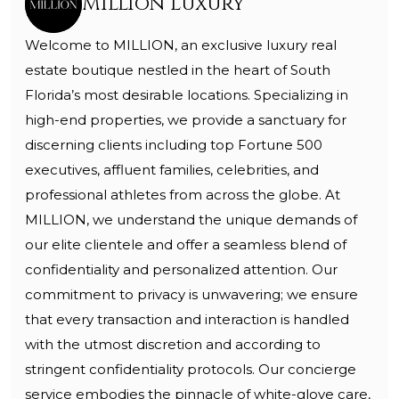
Million Luxury
Welcome to MILLION, an exclusive luxury real
estate boutique nestled in the heart of South
Florida’s most desirable locations. Specializing in
high-end properties, we provide a sanctuary for
discerning clients including top Fortune 500
executives, affluent families, celebrities, and
professional athletes from across the globe. At
MILLION, we understand the unique demands of
our elite clientele and offer a seamless blend of
confidentiality and personalized attention. Our
commitment to privacy is unwavering; we ensure
that every transaction and interaction is handled
with the utmost discretion and according to
stringent confidentiality protocols. Our concierge
service embodies the pinnacle of white-glove care,