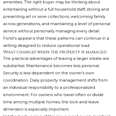
amenities. The right buyer may be thinking about
entertaining without a full household staff, storing and
presenting art or wine collections, welcoming family
across generations, and maintaining a level of personal
service without personally managing every detail.
Forté’s appeal is that these patterns can continue in a
setting designed to reduce operational load.
What changes when the property is managed
The practical advantages of leaving a larger estate are
substantial. Maintenance becomes less personal.
Security is less dependent on the owner’s own
coordination. Daily property management shifts from
an individual responsibility to a professionalized
environment. For owners who travel often or divide
time among multiple homes, the lock-and-leave
dimension is especially important.