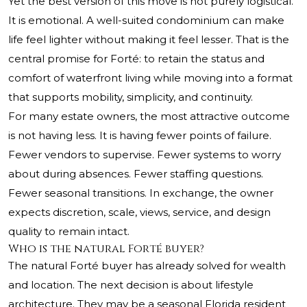
Yet the best version of this move is not purely logistical.
It is emotional. A well-suited condominium can make
life feel lighter without making it feel lesser. That is the
central promise for Forté: to retain the status and
comfort of waterfront living while moving into a format
that supports mobility, simplicity, and continuity.
For many estate owners, the most attractive outcome
is not having less. It is having fewer points of failure.
Fewer vendors to supervise. Fewer systems to worry
about during absences. Fewer staffing questions.
Fewer seasonal transitions. In exchange, the owner
expects discretion, scale, views, service, and design
quality to remain intact.
Who is the natural Forté buyer?
The natural Forté buyer has already solved for wealth
and location. The next decision is about lifestyle
architecture. They may be a seasonal Florida resident