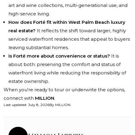
art and wine collections, multi-generational use, and
high-service living.
How does Forté fit within West Palm Beach luxury
real estate?
It reflects the shift toward larger, highly
serviced waterfront residences that appeal to buyers
leaving substantial homes.
Is Forté more about convenience or status?
It is
about both: preserving the comfort and status of
waterfront living while reducing the responsibility of
estate ownership.
When you're ready to tour or underwrite the options,
connect with
MILLION
.
Last updated
:
July 8, 2026
By
MILLION