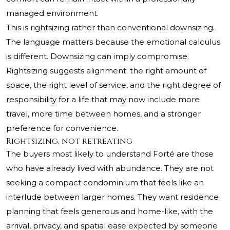
managed environment.
This is rightsizing rather than conventional downsizing.
The language matters because the emotional calculus
is different. Downsizing can imply compromise.
Rightsizing suggests alignment: the right amount of
space, the right level of service, and the right degree of
responsibility for a life that may now include more
travel, more time between homes, and a stronger
preference for convenience.
Rightsizing, not retreating
The buyers most likely to understand Forté are those
who have already lived with abundance. They are not
seeking a compact condominium that feels like an
interlude between larger homes. They want residence
planning that feels generous and home-like, with the
arrival, privacy, and spatial ease expected by someone