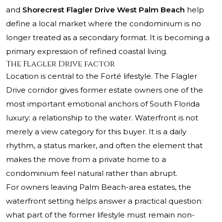
and
Shorecrest Flagler Drive West Palm Beach
help
define a local market where the condominium is no
longer treated as a secondary format. It is becoming a
primary expression of refined coastal living.
The Flagler Drive factor
Location is central to the Forté lifestyle. The Flagler
Drive corridor gives former estate owners one of the
most important emotional anchors of South Florida
luxury: a relationship to the water. Waterfront is not
merely a view category for this buyer. It is a daily
rhythm, a status marker, and often the element that
makes the move from a private home to a
condominium feel natural rather than abrupt.
For owners leaving Palm Beach-area estates, the
waterfront setting helps answer a practical question:
what part of the former lifestyle must remain non-