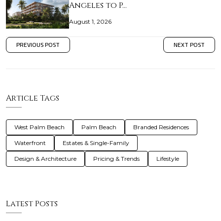
Angeles to P…
August 1, 2026
PREVIOUS POST
NEXT POST
Article Tags
West Palm Beach
Palm Beach
Branded Residences
Waterfront
Estates & Single-Family
Design & Architecture
Pricing & Trends
Lifestyle
Latest Posts