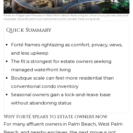
Forte on Flagler penthouse in West Palm Beach featuring an ultra luxury private pool and
cityscape views for premium preconstruction condos. Featuring dusk.
Quick Summary
Forté frames rightsizing as comfort, privacy, views,
and less upkeep
The fit is strongest for estate owners seeking
managed waterfront living
Boutique scale can feel more residential than
conventional condo inventory
Seasonal owners gain a lock-and-leave base
without abandoning status
Why Forté speaks to estate owners now
For many affluent owners in Palm Beach, West Palm
Beach, and nearby enclaves, the next move is not