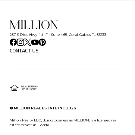
237 S Dixie Hwy 4th Flr Suite 465, Coral Gables FL 33133
CONTACT US
©
MILLION REAL ESTATE INC
2026
Million Realty LLC, doing business as MILLION, is a licensed real
estate broker in Florida.