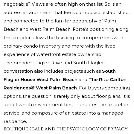
negotiable? Views are often high on that list. So is an
address environment that feels composed, established,
and connected to the familiar geography of Palm
Beach and West Palm Beach. Forté’s positioning along
this corridor allows the building to compete less with
ordinary condo inventory and more with the lived
experience of waterfront estate ownership.
The broader Flagler Drive and South Flagler
conversation also includes projects such as
South
Flagler House West Palm Beach
and
The Ritz-Carlton
Residences® West Palm Beach
. For buyers comparing
options, the question is rarely only about floor plans. It is
about which environment best translates the discretion,
service, and composure of an estate into a managed
residence.
Boutique scale and the psychology of privacy