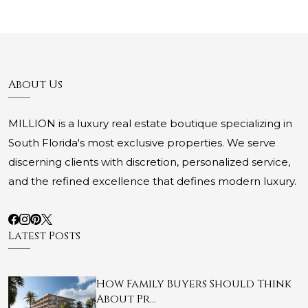
About Us
MILLION is a luxury real estate boutique specializing in
South Florida's most exclusive properties. We serve
discerning clients with discretion, personalized service,
and the refined excellence that defines modern luxury.
Latest Posts
How Family Buyers Should Think
About Pr…