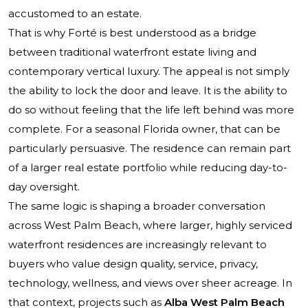
accustomed to an estate.
That is why Forté is best understood as a bridge
between traditional waterfront estate living and
contemporary vertical luxury. The appeal is not simply
the ability to lock the door and leave. It is the ability to
do so without feeling that the life left behind was more
complete. For a seasonal Florida owner, that can be
particularly persuasive. The residence can remain part
of a larger real estate portfolio while reducing day-to-
day oversight.
The same logic is shaping a broader conversation
across West Palm Beach, where larger, highly serviced
waterfront residences are increasingly relevant to
buyers who value design quality, service, privacy,
technology, wellness, and views over sheer acreage. In
that context, projects such as
Alba West Palm Beach