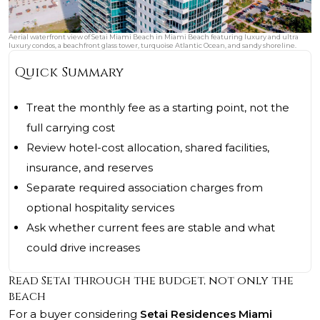
Aerial waterfront view of Setai Miami Beach in Miami Beach featuring luxury and ultra
luxury condos, a beachfront glass tower, turquoise Atlantic Ocean, and sandy shoreline.
Quick Summary
Treat the monthly fee as a starting point, not the
full carrying cost
Review hotel-cost allocation, shared facilities,
insurance, and reserves
Separate required association charges from
optional hospitality services
Ask whether current fees are stable and what
could drive increases
Read Setai through the budget, not only the
beach
For a buyer considering
Setai Residences Miami