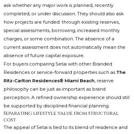
ask whether any major work is planned, recently
completed, or under discussion. They should also ask
how projects are funded: through existing reserves,
special assessments, borrowing, increased monthly
charges, or some combination. The absence of a
current assessment does not automatically mean the
absence of future capital exposure.
For buyers comparing Setai with other Branded
Residences or service-forward properties such as
The
Ritz-Carlton Residences® Miami Beach
, reserve
philosophy can be just as important as brand
perception. A refined ownership experience should still
be supported by disciplined financial planning.
Separating lifestyle value from structural
cost
The appeal of Setai is tied to its blend of residence and