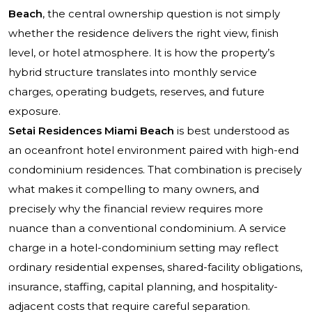
Beach
, the central ownership question is not simply
whether the residence delivers the right view, finish
level, or hotel atmosphere. It is how the property’s
hybrid structure translates into monthly service
charges, operating budgets, reserves, and future
exposure.
Setai Residences Miami Beach
is best understood as
an oceanfront hotel environment paired with high-end
condominium residences. That combination is precisely
what makes it compelling to many owners, and
precisely why the financial review requires more
nuance than a conventional condominium. A service
charge in a hotel-condominium setting may reflect
ordinary residential expenses, shared-facility obligations,
insurance, staffing, capital planning, and hospitality-
adjacent costs that require careful separation.