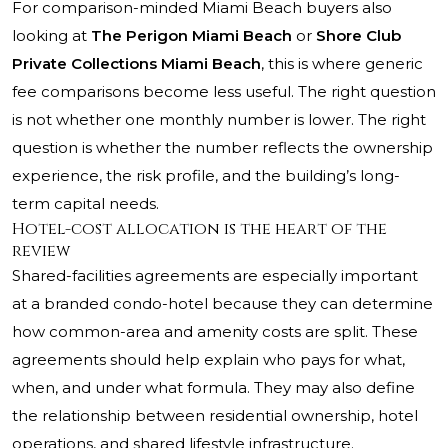
For comparison-minded Miami Beach buyers also
looking at
The Perigon Miami Beach
or
Shore Club
Private Collections Miami Beach
, this is where generic
fee comparisons become less useful. The right question
is not whether one monthly number is lower. The right
question is whether the number reflects the ownership
experience, the risk profile, and the building’s long-
term capital needs.
Hotel-cost allocation is the heart of the
review
Shared-facilities agreements are especially important
at a branded condo-hotel because they can determine
how common-area and amenity costs are split. These
agreements should help explain who pays for what,
when, and under what formula. They may also define
the relationship between residential ownership, hotel
operations, and shared lifestyle infrastructure.