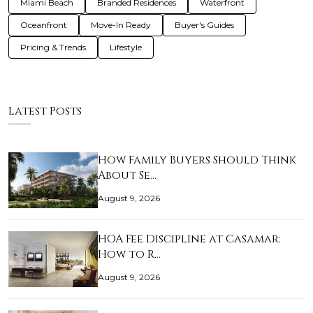
Miami Beach
Branded Residences
Waterfront
Oceanfront
Move-In Ready
Buyer's Guides
Pricing & Trends
Lifestyle
Latest Posts
How Family Buyers Should Think
About Se…
August 9, 2026
HOA Fee Discipline at Casamar:
How to R…
August 9, 2026