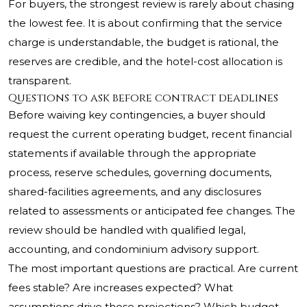
For buyers, the strongest review is rarely about chasing
the lowest fee. It is about confirming that the service
charge is understandable, the budget is rational, the
reserves are credible, and the hotel-cost allocation is
transparent.
Questions to ask before contract deadlines
Before waiving key contingencies, a buyer should
request the current operating budget, recent financial
statements if available through the appropriate
process, reserve schedules, governing documents,
shared-facilities agreements, and any disclosures
related to assessments or anticipated fee changes. The
review should be handled with qualified legal,
accounting, and condominium advisory support.
The most important questions are practical. Are current
fees stable? Are increases expected? What
assumptions drive those projections? Which budget