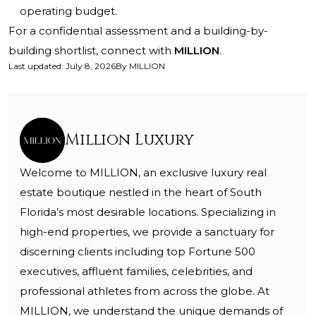
operating budget.
For a confidential assessment and a building-by-
building shortlist, connect with
MILLION
.
Last updated
:
July 8, 2026
By
MILLION
Million Luxury
Welcome to MILLION, an exclusive luxury real
estate boutique nestled in the heart of South
Florida’s most desirable locations. Specializing in
high-end properties, we provide a sanctuary for
discerning clients including top Fortune 500
executives, affluent families, celebrities, and
professional athletes from across the globe. At
MILLION, we understand the unique demands of