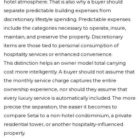
hotel atmosphere. That is also why a buyer should
separate predictable building expenses from
discretionary lifestyle spending. Predictable expenses
include the categories necessary to operate, insure,
maintain, and preserve the property. Discretionary
items are those tied to personal consumption of
hospitality services or enhanced convenience.
This distinction helps an owner model total carrying
cost more intelligently. A buyer should not assume that
the monthly service charge captures the entire
ownership experience, nor should they assume that
every luxury service is automatically included. The more
precise the separation, the easier it becomes to
compare Setai to a non-hotel condominium, a private
residential tower, or another hospitality-influenced
property.