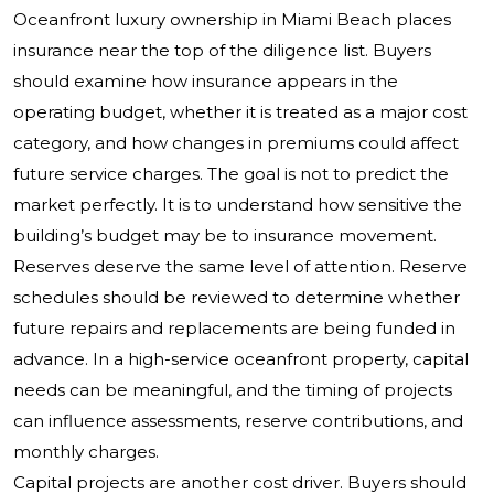
Oceanfront luxury ownership in Miami Beach places
insurance near the top of the diligence list. Buyers
should examine how insurance appears in the
operating budget, whether it is treated as a major cost
category, and how changes in premiums could affect
future service charges. The goal is not to predict the
market perfectly. It is to understand how sensitive the
building’s budget may be to insurance movement.
Reserves deserve the same level of attention. Reserve
schedules should be reviewed to determine whether
future repairs and replacements are being funded in
advance. In a high-service oceanfront property, capital
needs can be meaningful, and the timing of projects
can influence assessments, reserve contributions, and
monthly charges.
Capital projects are another cost driver. Buyers should