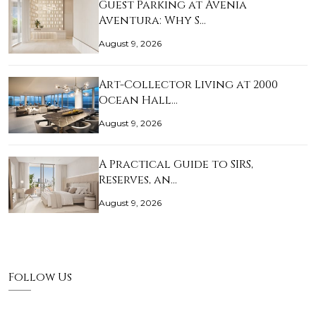
Guest Parking at Avenia
Aventura: Why S…
August 9, 2026
Art-Collector Living at 2000
Ocean Hall…
August 9, 2026
A Practical Guide to SIRS,
Reserves, an…
August 9, 2026
Follow Us