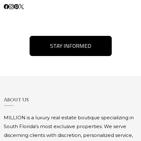
STAY INFORMED
About Us
MILLION is a luxury real estate boutique specializing in
South Florida's most exclusive properties. We serve
discerning clients with discretion, personalized service,