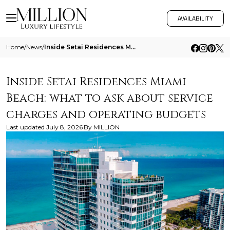
AVAILABILITY
Home
/
News
/
Inside Setai Residences Miami Beach What To Ask About Service Charges And Operating Budgets
Inside Setai Residences Miami
Beach: what to ask about service
charges and operating budgets
Last updated
July 8, 2026
By
MILLION