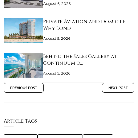
August 6, 2026
Private Aviation and Domicile:
Why Lond…
August 5, 2026
Behind the Sales Gallery at
Continuum o…
August 5, 2026
PREVIOUS POST
NEXT POST
Article Tags