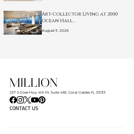
Art-Collector Living at 2000
Ocean Hall…
August 9, 2026
237 S Dixie Hwy 4th Flr Suite 465, Coral Gables FL 33133
CONTACT US