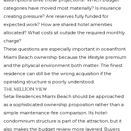
categories have moved most materially? Is insurance
creating pressure? Are reserves fully funded for
expected work? How are shared hotel amenities
allocated? What costs sit outside the required monthly
charge?
These questions are especially important in oceanfront
Miami Beach ownership because the lifestyle premium
and the physical environment both matter. The finest
residence can still be the wrong acquisition if the
operating structure is poorly understood.
The MILLION view
Setai Residences Miami Beach
should be approached
as a sophisticated ownership proposition rather than a
simple maintenance-fee comparison. Its hotel-
condominium structure is part of the attraction, but it
also makes the budget review more layered. Buyers