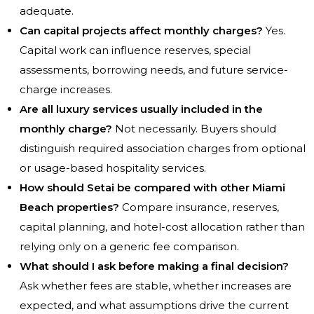
adequate.
Can capital projects affect monthly charges?
Yes.
Capital work can influence reserves, special
assessments, borrowing needs, and future service-
charge increases.
Are all luxury services usually included in the
monthly charge?
Not necessarily. Buyers should
distinguish required association charges from optional
or usage-based hospitality services.
How should Setai be compared with other Miami
Beach properties?
Compare insurance, reserves,
capital planning, and hotel-cost allocation rather than
relying only on a generic fee comparison.
What should I ask before making a final decision?
Ask whether fees are stable, whether increases are
expected, and what assumptions drive the current