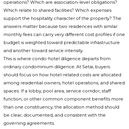
operations? Which are association-level obligations?
Which relate to shared facilities? Which expenses
support the hospitality character of the property? The
answers matter because two residences with similar
monthly fees can carry very different cost profiles if one
budget is weighted toward predictable infrastructure
and another toward service intensity.
This is where condo-hotel diligence departs from
ordinary condominium diligence. At Setai, buyers
should focus on how hotel-related costs are allocated
among residential owners, hotel operations, and shared
spaces. If a lobby, pool area, service corridor, staff
function, or other common component benefits more
than one constituency, the allocation method should
be clear, documented, and consistent with the
governing agreements.