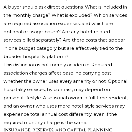
A buyer should ask direct questions. What is included in
the monthly charge? What is excluded? Which services
are required association expenses, and which are
optional or usage-based? Are any hotel-related
services billed separately? Are there costs that appear
in one budget category but are effectively tied to the
broader hospitality platform?
This distinction is not merely academic. Required
association charges affect baseline carrying cost
whether the owner uses every amenity or not. Optional
hospitality services, by contrast, may depend on
personal lifestyle. A seasonal owner, a full-time resident,
and an owner who uses more hotel-style services may
experience total annual cost differently, even if the
required monthly charge is the same.
Insurance, reserves, and capital planning