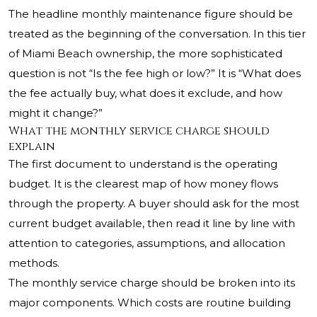
The headline monthly maintenance figure should be
treated as the beginning of the conversation. In this tier
of Miami Beach ownership, the more sophisticated
question is not “Is the fee high or low?” It is “What does
the fee actually buy, what does it exclude, and how
might it change?”
What the monthly service charge should
explain
The first document to understand is the operating
budget. It is the clearest map of how money flows
through the property. A buyer should ask for the most
current budget available, then read it line by line with
attention to categories, assumptions, and allocation
methods.
The monthly service charge should be broken into its
major components. Which costs are routine building