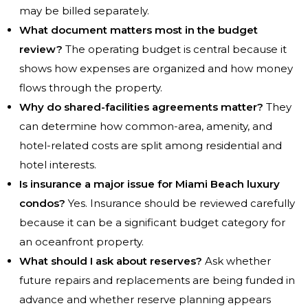
may be billed separately.
What document matters most in the budget
review?
The operating budget is central because it
shows how expenses are organized and how money
flows through the property.
Why do shared-facilities agreements matter?
They
can determine how common-area, amenity, and
hotel-related costs are split among residential and
hotel interests.
Is insurance a major issue for Miami Beach luxury
condos?
Yes. Insurance should be reviewed carefully
because it can be a significant budget category for
an oceanfront property.
What should I ask about reserves?
Ask whether
future repairs and replacements are being funded in
advance and whether reserve planning appears