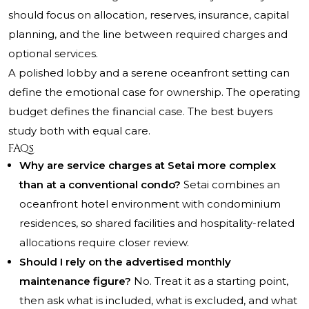
should focus on allocation, reserves, insurance, capital
planning, and the line between required charges and
optional services.
A polished lobby and a serene oceanfront setting can
define the emotional case for ownership. The operating
budget defines the financial case. The best buyers
study both with equal care.
FAQs
Why are service charges at Setai more complex
than at a conventional condo?
Setai combines an
oceanfront hotel environment with condominium
residences, so shared facilities and hospitality-related
allocations require closer review.
Should I rely on the advertised monthly
maintenance figure?
No. Treat it as a starting point,
then ask what is included, what is excluded, and what