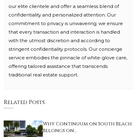
our elite clientele and offer a seamless blend of
confidentiality and personalized attention. Our
commitment to privacy is unwavering; we ensure
that every transaction and interaction is handled
with the utmost discretion and according to
stringent confidentiality protocols. Our concierge
service embodies the pinnacle of white-glove care,
offering tailored assistance that transcends
traditional real estate support.
Related Posts
Why Continuum on South Beach
Belongs on…