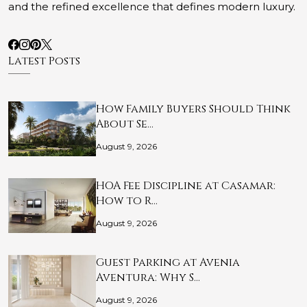
and the refined excellence that defines modern luxury.
Latest Posts
How Family Buyers Should Think
About Se…
August 9, 2026
HOA Fee Discipline at Casamar:
How to R…
August 9, 2026
Guest Parking at Avenia
Aventura: Why S…
August 9, 2026