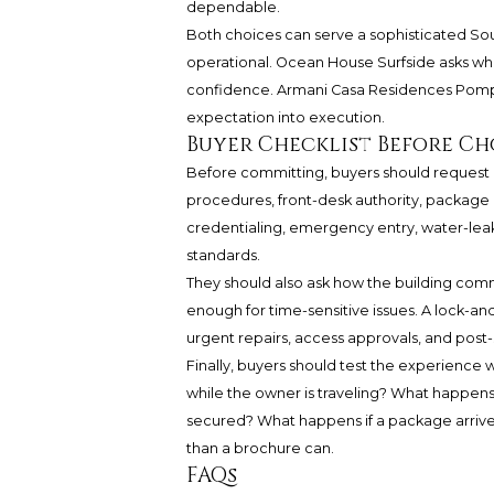
dependable.
Both choices can serve a sophisticated Sou
operational. Ocean House Surfside asks wh
confidence. Armani Casa Residences Pomp
expectation into execution.
Buyer Checklist Before C
Before committing, buyers should request a 
procedures, front-desk authority, package 
credentialing, emergency entry, water-leak
standards.
They should also ask how the building com
enough for time-sensitive issues. A lock-an
urgent repairs, access approvals, and post-
Finally, buyers should test the experience 
while the owner is traveling? What happens
secured? What happens if a package arrive
than a brochure can.
FAQs