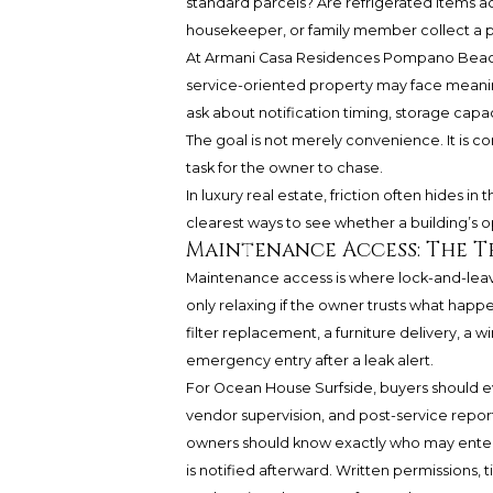
standard parcels? Are refrigerated items ac
housekeeper, or family member collect a p
At Armani Casa Residences Pompano Beach
service-oriented property may face meanin
ask about notification timing, storage capa
The goal is not merely convenience. It is 
task for the owner to chase.
In luxury real estate, friction often hides 
clearest ways to see whether a building’s ope
Maintenance Access: The T
Maintenance access is where lock-and-leav
only relaxing if the owner trusts what hap
filter replacement, a furniture delivery, a w
emergency entry after a leak alert.
For Ocean House Surfside, buyers should e
vendor supervision, and post-service repor
owners should know exactly who may enter
is notified afterward. Written permissions