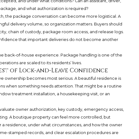
cepted, and under what conditions? Can an assistant, driver,
ackage, and what authorization is required?
, the package conversation can become more logistical. A
gful delivery volume, so organization matters. Buyers should
city, chain of custody, package room access, and release logs.
confidence that important deliveries do not become another
in the back-of-house experience. Package handling is one of the
rations are scaled to its residents’ lives.
est of Lock-and-Leave Confidence
e ownership becomes most serious. A beautiful residence is
pens when something needs attention. That might be a routine
indow treatment installation, a housekeeping visit, or an
valuate owner authorization, key custody, emergency access,
ting. A boutique property can feel more controlled, but
 a residence, under what circumstances, and how the owner
, time-stamped records, and clear escalation procedures are