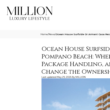
Home
/
News
/
Ocean House Surfside Or Armani Casa Re
Ocean House Surfsid
Pompano Beach: Wher
Package Handling, 
Change the Ownersh
Last updated
May 29, 2026
By
MILLION