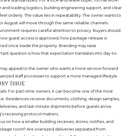
are standardized. For a lock-and-leave buyer, formal work-
r and loading logistics, building engineering support, and clear
el orderly. The value lies in repeatability. The owner wants to
or August will move through the same reliable channels.
vironment requires careful attention to privacy. Buyers should
 how guest access is approved, how package release is
d once inside the property. Branding may raise
tant question is how that expectation translates into day-to-
ay appeal to the owner who wants a more service-forward
organized staff processes to support a more managed lifestyle.
ry Issue
ails. For part-time owners, it can become one of the most
ce. Residences receive documents, clothing, design samples,
eliveries, and last-minute shipments before guests arrive.
’s receiving protocol matters.
s on how a smaller building receives, stores, notifies, and
package room? Are oversized deliveries separated from