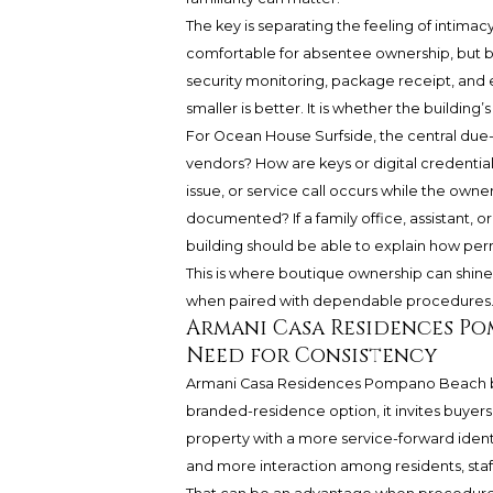
The key is separating the feeling of intim
comfortable for absentee ownership, but bu
security monitoring, package receipt, and
smaller is better. It is whether the buildin
For Ocean House Surfside, the central due-
vendors? How are keys or digital credential
issue, or service call occurs while the owner
documented? If a family office, assistant, 
building should be able to explain how per
This is where boutique ownership can shine,
when paired with dependable procedures
Armani Casa Residences Po
Need for Consistency
Armani Casa Residences Pompano Beach bel
branded-residence option, it invites buyers
property with a more service-forward ident
and more interaction among residents, staff