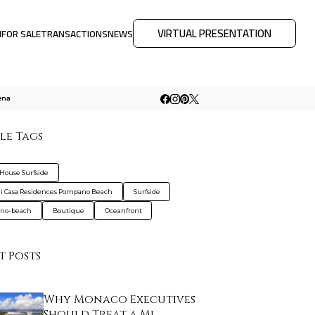
VIRTUAL PRESENTATION
M
FOR SALE
TRANSACTIONS
NEWS
ena
le Tags
House Surfside
 Casa Residences Pompano Beach
Surfside
no-beach
Boutique
Oceanfront
t Posts
Why Monaco Executives
Should Treat a Mi…