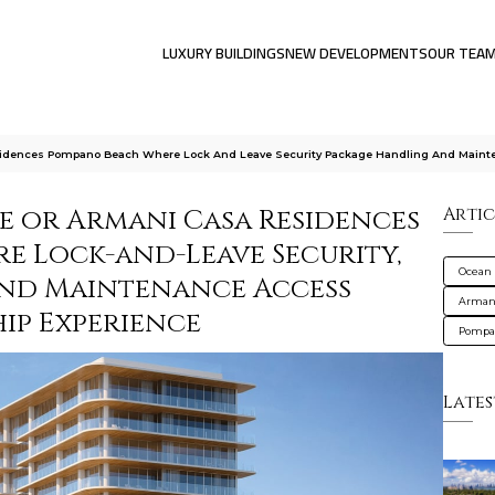
LUXURY BUILDINGS
NEW DEVELOPMENTS
OUR TEA
sidences Pompano Beach Where Lock And Leave Security Package Handling And Maint
e or Armani Casa Residences
Artic
e Lock-and-Leave Security,
Ocean 
and Maintenance Access
Armani
ip Experience
Pompa
Lates