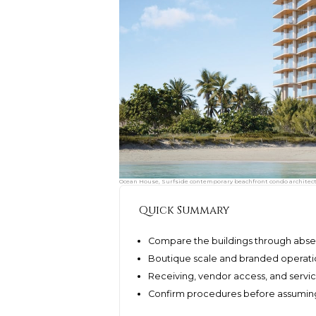
Ocean House, Surfside contemporary beachfront condo architectu
Quick Summary
Compare the buildings through absen
Boutique scale and branded operatio
Receiving, vendor access, and serv
Confirm procedures before assuming 