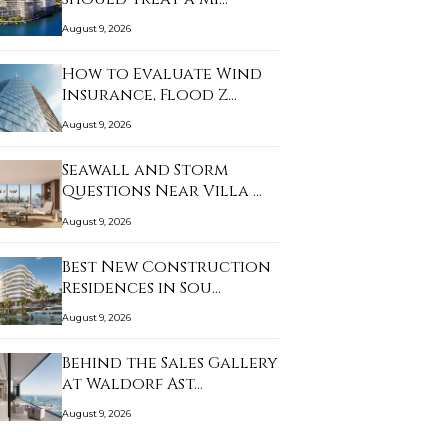
August 9, 2026
How to Evaluate Wind
Insurance, Flood Z…
August 9, 2026
Seawall and Storm
Questions Near Villa …
August 9, 2026
Best New Construction
Residences in Sou…
August 9, 2026
Behind the Sales Gallery
at Waldorf Ast…
August 9, 2026