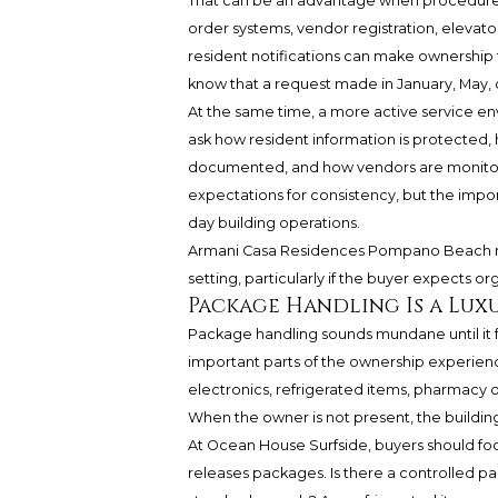
That can be an advantage when procedures 
order systems, vendor registration, elevato
resident notifications can make ownership fe
know that a request made in January, May, 
At the same time, a more active service en
ask how resident information is protected,
documented, and how vendors are monitore
expectations for consistency, but the impor
day building operations.
Armani Casa Residences Pompano Beach m
setting, particularly if the buyer expects 
Package Handling Is a Luxu
Package handling sounds mundane until it f
important parts of the ownership experien
electronics, refrigerated items, pharmacy d
When the owner is not present, the building
At Ocean House Surfside, buyers should focu
releases packages. Is there a controlled 