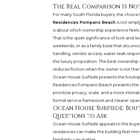
The Real Comparison Is No
For many South Florida buyers, the choic
Residences Pompano Beach
is not simpl
is about which ownership experience feels
That is the quiet significance of lock-and-l
weekends, or as a family base that sits unoc
handling, vendor access, water-leak resp
the luxury proposition. The best ownership e
reduces friction when the owner is not ther
Ocean House Surfside presents the boutiqu
Residences Pompano Beach presents the b
prioritize privacy, scale, and a more inti
formal service framework and clearer oper
Ocean House Surfside: Bou
Questions to Ask
Ocean House Surfside appeals to the buyer 
residences can make the building feel more
familiarity can matter.