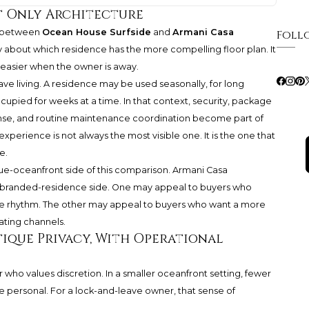
t Only Architecture
e between
Ocean House Surfside
and
Armani Casa
Foll
y about which residence has the more compelling floor plan. It
 easier when the owner is away.
eave living. A residence may be used seasonally, for long
cupied for weeks at a time. In that context, security, package
onse, and routine maintenance coordination become part of
xperience is not always the most visible one. It is the one that
e.
e-oceanfront side of this comparison.
Armani Casa
randed-residence side. One may appeal to buyers who
mate rhythm. The other may appeal to buyers who want a more
ating channels.
tique Privacy, With Operational
who values discretion. In a smaller oceanfront setting, fewer
 personal. For a lock-and-leave owner, that sense of