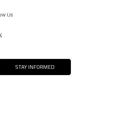
ow Us
STAY INFORMED