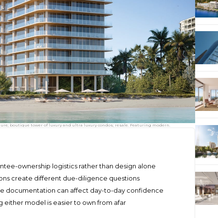
re; boutique tower of luxury and ultra luxury condos; resale. Featuring modern.
tee-ownership logistics rather than design alone
ns create different due-diligence questions
ice documentation can affect day-to-day confidence
either model is easier to own from afar