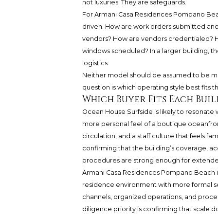
not luxuries. They are safeguards.
For Armani Casa Residences Pompano Beac
driven. How are work orders submitted and
vendors? How are vendors credentialed? Ho
windows scheduled? In a larger building, 
logistics.
Neither model should be assumed to be mor
question is which operating style best fits th
Which Buyer Fits Each Buil
Ocean House Surfside is likely to resonate w
more personal feel of a boutique oceanfron
circulation, and a staff culture that feels fam
confirming that the building’s coverage, 
procedures are strong enough for extend
Armani Casa Residences Pompano Beach is 
residence environment with more formal se
channels, organized operations, and proced
diligence priority is confirming that scale 