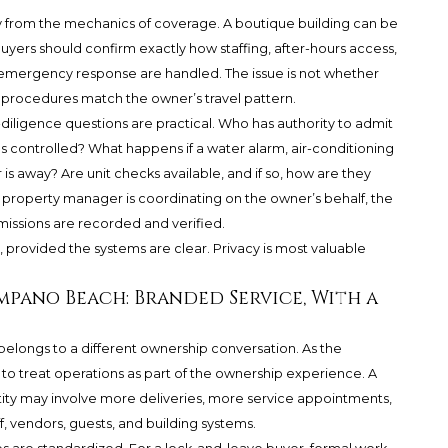
acy from the mechanics of coverage. A boutique building can be
yers should confirm exactly how staffing, after-hours access,
 emergency response are handled. The issue is not whether
g’s procedures match the owner’s travel pattern.
diligence questions are practical. Who has authority to admit
s controlled? What happens if a water alarm, air-conditioning
 is away? Are unit checks available, and if so, how are they
or property manager is coordinating on the owner’s behalf, the
missions are recorded and verified.
 provided the systems are clear. Privacy is most valuable
.
mpano Beach: Branded Service, With a
ongs to a different ownership conversation. As the
 to treat operations as part of the ownership experience. A
ity may involve more deliveries, more service appointments,
, vendors, guests, and building systems.