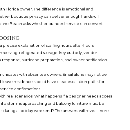
th Florida owner. The difference is emotional and
ether boutique privacy can deliver enough hands-off
ano Beach asks whether branded service can convert
hoosing
precise explanation of staffing hours, after-hours
receiving, refrigerated storage, key custody, vendor
 response, hurricane preparation, and owner notification
municates with absentee owners. Email alone may not be
d-leave residence should have clear escalation paths for
service confirmations.
with real scenarios. What happens if a designer needs access
 if a storm is approaching and balcony furniture must be
s during a holiday weekend? The answers will reveal more