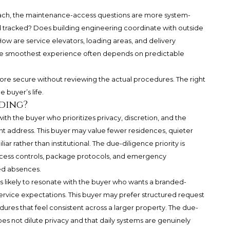
h, the maintenance-access questions are more system-
 tracked? Does building engineering coordinate with outside
w are service elevators, loading areas, and delivery
the smoothest experience often depends on predictable
e secure without reviewing the actual procedures. The right
e buyer’s life.
ding?
ith the buyer who prioritizes privacy, discretion, and the
t address. This buyer may value fewer residences, quieter
iliar rather than institutional. The due-diligence priority is
access controls, package protocols, and emergency
ed absences.
likely to resonate with the buyer who wants a branded-
rvice expectations. This buyer may prefer structured request
ures that feel consistent across a larger property. The due-
does not dilute privacy and that daily systems are genuinely