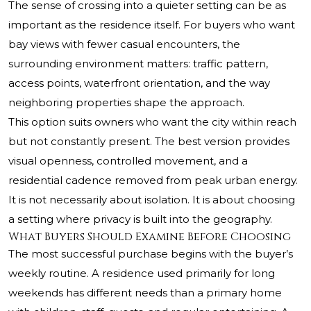
The sense of crossing into a quieter setting can be as
important as the residence itself. For buyers who want
bay views with fewer casual encounters, the
surrounding environment matters: traffic pattern,
access points, waterfront orientation, and the way
neighboring properties shape the approach.
This option suits owners who want the city within reach
but not constantly present. The best version provides
visual openness, controlled movement, and a
residential cadence removed from peak urban energy.
It is not necessarily about isolation. It is about choosing
a setting where privacy is built into the geography.
What Buyers Should Examine Before Choosing
The most successful purchase begins with the buyer’s
weekly routine. A residence used primarily for long
weekends has different needs than a primary home