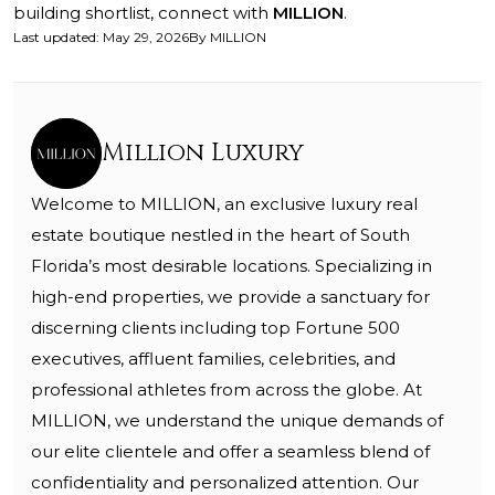
building shortlist, connect with
MILLION
.
Last updated
:
May 29, 2026
By
MILLION
Million Luxury
Welcome to MILLION, an exclusive luxury real
estate boutique nestled in the heart of South
Florida’s most desirable locations. Specializing in
high-end properties, we provide a sanctuary for
discerning clients including top Fortune 500
executives, affluent families, celebrities, and
professional athletes from across the globe. At
MILLION, we understand the unique demands of
our elite clientele and offer a seamless blend of
confidentiality and personalized attention. Our