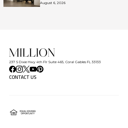
August 6, 2026
237 S Dixie Hwy 4th Flr Suite 465, Coral Gables FL 33133
CONTACT US