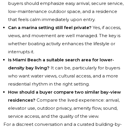
buyers should emphasize easy arrival, secure service,
low-maintenance outdoor space, and a residence
that feels calm immediately upon entry.
Can a marina setting still feel private?
Yes, if access,
views, and movement are well managed. The key is
whether boating activity enhances the lifestyle or
interrupts it.
Is Miami Beach a suitable search area for lower-
density bay living?
It can be, particularly for buyers
who want water views, cultural access, and a more
residential rhythm in the right setting.
How should a buyer compare two similar bay-view
residences?
Compare the lived experience: arrival,
elevator use, outdoor privacy, amenity flow, sound,
service access, and the quality of the view.
For a discreet conversation and a curated building-by-