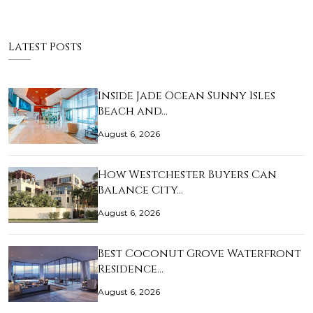
Latest Posts
Inside Jade Ocean Sunny Isles
Beach and…
August 6, 2026
How Westchester Buyers Can
Balance City…
August 6, 2026
Best Coconut Grove Waterfront
Residence…
August 6, 2026