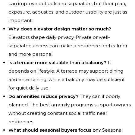
can improve outlook and separation, but floor plan,
exposure, acoustics, and outdoor usability are just as
important.
Why does elevator design matter so much?
Elevators shape daily privacy. Private or well-
separated access can make a residence feel calmer
and more personal.
Is a terrace more valuable than a balcony?
It
depends on lifestyle. A terrace may support dining
and entertaining, while a balcony may be sufficient
for quiet daily use.
Do amenities reduce privacy?
They can if poorly
planned. The best amenity programs support owners
without creating constant social traffic near
residences.
What should seasonal buyers focus on?
Seasonal