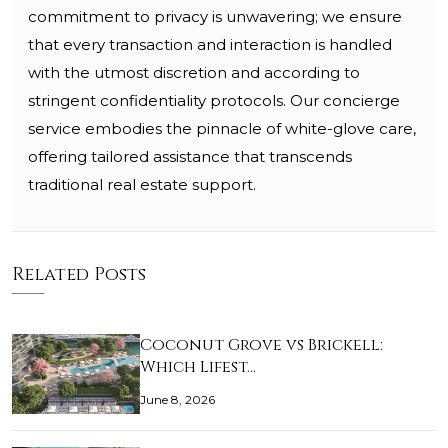
commitment to privacy is unwavering; we ensure
that every transaction and interaction is handled
with the utmost discretion and according to
stringent confidentiality protocols. Our concierge
service embodies the pinnacle of white-glove care,
offering tailored assistance that transcends
traditional real estate support.
Related Posts
Coconut Grove vs Brickell:
Which Lifest…
June 8, 2026