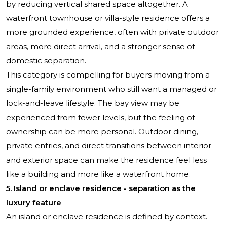
by reducing vertical shared space altogether. A
waterfront townhouse or villa-style residence offers a
more grounded experience, often with private outdoor
areas, more direct arrival, and a stronger sense of
domestic separation.
This category is compelling for buyers moving from a
single-family environment who still want a managed or
lock-and-leave lifestyle. The bay view may be
experienced from fewer levels, but the feeling of
ownership can be more personal. Outdoor dining,
private entries, and direct transitions between interior
and exterior space can make the residence feel less
like a building and more like a waterfront home.
5. Island or enclave residence - separation as the
luxury feature
An island or enclave residence is defined by context.