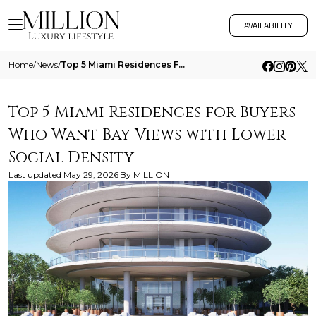
AVAILABILITY
Home
/
News
/
Top 5 Miami Residences For Buyers Who Want Bay Views With Lower Social Density
Top 5 Miami Residences for Buyers
Who Want Bay Views with Lower
Social Density
Last updated
May 29, 2026
By
MILLION