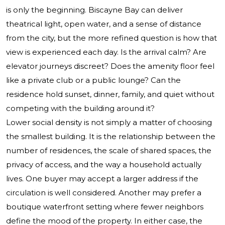
is only the beginning. Biscayne Bay can deliver
theatrical light, open water, and a sense of distance
from the city, but the more refined question is how that
view is experienced each day. Is the arrival calm? Are
elevator journeys discreet? Does the amenity floor feel
like a private club or a public lounge? Can the
residence hold sunset, dinner, family, and quiet without
competing with the building around it?
Lower social density is not simply a matter of choosing
the smallest building. It is the relationship between the
number of residences, the scale of shared spaces, the
privacy of access, and the way a household actually
lives. One buyer may accept a larger address if the
circulation is well considered. Another may prefer a
boutique waterfront setting where fewer neighbors
define the mood of the property. In either case, the