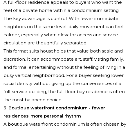
A full-floor residence appeals to buyers who want the
feel of a private home within a condominium setting.
The key advantage is control. With fewer immediate
neighbors on the same level, daily movement can feel
calmer, especially when elevator access and service
circulation are thoughtfully separated.
This format suits households that value both scale and
discretion. It can accommodate art, staff, visiting family,
and formal entertaining without the feeling of living in a
busy vertical neighborhood. For a buyer seeking lower
social density without giving up the conveniences of a
full-service building, the full-floor bay residence is often
the most balanced choice.
3. Boutique waterfront condominium - fewer
residences, more personal rhythm
A boutique waterfront condominium is often chosen by