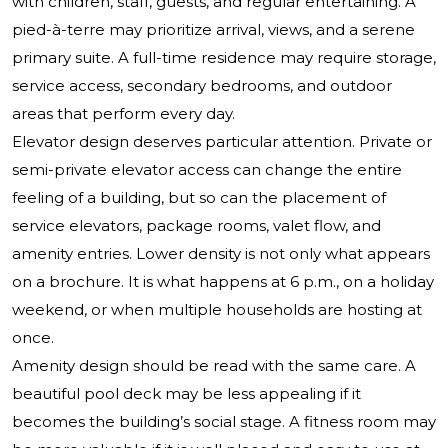
with children, staff, guests, and regular entertaining. A
pied-à-terre may prioritize arrival, views, and a serene
primary suite. A full-time residence may require storage,
service access, secondary bedrooms, and outdoor
areas that perform every day.
Elevator design deserves particular attention. Private or
semi-private elevator access can change the entire
feeling of a building, but so can the placement of
service elevators, package rooms, valet flow, and
amenity entries. Lower density is not only what appears
on a brochure. It is what happens at 6 p.m., on a holiday
weekend, or when multiple households are hosting at
once.
Amenity design should be read with the same care. A
beautiful pool deck may be less appealing if it
becomes the building’s social stage. A fitness room may