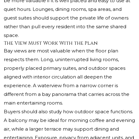
be more valuable if it is well placed and easy to use at
quiet hours. Lounges, dining rooms, spa areas, and
guest suites should support the private life of owners
rather than pull every resident into the same shared
space.
The View Must Work With the Plan
Bay views are most valuable when the floor plan
respects them. Long, uninterrupted living rooms,
properly placed primary suites, and outdoor spaces
aligned with interior circulation all deepen the
experience. A waterview from a narrow corner is
different from a bay panorama that carries across the
main entertaining rooms.
Buyers should also study how outdoor space functions.
A balcony may be ideal for morning coffee and evening
air, while a larger terrace may support dining and
entertaining. Exposure, privacy from adjacent units, and