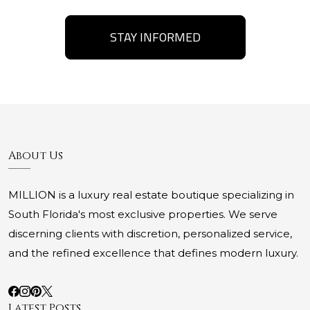
STAY INFORMED
About Us
MILLION is a luxury real estate boutique specializing in
South Florida's most exclusive properties. We serve
discerning clients with discretion, personalized service,
and the refined excellence that defines modern luxury.
Latest Posts