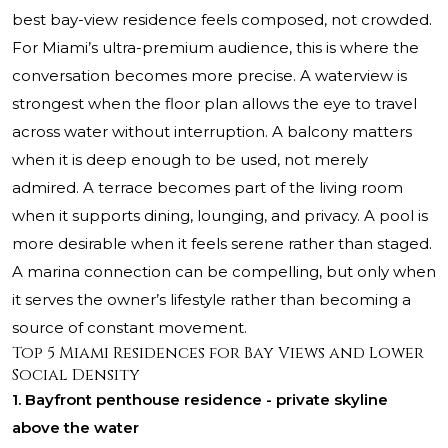
best bay-view residence feels composed, not crowded.
For Miami’s ultra-premium audience, this is where the
conversation becomes more precise. A waterview is
strongest when the floor plan allows the eye to travel
across water without interruption. A balcony matters
when it is deep enough to be used, not merely
admired. A terrace becomes part of the living room
when it supports dining, lounging, and privacy. A pool is
more desirable when it feels serene rather than staged.
A marina connection can be compelling, but only when
it serves the owner’s lifestyle rather than becoming a
source of constant movement.
Top 5 Miami Residences for Bay Views and Lower
Social Density
1. Bayfront penthouse residence - private skyline
above the water