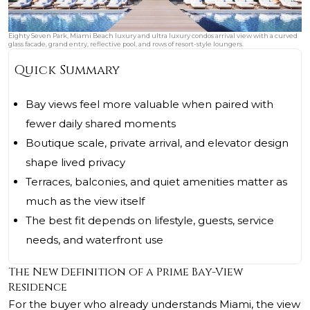
Eighty Seven Park, Miami Beach luxury and ultra luxury condos arrival view with a curved
glass facade, grand entry, reflective pool, and rows of resort-style loungers.
Quick Summary
Bay views feel more valuable when paired with
fewer daily shared moments
Boutique scale, private arrival, and elevator design
shape lived privacy
Terraces, balconies, and quiet amenities matter as
much as the view itself
The best fit depends on lifestyle, guests, service
needs, and waterfront use
The New Definition of a Prime Bay-View
Residence
For the buyer who already understands Miami, the view