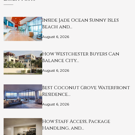
Inside Jade Ocean Sunny Isles
Beach and…
August 6, 2026
How Westchester Buyers Can
Balance City…
August 6, 2026
Best Coconut Grove Waterfront
Residence…
August 6, 2026
How Staff Access, Package
Handling, and…