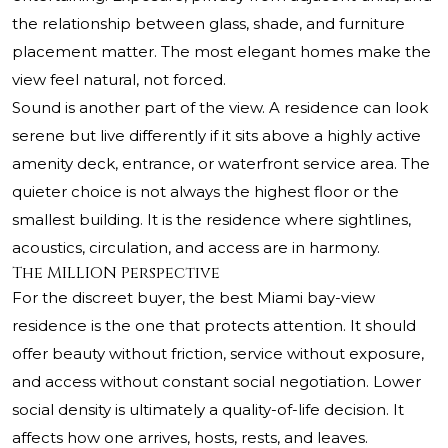
the relationship between glass, shade, and furniture
placement matter. The most elegant homes make the
view feel natural, not forced.
Sound is another part of the view. A residence can look
serene but live differently if it sits above a highly active
amenity deck, entrance, or waterfront service area. The
quieter choice is not always the highest floor or the
smallest building. It is the residence where sightlines,
acoustics, circulation, and access are in harmony.
The MILLION Perspective
For the discreet buyer, the best Miami bay-view
residence is the one that protects attention. It should
offer beauty without friction, service without exposure,
and access without constant social negotiation. Lower
social density is ultimately a quality-of-life decision. It
affects how one arrives, hosts, rests, and leaves.