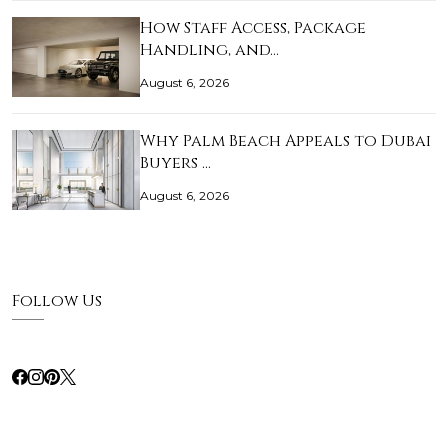
How Staff Access, Package
Handling, and…
August 6, 2026
Why Palm Beach Appeals to Dubai
Buyers …
August 6, 2026
Follow Us