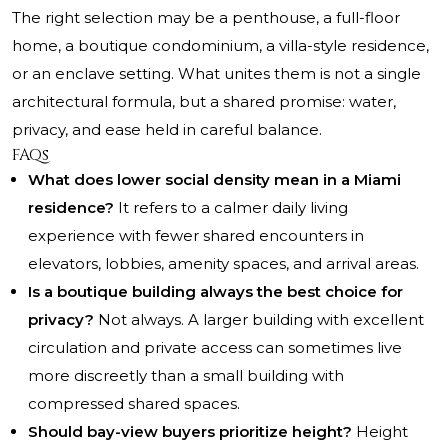
The right selection may be a penthouse, a full-floor
home, a boutique condominium, a villa-style residence,
or an enclave setting. What unites them is not a single
architectural formula, but a shared promise: water,
privacy, and ease held in careful balance.
FAQs
What does lower social density mean in a Miami
residence?
It refers to a calmer daily living
experience with fewer shared encounters in
elevators, lobbies, amenity spaces, and arrival areas.
Is a boutique building always the best choice for
privacy?
Not always. A larger building with excellent
circulation and private access can sometimes live
more discreetly than a small building with
compressed shared spaces.
Should bay-view buyers prioritize height?
Height