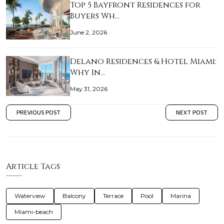
Top 5 Bayfront Residences for
Buyers Wh…
June 2, 2026
Delano Residences & Hotel Miami:
Why In…
May 31, 2026
PREVIOUS POST
NEXT POST
Article Tags
Waterview
Balcony
Terrace
Pool
Marina
Miami-beach