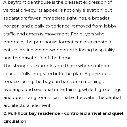
A bayfront penthouse is the clearest expression of
vertical privacy. Its appeal is not only elevation, but
separation: fewer immediate sightlines, a broader
horizon, and a daily experience removed from lobby
traffic and amenity movement. For buyers who
entertain, the penthouse format can also create a
natural distinction between public-facing hospitality
and the private life of the home.
The strongest examples are those where outdoor
space is fully integrated into the plan. A generous
terrace facing the bay can transform mornings,
evenings, and seasonal entertaining, while high ceilings
and open living rooms can make the water the central
architectural element.
2. Full-floor bay residence - controlled arrival and quiet
circulation