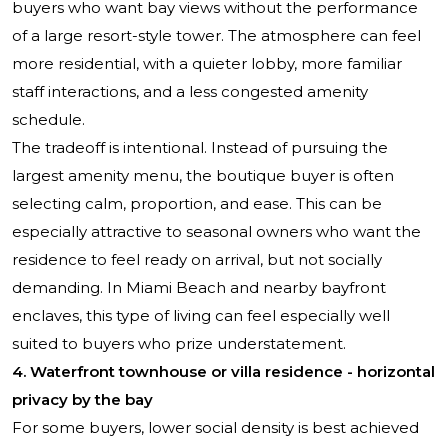
buyers who want bay views without the performance
of a large resort-style tower. The atmosphere can feel
more residential, with a quieter lobby, more familiar
staff interactions, and a less congested amenity
schedule.
The tradeoff is intentional. Instead of pursuing the
largest amenity menu, the boutique buyer is often
selecting calm, proportion, and ease. This can be
especially attractive to seasonal owners who want the
residence to feel ready on arrival, but not socially
demanding. In Miami Beach and nearby bayfront
enclaves, this type of living can feel especially well
suited to buyers who prize understatement.
4. Waterfront townhouse or villa residence - horizontal
privacy by the bay
For some buyers, lower social density is best achieved