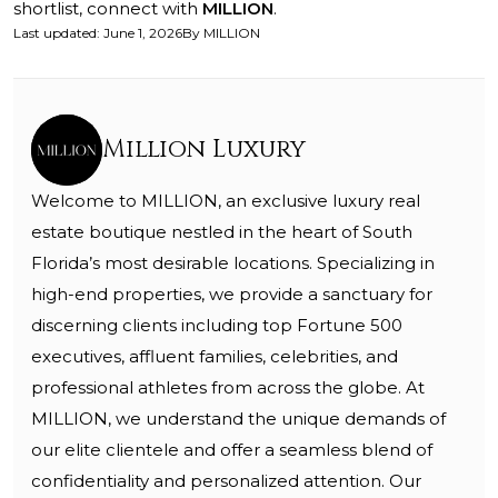
shortlist, connect with
MILLION
.
Last updated
:
June 1, 2026
By
MILLION
Million Luxury
Welcome to MILLION, an exclusive luxury real
estate boutique nestled in the heart of South
Florida’s most desirable locations. Specializing in
high-end properties, we provide a sanctuary for
discerning clients including top Fortune 500
executives, affluent families, celebrities, and
professional athletes from across the globe. At
MILLION, we understand the unique demands of
our elite clientele and offer a seamless blend of
confidentiality and personalized attention. Our