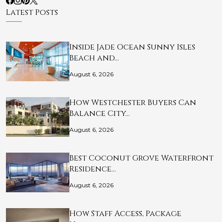
Latest Posts
Inside Jade Ocean Sunny Isles
Beach and…
August 6, 2026
How Westchester Buyers Can
Balance City…
August 6, 2026
Best Coconut Grove Waterfront
Residence…
August 6, 2026
How Staff Access, Package