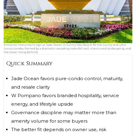
Entrance monument sign at Jade Ocean in Sunny Isles Beach for the luxury and ultra
luxury condos, framed by a dramatic cascading waterfall wall, manicured landscaping, and
the tower rising behind.
Quick Summary
Jade Ocean favors pure-condo control, maturity,
and resale clarity
W Pompano favors branded hospitality, service
energy, and lifestyle upside
Governance discipline may matter more than
amenity volume for some buyers
The better fit depends on owner use, risk