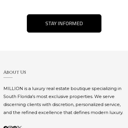
STAY INFORMED
About Us
MILLION is a luxury real estate boutique specializing in
South Florida's most exclusive properties. We serve
discerning clients with discretion, personalized service,
and the refined excellence that defines modern luxury.