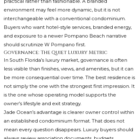
practical rather than fashionable. A branded
environment may feel more dynamic, but it is not
interchangeable with a conventional condominium.
Buyers who want hotel-style services, branded energy,
and exposure to a newer Pompano Beach narrative
should scrutinize W Pompano first.
Governance: The Quiet Luxury Metric
In South Florida’s luxury market, governance is often
less visible than finishes, views, and amenities, but it can
be more consequential over time. The best residence is
not simply the one with the strongest first impression. It
is the one whose operating model supports the
owner’s lifestyle and exit strategy.
Jade Ocean’s advantage is clearer owner control within
an established condominium format. That does not
mean every question disappears. Luxury buyers should
always review association documents, budgets,