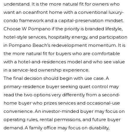
understand. It is the more natural fit for owners who
want an oceanfront home with a conventional luxury-
condo framework and a capital-preservation mindset.
Choose W Pompano if the priority is branded lifestyle,
hotel-style services, hospitality energy, and participation
in Pompano Beach’s redevelopment momentum. It is
the more natural fit for buyers who are comfortable
with a hotel-and-residences model and who see value
in a service-led ownership experience.
The final decision should begin with use case. A
primary-residence buyer seeking quiet control may
read the two options very differently from a second-
home buyer who prizes services and occasional-use
convenience. An investor-minded buyer may focus on
operating rules, rental permissions, and future buyer
demand. A family office may focus on durability,