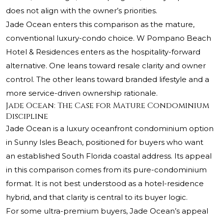
does not align with the owner’s priorities.
Jade Ocean enters this comparison as the mature,
conventional luxury-condo choice. W Pompano Beach
Hotel & Residences enters as the hospitality-forward
alternative. One leans toward resale clarity and owner
control. The other leans toward branded lifestyle and a
more service-driven ownership rationale.
Jade Ocean: The Case for Mature Condominium
Discipline
Jade Ocean is a luxury oceanfront condominium option
in Sunny Isles Beach, positioned for buyers who want
an established South Florida coastal address. Its appeal
in this comparison comes from its pure-condominium
format. It is not best understood as a hotel-residence
hybrid, and that clarity is central to its buyer logic.
For some ultra-premium buyers, Jade Ocean’s appeal