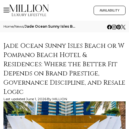
AVAILABILITY
Home
/
News
/
Jade Ocean Sunny Isles Beach Or W Pompano Beach Hotel And Residences Where The Better Fit Depends On Brand Prestige Gove
Jade Ocean Sunny Isles Beach or W
Pompano Beach Hotel &
Residences: Where the Better Fit
Depends on Brand Prestige,
Governance Discipline, and Resale
Logic
Last updated
June 1, 2026
By
MILLION