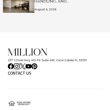
Handling, and…
August 6, 2026
237 S Dixie Hwy 4th Flr Suite 465, Coral Gables FL 33133
CONTACT US