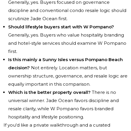
Generally, yes. Buyers focused on governance
discipline and conventional condo resale logic should
scrutinize Jade Ocean first.
Should lifestyle buyers start with W Pompano?
Generally, yes. Buyers who value hospitality branding
and hotel-style services should examine W Pompano
first.
Is this mainly a Sunny Isles versus Pompano Beach
decision?
Not entirely. Location matters, but
ownership structure, governance, and resale logic are
equally important in this comparison.
Which is the better property overall?
There is no
universal winner. Jade Ocean favors discipline and
resale clarity, while W Pompano favors branded
hospitality and lifestyle positioning.
If you'd like a private walkthrough and a curated