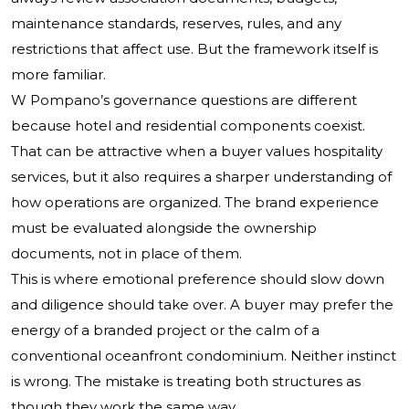
maintenance standards, reserves, rules, and any
restrictions that affect use. But the framework itself is
more familiar.
W Pompano’s governance questions are different
because hotel and residential components coexist.
That can be attractive when a buyer values hospitality
services, but it also requires a sharper understanding of
how operations are organized. The brand experience
must be evaluated alongside the ownership
documents, not in place of them.
This is where emotional preference should slow down
and diligence should take over. A buyer may prefer the
energy of a branded project or the calm of a
conventional oceanfront condominium. Neither instinct
is wrong. The mistake is treating both structures as
though they work the same way.