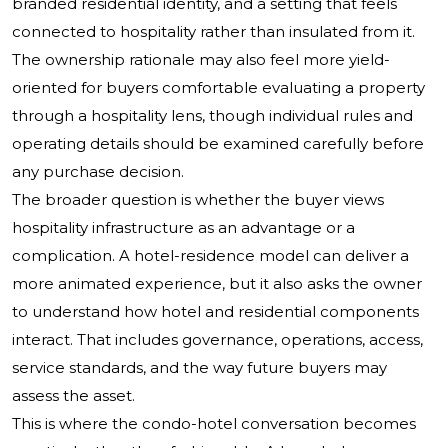
branded residential identity, and a setting that feels
connected to hospitality rather than insulated from it.
The ownership rationale may also feel more yield-
oriented for buyers comfortable evaluating a property
through a hospitality lens, though individual rules and
operating details should be examined carefully before
any purchase decision.
The broader question is whether the buyer views
hospitality infrastructure as an advantage or a
complication. A hotel-residence model can deliver a
more animated experience, but it also asks the owner
to understand how hotel and residential components
interact. That includes governance, operations, access,
service standards, and the way future buyers may
assess the asset.
This is where the condo-hotel conversation becomes