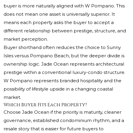
buyer is more naturally aligned with W Pompano. This
does not mean one asset is universally superior. It
means each property asks the buyer to accept a
different relationship between prestige, structure, and
market perception.
Buyer shorthand often reduces the choice to Sunny
Isles versus Pompano Beach, but the deeper divide is
ownership logic. Jade Ocean represents architectural
prestige within a conventional luxury-condo structure.
W Pompano represents branded hospitality and the
possibility of lifestyle upside in a changing coastal
market.
Which Buyer Fits Each Property?
Choose Jade Ocean if the priority is maturity, cleaner
governance, established condominium rhythm, and a
resale story that is easier for future buyers to