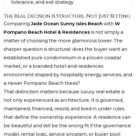
tolerance, and exit strategy
The Real Decision Is Structure, Not Just Setting
Comparing
Jade Ocean Sunny Isles Beach
with
W
Pompano Beach Hotel & Residences
is not simply a
matter of choosing the more glamorous tower. The
sharper question is structural: does the buyer want an
established pure condominium in a proven coastal
market, or a branded hotel-and-residences
environment shaped by hospitality energy, services, and
a newer Pompano Beach thesis?
That distinction matters because luxury real estate is
not only experienced as architecture. It is governed,
maintained, financed, resold, and lived in under rules
that define the ownership experience. A residence can
be beautiful and still be the wrong fit if the governance
model, rental logic, service program, or buyer pool