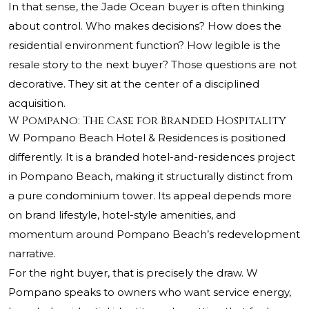
In that sense, the Jade Ocean buyer is often thinking
about control. Who makes decisions? How does the
residential environment function? How legible is the
resale story to the next buyer? Those questions are not
decorative. They sit at the center of a disciplined
acquisition.
W Pompano: The Case for Branded Hospitality
W Pompano Beach Hotel & Residences is positioned
differently. It is a branded hotel-and-residences project
in Pompano Beach, making it structurally distinct from
a pure condominium tower. Its appeal depends more
on brand lifestyle, hotel-style amenities, and
momentum around Pompano Beach’s redevelopment
narrative.
For the right buyer, that is precisely the draw. W
Pompano speaks to owners who want service energy,