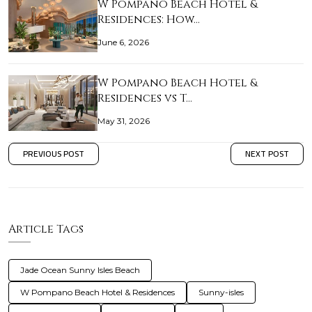
W Pompano Beach Hotel &
Residences: How…
June 6, 2026
W Pompano Beach Hotel &
Residences vs T…
May 31, 2026
PREVIOUS POST
NEXT POST
Article Tags
Jade Ocean Sunny Isles Beach
W Pompano Beach Hotel & Residences
Sunny-isles