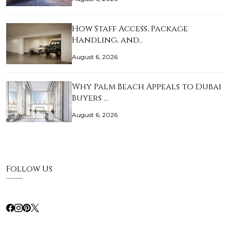
How Staff Access, Package
Handling, and…
August 6, 2026
Why Palm Beach Appeals to Dubai
Buyers …
August 6, 2026
Follow Us