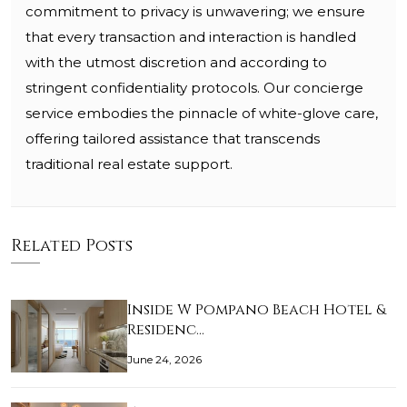
commitment to privacy is unwavering; we ensure
that every transaction and interaction is handled
with the utmost discretion and according to
stringent confidentiality protocols. Our concierge
service embodies the pinnacle of white-glove care,
offering tailored assistance that transcends
traditional real estate support.
Related Posts
Inside W Pompano Beach Hotel &
Residenc…
June 24, 2026