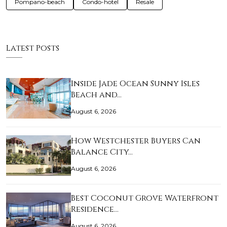
Pompano-beach
Condo-hotel
Resale
Latest Posts
Inside Jade Ocean Sunny Isles
Beach and…
August 6, 2026
How Westchester Buyers Can
Balance City…
August 6, 2026
Best Coconut Grove Waterfront
Residence…
August 6, 2026