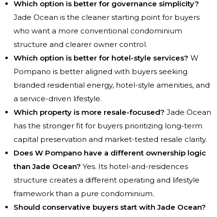
Which option is better for governance simplicity?
Jade Ocean is the cleaner starting point for buyers
who want a more conventional condominium
structure and clearer owner control.
Which option is better for hotel-style services?
W
Pompano is better aligned with buyers seeking
branded residential energy, hotel-style amenities, and
a service-driven lifestyle.
Which property is more resale-focused?
Jade Ocean
has the stronger fit for buyers prioritizing long-term
capital preservation and market-tested resale clarity.
Does W Pompano have a different ownership logic
than Jade Ocean?
Yes. Its hotel-and-residences
structure creates a different operating and lifestyle
framework than a pure condominium.
Should conservative buyers start with Jade Ocean?