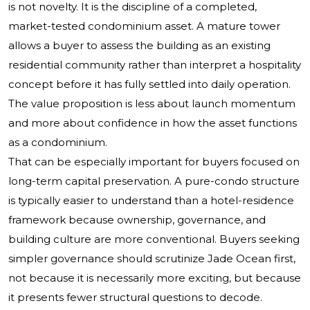
is not novelty. It is the discipline of a completed,
market-tested condominium asset. A mature tower
allows a buyer to assess the building as an existing
residential community rather than interpret a hospitality
concept before it has fully settled into daily operation.
The value proposition is less about launch momentum
and more about confidence in how the asset functions
as a condominium.
That can be especially important for buyers focused on
long-term capital preservation. A pure-condo structure
is typically easier to understand than a hotel-residence
framework because ownership, governance, and
building culture are more conventional. Buyers seeking
simpler governance should scrutinize Jade Ocean first,
not because it is necessarily more exciting, but because
it presents fewer structural questions to decode.