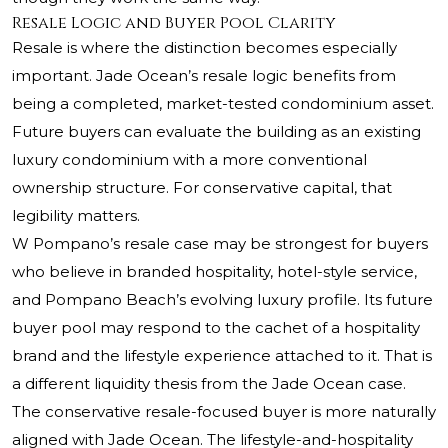
Resale Logic and Buyer Pool Clarity
Resale is where the distinction becomes especially
important. Jade Ocean’s resale logic benefits from
being a completed, market-tested condominium asset.
Future buyers can evaluate the building as an existing
luxury condominium with a more conventional
ownership structure. For conservative capital, that
legibility matters.
W Pompano’s resale case may be strongest for buyers
who believe in branded hospitality, hotel-style service,
and Pompano Beach’s evolving luxury profile. Its future
buyer pool may respond to the cachet of a hospitality
brand and the lifestyle experience attached to it. That is
a different liquidity thesis from the Jade Ocean case.
The conservative resale-focused buyer is more naturally
aligned with Jade Ocean. The lifestyle-and-hospitality