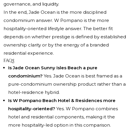
governance, and liquidity.
In the end, Jade Ocean is the more disciplined
condominium answer. W Pompano is the more
hospitality-oriented lifestyle answer. The better fit
depends on whether prestige is defined by established
ownership clarity or by the energy of a branded
residential experience.
FAQs
Is Jade Ocean Sunny Isles Beach a pure
condominium?
Yes. Jade Ocean is best framed as a
pure-condominium ownership product rather than a
hotel-residence hybrid.
Is W Pompano Beach Hotel & Residences more
hospitality-oriented?
Yes. W Pompano combines
hotel and residential components, making it the
more hospitality-led option in this comparison.